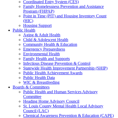
Coordinated Entry System (CES)
Family Homelessness Prevention and Assistance
Program (FHPAP)
Point in Time (PIT) and Housing Inventory Count
(HIC)
Housing Support
Public Health
Aging & Adult Health
Child & Adolescent Health
Community Health & Education
Emergency Preparedness
Environmental Health
Family Health and Supports
Infectious Disease Prevention & Control
Statewide Health Improvement Partnership (SHIP)
Public Health Achievement Awards
Public Health Data
WIC & Breastfeeding
Boards & Committees
Public Health and Human Services Advisory
Committee
Heading Home Advisory Council
St. Louis County Mental Health Local Advisory
Council (LAC)
Chemical Awareness Prevention & Education (CAPE)