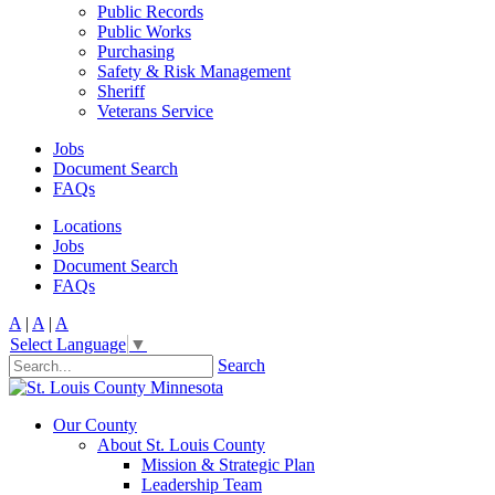
Public Records
Public Works
Purchasing
Safety & Risk Management
Sheriff
Veterans Service
Jobs
Document Search
FAQs
Locations
Jobs
Document Search
FAQs
A
|
A
|
A
Select Language
▼
Search
Our County
About St. Louis County
Mission & Strategic Plan
Leadership Team