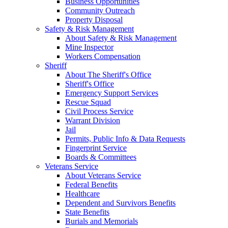
Business Opportunities
Community Outreach
Property Disposal
Safety & Risk Management
About Safety & Risk Management
Mine Inspector
Workers Compensation
Sheriff
About The Sheriff's Office
Sheriff's Office
Emergency Support Services
Rescue Squad
Civil Process Service
Warrant Division
Jail
Permits, Public Info & Data Requests
Fingerprint Service
Boards & Committees
Veterans Service
About Veterans Service
Federal Benefits
Healthcare
Dependent and Survivors Benefits
State Benefits
Burials and Memorials