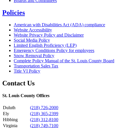
Boards and Committees
Policies
American with Disabilities Act (ADA) compliance
Website Accessibility
Website Privacy Policy and Disclaimer
Social Media Policy
Limited English Proficiency (LEP)
Emergency Conditions Policy for employees
Snow Removal Policy
Complete Policy Manual of the St. Louis County Board
Transportation Sales Tax
Title VI Policy
Contact Us
St. Louis County Offices
Duluth
(218) 726-2000
Ely
(218) 365-2399
Hibbing
(218) 312-8100
Virginia
(218) 749-7100