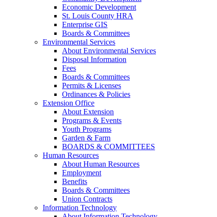
Economic Development
St. Louis County HRA
Enterprise GIS
Boards & Committees
Environmental Services
About Environmental Services
Disposal Information
Fees
Boards & Committees
Permits & Licenses
Ordinances & Policies
Extension Office
About Extension
Programs & Events
Youth Programs
Garden & Farm
BOARDS & COMMITTEES
Human Resources
About Human Resources
Employment
Benefits
Boards & Committees
Union Contracts
Information Technology
About Information Technology