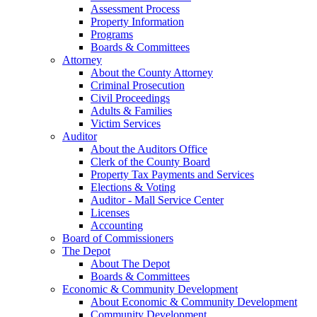
Assessment Process
Property Information
Programs
Boards & Committees
Attorney
About the County Attorney
Criminal Prosecution
Civil Proceedings
Adults & Families
Victim Services
Auditor
About the Auditors Office
Clerk of the County Board
Property Tax Payments and Services
Elections & Voting
Auditor - Mall Service Center
Licenses
Accounting
Board of Commissioners
The Depot
About The Depot
Boards & Committees
Economic & Community Development
About Economic & Community Development
Community Development