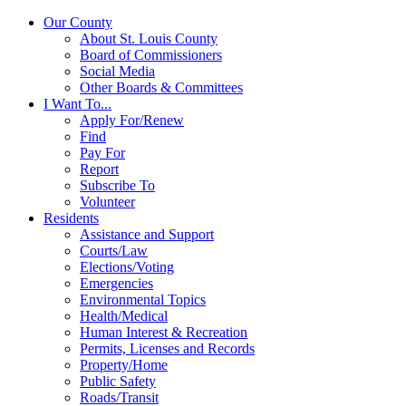
Our County
About St. Louis County
Board of Commissioners
Social Media
Other Boards & Committees
I Want To...
Apply For/Renew
Find
Pay For
Report
Subscribe To
Volunteer
Residents
Assistance and Support
Courts/Law
Elections/Voting
Emergencies
Environmental Topics
Health/Medical
Human Interest & Recreation
Permits, Licenses and Records
Property/Home
Public Safety
Roads/Transit