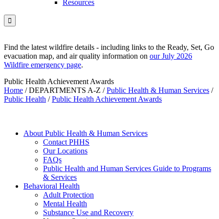
Resources

Find the latest wildfire details - including links to the Ready, Set, Go
evacuation map, and air quality information on
our July 2026
Wildfire emergency page
.
Public Health Achievement Awards
Home
/
DEPARTMENTS A-Z
/
Public Health & Human Services
/
Public Health
/
Public Health Achievement Awards
About Public Health & Human Services
Contact PHHS
Our Locations
FAQs
Public Health and Human Services Guide to Programs
& Services
Behavioral Health
Adult Protection
Mental Health
Substance Use and Recovery