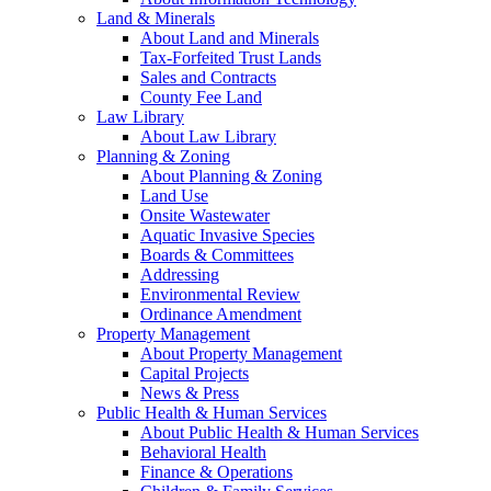
Land & Minerals
About Land and Minerals
Tax-Forfeited Trust Lands
Sales and Contracts
County Fee Land
Law Library
About Law Library
Planning & Zoning
About Planning & Zoning
Land Use
Onsite Wastewater
Aquatic Invasive Species
Boards & Committees
Addressing
Environmental Review
Ordinance Amendment
Property Management
About Property Management
Capital Projects
News & Press
Public Health & Human Services
About Public Health & Human Services
Behavioral Health
Finance & Operations