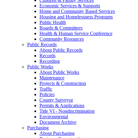
Children & Family Services
Economic Services & Supports
Home and Community Based Services
Housing and Homelessness Programs
Public Health
Boards & Committees
Health & Human Service Conference
Community Resources
Public Records
About Public Records
Records
Recording
Public Works
About Public Works
Maintenance
Projects & Construction
Traffic
Policies
County Surveyor
Permits & Applications
Title VI - Nondiscrimination
Environmental
Document Archive
Purchasing
About Purchasing