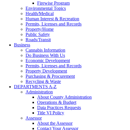
Firewise Program
Environmental Topics
Health/Medical
Human Interest & Recreation
Permits, Licenses and Records
Property/Home
Public Safety
Roads/Transit
Business
Cannabis Information
Do Business With Us
Economic Development
Permits, Licenses and Records
Property Development
Purchasing & Procurement
Recycling & Waste
DEPARTMENTS A-Z
Administration
About County Administration
Operations & Budget
Data Practices Requests
Title VI Policy
Assessor
About the Assessor
Contact Your Assessor