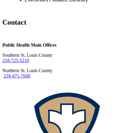
Contact
Public Health Main Offices
Southern St. Louis County
218-725-5210
Northern St. Louis County
218-471-7600