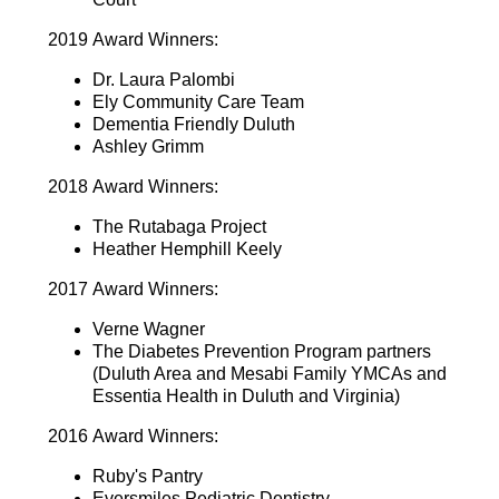
2019 Award Winners:
Dr. Laura Palombi
Ely Community Care Team
Dementia Friendly Duluth
Ashley Grimm
2018 Award Winners:
The Rutabaga Project
Heather Hemphill Keely
2017 Award Winners:
Verne Wagner
The Diabetes Prevention Program partners
(Duluth Area and Mesabi Family YMCAs and
Essentia Health in Duluth and Virginia)
2016 Award Winners:
Ruby's Pantry
Eversmiles Pediatric Dentistry