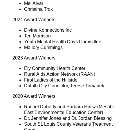
Mel Alvar
Christina Trok
2024 Award Winners:
Divine Konnections Inc
Teri Morrison
Youth Mental Health Days Committee
Mallory Cummings
2023 Award Winners:
Ely Community Health Center
Rural Aids Action Network (RAAN)
First Ladies of the Hillside
Duluth City Councilor, Terese Tomanek
2020 Award Winners:
Rachel Doherty and Barbara Hinsz (Mesabi
East Environmental Education Center)
Dr. Jennifer Jones and Dr. Jordan Blessing
South St. Louis County Veterans Treatment
Court