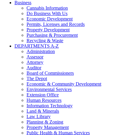
Business
Cannabis Information
Do Business With Us
Economic Development
Permits, Licenses and Records
Property Development
Purchasing & Procurement
Recycling & Waste
DEPARTMENTS A-Z
Administration
Assessor
Attorney
Auditor
Board of Commissioners
The Depot
Economic & Community Development
Environmental Services
Extension Office
Human Resources
Information Technology
Land & Minerals
Law Library
Planning & Zoning
Property Management
Public Health & Human Services