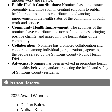
through work and service.
Public Health Contributions:
Nominee has demonstrated
originality and innovation in creating solutions to public
health problems and has contributed to advancing
improvement in the health status of the community through
work and service.
Community Health Improvement:
The activities of the
nominee have contributed to successful outcomes, bringing
positive change, and improving the health status of the
community.
Collaboration:
Nominee has promoted collaboration and
cooperation among individuals, organizations, agencies, and
the people served by the St. Louis County Public Health
Division.
Advocacy:
Nominee has been involved in promoting health
and healthy behaviors, and/or protecting the health and safety
of St. Louis County residents.
Previous Honorees
2025 Award Winners:
Dr. Jan Baldwin
Nathan Kesti