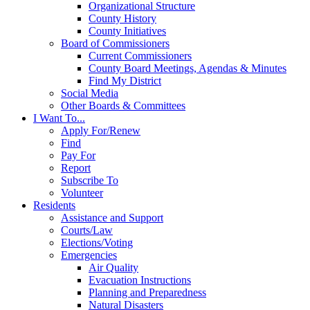
Organizational Structure
County History
County Initiatives
Board of Commissioners
Current Commissioners
County Board Meetings, Agendas & Minutes
Find My District
Social Media
Other Boards & Committees
I Want To...
Apply For/Renew
Find
Pay For
Report
Subscribe To
Volunteer
Residents
Assistance and Support
Courts/Law
Elections/Voting
Emergencies
Air Quality
Evacuation Instructions
Planning and Preparedness
Natural Disasters