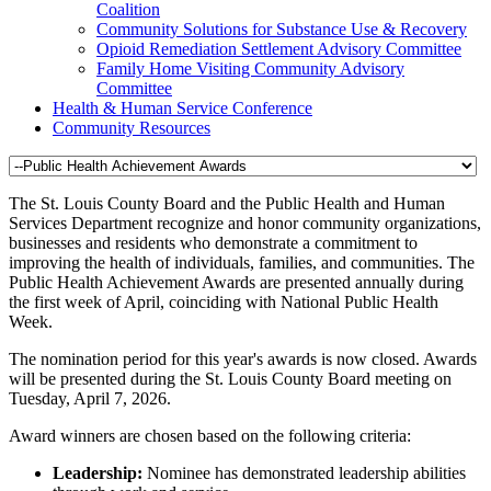
Coalition
Community Solutions for Substance Use & Recovery
Opioid Remediation Settlement Advisory Committee
Family Home Visiting Community Advisory
Committee
Health & Human Service Conference
Community Resources
The St. Louis County Board and the Public Health and Human
Services Department recognize and honor community organizations,
businesses and residents who demonstrate a commitment to
improving the health of individuals, families, and communities. The
Public Health Achievement Awards are presented annually during
the first week of April, coinciding with National Public Health
Week.
The nomination period for this year's awards is now closed. Awards
will be presented during the St. Louis County Board meeting on
Tuesday, April 7, 2026.
Award winners are chosen based on the following criteria:
Leadership:
Nominee has demonstrated leadership abilities