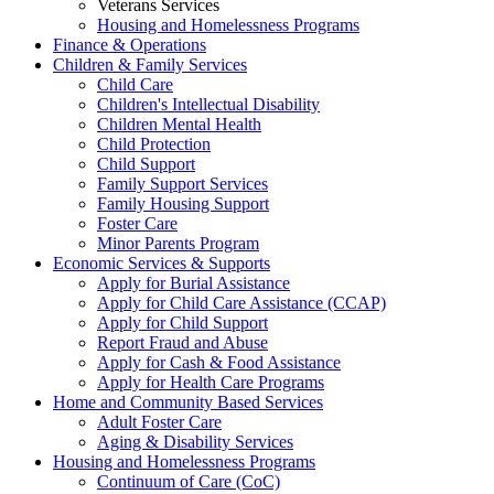
Veterans Services
Housing and Homelessness Programs
Finance & Operations
Children & Family Services
Child Care
Children's Intellectual Disability
Children Mental Health
Child Protection
Child Support
Family Support Services
Family Housing Support
Foster Care
Minor Parents Program
Economic Services & Supports
Apply for Burial Assistance
Apply for Child Care Assistance (CCAP)
Apply for Child Support
Report Fraud and Abuse
Apply for Cash & Food Assistance
Apply for Health Care Programs
Home and Community Based Services
Adult Foster Care
Aging & Disability Services
Housing and Homelessness Programs
Continuum of Care (CoC)