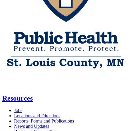
Resources
Jobs
Locations and Directions
Reports, Forms and Publications
News and Updates