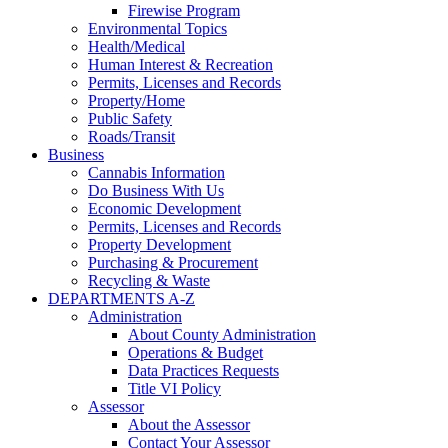
Firewise Program
Environmental Topics
Health/Medical
Human Interest & Recreation
Permits, Licenses and Records
Property/Home
Public Safety
Roads/Transit
Business
Cannabis Information
Do Business With Us
Economic Development
Permits, Licenses and Records
Property Development
Purchasing & Procurement
Recycling & Waste
DEPARTMENTS A-Z
Administration
About County Administration
Operations & Budget
Data Practices Requests
Title VI Policy
Assessor
About the Assessor
Contact Your Assessor