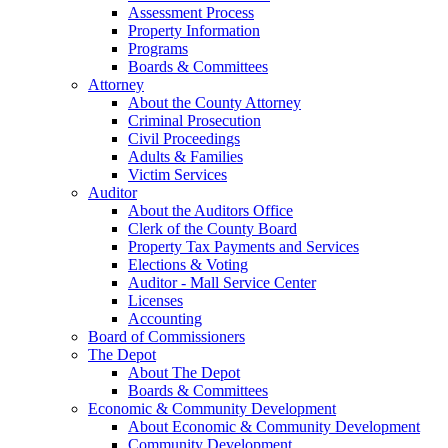
Assessment Process
Property Information
Programs
Boards & Committees
Attorney
About the County Attorney
Criminal Prosecution
Civil Proceedings
Adults & Families
Victim Services
Auditor
About the Auditors Office
Clerk of the County Board
Property Tax Payments and Services
Elections & Voting
Auditor - Mall Service Center
Licenses
Accounting
Board of Commissioners
The Depot
About The Depot
Boards & Committees
Economic & Community Development
About Economic & Community Development
Community Development