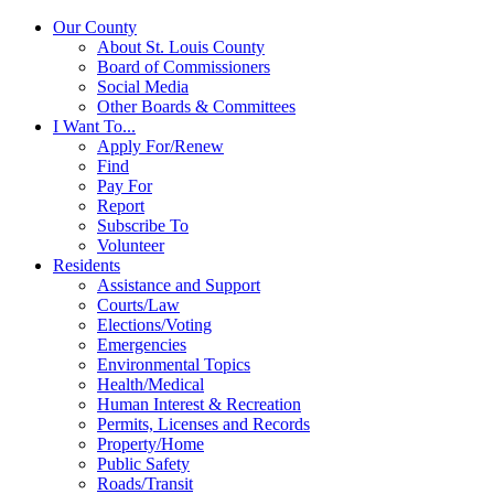
Our County
About St. Louis County
Board of Commissioners
Social Media
Other Boards & Committees
I Want To...
Apply For/Renew
Find
Pay For
Report
Subscribe To
Volunteer
Residents
Assistance and Support
Courts/Law
Elections/Voting
Emergencies
Environmental Topics
Health/Medical
Human Interest & Recreation
Permits, Licenses and Records
Property/Home
Public Safety
Roads/Transit