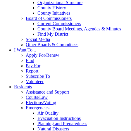
Organizational Structure
County History
County Initiatives
Board of Commissioners
Current Commissioners
County Board Meetings, Agendas & Minutes
Find My District
Social Media
Other Boards & Committees
I Want To...
Apply For/Renew
Find
Pay For
Report
Subscribe To
Volunteer
Residents
Assistance and Support
Courts/Law
Elections/Voting
Emergencies
Air Quality
Evacuation Instructions
Planning and Preparedness
Natural Disasters