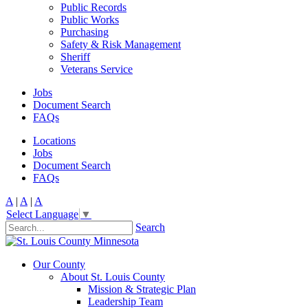
Public Records
Public Works
Purchasing
Safety & Risk Management
Sheriff
Veterans Service
Jobs
Document Search
FAQs
Locations
Jobs
Document Search
FAQs
A
|
A
|
A
Select Language
▼
Search
Our County
About St. Louis County
Mission & Strategic Plan
Leadership Team