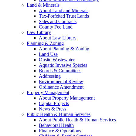
Land & Minerals
About Land and Minerals
Tax-Forfeited Trust Lands
Sales and Contracts
County Fee Land
Law Library
About Law Library
Planning & Zoning
About Planning & Zoning
Land Use
Onsite Wastewater
Aquatic Invasive Species
Boards & Committees
Addressing
Environmental Review
Ordinance Amendment
Property Management
About Property Management
Capital Projects
News & Press
Public Health & Human Services
About Public Health & Human Services
Behavioral Health
Finance & Operations