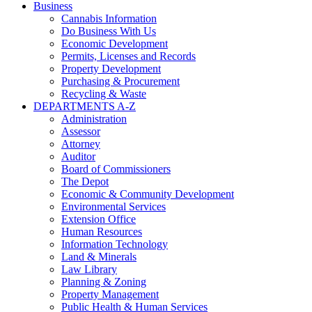
Business
Cannabis Information
Do Business With Us
Economic Development
Permits, Licenses and Records
Property Development
Purchasing & Procurement
Recycling & Waste
DEPARTMENTS A-Z
Administration
Assessor
Attorney
Auditor
Board of Commissioners
The Depot
Economic & Community Development
Environmental Services
Extension Office
Human Resources
Information Technology
Land & Minerals
Law Library
Planning & Zoning
Property Management
Public Health & Human Services