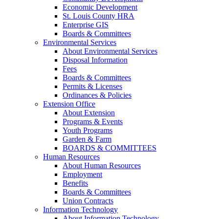
Economic Development
St. Louis County HRA
Enterprise GIS
Boards & Committees
Environmental Services
About Environmental Services
Disposal Information
Fees
Boards & Committees
Permits & Licenses
Ordinances & Policies
Extension Office
About Extension
Programs & Events
Youth Programs
Garden & Farm
BOARDS & COMMITTEES
Human Resources
About Human Resources
Employment
Benefits
Boards & Committees
Union Contracts
Information Technology
About Information Technology