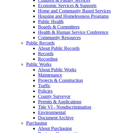
Children & Family Services
Economic Services & Supports
Home and Community Based Services
Housing and Homelessness Programs
Public Health
Boards & Committees
Health & Human Service Conference
Community Resources
Public Records
About Public Records
Records
Recording
Public Works
About Public Works
Maintenance
Projects & Construction
Traffic
Policies
County Surveyor
Permits & Applications
Title VI - Nondiscrimination
Environmental
Document Archive
Purchasing
About Purchasing