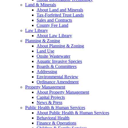
Land & Minerals
About Land and Minerals
Tax-Forfeited Trust Lands
Sales and Contracts
County Fee Land
Law Library
About Law Library
Planning & Zoning
About Planning & Zoning
Land Use
Onsite Wastewater
Aquatic Invasive Species
Boards & Committees
Addressing
Environmental Review
Ordinance Amendment
Property Management
About Property Management
Capital Projects
News & Press
Public Health & Human Services
About Public Health & Human Services
Behavioral Health
Finance & Operations