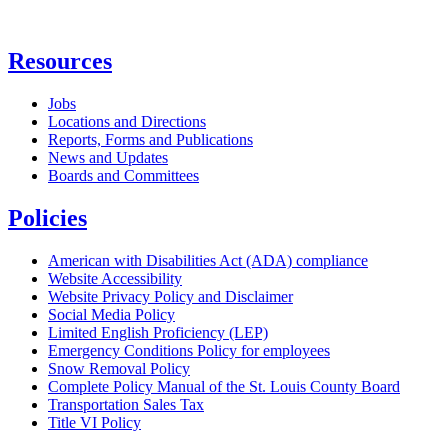
Resources
Jobs
Locations and Directions
Reports, Forms and Publications
News and Updates
Boards and Committees
Policies
American with Disabilities Act (ADA) compliance
Website Accessibility
Website Privacy Policy and Disclaimer
Social Media Policy
Limited English Proficiency (LEP)
Emergency Conditions Policy for employees
Snow Removal Policy
Complete Policy Manual of the St. Louis County Board
Transportation Sales Tax
Title VI Policy