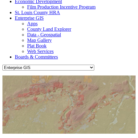
Economic Development
Film Production Incentive Program
St. Louis County HRA
Enterprise GIS
Apps
County Land Explorer
Data - Geospatial
Map Gallery
Plat Book
Web Services
Boards & Committees