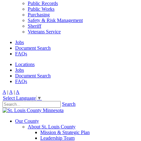
Public Records
Public Works
Purchasing
Safety & Risk Management
Sheriff
Veterans Service
Jobs
Document Search
FAQs
Locations
Jobs
Document Search
FAQs
A
|
A
|
A
Select Language
▼
Search
Our County
About St. Louis County
Mission & Strategic Plan
Leadership Team