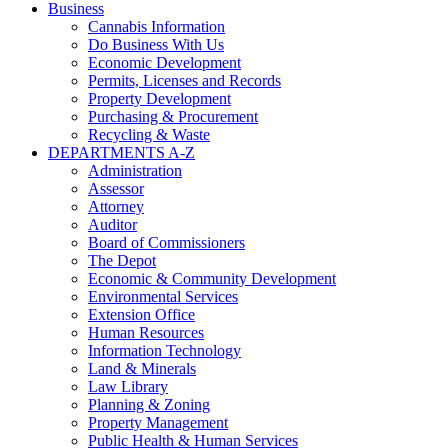
Business
Cannabis Information
Do Business With Us
Economic Development
Permits, Licenses and Records
Property Development
Purchasing & Procurement
Recycling & Waste
DEPARTMENTS A-Z
Administration
Assessor
Attorney
Auditor
Board of Commissioners
The Depot
Economic & Community Development
Environmental Services
Extension Office
Human Resources
Information Technology
Land & Minerals
Law Library
Planning & Zoning
Property Management
Public Health & Human Services