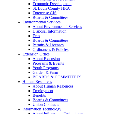
Economic Development
St. Louis County HRA
Enterprise GIS
Boards & Committees
Environmental Services
About Environmental Services
Disposal Information
Fees
Boards & Committees
Permits & Licenses
Ordinances & Policies
Extension Office
About Extension
Programs & Events
Youth Programs
Garden & Farm
BOARDS & COMMITTEES
Human Resources
About Human Resources
Employment
Benefits
Boards & Committees
Union Contracts
Information Technology
About Information Technology