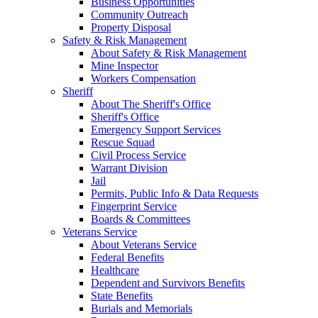
Business Opportunities
Community Outreach
Property Disposal
Safety & Risk Management
About Safety & Risk Management
Mine Inspector
Workers Compensation
Sheriff
About The Sheriff's Office
Sheriff's Office
Emergency Support Services
Rescue Squad
Civil Process Service
Warrant Division
Jail
Permits, Public Info & Data Requests
Fingerprint Service
Boards & Committees
Veterans Service
About Veterans Service
Federal Benefits
Healthcare
Dependent and Survivors Benefits
State Benefits
Burials and Memorials