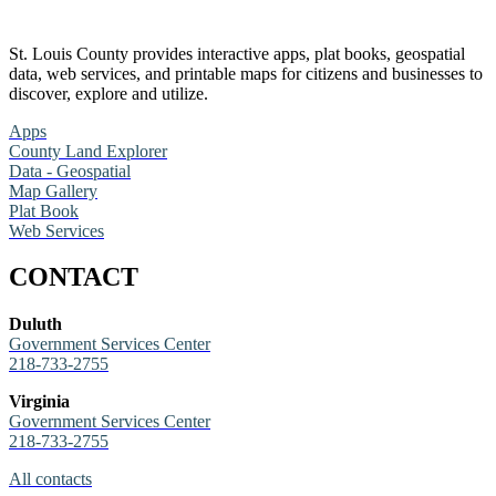
St. Louis County provides interactive apps, plat books, geospatial
data, web services, and printable maps for citizens and businesses to
discover, explore and utilize.
Apps
County Land Explorer
Data - Geospatial
Map Gallery
Plat Book
Web Services
CONTACT
Duluth
Government Services Center
218-733-2755
Virginia
Government Services Center
218-733-2755
All contacts