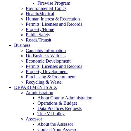
Firewise Program
Environmental Topics
Health/Medical
Human Interest & Recreation
Permits, Licenses and Records
Property/Home
Public Safety
Roads/Transit
Business
Cannabis Information
Do Business With Us
Economic Development
Permits, Licenses and Records
Property Development
Purchasing & Procurement
Recycling & Waste
DEPARTMENTS A-Z
Administration
About County Administration
Operations & Budget
Data Practices Requests
Title VI Policy
Assessor
About the Assessor
Contact Your Assessor