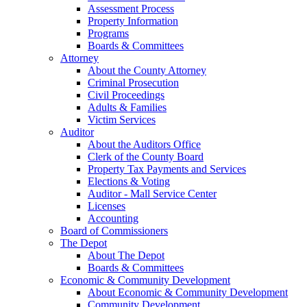
Assessment Process
Property Information
Programs
Boards & Committees
Attorney
About the County Attorney
Criminal Prosecution
Civil Proceedings
Adults & Families
Victim Services
Auditor
About the Auditors Office
Clerk of the County Board
Property Tax Payments and Services
Elections & Voting
Auditor - Mall Service Center
Licenses
Accounting
Board of Commissioners
The Depot
About The Depot
Boards & Committees
Economic & Community Development
About Economic & Community Development
Community Development