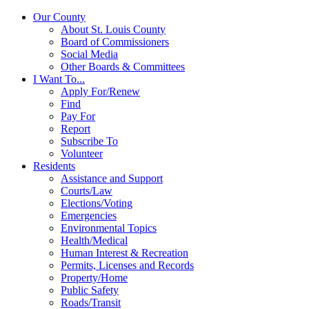
Our County
About St. Louis County
Board of Commissioners
Social Media
Other Boards & Committees
I Want To...
Apply For/Renew
Find
Pay For
Report
Subscribe To
Volunteer
Residents
Assistance and Support
Courts/Law
Elections/Voting
Emergencies
Environmental Topics
Health/Medical
Human Interest & Recreation
Permits, Licenses and Records
Property/Home
Public Safety
Roads/Transit