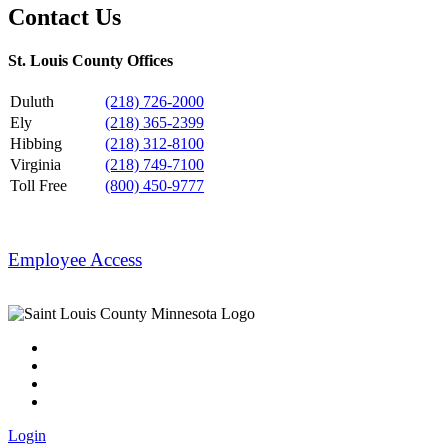
Contact Us
St. Louis County Offices
Duluth
(218) 726-2000
Ely
(218) 365-2399
Hibbing
(218) 312-8100
Virginia
(218) 749-7100
Toll Free
(800) 450-9777
Employee Access
Login