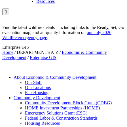
Resources

Find the latest wildfire details - including links to the Ready, Set, Go
evacuation map, and air quality information on
our July 2026
Wildfire emergency page
.
Enterprise GIS
Home
/
DEPARTMENTS A-Z
/
Economic & Community
Development
/
Enterprise GIS
About Economic & Community Development
Our Staff
Our Locations
Fair Housing
Community Development
Community Development Block Grant (CDBG)
HOME Investment Partnerships (HOME)
Emergency Solutions Grant (ESG)
Federal Labor & Construction Standards
Housing Resources