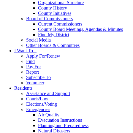
Organizational Structure
County History
County Initiatives
Board of Commissioners
Current Commissioners
County Board Meetings, Agendas & Minutes
Find My District
Social Media
Other Boards & Committees
I Want To...
Apply For/Renew
Find
Pay For
Report
Subscribe To
Volunteer
Residents
Assistance and Support
Courts/Law
Elections/Voting
Emergencies
Air Quality
Evacuation Instructions
Planning and Preparedness
Natural Disasters