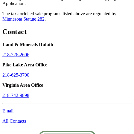
Application.
The tax-forfeited sale programs listed above are regulated by
Minnesota Statute 282
.
Contact
Land & Minerals Duluth
218-726-2606
Pike Lake Area Office
218-625-3700
Virginia Area Office
218-742-9898
Email
All Contacts