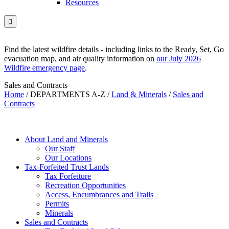
Resources

Find the latest wildfire details - including links to the Ready, Set, Go
evacuation map, and air quality information on
our July 2026
Wildfire emergency page
.
Sales and Contracts
Home
/
DEPARTMENTS A-Z
/
Land & Minerals
/
Sales and
Contracts
About Land and Minerals
Our Staff
Our Locations
Tax-Forfeited Trust Lands
Tax Forfeiture
Recreation Opportunities
Access, Encumbrances and Trails
Permits
Minerals
Sales and Contracts