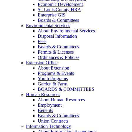
Economic Development
St. Louis County HRA
Enterprise GIS
Boards & Committees
Environmental Services
About Environmental Services
Disposal Information
Fees
Boards & Committees
Permits & Licenses
Ordinances & Policies
Extension Office
About Extension
Programs & Events
Youth Programs
Garden & Farm
BOARDS & COMMITTEES
Human Resources
About Human Resources
Employment
Benefits
Boards & Committees
Union Contracts
Information Technology
About Information Technology