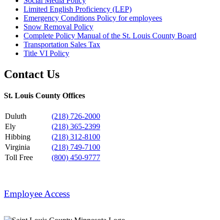
Social Media Policy
Limited English Proficiency (LEP)
Emergency Conditions Policy for employees
Snow Removal Policy
Complete Policy Manual of the St. Louis County Board
Transportation Sales Tax
Title VI Policy
Contact Us
St. Louis County Offices
Duluth
(218) 726-2000
Ely
(218) 365-2399
Hibbing
(218) 312-8100
Virginia
(218) 749-7100
Toll Free
(800) 450-9777
Employee Access