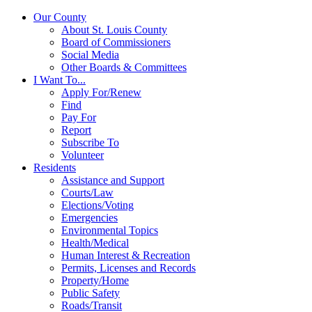
Our County
About St. Louis County
Board of Commissioners
Social Media
Other Boards & Committees
I Want To...
Apply For/Renew
Find
Pay For
Report
Subscribe To
Volunteer
Residents
Assistance and Support
Courts/Law
Elections/Voting
Emergencies
Environmental Topics
Health/Medical
Human Interest & Recreation
Permits, Licenses and Records
Property/Home
Public Safety
Roads/Transit