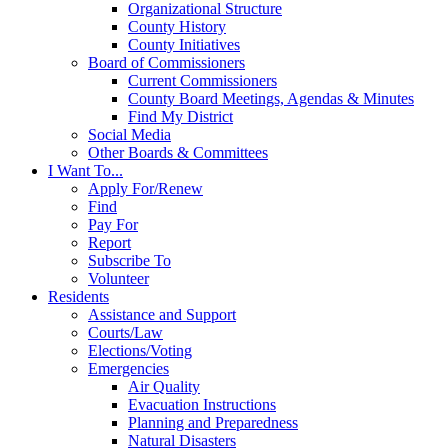
Organizational Structure
County History
County Initiatives
Board of Commissioners
Current Commissioners
County Board Meetings, Agendas & Minutes
Find My District
Social Media
Other Boards & Committees
I Want To...
Apply For/Renew
Find
Pay For
Report
Subscribe To
Volunteer
Residents
Assistance and Support
Courts/Law
Elections/Voting
Emergencies
Air Quality
Evacuation Instructions
Planning and Preparedness
Natural Disasters