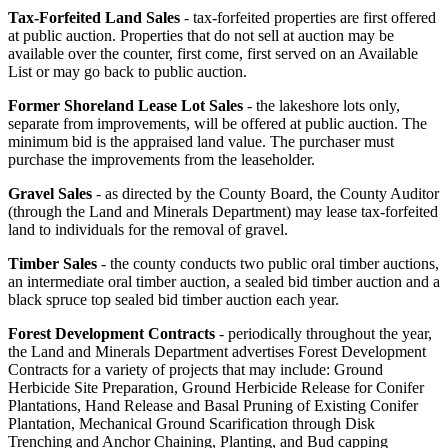
Tax-Forfeited Land Sales
- tax-forfeited properties are first offered
at public auction. Properties that do not sell at auction may be
available over the counter, first come, first served on an Available
List or may go back to public auction.
Former Shoreland Lease Lot Sales
- t
he lakeshore lots only,
separate from improvements, will be offered at public auction. The
minimum bid is the appraised land value.
The purchaser must
purchase the improvements from the leaseholder.
Gravel Sales
- as directed by the County Board, the County Auditor
(through the Land and Minerals Department) may lease tax-forfeited
land to individuals for the removal of gravel.
Timber Sales
- the county conducts two public oral timber auctions,
an intermediate oral timber auction, a sealed bid timber auction and a
black spruce top sealed bid timber auction each year.
Forest Development Contracts
- periodically throughout the year,
the Land and Minerals Department advertises Forest Development
Contracts for a variety of projects that may include: Ground
Herbicide Site Preparation, Ground Herbicide Release for Conifer
Plantations, Hand Release and Basal Pruning of Existing Conifer
Plantation, Mechanical Ground Scarification through Disk
Trenching and Anchor Chaining, Planting, and Bud capping