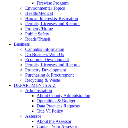
Firewise Program
Environmental Topics
Health/Medical
Human Interest & Recreation
Permits, Licenses and Records
Property/Home
Public Safety
Roads/Transit
Business
Cannabis Information
Do Business With Us
Economic Development
Permits, Licenses and Records
Property Development
Purchasing & Procurement
Recycling & Waste
DEPARTMENTS A-Z
Administration
About County Administration
Operations & Budget
Data Practices Requests
Title VI Policy
Assessor
About the Assessor
Contact Your Assessor