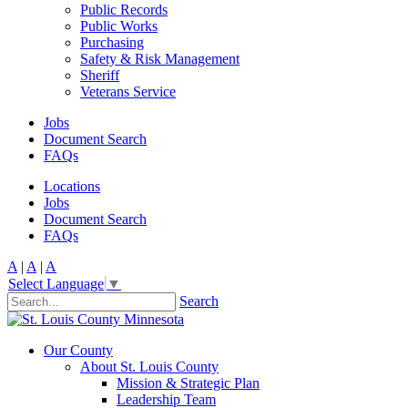
Public Records
Public Works
Purchasing
Safety & Risk Management
Sheriff
Veterans Service
Jobs
Document Search
FAQs
Locations
Jobs
Document Search
FAQs
A
|
A
|
A
Select Language
▼
Search
Our County
About St. Louis County
Mission & Strategic Plan
Leadership Team