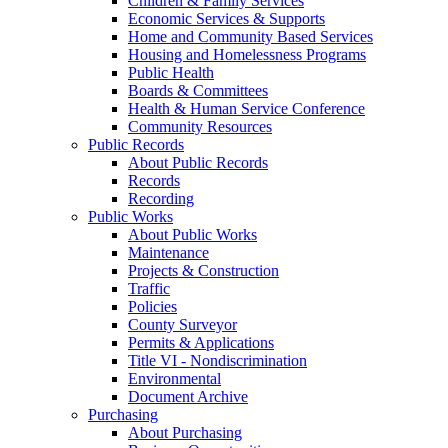
Children & Family Services
Economic Services & Supports
Home and Community Based Services
Housing and Homelessness Programs
Public Health
Boards & Committees
Health & Human Service Conference
Community Resources
Public Records
About Public Records
Records
Recording
Public Works
About Public Works
Maintenance
Projects & Construction
Traffic
Policies
County Surveyor
Permits & Applications
Title VI - Nondiscrimination
Environmental
Document Archive
Purchasing
About Purchasing