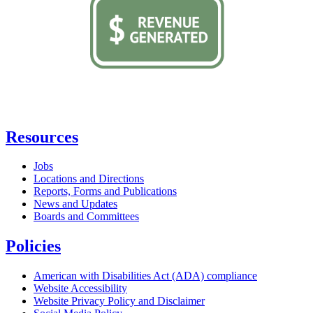
Resources
Jobs
Locations and Directions
Reports, Forms and Publications
News and Updates
Boards and Committees
Policies
American with Disabilities Act (ADA) compliance
Website Accessibility
Website Privacy Policy and Disclaimer