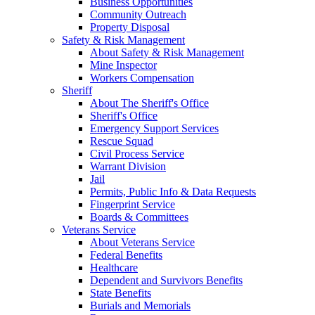
Business Opportunities
Community Outreach
Property Disposal
Safety & Risk Management
About Safety & Risk Management
Mine Inspector
Workers Compensation
Sheriff
About The Sheriff's Office
Sheriff's Office
Emergency Support Services
Rescue Squad
Civil Process Service
Warrant Division
Jail
Permits, Public Info & Data Requests
Fingerprint Service
Boards & Committees
Veterans Service
About Veterans Service
Federal Benefits
Healthcare
Dependent and Survivors Benefits
State Benefits
Burials and Memorials