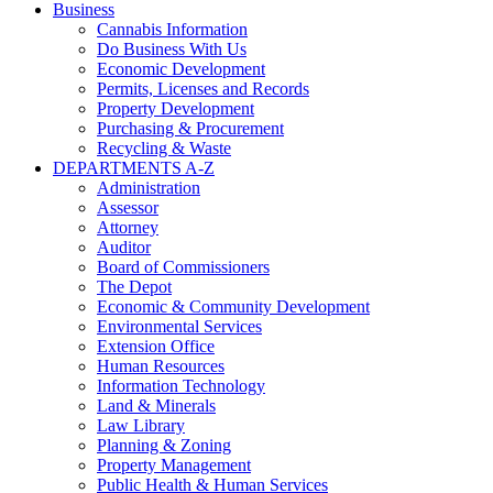
Business
Cannabis Information
Do Business With Us
Economic Development
Permits, Licenses and Records
Property Development
Purchasing & Procurement
Recycling & Waste
DEPARTMENTS A-Z
Administration
Assessor
Attorney
Auditor
Board of Commissioners
The Depot
Economic & Community Development
Environmental Services
Extension Office
Human Resources
Information Technology
Land & Minerals
Law Library
Planning & Zoning
Property Management
Public Health & Human Services