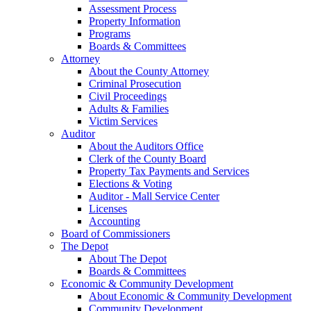
Assessment Process
Property Information
Programs
Boards & Committees
Attorney
About the County Attorney
Criminal Prosecution
Civil Proceedings
Adults & Families
Victim Services
Auditor
About the Auditors Office
Clerk of the County Board
Property Tax Payments and Services
Elections & Voting
Auditor - Mall Service Center
Licenses
Accounting
Board of Commissioners
The Depot
About The Depot
Boards & Committees
Economic & Community Development
About Economic & Community Development
Community Development