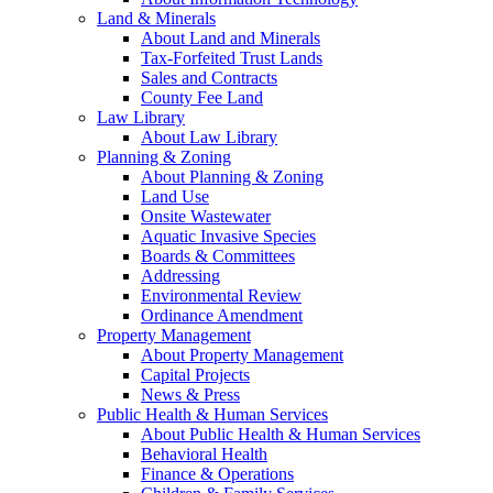
Land & Minerals
About Land and Minerals
Tax-Forfeited Trust Lands
Sales and Contracts
County Fee Land
Law Library
About Law Library
Planning & Zoning
About Planning & Zoning
Land Use
Onsite Wastewater
Aquatic Invasive Species
Boards & Committees
Addressing
Environmental Review
Ordinance Amendment
Property Management
About Property Management
Capital Projects
News & Press
Public Health & Human Services
About Public Health & Human Services
Behavioral Health
Finance & Operations