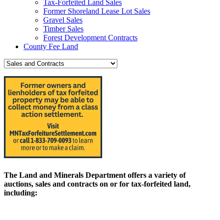
Tax-Forfeited Land Sales
Former Shoreland Lease Lot Sales
Gravel Sales
Timber Sales
Forest Development Contracts
County Fee Land
The Land and Minerals Department offers a variety of
auctions, sales and contracts on or for tax-forfeited land,
including: