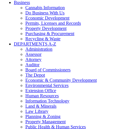
Business
Cannabis Information
Do Business With Us
Economic Development
Permits, Licenses and Records
Property Development
Purchasing & Procurement
Recycling & Waste
DEPARTMENTS A-Z
Administration
Assessor
Attorney
Auditor
Board of Commissioners
The Depot
Economic & Community Development
Environmental Services
Extension Office
Human Resources
Information Technology
Land & Minerals
Law Library
Planning & Zoning
Property Management
Public Health & Human Services