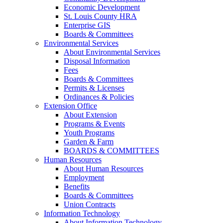
Economic Development
St. Louis County HRA
Enterprise GIS
Boards & Committees
Environmental Services
About Environmental Services
Disposal Information
Fees
Boards & Committees
Permits & Licenses
Ordinances & Policies
Extension Office
About Extension
Programs & Events
Youth Programs
Garden & Farm
BOARDS & COMMITTEES
Human Resources
About Human Resources
Employment
Benefits
Boards & Committees
Union Contracts
Information Technology
About Information Technology