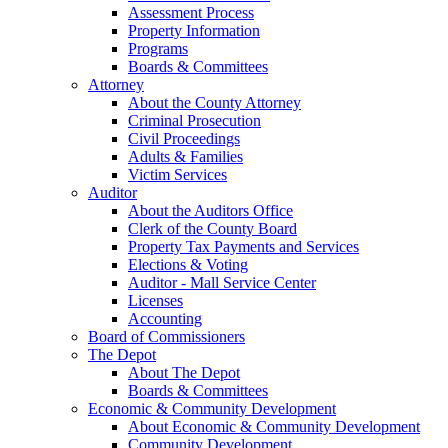
Assessment Process
Property Information
Programs
Boards & Committees
Attorney
About the County Attorney
Criminal Prosecution
Civil Proceedings
Adults & Families
Victim Services
Auditor
About the Auditors Office
Clerk of the County Board
Property Tax Payments and Services
Elections & Voting
Auditor - Mall Service Center
Licenses
Accounting
Board of Commissioners
The Depot
About The Depot
Boards & Committees
Economic & Community Development
About Economic & Community Development
Community Development