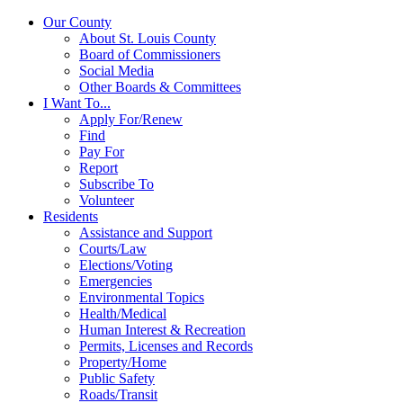
Our County
About St. Louis County
Board of Commissioners
Social Media
Other Boards & Committees
I Want To...
Apply For/Renew
Find
Pay For
Report
Subscribe To
Volunteer
Residents
Assistance and Support
Courts/Law
Elections/Voting
Emergencies
Environmental Topics
Health/Medical
Human Interest & Recreation
Permits, Licenses and Records
Property/Home
Public Safety
Roads/Transit