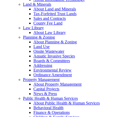
Land & Minerals
About Land and Minerals
Tax-Forfeited Trust Lands
Sales and Contracts
County Fee Land
Law Library
About Law Library
Planning & Zoning
About Planning & Zoning
Land Use
Onsite Wastewater
Aquatic Invasive Species
Boards & Committees
Addressing
Environmental Review
Ordinance Amendment
Property Management
About Property Management
Capital Projects
News & Press
Public Health & Human Services
About Public Health & Human Services
Behavioral Health
Finance & Operations