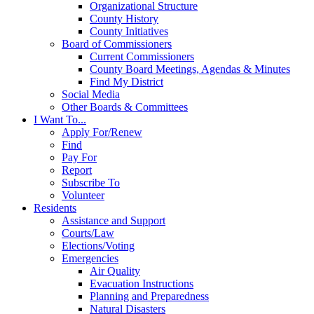
Organizational Structure
County History
County Initiatives
Board of Commissioners
Current Commissioners
County Board Meetings, Agendas & Minutes
Find My District
Social Media
Other Boards & Committees
I Want To...
Apply For/Renew
Find
Pay For
Report
Subscribe To
Volunteer
Residents
Assistance and Support
Courts/Law
Elections/Voting
Emergencies
Air Quality
Evacuation Instructions
Planning and Preparedness
Natural Disasters