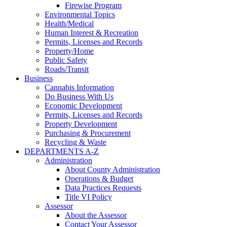
Firewise Program
Environmental Topics
Health/Medical
Human Interest & Recreation
Permits, Licenses and Records
Property/Home
Public Safety
Roads/Transit
Business
Cannabis Information
Do Business With Us
Economic Development
Permits, Licenses and Records
Property Development
Purchasing & Procurement
Recycling & Waste
DEPARTMENTS A-Z
Administration
About County Administration
Operations & Budget
Data Practices Requests
Title VI Policy
Assessor
About the Assessor
Contact Your Assessor