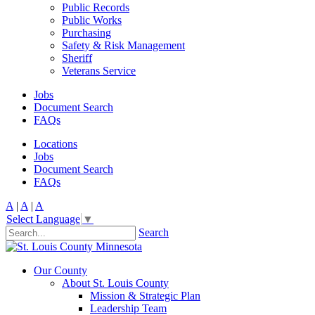
Public Records
Public Works
Purchasing
Safety & Risk Management
Sheriff
Veterans Service
Jobs
Document Search
FAQs
Locations
Jobs
Document Search
FAQs
A
|
A
|
A
Select Language
▼
Search
Our County
About St. Louis County
Mission & Strategic Plan
Leadership Team