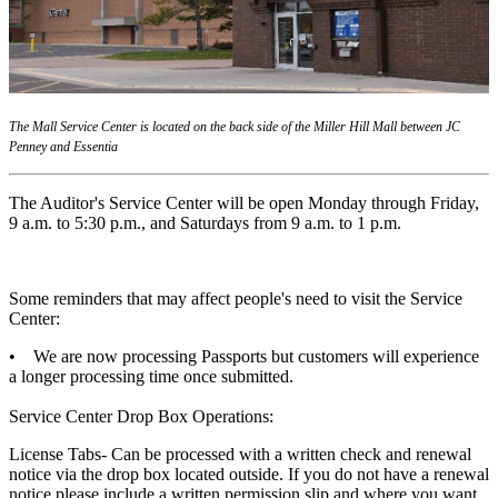
The Mall Service Center is located on the back side of the Miller Hill Mall between JC
Penney and Essentia
The Auditor's Service Center will be open Monday through Friday,
9 a.m. to 5:30 p.m., and Saturdays from 9 a.m. to 1 p.m.
Some reminders that may affect people's need to visit the Service
Center:
• We are now processing Passports but customers will experience
a longer processing time once submitted.
Service Center Drop Box Operations:
License Tabs- Can be processed with a written check and renewal
notice via the drop box located outside. If you do not have a renewal
notice please include a written permission slip and where you want