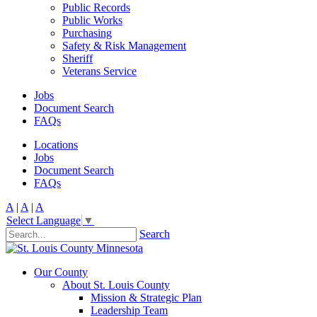
Public Records
Public Works
Purchasing
Safety & Risk Management
Sheriff
Veterans Service
Jobs
Document Search
FAQs
Locations
Jobs
Document Search
FAQs
A
|
A
|
A
Select Language
▼
Search
Our County
About St. Louis County
Mission & Strategic Plan
Leadership Team