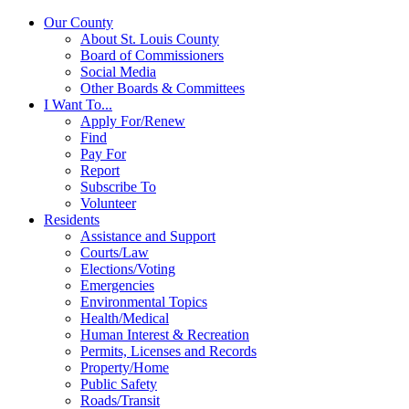
Our County
About St. Louis County
Board of Commissioners
Social Media
Other Boards & Committees
I Want To...
Apply For/Renew
Find
Pay For
Report
Subscribe To
Volunteer
Residents
Assistance and Support
Courts/Law
Elections/Voting
Emergencies
Environmental Topics
Health/Medical
Human Interest & Recreation
Permits, Licenses and Records
Property/Home
Public Safety
Roads/Transit