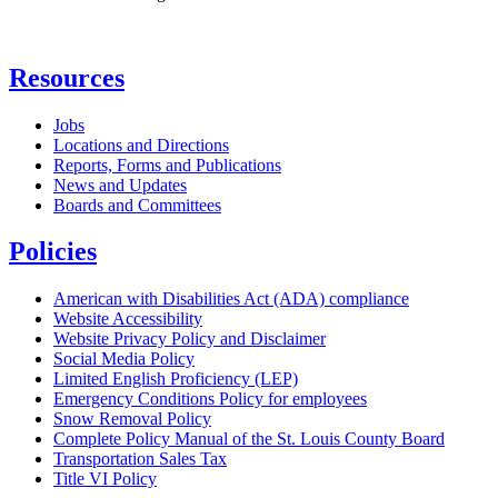
Resources
Jobs
Locations and Directions
Reports, Forms and Publications
News and Updates
Boards and Committees
Policies
American with Disabilities Act (ADA) compliance
Website Accessibility
Website Privacy Policy and Disclaimer
Social Media Policy
Limited English Proficiency (LEP)
Emergency Conditions Policy for employees
Snow Removal Policy
Complete Policy Manual of the St. Louis County Board
Transportation Sales Tax
Title VI Policy