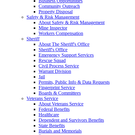
Business Opportunities
Community Outreach
Property Disposal
Safety & Risk Management
About Safety & Risk Management
Mine Inspector
Workers Compensation
Sheriff
About The Sheriff's Office
Sheriff's Office
Emergency Support Services
Rescue Squad
Civil Process Service
Warrant Division
Jail
Permits, Public Info & Data Requests
Fingerprint Service
Boards & Committees
Veterans Service
About Veterans Service
Federal Benefits
Healthcare
Dependent and Survivors Benefits
State Benefits
Burials and Memorials