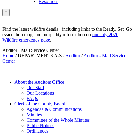
Resources

Find the latest wildfire details - including links to the Ready, Set, Go
evacuation map, and air quality information on
our July 2026
Wildfire emergency page
.
Auditor - Mall Service Center
Home
/
DEPARTMENTS A-Z
/
Auditor
/
Auditor - Mall Service
Center
About the Auditors Office
Our Staff
Our Locations
FAQs
Clerk of the County Board
Agendas & Communications
Minutes
Committee of the Whole Minutes
Public Notices
Ordinances