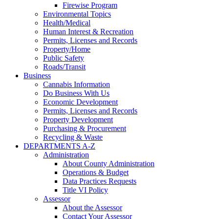
Firewise Program
Environmental Topics
Health/Medical
Human Interest & Recreation
Permits, Licenses and Records
Property/Home
Public Safety
Roads/Transit
Business
Cannabis Information
Do Business With Us
Economic Development
Permits, Licenses and Records
Property Development
Purchasing & Procurement
Recycling & Waste
DEPARTMENTS A-Z
Administration
About County Administration
Operations & Budget
Data Practices Requests
Title VI Policy
Assessor
About the Assessor
Contact Your Assessor