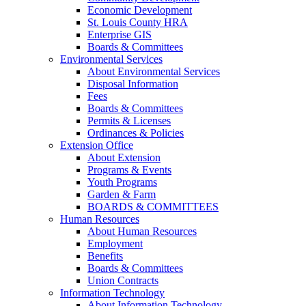
Economic Development
St. Louis County HRA
Enterprise GIS
Boards & Committees
Environmental Services
About Environmental Services
Disposal Information
Fees
Boards & Committees
Permits & Licenses
Ordinances & Policies
Extension Office
About Extension
Programs & Events
Youth Programs
Garden & Farm
BOARDS & COMMITTEES
Human Resources
About Human Resources
Employment
Benefits
Boards & Committees
Union Contracts
Information Technology
About Information Technology