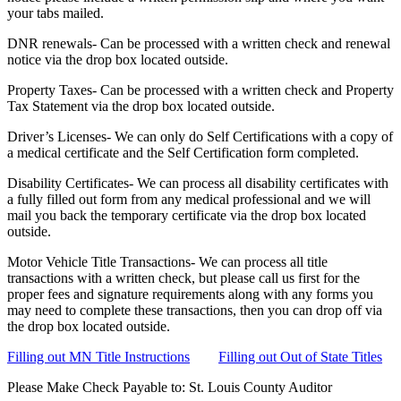
your tabs mailed.
DNR renewals- Can be processed with a written check and renewal
notice via the drop box located outside.
Property Taxes- Can be processed with a written check and Property
Tax Statement via the drop box located outside.
Driver’s Licenses- We can only do Self Certifications with a copy of
a medical certificate and the Self Certification form completed.
Disability Certificates- We can process all disability certificates with
a fully filled out form from any medical professional and we will
mail you back the temporary certificate via the drop box located
outside.
Motor Vehicle Title Transactions- We can process all title
transactions with a written check, but please call us first for the
proper fees and signature requirements along with any forms you
may need to complete these transactions, then you can drop off via
the drop box located outside.
Filling out MN Title Instructions
Filling out Out of State Titles
Please Make Check Payable to: St. Louis County Auditor