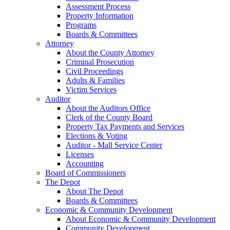
Assessment Process
Property Information
Programs
Boards & Committees
Attorney
About the County Attorney
Criminal Prosecution
Civil Proceedings
Adults & Families
Victim Services
Auditor
About the Auditors Office
Clerk of the County Board
Property Tax Payments and Services
Elections & Voting
Auditor - Mall Service Center
Licenses
Accounting
Board of Commissioners
The Depot
About The Depot
Boards & Committees
Economic & Community Development
About Economic & Community Development
Community Development