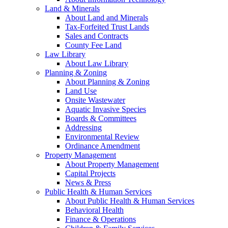
Land & Minerals
About Land and Minerals
Tax-Forfeited Trust Lands
Sales and Contracts
County Fee Land
Law Library
About Law Library
Planning & Zoning
About Planning & Zoning
Land Use
Onsite Wastewater
Aquatic Invasive Species
Boards & Committees
Addressing
Environmental Review
Ordinance Amendment
Property Management
About Property Management
Capital Projects
News & Press
Public Health & Human Services
About Public Health & Human Services
Behavioral Health
Finance & Operations