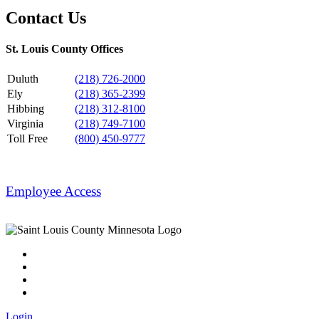
Contact Us
St. Louis County Offices
Duluth
(218) 726-2000
Ely
(218) 365-2399
Hibbing
(218) 312-8100
Virginia
(218) 749-7100
Toll Free
(800) 450-9777
Employee Access
Login