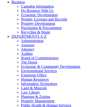
Business
Cannabis Information
Do Business With Us
Economic Development
Permits, Licenses and Records
Property Development
Purchasing & Procurement
Recycling & Waste
DEPARTMENTS A-Z
Administration
Assessor
Attorney
Auditor
Board of Commissioners
The Depot
Economic & Community Development
Environmental Services
Extension Office
Human Resources
Information Technology
Land & Minerals
Law Library
Planning & Zoning
Property Management
Public Health & Human Services