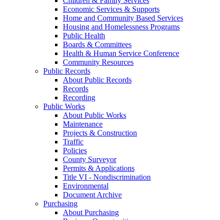
Children & Family Services
Economic Services & Supports
Home and Community Based Services
Housing and Homelessness Programs
Public Health
Boards & Committees
Health & Human Service Conference
Community Resources
Public Records
About Public Records
Records
Recording
Public Works
About Public Works
Maintenance
Projects & Construction
Traffic
Policies
County Surveyor
Permits & Applications
Title VI - Nondiscrimination
Environmental
Document Archive
Purchasing
About Purchasing