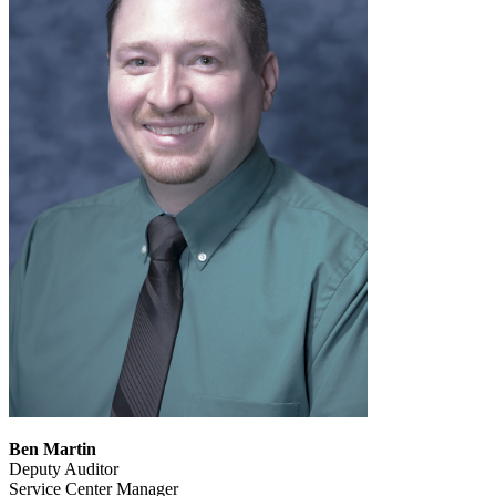
Ben Martin
Deputy Auditor
Service Center Manager