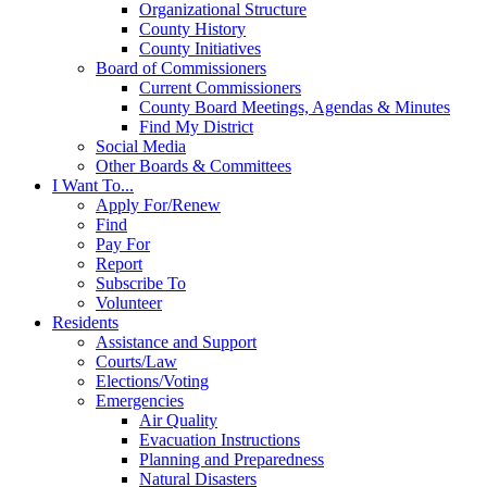
Organizational Structure
County History
County Initiatives
Board of Commissioners
Current Commissioners
County Board Meetings, Agendas & Minutes
Find My District
Social Media
Other Boards & Committees
I Want To...
Apply For/Renew
Find
Pay For
Report
Subscribe To
Volunteer
Residents
Assistance and Support
Courts/Law
Elections/Voting
Emergencies
Air Quality
Evacuation Instructions
Planning and Preparedness
Natural Disasters