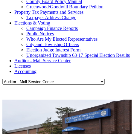
County Board Policy Manual
Greenwood/Goodwill Boundary Petition
Property Tax Payments and Services
Taxpayer Address Change
Elections & Voting
Campaign Finance Reports
Public Notices
Who Are My Elected Representatives
City and Township Officers
Election Judge Interest Form
Unorganized Township 63-17 Special Election Results
Auditor - Mall Service Center
Licenses
Accounting