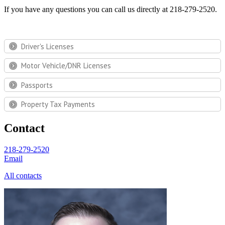
If you have any questions you can call us directly at 218-279-2520.
Driver's Licenses
Motor Vehicle/DNR Licenses
Passports
Property Tax Payments
Contact
218-279-2520
Email
All contacts