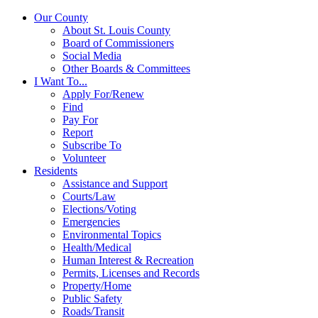
Our County
About St. Louis County
Board of Commissioners
Social Media
Other Boards & Committees
I Want To...
Apply For/Renew
Find
Pay For
Report
Subscribe To
Volunteer
Residents
Assistance and Support
Courts/Law
Elections/Voting
Emergencies
Environmental Topics
Health/Medical
Human Interest & Recreation
Permits, Licenses and Records
Property/Home
Public Safety
Roads/Transit