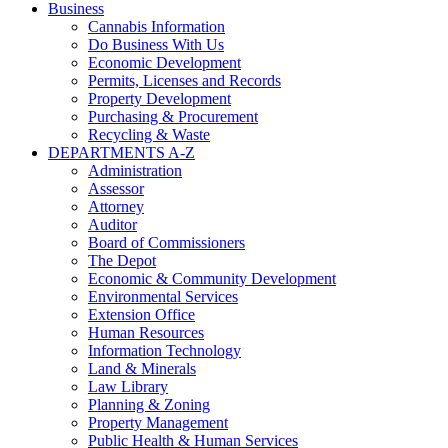
Business
Cannabis Information
Do Business With Us
Economic Development
Permits, Licenses and Records
Property Development
Purchasing & Procurement
Recycling & Waste
DEPARTMENTS A-Z
Administration
Assessor
Attorney
Auditor
Board of Commissioners
The Depot
Economic & Community Development
Environmental Services
Extension Office
Human Resources
Information Technology
Land & Minerals
Law Library
Planning & Zoning
Property Management
Public Health & Human Services