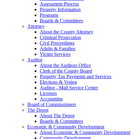
Assessment Process
Property Information
Programs
Boards & Committees
Attorney
About the County Attorney
Criminal Prosecution
Civil Proceedings
Adults & Families
Victim Services
Auditor
About the Auditors Office
Clerk of the County Board
Property Tax Payments and Services
Elections & Voting
Auditor - Mall Service Center
Licenses
Accounting
Board of Commissioners
The Depot
About The Depot
Boards & Committees
Economic & Community Development
About Economic & Community Development
Community Development