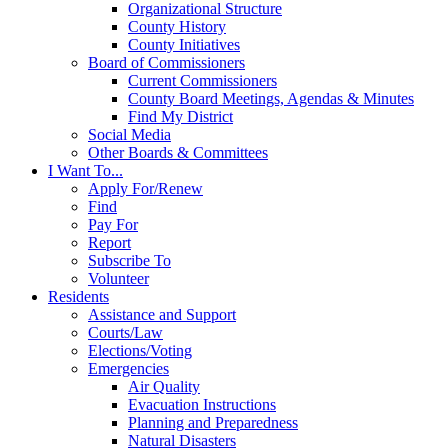
Organizational Structure
County History
County Initiatives
Board of Commissioners
Current Commissioners
County Board Meetings, Agendas & Minutes
Find My District
Social Media
Other Boards & Committees
I Want To...
Apply For/Renew
Find
Pay For
Report
Subscribe To
Volunteer
Residents
Assistance and Support
Courts/Law
Elections/Voting
Emergencies
Air Quality
Evacuation Instructions
Planning and Preparedness
Natural Disasters