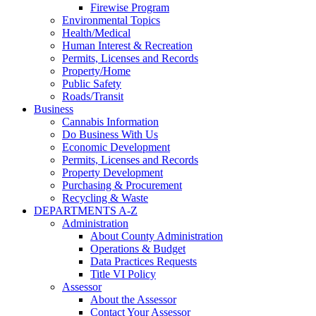
Firewise Program
Environmental Topics
Health/Medical
Human Interest & Recreation
Permits, Licenses and Records
Property/Home
Public Safety
Roads/Transit
Business
Cannabis Information
Do Business With Us
Economic Development
Permits, Licenses and Records
Property Development
Purchasing & Procurement
Recycling & Waste
DEPARTMENTS A-Z
Administration
About County Administration
Operations & Budget
Data Practices Requests
Title VI Policy
Assessor
About the Assessor
Contact Your Assessor