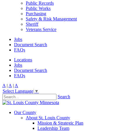
Public Records
Public Works
Purchasing
Safety & Risk Management
Sheriff
Veterans Service
Jobs
Document Search
FAQs
Locations
Jobs
Document Search
FAQs
A
|
A
|
A
Select Language
▼
Search
Our County
About St. Louis County
Mission & Strategic Plan
Leadership Team