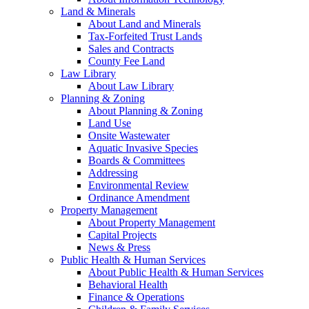
Land & Minerals
About Land and Minerals
Tax-Forfeited Trust Lands
Sales and Contracts
County Fee Land
Law Library
About Law Library
Planning & Zoning
About Planning & Zoning
Land Use
Onsite Wastewater
Aquatic Invasive Species
Boards & Committees
Addressing
Environmental Review
Ordinance Amendment
Property Management
About Property Management
Capital Projects
News & Press
Public Health & Human Services
About Public Health & Human Services
Behavioral Health
Finance & Operations