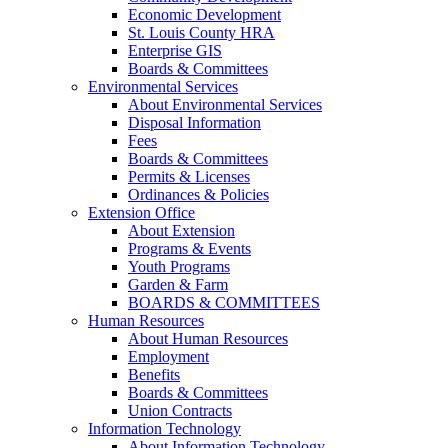
Economic Development
St. Louis County HRA
Enterprise GIS
Boards & Committees
Environmental Services
About Environmental Services
Disposal Information
Fees
Boards & Committees
Permits & Licenses
Ordinances & Policies
Extension Office
About Extension
Programs & Events
Youth Programs
Garden & Farm
BOARDS & COMMITTEES
Human Resources
About Human Resources
Employment
Benefits
Boards & Committees
Union Contracts
Information Technology
About Information Technology