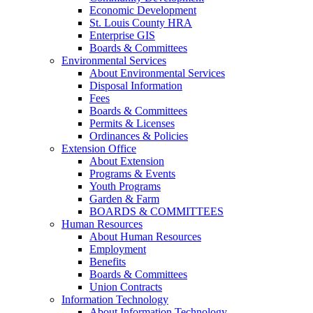
Economic Development
St. Louis County HRA
Enterprise GIS
Boards & Committees
Environmental Services
About Environmental Services
Disposal Information
Fees
Boards & Committees
Permits & Licenses
Ordinances & Policies
Extension Office
About Extension
Programs & Events
Youth Programs
Garden & Farm
BOARDS & COMMITTEES
Human Resources
About Human Resources
Employment
Benefits
Boards & Committees
Union Contracts
Information Technology
About Information Technology