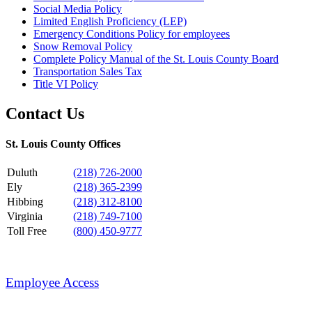
Social Media Policy
Limited English Proficiency (LEP)
Emergency Conditions Policy for employees
Snow Removal Policy
Complete Policy Manual of the St. Louis County Board
Transportation Sales Tax
Title VI Policy
Contact Us
St. Louis County Offices
Duluth
(218) 726-2000
Ely
(218) 365-2399
Hibbing
(218) 312-8100
Virginia
(218) 749-7100
Toll Free
(800) 450-9777
Employee Access