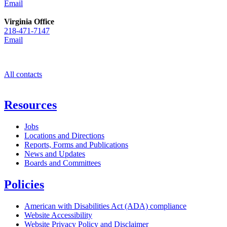
Email
Virginia Office
218-471-7147
Email
All contacts
Resources
Jobs
Locations and Directions
Reports, Forms and Publications
News and Updates
Boards and Committees
Policies
American with Disabilities Act (ADA) compliance
Website Accessibility
Website Privacy Policy and Disclaimer