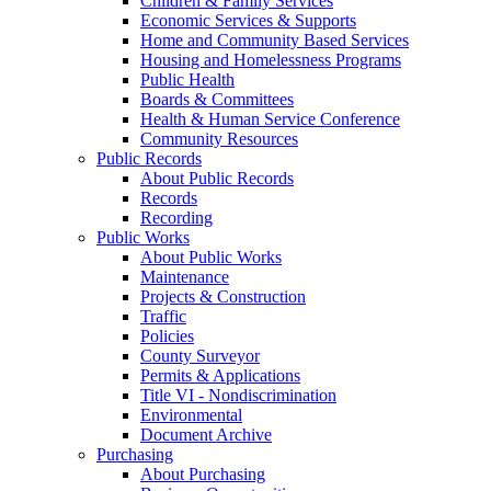
Children & Family Services
Economic Services & Supports
Home and Community Based Services
Housing and Homelessness Programs
Public Health
Boards & Committees
Health & Human Service Conference
Community Resources
Public Records
About Public Records
Records
Recording
Public Works
About Public Works
Maintenance
Projects & Construction
Traffic
Policies
County Surveyor
Permits & Applications
Title VI - Nondiscrimination
Environmental
Document Archive
Purchasing
About Purchasing