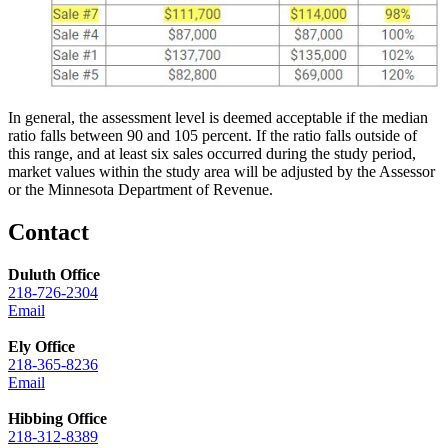
In general, the assessment level is deemed acceptable if the median
ratio falls between 90 and 105 percent. If the ratio falls outside of
this range, and at least six sales occurred during the study period,
market values within the study area will be adjusted by the Assessor
or the Minnesota Department of Revenue.
Contact
Duluth Office
218-726-2304
Email
Ely Office
218-365-8236
Email
Hibbing Office
218-312-8389