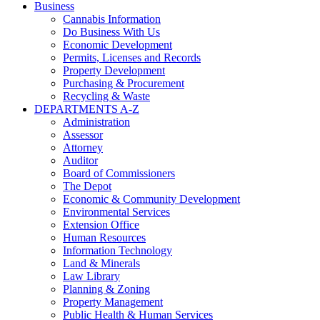
Business
Cannabis Information
Do Business With Us
Economic Development
Permits, Licenses and Records
Property Development
Purchasing & Procurement
Recycling & Waste
DEPARTMENTS A-Z
Administration
Assessor
Attorney
Auditor
Board of Commissioners
The Depot
Economic & Community Development
Environmental Services
Extension Office
Human Resources
Information Technology
Land & Minerals
Law Library
Planning & Zoning
Property Management
Public Health & Human Services