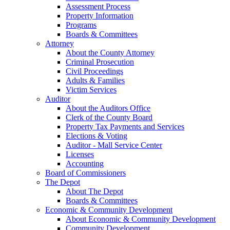
Assessment Process
Property Information
Programs
Boards & Committees
Attorney
About the County Attorney
Criminal Prosecution
Civil Proceedings
Adults & Families
Victim Services
Auditor
About the Auditors Office
Clerk of the County Board
Property Tax Payments and Services
Elections & Voting
Auditor - Mall Service Center
Licenses
Accounting
Board of Commissioners
The Depot
About The Depot
Boards & Committees
Economic & Community Development
About Economic & Community Development
Community Development