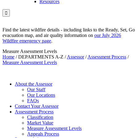
Resources

Find the latest wildfire details - including links to the Ready, Set, Go
evacuation map, and air quality information on
our July 2026
Wildfire emergency page
.
Measure Assessment Levels
Home
/
DEPARTMENTS A-Z
/
Assessor
/
Assessment Process
/
Measure Assessment Levels
About the Assessor
Our Staff
Our Locations
FAQs
Contact Your Assessor
Assessment Process
Classification
Market Value
Measure Assessment Levels
Appeals Process