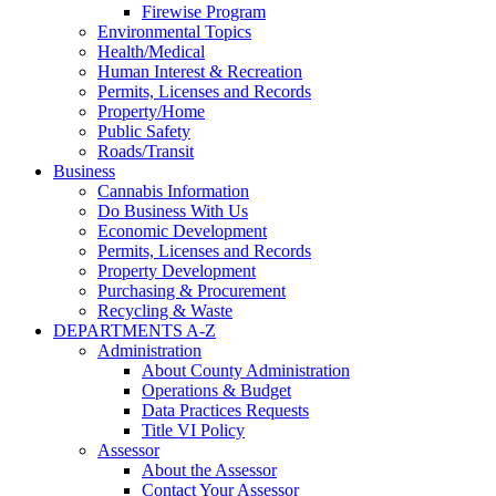
Firewise Program
Environmental Topics
Health/Medical
Human Interest & Recreation
Permits, Licenses and Records
Property/Home
Public Safety
Roads/Transit
Business
Cannabis Information
Do Business With Us
Economic Development
Permits, Licenses and Records
Property Development
Purchasing & Procurement
Recycling & Waste
DEPARTMENTS A-Z
Administration
About County Administration
Operations & Budget
Data Practices Requests
Title VI Policy
Assessor
About the Assessor
Contact Your Assessor