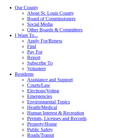
Our County
About St. Louis County
Board of Commissioners
Social Media
Other Boards & Committees
I Want To...
Apply For/Renew
Find
Pay For
Report
Subscribe To
Volunteer
Residents
Assistance and Support
Courts/Law
Elections/Voting
Emergencies
Environmental Topics
Health/Medical
Human Interest & Recreation
Permits, Licenses and Records
Property/Home
Public Safety
Roads/Transit