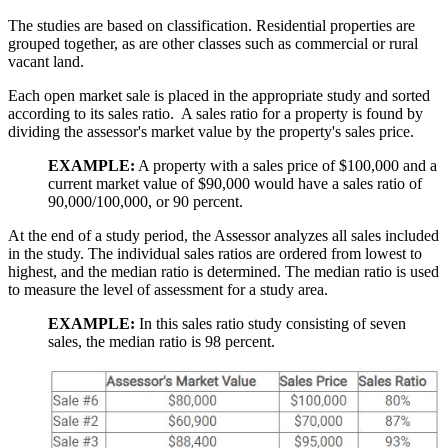
The studies are based on classification. Residential properties are
grouped together, as are other classes such as commercial or rural
vacant land.
Each open market sale is placed in the appropriate study and sorted
according to its sales ratio. A sales ratio for a property is found by
dividing the assessor's market value by the property's sales price.
EXAMPLE:
A property with a sales price of $100,000 and a
current market value of $90,000 would have a sales ratio of
90,000/100,000, or 90 percent.
At the end of a study period, the Assessor analyzes all sales included
in the study. The individual sales ratios are ordered from lowest to
highest, and the median ratio is determined. The median ratio is used
to measure the level of assessment for a study area.
EXAMPLE:
In this sales ratio study consisting of seven
sales, the median ratio is 98 percent.