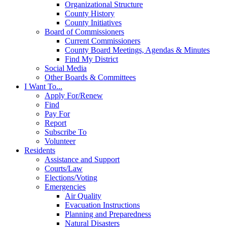
Organizational Structure
County History
County Initiatives
Board of Commissioners
Current Commissioners
County Board Meetings, Agendas & Minutes
Find My District
Social Media
Other Boards & Committees
I Want To...
Apply For/Renew
Find
Pay For
Report
Subscribe To
Volunteer
Residents
Assistance and Support
Courts/Law
Elections/Voting
Emergencies
Air Quality
Evacuation Instructions
Planning and Preparedness
Natural Disasters