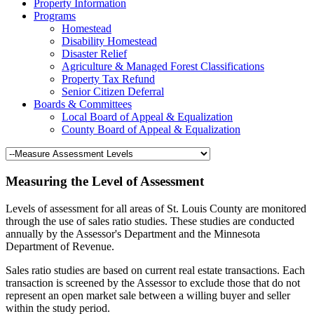
Property Information
Programs
Homestead
Disability Homestead
Disaster Relief
Agriculture & Managed Forest Classifications
Property Tax Refund
Senior Citizen Deferral
Boards & Committees
Local Board of Appeal & Equalization
County Board of Appeal & Equalization
Measuring the Level of Assessment
Levels of assessment for all areas of St. Louis County are monitored
through the use of sales ratio studies. These studies are conducted
annually by the Assessor's Department and the Minnesota
Department of Revenue.
Sales ratio studies are based on current real estate transactions. Each
transaction is screened by the Assessor to exclude those that do not
represent an open market sale between a willing buyer and seller
within the study period.