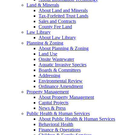
Land & Minerals
About Land and Minerals
Tax-Forfeited Trust Lands
Sales and Contracts
County Fee Land
Law Library
About Law Library
Planning & Zoning
About Planning & Zoning
Land Use
Onsite Wastewater
Aquatic Invasive Species
Boards & Committees
Addressing
Environmental Review
Ordinance Amendment
Property Management
About Property Management
Capital Projects
News & Press
Public Health & Human Services
About Public Health & Human Services
Behavioral Health
Finance & Operations