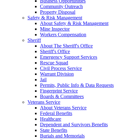
Business Opportunities
Community Outreach
Property Disposal
Safety & Risk Management
About Safety & Risk Management
Mine Inspector
Workers Compensation
Sheriff
About The Sheriff's Office
Sheriff's Office
Emergency Support Services
Rescue Squad
Civil Process Service
Warrant Division
Jail
Permits, Public Info & Data Requests
Fingerprint Service
Boards & Committees
Veterans Service
About Veterans Service
Federal Benefits
Healthcare
Dependent and Survivors Benefits
State Benefits
Burials and Memorials