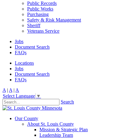
Public Records
Public Works
Purchasing
Safety & Risk Management
Sheriff
Veterans Service
Jobs
Document Search
FAQs
Locations
Jobs
Document Search
FAQs
A
|
A
|
A
Select Language
▼
Search
Our County
About St. Louis County
Mission & Strategic Plan
Leadership Team