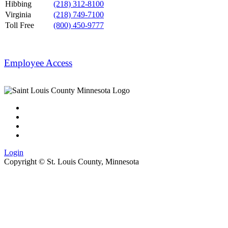
Hibbing
(218) 312-8100
Virginia
(218) 749-7100
Toll Free
(800) 450-9777
Employee Access
Login
Copyright ©
St. Louis County, Minnesota