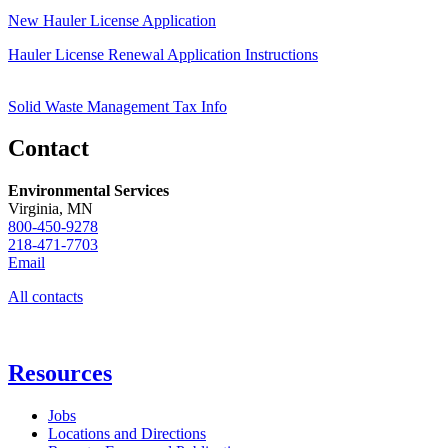
New Hauler License Application
Hauler License Renewal Application Instructions
Solid Waste Management Tax Info
Contact
Environmental Services
Virginia, MN
800-450-9278
218-471-7703
Email
All contacts
Resources
Jobs
Locations and Directions