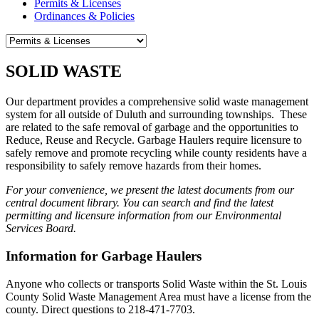
Permits & Licenses
Ordinances & Policies
SOLID WASTE
Our department provides a comprehensive solid waste management
system for all outside of Duluth and surrounding townships. These
are
related to the safe removal of garbage and the opportunities to
Reduce, Reuse and Recycle. Garbage Haulers require licensure to
safely remove and promote recycling while county residents have a
responsibility to safely remove hazards from their homes.
For your convenience, we present the latest documents from our
central document library. You can search and find the latest
permitting and licensure information from our Environmental
Services Board.
Information for Garbage Haulers
Anyone who collects or transports Solid Waste within the St. Louis
County Solid Waste Management Area must have a license from the
county. Direct questions to 218-471-7703.