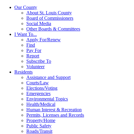
Our County
About St. Louis County
Board of Commissioners
Social Media
Other Boards & Committees
I Want To...
Apply For/Renew
Find
Pay For
Report
Subscribe To
Volunteer
Residents
Assistance and Support
Courts/Law
Elections/Voting
Emergencies
Environmental Topics
Health/Medical
Human Interest & Recreation
Permits, Licenses and Records
Property/Home
Public Safety
Roads/Transit