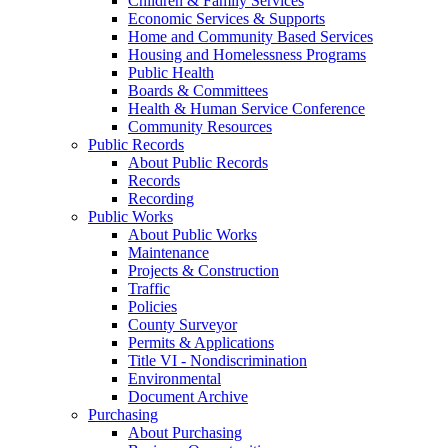
Children & Family Services
Economic Services & Supports
Home and Community Based Services
Housing and Homelessness Programs
Public Health
Boards & Committees
Health & Human Service Conference
Community Resources
Public Records
About Public Records
Records
Recording
Public Works
About Public Works
Maintenance
Projects & Construction
Traffic
Policies
County Surveyor
Permits & Applications
Title VI - Nondiscrimination
Environmental
Document Archive
Purchasing
About Purchasing