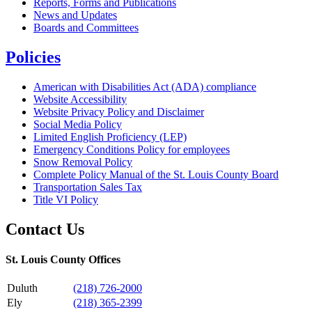
Reports, Forms and Publications
News and Updates
Boards and Committees
Policies
American with Disabilities Act (ADA) compliance
Website Accessibility
Website Privacy Policy and Disclaimer
Social Media Policy
Limited English Proficiency (LEP)
Emergency Conditions Policy for employees
Snow Removal Policy
Complete Policy Manual of the St. Louis County Board
Transportation Sales Tax
Title VI Policy
Contact Us
St. Louis County Offices
Duluth
(218) 726-2000
Ely
(218) 365-2399