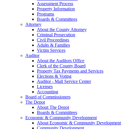
Assessment Process
Property Information
Programs
Boards & Committees
Attorney
About the County Attorney
Criminal Prosecution
Civil Proceedings
Adults & Families
Victim Services
Auditor
About the Auditors Office
Clerk of the County Board
Property Tax Payments and Services
Elections & Voting
Auditor - Mall Service Center
Licenses
Accounting
Board of Commissioners
The Depot
About The Depot
Boards & Committees
Economic & Community Development
About Economic & Community Development
Community Development