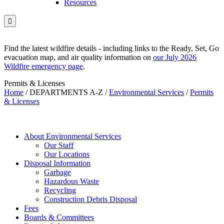
Resources

Find the latest wildfire details - including links to the Ready, Set, Go
evacuation map, and air quality information on
our July 2026
Wildfire emergency page
.
Permits & Licenses
Home
/
DEPARTMENTS A-Z
/
Environmental Services
/
Permits
& Licenses
About Environmental Services
Our Staff
Our Locations
Disposal Information
Garbage
Hazardous Waste
Recycling
Construction Debris Disposal
Fees
Boards & Committees