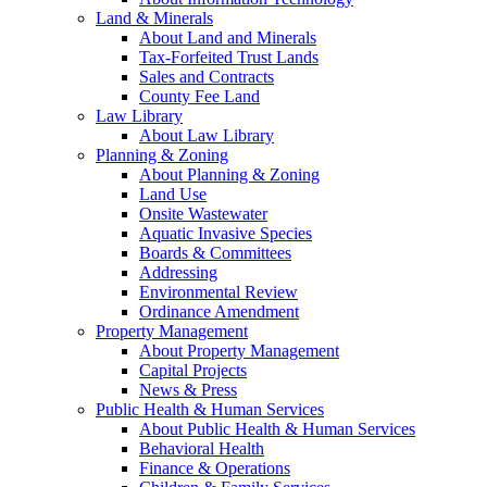
Land & Minerals
About Land and Minerals
Tax-Forfeited Trust Lands
Sales and Contracts
County Fee Land
Law Library
About Law Library
Planning & Zoning
About Planning & Zoning
Land Use
Onsite Wastewater
Aquatic Invasive Species
Boards & Committees
Addressing
Environmental Review
Ordinance Amendment
Property Management
About Property Management
Capital Projects
News & Press
Public Health & Human Services
About Public Health & Human Services
Behavioral Health
Finance & Operations