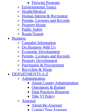
Firewise Program
Environmental Topics
Health/Medical
Human Interest & Recreation
Permits, Licenses and Records
Property/Home
Public Safety
Roads/Transit
Business
Cannabis Information
Do Business With Us
Economic Development
Permits, Licenses and Records
Property Development
Purchasing & Procurement
Recycling & Waste
DEPARTMENTS A-Z
Administration
About County Administration
Operations & Budget
Data Practices Requests
Title VI Policy
Assessor
About the Assessor
Contact Your Assessor