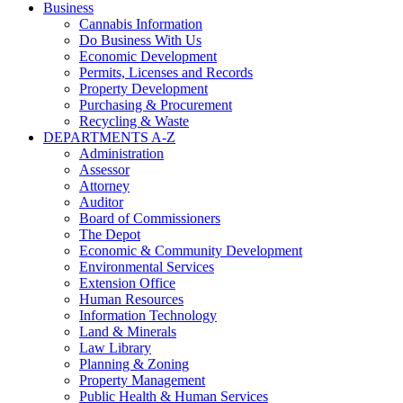
Business
Cannabis Information
Do Business With Us
Economic Development
Permits, Licenses and Records
Property Development
Purchasing & Procurement
Recycling & Waste
DEPARTMENTS A-Z
Administration
Assessor
Attorney
Auditor
Board of Commissioners
The Depot
Economic & Community Development
Environmental Services
Extension Office
Human Resources
Information Technology
Land & Minerals
Law Library
Planning & Zoning
Property Management
Public Health & Human Services