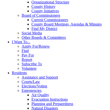
Organizational Structure
County History
County Initiatives
Board of Commissioners
Current Commissioners
County Board Meetings, Agendas & Minutes
Find My District
Social Media
Other Boards & Committees
I Want To...
Apply For/Renew
Find
Pay For
Report
Subscribe To
Volunteer
Residents
Assistance and Support
Courts/Law
Elections/Voting
Emergencies
Air Quality
Evacuation Instructions
Planning and Preparedness
Natural Disasters