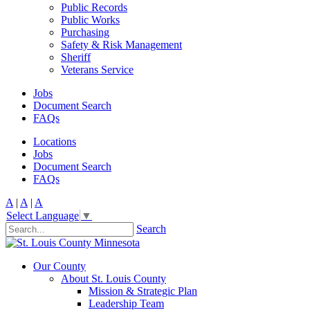
Public Records
Public Works
Purchasing
Safety & Risk Management
Sheriff
Veterans Service
Jobs
Document Search
FAQs
Locations
Jobs
Document Search
FAQs
A
|
A
|
A
Select Language
▼
Search
Our County
About St. Louis County
Mission & Strategic Plan
Leadership Team