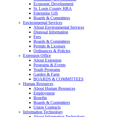
Economic Development
St. Louis County HRA
Enterprise GIS
Boards & Committees
Environmental Services
About Environmental Services
Disposal Information
Fees
Boards & Committees
Permits & Licenses
Ordinances & Policies
Extension Office
About Extension
Programs & Events
Youth Programs
Garden & Farm
BOARDS & COMMITTEES
Human Resources
About Human Resources
Employment
Benefits
Boards & Committees
Union Contracts
Information Technology
About Information Technology