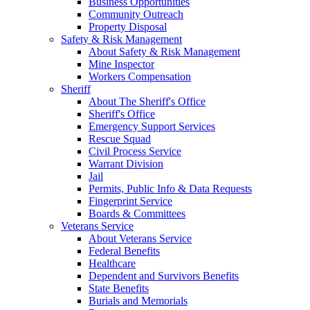
Business Opportunities
Community Outreach
Property Disposal
Safety & Risk Management
About Safety & Risk Management
Mine Inspector
Workers Compensation
Sheriff
About The Sheriff's Office
Sheriff's Office
Emergency Support Services
Rescue Squad
Civil Process Service
Warrant Division
Jail
Permits, Public Info & Data Requests
Fingerprint Service
Boards & Committees
Veterans Service
About Veterans Service
Federal Benefits
Healthcare
Dependent and Survivors Benefits
State Benefits
Burials and Memorials