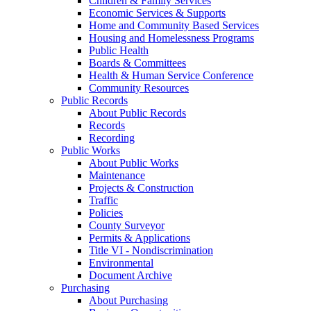
Children & Family Services
Economic Services & Supports
Home and Community Based Services
Housing and Homelessness Programs
Public Health
Boards & Committees
Health & Human Service Conference
Community Resources
Public Records
About Public Records
Records
Recording
Public Works
About Public Works
Maintenance
Projects & Construction
Traffic
Policies
County Surveyor
Permits & Applications
Title VI - Nondiscrimination
Environmental
Document Archive
Purchasing
About Purchasing