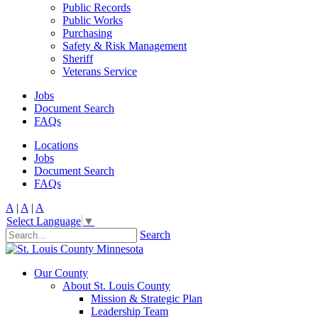
Public Records
Public Works
Purchasing
Safety & Risk Management
Sheriff
Veterans Service
Jobs
Document Search
FAQs
Locations
Jobs
Document Search
FAQs
A
|
A
|
A
Select Language
▼
Search
Our County
About St. Louis County
Mission & Strategic Plan
Leadership Team