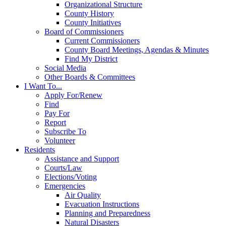
Organizational Structure
County History
County Initiatives
Board of Commissioners
Current Commissioners
County Board Meetings, Agendas & Minutes
Find My District
Social Media
Other Boards & Committees
I Want To...
Apply For/Renew
Find
Pay For
Report
Subscribe To
Volunteer
Residents
Assistance and Support
Courts/Law
Elections/Voting
Emergencies
Air Quality
Evacuation Instructions
Planning and Preparedness
Natural Disasters