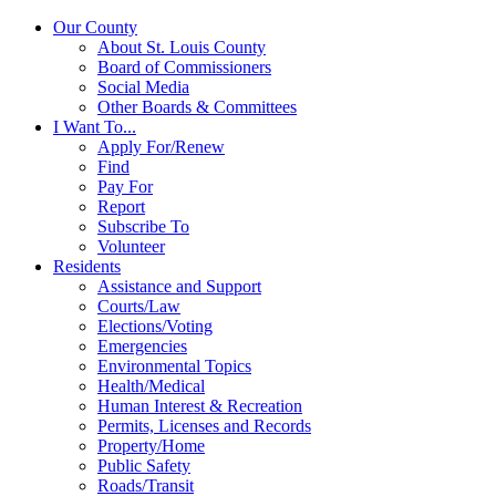
Our County
About St. Louis County
Board of Commissioners
Social Media
Other Boards & Committees
I Want To...
Apply For/Renew
Find
Pay For
Report
Subscribe To
Volunteer
Residents
Assistance and Support
Courts/Law
Elections/Voting
Emergencies
Environmental Topics
Health/Medical
Human Interest & Recreation
Permits, Licenses and Records
Property/Home
Public Safety
Roads/Transit