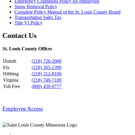
Emergency Conditions Policy for employees
Snow Removal Policy
Complete Policy Manual of the St. Louis County Board
Transportation Sales Tax
Title VI Policy
Contact Us
St. Louis County Offices
Duluth
(218) 726-2000
Ely
(218) 365-2399
Hibbing
(218) 312-8100
Virginia
(218) 749-7100
Toll Free
(800) 450-9777
Employee Access