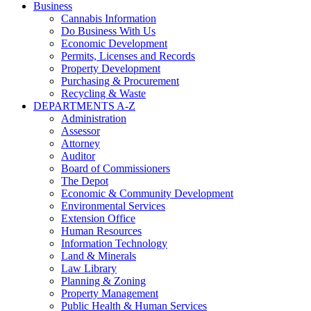
Business
Cannabis Information
Do Business With Us
Economic Development
Permits, Licenses and Records
Property Development
Purchasing & Procurement
Recycling & Waste
DEPARTMENTS A-Z
Administration
Assessor
Attorney
Auditor
Board of Commissioners
The Depot
Economic & Community Development
Environmental Services
Extension Office
Human Resources
Information Technology
Land & Minerals
Law Library
Planning & Zoning
Property Management
Public Health & Human Services