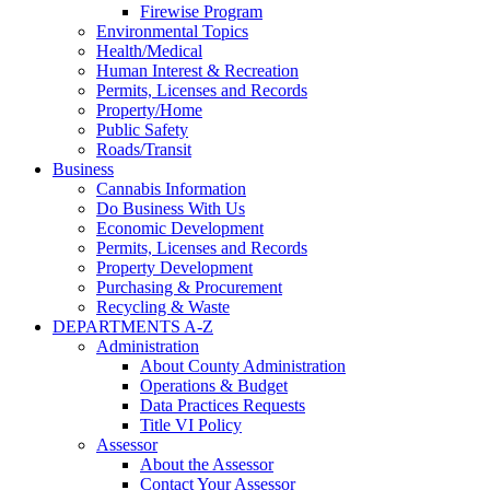
Firewise Program
Environmental Topics
Health/Medical
Human Interest & Recreation
Permits, Licenses and Records
Property/Home
Public Safety
Roads/Transit
Business
Cannabis Information
Do Business With Us
Economic Development
Permits, Licenses and Records
Property Development
Purchasing & Procurement
Recycling & Waste
DEPARTMENTS A-Z
Administration
About County Administration
Operations & Budget
Data Practices Requests
Title VI Policy
Assessor
About the Assessor
Contact Your Assessor