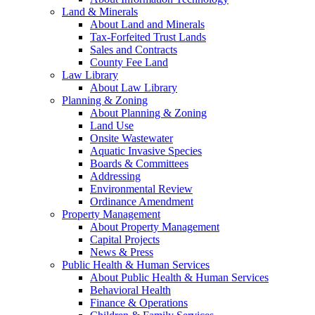
Land & Minerals
About Land and Minerals
Tax-Forfeited Trust Lands
Sales and Contracts
County Fee Land
Law Library
About Law Library
Planning & Zoning
About Planning & Zoning
Land Use
Onsite Wastewater
Aquatic Invasive Species
Boards & Committees
Addressing
Environmental Review
Ordinance Amendment
Property Management
About Property Management
Capital Projects
News & Press
Public Health & Human Services
About Public Health & Human Services
Behavioral Health
Finance & Operations