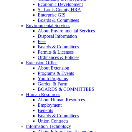
Economic Development
St. Louis County HRA
Enterprise GIS
Boards & Committees
Environmental Services
About Environmental Services
Disposal Information
Fees
Boards & Committees
Permits & Licenses
Ordinances & Policies
Extension Office
About Extension
Programs & Events
Youth Programs
Garden & Farm
BOARDS & COMMITTEES
Human Resources
About Human Resources
Employment
Benefits
Boards & Committees
Union Contracts
Information Technology
About Information Technology