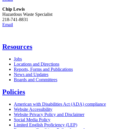
Chip Lewis
Hazardous Waste Specialist
218-741-8831
Email
Resources
Jobs
Locations and Directions
Reports, Forms and Publications
News and Updates
Boards and Committees
Policies
American with Disabilities Act (ADA) compliance
Website Accessibility
Website Privacy Policy and Disclaimer
Social Media Policy
Limited English Proficiency (LEP)