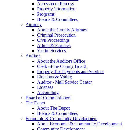
Assessment Process
Property Information
Programs
Boards & Committees
Attorney
About the County Attorney
Criminal Prosecution
Civil Proceedings
Adults & Families
Victim Services
Auditor
About the Auditors Office
Clerk of the County Board
Property Tax Payments and Services
Elections & Voting
Auditor - Mall Service Center
Licenses
Accounting
Board of Commissioners
The Depot
About The Depot
Boards & Committees
Economic & Community Development
About Economic & Community Development
Community Development