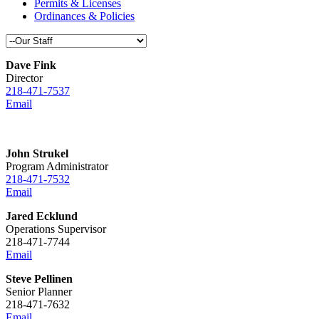
Permits & Licenses
Ordinances & Policies
Dave Fink
Director
218-471-7537
Email
John Strukel
Program Administrator
218-471-7532
Email
Jared Ecklund
Operations Supervisor
218-471-7744
Email
Steve Pellinen
Senior Planner
218-471-7632
Email