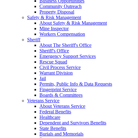
Business Opportunities
Community Outreach
Property Disposal
Safety & Risk Management
About Safety & Risk Management
Mine Inspector
Workers Compensation
Sheriff
About The Sheriff's Office
Sheriff's Office
Emergency Support Services
Rescue Squad
Civil Process Service
Warrant Division
Jail
Permits, Public Info & Data Requests
Fingerprint Service
Boards & Committees
Veterans Service
About Veterans Service
Federal Benefits
Healthcare
Dependent and Survivors Benefits
State Benefits
Burials and Memorials