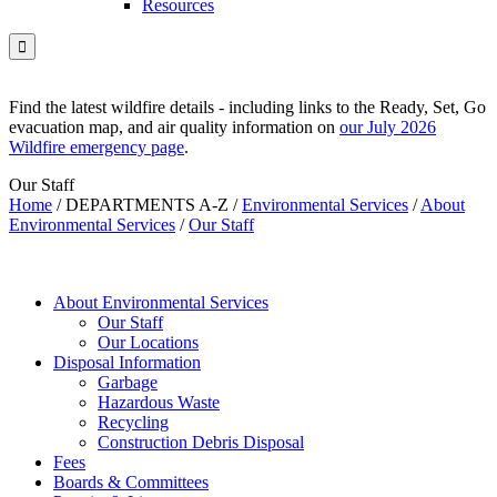
Resources

Find the latest wildfire details - including links to the Ready, Set, Go
evacuation map, and air quality information on
our July 2026
Wildfire emergency page
.
Our Staff
Home
/
DEPARTMENTS A-Z
/
Environmental Services
/
About
Environmental Services
/
Our Staff
About Environmental Services
Our Staff
Our Locations
Disposal Information
Garbage
Hazardous Waste
Recycling
Construction Debris Disposal
Fees
Boards & Committees