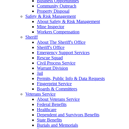
Business Opportunities
Community Outreach
Property Disposal
Safety & Risk Management
About Safety & Risk Management
Mine Inspector
Workers Compensation
Sheriff
About The Sheriff's Office
Sheriff's Office
Emergency Support Services
Rescue Squad
Civil Process Service
Warrant Division
Jail
Permits, Public Info & Data Requests
Fingerprint Service
Boards & Committees
Veterans Service
About Veterans Service
Federal Benefits
Healthcare
Dependent and Survivors Benefits
State Benefits
Burials and Memorials