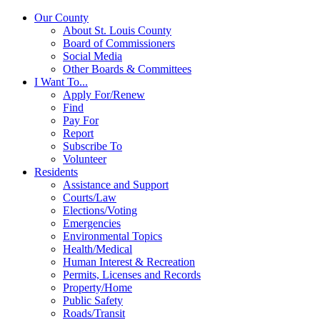
Our County
About St. Louis County
Board of Commissioners
Social Media
Other Boards & Committees
I Want To...
Apply For/Renew
Find
Pay For
Report
Subscribe To
Volunteer
Residents
Assistance and Support
Courts/Law
Elections/Voting
Emergencies
Environmental Topics
Health/Medical
Human Interest & Recreation
Permits, Licenses and Records
Property/Home
Public Safety
Roads/Transit