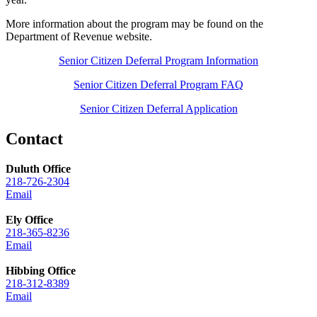
More information about the program may be found on the
Department of Revenue website.
Senior Citizen Deferral Program Information
Senior Citizen Deferral Program FAQ
Senior Citizen Deferral Application
Contact
Duluth Office
218-726-2304
Email
Ely Office
218-365-8236
Email
Hibbing Office
218-312-8389
Email