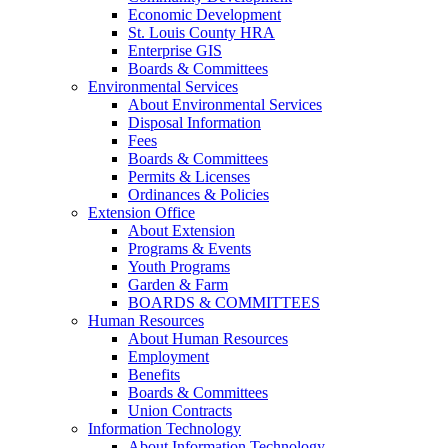
Economic Development
St. Louis County HRA
Enterprise GIS
Boards & Committees
Environmental Services
About Environmental Services
Disposal Information
Fees
Boards & Committees
Permits & Licenses
Ordinances & Policies
Extension Office
About Extension
Programs & Events
Youth Programs
Garden & Farm
BOARDS & COMMITTEES
Human Resources
About Human Resources
Employment
Benefits
Boards & Committees
Union Contracts
Information Technology
About Information Technology