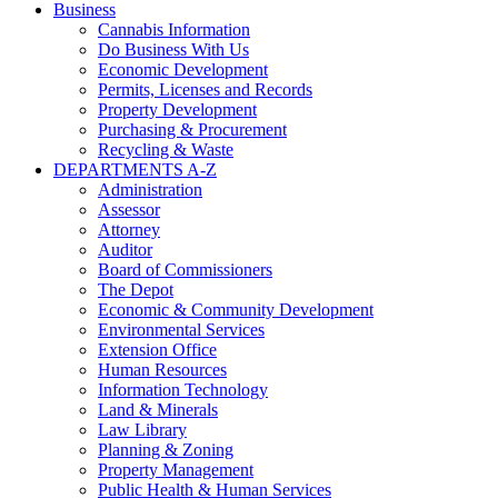
Business
Cannabis Information
Do Business With Us
Economic Development
Permits, Licenses and Records
Property Development
Purchasing & Procurement
Recycling & Waste
DEPARTMENTS A-Z
Administration
Assessor
Attorney
Auditor
Board of Commissioners
The Depot
Economic & Community Development
Environmental Services
Extension Office
Human Resources
Information Technology
Land & Minerals
Law Library
Planning & Zoning
Property Management
Public Health & Human Services