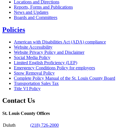
Locations and Directions
Reports, Forms and Publications
News and Updates
Boards and Committees
Policies
American with Disabilities Act (ADA) compliance
Website Accessibility
Website Privacy Policy and Disclaimer
Social Media Policy
Limited English Proficiency (LEP)
Emergency Conditions Policy for employees
Snow Removal Policy
Complete Policy Manual of the St. Louis County Board
Transportation Sales Tax
Title VI Policy
Contact Us
St. Louis County Offices
Duluth
(218) 726-2000