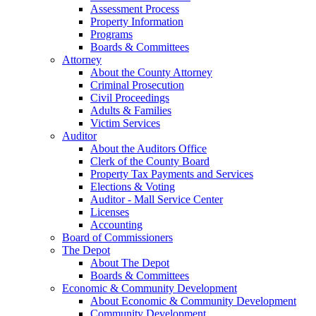
Assessment Process
Property Information
Programs
Boards & Committees
Attorney
About the County Attorney
Criminal Prosecution
Civil Proceedings
Adults & Families
Victim Services
Auditor
About the Auditors Office
Clerk of the County Board
Property Tax Payments and Services
Elections & Voting
Auditor - Mall Service Center
Licenses
Accounting
Board of Commissioners
The Depot
About The Depot
Boards & Committees
Economic & Community Development
About Economic & Community Development
Community Development