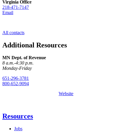
Virginia Office
218-471-7147
Email
All contacts
Additional Resources
MN Dept. of Revenue
8 a.m.-4:30 p.m.
Monday-Friday
651-296-3781
800-652-9094
Website
Resources
Jobs