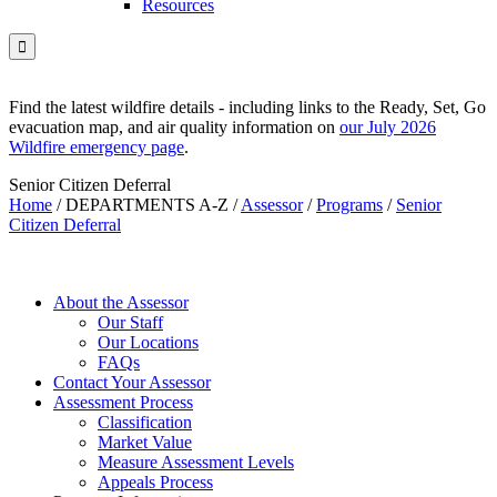
Resources

Find the latest wildfire details - including links to the Ready, Set, Go
evacuation map, and air quality information on
our July 2026
Wildfire emergency page
.
Senior Citizen Deferral
Home
/
DEPARTMENTS A-Z
/
Assessor
/
Programs
/
Senior
Citizen Deferral
About the Assessor
Our Staff
Our Locations
FAQs
Contact Your Assessor
Assessment Process
Classification
Market Value
Measure Assessment Levels
Appeals Process