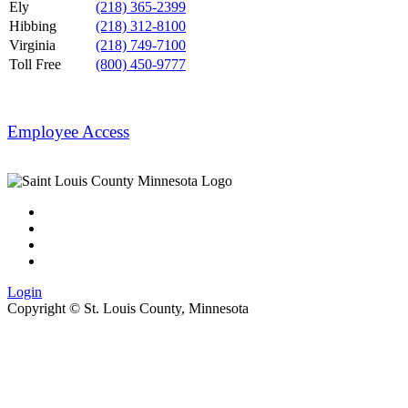
Ely
(218) 365-2399
Hibbing
(218) 312-8100
Virginia
(218) 749-7100
Toll Free
(800) 450-9777
Employee Access
Login
Copyright ©
St. Louis County, Minnesota