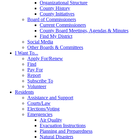
Organizational Structure
County History
County Initiatives
Board of Commissioners
Current Commissioners
County Board Meetings, Agendas & Minutes
Find My District
Social Media
Other Boards & Committees
I Want To...
Apply For/Renew
Find
Pay For
Report
Subscribe To
Volunteer
Residents
Assistance and Support
Courts/Law
Elections/Voting
Emergencies
Air Quality
Evacuation Instructions
Planning and Preparedness
Natural Disasters