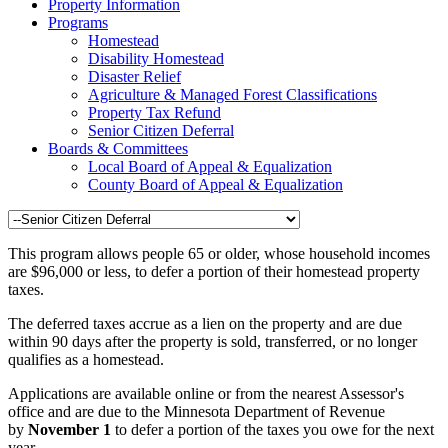
Property Information
Programs
Homestead
Disability Homestead
Disaster Relief
Agriculture & Managed Forest Classifications
Property Tax Refund
Senior Citizen Deferral
Boards & Committees
Local Board of Appeal & Equalization
County Board of Appeal & Equalization
This program allows people 65 or older, whose household incomes
are $96,000 or less, to defer a portion of their homestead property
taxes.
The deferred taxes accrue as a lien on the property and are due
within 90 days after the property is sold, transferred, or no longer
qualifies as a homestead.
Applications are available online or from the nearest Assessor's
office and are due to the Minnesota Department of Revenue
by
November 1
to defer a portion of the taxes you owe for the next
year.