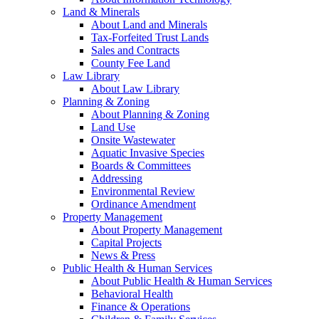
Land & Minerals
About Land and Minerals
Tax-Forfeited Trust Lands
Sales and Contracts
County Fee Land
Law Library
About Law Library
Planning & Zoning
About Planning & Zoning
Land Use
Onsite Wastewater
Aquatic Invasive Species
Boards & Committees
Addressing
Environmental Review
Ordinance Amendment
Property Management
About Property Management
Capital Projects
News & Press
Public Health & Human Services
About Public Health & Human Services
Behavioral Health
Finance & Operations