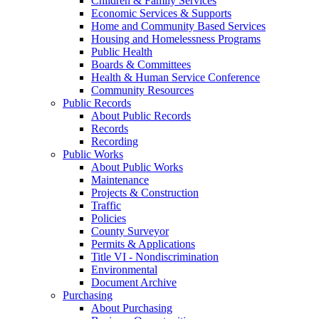
Children & Family Services
Economic Services & Supports
Home and Community Based Services
Housing and Homelessness Programs
Public Health
Boards & Committees
Health & Human Service Conference
Community Resources
Public Records
About Public Records
Records
Recording
Public Works
About Public Works
Maintenance
Projects & Construction
Traffic
Policies
County Surveyor
Permits & Applications
Title VI - Nondiscrimination
Environmental
Document Archive
Purchasing
About Purchasing