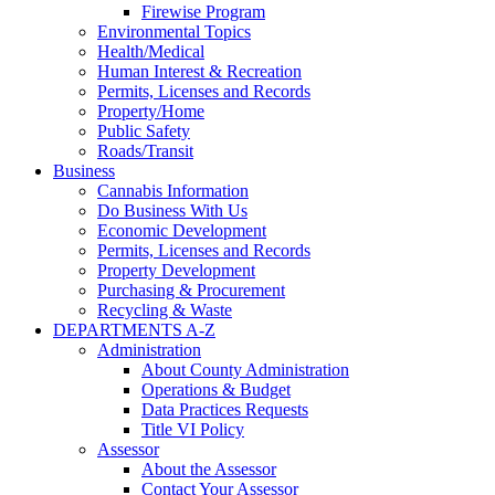
Firewise Program
Environmental Topics
Health/Medical
Human Interest & Recreation
Permits, Licenses and Records
Property/Home
Public Safety
Roads/Transit
Business
Cannabis Information
Do Business With Us
Economic Development
Permits, Licenses and Records
Property Development
Purchasing & Procurement
Recycling & Waste
DEPARTMENTS A-Z
Administration
About County Administration
Operations & Budget
Data Practices Requests
Title VI Policy
Assessor
About the Assessor
Contact Your Assessor