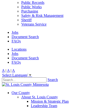
Public Records
Public Works
Purchasing
Safety & Risk Management
Sheriff
Veterans Service
Jobs
Document Search
FAQs
Locations
Jobs
Document Search
FAQs
A
|
A
|
A
Select Language
▼
Search
Our County
About St. Louis County
Mission & Strategic Plan
Leadership Team