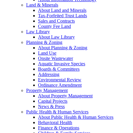
Land & Minerals
About Land and Minerals
Tax-Forfeited Trust Lands
Sales and Contracts
County Fee Land
Law Library
About Law Library
Planning & Zoning
About Planning & Zoning
Land Use
Onsite Wastewater
Aquatic Invasive Species
Boards & Committees
Addressing
Environmental Review
Ordinance Amendment
Property Management
About Property Management
Capital Projects
News & Press
Public Health & Human Services
About Public Health & Human Services
Behavioral Health
Finance & Operations