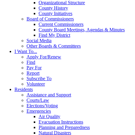
Organizational Structure
County History
County Initiatives
Board of Commissioners
Current Commissioners
County Board Meetings, Agendas & Minutes
Find My District
Social Media
Other Boards & Committees
I Want To...
Apply For/Renew
Find
Pay For
Report
Subscribe To
Volunteer
Residents
Assistance and Support
Courts/Law
Elections/Voting
Emergencies
Air Quality
Evacuation Instructions
Planning and Preparedness
Natural Disasters