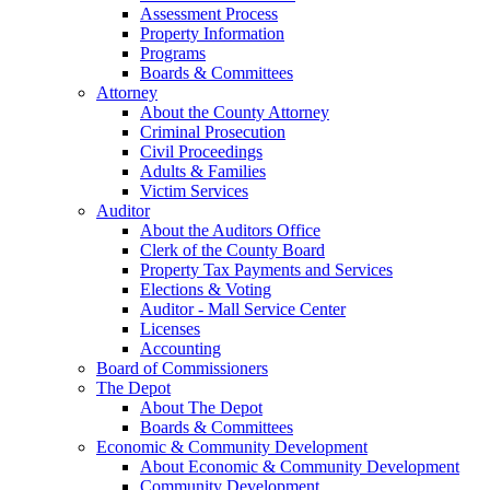
Assessment Process
Property Information
Programs
Boards & Committees
Attorney
About the County Attorney
Criminal Prosecution
Civil Proceedings
Adults & Families
Victim Services
Auditor
About the Auditors Office
Clerk of the County Board
Property Tax Payments and Services
Elections & Voting
Auditor - Mall Service Center
Licenses
Accounting
Board of Commissioners
The Depot
About The Depot
Boards & Committees
Economic & Community Development
About Economic & Community Development
Community Development