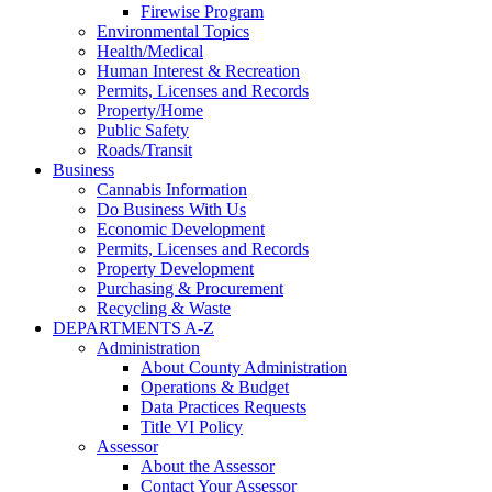
Firewise Program
Environmental Topics
Health/Medical
Human Interest & Recreation
Permits, Licenses and Records
Property/Home
Public Safety
Roads/Transit
Business
Cannabis Information
Do Business With Us
Economic Development
Permits, Licenses and Records
Property Development
Purchasing & Procurement
Recycling & Waste
DEPARTMENTS A-Z
Administration
About County Administration
Operations & Budget
Data Practices Requests
Title VI Policy
Assessor
About the Assessor
Contact Your Assessor