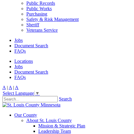
Public Records
Public Works
Purchasing
Safety & Risk Management
Sheriff
Veterans Service
Jobs
Document Search
FAQs
Locations
Jobs
Document Search
FAQs
A
|
A
|
A
Select Language
▼
Search
Our County
About St. Louis County
Mission & Strategic Plan
Leadership Team