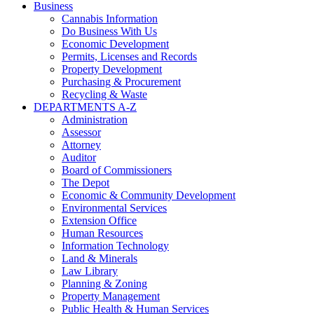
Business
Cannabis Information
Do Business With Us
Economic Development
Permits, Licenses and Records
Property Development
Purchasing & Procurement
Recycling & Waste
DEPARTMENTS A-Z
Administration
Assessor
Attorney
Auditor
Board of Commissioners
The Depot
Economic & Community Development
Environmental Services
Extension Office
Human Resources
Information Technology
Land & Minerals
Law Library
Planning & Zoning
Property Management
Public Health & Human Services