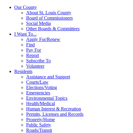
Our County
About St. Louis County
Board of Commissioners
Social Media
Other Boards & Committees
I Want To...
Apply For/Renew
Find
Pay For
Report
Subscribe To
Volunteer
Residents
Assistance and Support
Courts/Law
Elections/Voting
Emergencies
Environmental Topics
Health/Medical
Human Interest & Recreation
Permits, Licenses and Records
Property/Home
Public Safety
Roads/Transit