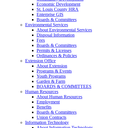
Economic Development
St. Louis County HRA
Enterprise GIS
Boards & Committees
Environmental Services
About Environmental Services
Disposal Information
Fees
Boards & Committees
Permits & Licenses
Ordinances & Policies
Extension Office
About Extension
Programs & Events
Youth Programs
Garden & Farm
BOARDS & COMMITTEES
Human Resources
About Human Resources
Employment
Benefits
Boards & Committees
Union Contracts
Information Technology
About Information Technology