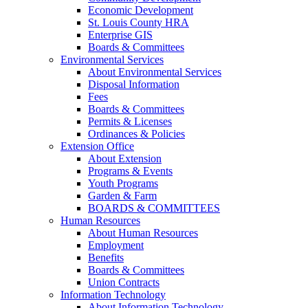
Economic Development
St. Louis County HRA
Enterprise GIS
Boards & Committees
Environmental Services
About Environmental Services
Disposal Information
Fees
Boards & Committees
Permits & Licenses
Ordinances & Policies
Extension Office
About Extension
Programs & Events
Youth Programs
Garden & Farm
BOARDS & COMMITTEES
Human Resources
About Human Resources
Employment
Benefits
Boards & Committees
Union Contracts
Information Technology
About Information Technology