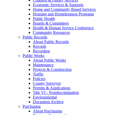
Children & Family Services
Economic Services & Supports
Home and Community Based Services
Housing and Homelessness Programs
Public Health
Boards & Committees
Health & Human Service Conference
Community Resources
Public Records
About Public Records
Records
Recording
Public Works
About Public Works
Maintenance
Projects & Construction
Traffic
Policies
County Surveyor
Permits & Applications
Title VI - Nondiscrimination
Environmental
Document Archive
Purchasing
About Purchasing