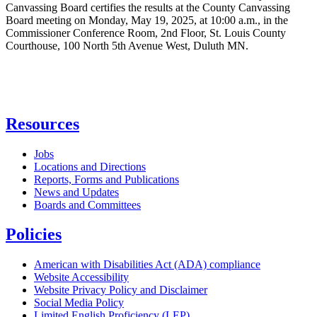
Canvassing Board certifies the results at the County Canvassing
Board meeting on Monday, May 19, 2025, at 10:00 a.m., in the
Commissioner Conference Room, 2nd Floor, St. Louis County
Courthouse, 100 North 5th Avenue West, Duluth MN.
Resources
Jobs
Locations and Directions
Reports, Forms and Publications
News and Updates
Boards and Committees
Policies
American with Disabilities Act (ADA) compliance
Website Accessibility
Website Privacy Policy and Disclaimer
Social Media Policy
Limited English Proficiency (LEP)