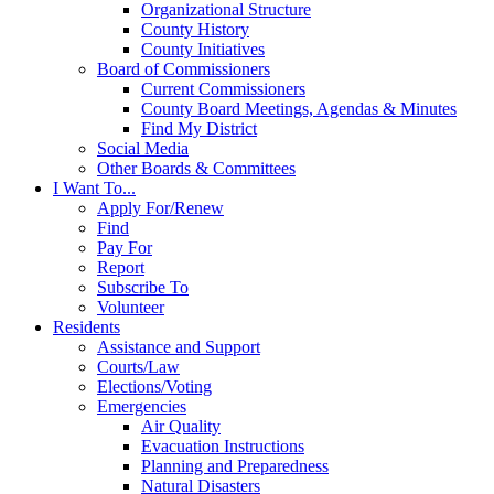
Organizational Structure
County History
County Initiatives
Board of Commissioners
Current Commissioners
County Board Meetings, Agendas & Minutes
Find My District
Social Media
Other Boards & Committees
I Want To...
Apply For/Renew
Find
Pay For
Report
Subscribe To
Volunteer
Residents
Assistance and Support
Courts/Law
Elections/Voting
Emergencies
Air Quality
Evacuation Instructions
Planning and Preparedness
Natural Disasters