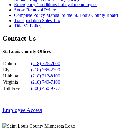
Emergency Conditions Policy for employees
Snow Removal Policy
Complete Policy Manual of the St. Louis County Board
Transportation Sales Tax
Title VI Policy
Contact Us
St. Louis County Offices
Duluth
(218) 726-2000
Ely
(218) 365-2399
Hibbing
(218) 312-8100
Virginia
(218) 749-7100
Toll Free
(800) 450-9777
Employee Access