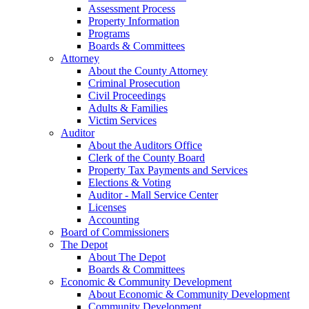
Assessment Process
Property Information
Programs
Boards & Committees
Attorney
About the County Attorney
Criminal Prosecution
Civil Proceedings
Adults & Families
Victim Services
Auditor
About the Auditors Office
Clerk of the County Board
Property Tax Payments and Services
Elections & Voting
Auditor - Mall Service Center
Licenses
Accounting
Board of Commissioners
The Depot
About The Depot
Boards & Committees
Economic & Community Development
About Economic & Community Development
Community Development