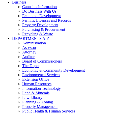
Business
Cannabis Information
Do Business With Us
Economic Development
Permits, Licenses and Records
Property Development
Purchasing & Procurement
Recycling & Waste
DEPARTMENTS A-Z
Administration
Assessor
Attorney
Auditor
Board of Commissioners
The Depot
Economic & Community Development
Environmental Services
Extension Office
Human Resources
Information Technology
Land & Minerals
Law Library
Planning & Zoning
Property Management
Public Health & Human Services