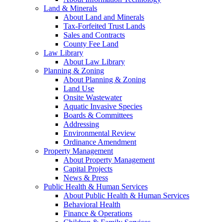
Land & Minerals
About Land and Minerals
Tax-Forfeited Trust Lands
Sales and Contracts
County Fee Land
Law Library
About Law Library
Planning & Zoning
About Planning & Zoning
Land Use
Onsite Wastewater
Aquatic Invasive Species
Boards & Committees
Addressing
Environmental Review
Ordinance Amendment
Property Management
About Property Management
Capital Projects
News & Press
Public Health & Human Services
About Public Health & Human Services
Behavioral Health
Finance & Operations