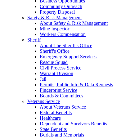
Business Opportunities
Community Outreach
Property Disposal
Safety & Risk Management
About Safety & Risk Management
Mine Inspector
Workers Compensation
Sheriff
About The Sheriff's Office
Sheriff's Office
Emergency Support Services
Rescue Squad
Civil Process Service
Warrant Division
Jail
Permits, Public Info & Data Requests
Fingerprint Service
Boards & Committees
Veterans Service
About Veterans Service
Federal Benefits
Healthcare
Dependent and Survivors Benefits
State Benefits
Burials and Memorials