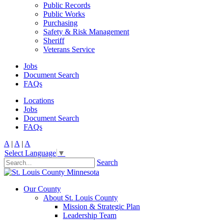
Public Records
Public Works
Purchasing
Safety & Risk Management
Sheriff
Veterans Service
Jobs
Document Search
FAQs
Locations
Jobs
Document Search
FAQs
A
|
A
|
A
Select Language
▼
Search
Our County
About St. Louis County
Mission & Strategic Plan
Leadership Team