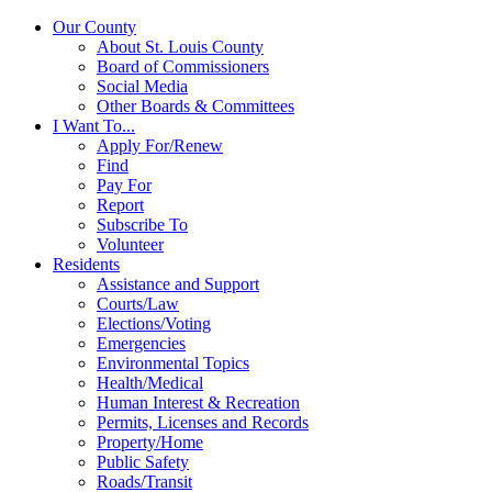
Our County
About St. Louis County
Board of Commissioners
Social Media
Other Boards & Committees
I Want To...
Apply For/Renew
Find
Pay For
Report
Subscribe To
Volunteer
Residents
Assistance and Support
Courts/Law
Elections/Voting
Emergencies
Environmental Topics
Health/Medical
Human Interest & Recreation
Permits, Licenses and Records
Property/Home
Public Safety
Roads/Transit