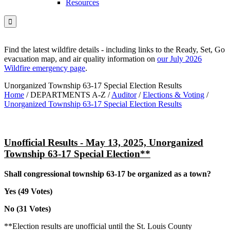
Resources

Find the latest wildfire details - including links to the Ready, Set, Go
evacuation map, and air quality information on
our July 2026
Wildfire emergency page
.
Unorganized Township 63-17 Special Election Results
Home
/
DEPARTMENTS A-Z
/
Auditor
/
Elections & Voting
/
Unorganized Township 63-17 Special Election Results
Unofficial Results - May 13, 2025, Unorganized
Township 63-17 Special Election**
Shall congressional township 63-17 be organized as a town?
Yes
(49 Votes)
No
(31 Votes)
**Election results are unofficial until the St. Louis County