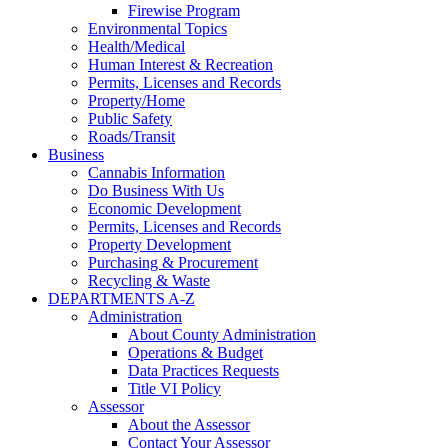
Firewise Program
Environmental Topics
Health/Medical
Human Interest & Recreation
Permits, Licenses and Records
Property/Home
Public Safety
Roads/Transit
Business
Cannabis Information
Do Business With Us
Economic Development
Permits, Licenses and Records
Property Development
Purchasing & Procurement
Recycling & Waste
DEPARTMENTS A-Z
Administration
About County Administration
Operations & Budget
Data Practices Requests
Title VI Policy
Assessor
About the Assessor
Contact Your Assessor