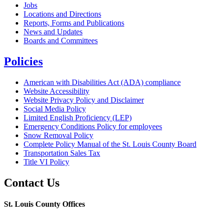
Jobs
Locations and Directions
Reports, Forms and Publications
News and Updates
Boards and Committees
Policies
American with Disabilities Act (ADA) compliance
Website Accessibility
Website Privacy Policy and Disclaimer
Social Media Policy
Limited English Proficiency (LEP)
Emergency Conditions Policy for employees
Snow Removal Policy
Complete Policy Manual of the St. Louis County Board
Transportation Sales Tax
Title VI Policy
Contact Us
St. Louis County Offices