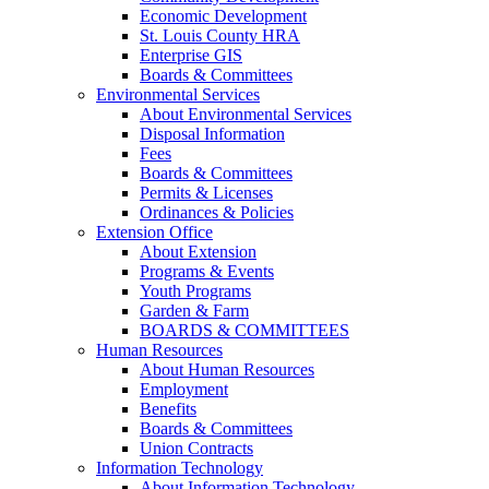
Economic Development
St. Louis County HRA
Enterprise GIS
Boards & Committees
Environmental Services
About Environmental Services
Disposal Information
Fees
Boards & Committees
Permits & Licenses
Ordinances & Policies
Extension Office
About Extension
Programs & Events
Youth Programs
Garden & Farm
BOARDS & COMMITTEES
Human Resources
About Human Resources
Employment
Benefits
Boards & Committees
Union Contracts
Information Technology
About Information Technology