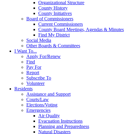
Organizational Structure
County History
County Initiatives
Board of Commissioners
Current Commissioners
County Board Meetings, Agendas & Minutes
Find My District
Social Media
Other Boards & Committees
I Want To...
Apply For/Renew
Find
Pay For
Report
Subscribe To
Volunteer
Residents
Assistance and Support
Courts/Law
Elections/Voting
Emergencies
Air Quality
Evacuation Instructions
Planning and Preparedness
Natural Disasters