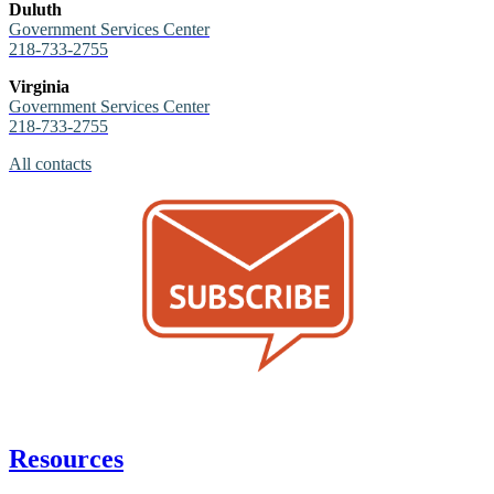
Duluth
Government Services Center
218-733-2755
Virginia
Government Services Center
218-733-2755
All contacts
Resources