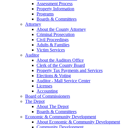
Assessment Process
Property Information
Programs
Boards & Committees
Attorney
About the County Attorney
Criminal Prosecution
Civil Proceedings
Adults & Families
Victim Services
Auditor
About the Auditors Office
Clerk of the County Board
Property Tax Payments and Services
Elections & Voting
Auditor - Mall Service Center
Licenses
Accounting
Board of Commissioners
The Depot
About The Depot
Boards & Committees
Economic & Community Development
About Economic & Community Development
Community Development