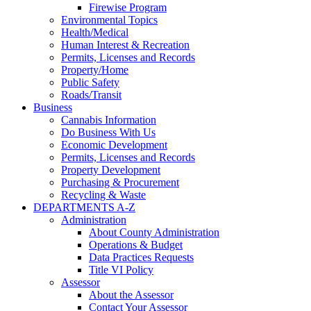
Firewise Program
Environmental Topics
Health/Medical
Human Interest & Recreation
Permits, Licenses and Records
Property/Home
Public Safety
Roads/Transit
Business
Cannabis Information
Do Business With Us
Economic Development
Permits, Licenses and Records
Property Development
Purchasing & Procurement
Recycling & Waste
DEPARTMENTS A-Z
Administration
About County Administration
Operations & Budget
Data Practices Requests
Title VI Policy
Assessor
About the Assessor
Contact Your Assessor