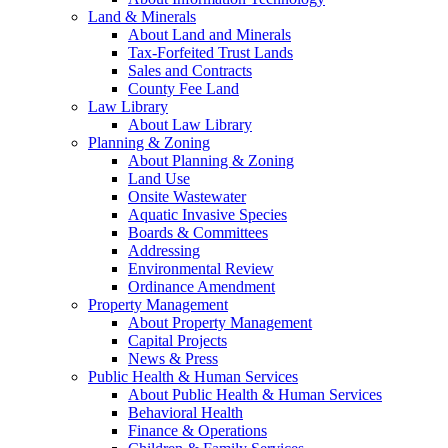
Land & Minerals
About Land and Minerals
Tax-Forfeited Trust Lands
Sales and Contracts
County Fee Land
Law Library
About Law Library
Planning & Zoning
About Planning & Zoning
Land Use
Onsite Wastewater
Aquatic Invasive Species
Boards & Committees
Addressing
Environmental Review
Ordinance Amendment
Property Management
About Property Management
Capital Projects
News & Press
Public Health & Human Services
About Public Health & Human Services
Behavioral Health
Finance & Operations