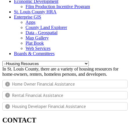
Economic Development
Film Production Incentive Program
St. Louis County HRA
Enterprise GIS
Apps
County Land Explorer
Data - Geospatial
Map Gallery
Plat Book
Web Services
Boards & Committees
In St. Louis County, there are a variety of housing resources for
home-owners, renters, homeless persons, and developers.
Home Owner Financial Assistance
Rental Financial Assistance
Housing Developer Financial Assistance
CONTACT