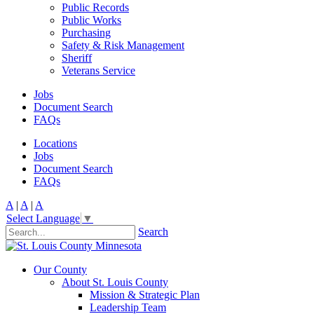
Public Records
Public Works
Purchasing
Safety & Risk Management
Sheriff
Veterans Service
Jobs
Document Search
FAQs
Locations
Jobs
Document Search
FAQs
A
|
A
|
A
Select Language
▼
Search
Our County
About St. Louis County
Mission & Strategic Plan
Leadership Team