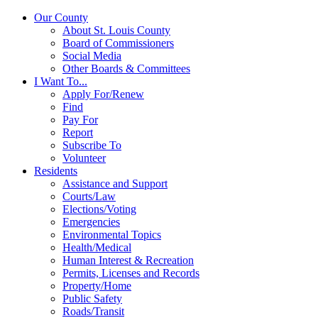
Our County
About St. Louis County
Board of Commissioners
Social Media
Other Boards & Committees
I Want To...
Apply For/Renew
Find
Pay For
Report
Subscribe To
Volunteer
Residents
Assistance and Support
Courts/Law
Elections/Voting
Emergencies
Environmental Topics
Health/Medical
Human Interest & Recreation
Permits, Licenses and Records
Property/Home
Public Safety
Roads/Transit