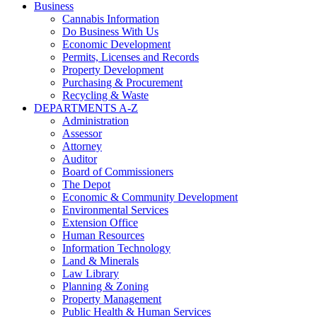
Business
Cannabis Information
Do Business With Us
Economic Development
Permits, Licenses and Records
Property Development
Purchasing & Procurement
Recycling & Waste
DEPARTMENTS A-Z
Administration
Assessor
Attorney
Auditor
Board of Commissioners
The Depot
Economic & Community Development
Environmental Services
Extension Office
Human Resources
Information Technology
Land & Minerals
Law Library
Planning & Zoning
Property Management
Public Health & Human Services