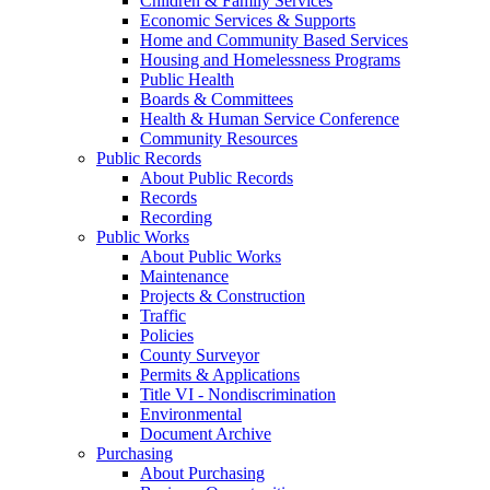
Children & Family Services
Economic Services & Supports
Home and Community Based Services
Housing and Homelessness Programs
Public Health
Boards & Committees
Health & Human Service Conference
Community Resources
Public Records
About Public Records
Records
Recording
Public Works
About Public Works
Maintenance
Projects & Construction
Traffic
Policies
County Surveyor
Permits & Applications
Title VI - Nondiscrimination
Environmental
Document Archive
Purchasing
About Purchasing