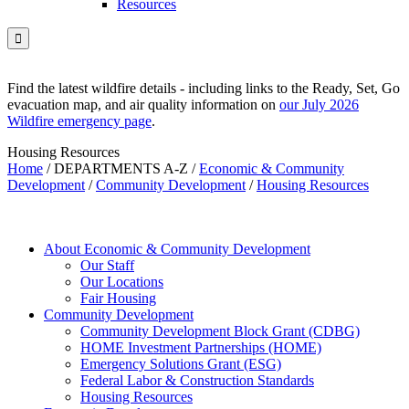
Resources

Find the latest wildfire details - including links to the Ready, Set, Go
evacuation map, and air quality information on
our July 2026
Wildfire emergency page
.
Housing Resources
Home
/
DEPARTMENTS A-Z
/
Economic & Community
Development
/
Community Development
/
Housing Resources
About Economic & Community Development
Our Staff
Our Locations
Fair Housing
Community Development
Community Development Block Grant (CDBG)
HOME Investment Partnerships (HOME)
Emergency Solutions Grant (ESG)
Federal Labor & Construction Standards
Housing Resources