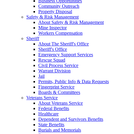
Business Opportunities
Community Outreach
Property Disposal
Safety & Risk Management
About Safety & Risk Management
Mine Inspector
Workers Compensation
Sheriff
About The Sheriff's Office
Sheriff's Office
Emergency Support Services
Rescue Squad
Civil Process Service
Warrant Division
Jail
Permits, Public Info & Data Requests
Fingerprint Service
Boards & Committees
Veterans Service
About Veterans Service
Federal Benefits
Healthcare
Dependent and Survivors Benefits
State Benefits
Burials and Memorials