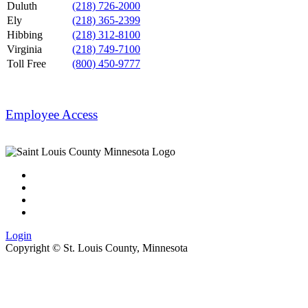
Duluth
(218) 726-2000
Ely
(218) 365-2399
Hibbing
(218) 312-8100
Virginia
(218) 749-7100
Toll Free
(800) 450-9777
Employee Access
Login
Copyright ©
St. Louis County, Minnesota