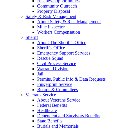
Business Opportunities
Community Outreach
Property Disposal
Safety & Risk Management
About Safety & Risk Management
Mine Inspector
Workers Compensation
Sheriff
About The Sheriff's Office
Sheriff's Office
Emergency Support Services
Rescue Squad
Civil Process Service
Warrant Division
Jail
Permits, Public Info & Data Requests
Fingerprint Service
Boards & Committees
Veterans Service
About Veterans Service
Federal Benefits
Healthcare
Dependent and Survivors Benefits
State Benefits
Burials and Memorials