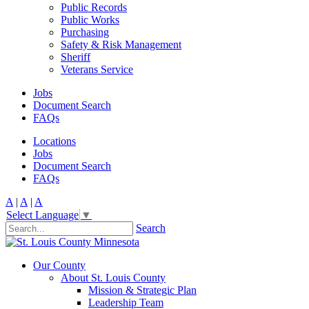
Public Records
Public Works
Purchasing
Safety & Risk Management
Sheriff
Veterans Service
Jobs
Document Search
FAQs
Locations
Jobs
Document Search
FAQs
A
|
A
|
A
Select Language
▼
Search
Our County
About St. Louis County
Mission & Strategic Plan
Leadership Team