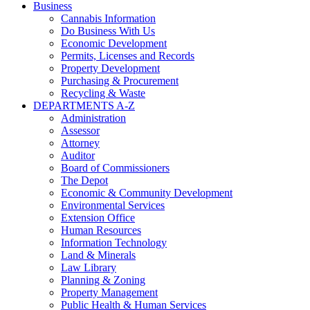
Business
Cannabis Information
Do Business With Us
Economic Development
Permits, Licenses and Records
Property Development
Purchasing & Procurement
Recycling & Waste
DEPARTMENTS A-Z
Administration
Assessor
Attorney
Auditor
Board of Commissioners
The Depot
Economic & Community Development
Environmental Services
Extension Office
Human Resources
Information Technology
Land & Minerals
Law Library
Planning & Zoning
Property Management
Public Health & Human Services