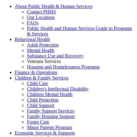
About Public Health & Human Services
Contact PHHS
Our Locations
FAQs
Public Health and Human Services Guide to Programs
& Services
Behavioral Health
Adult Protection
Mental Health
Substance Use and Recovery
Veterans Services
Housing and Homelessness Programs
Finance & Operations
Children & Family Services
Child Care
Children's Intellectual Disability
Children Mental Health
Child Protection
Child Support
Family Support Services
Family Housing Support
Foster Care
Minor Parents Program
Economic Services & Supports