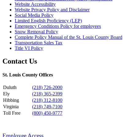
Website Accessibility
Website Privacy Policy and Disclaimer
Social Media Policy
Limited English Proficiency (LEP)
Emergency Conditions Policy for employees
Snow Removal Policy
Complete Policy Manual of the St. Louis County Board
Transportation Sales Tax
Title VI Policy
Contact Us
St. Louis County Offices
Duluth
(218) 726-2000
Ely
(218) 365-2399
Hibbing
(218) 312-8100
Virginia
(218) 749-7100
Toll Free
(800) 450-9777
Employee Access