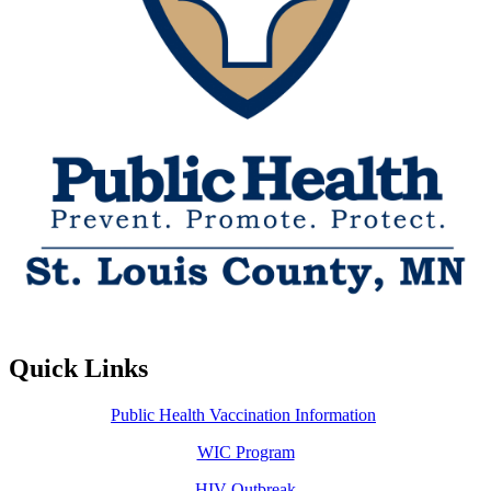
Quick Links
Public Health Vaccination Information
WIC Program
HIV Outbreak