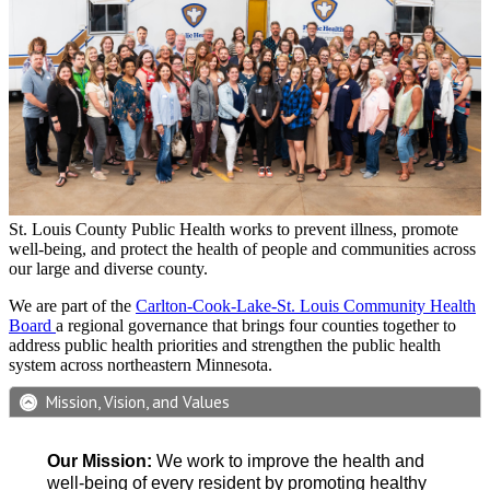
St. Louis County Public Health works to prevent illness, promote
well-being, and protect the health of people and communities across
our large and diverse county.
We are part of the
Carlton-Cook-Lake-St. Louis Community Health
Board
a regional governance that brings four counties together to
address public health priorities and strengthen the public health
system across northeastern Minnesota.
Mission, Vision, and Values
Our Mission:
We work to improve the health and
well-being of every resident by promoting healthy