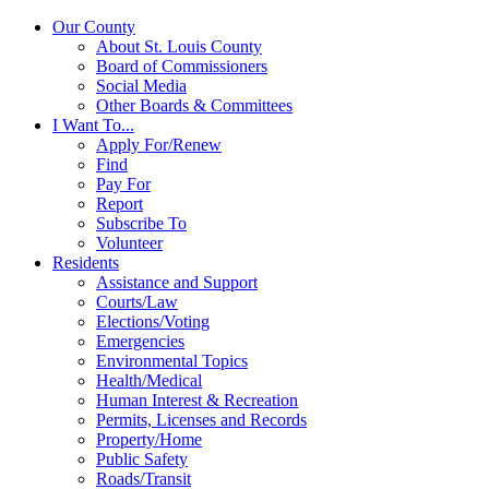
Our County
About St. Louis County
Board of Commissioners
Social Media
Other Boards & Committees
I Want To...
Apply For/Renew
Find
Pay For
Report
Subscribe To
Volunteer
Residents
Assistance and Support
Courts/Law
Elections/Voting
Emergencies
Environmental Topics
Health/Medical
Human Interest & Recreation
Permits, Licenses and Records
Property/Home
Public Safety
Roads/Transit