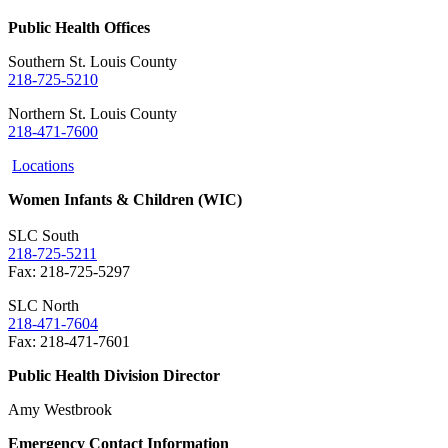
Public Health Offices
Southern St. Louis County
218-725-5210
Northern St. Louis County
218-471-7600
Locations
Women Infants & Children (WIC)
SLC South
218-725-5211
Fax: 218-725-5297
SLC North
218-471-7604
Fax:
218-471-7601
Public Health Division Director
Amy Westbrook
Emergency Contact Information