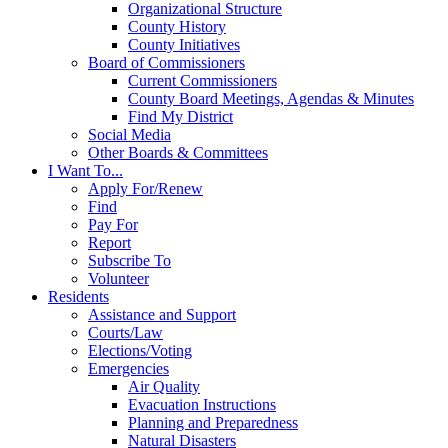
Organizational Structure
County History
County Initiatives
Board of Commissioners
Current Commissioners
County Board Meetings, Agendas & Minutes
Find My District
Social Media
Other Boards & Committees
I Want To...
Apply For/Renew
Find
Pay For
Report
Subscribe To
Volunteer
Residents
Assistance and Support
Courts/Law
Elections/Voting
Emergencies
Air Quality
Evacuation Instructions
Planning and Preparedness
Natural Disasters