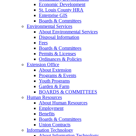
Economic Development
St. Louis County HRA
Enterprise GIS
Boards & Committees
Environmental Services
About Environmental Services
Disposal Information
Fees
Boards & Committees
Permits & Licenses
Ordinances & Policies
Extension Office
About Extension
Programs & Events
Youth Programs
Garden & Farm
BOARDS & COMMITTEES
Human Resources
About Human Resources
Employment
Benefits
Boards & Committees
Union Contracts
Information Technology
About Information Technology