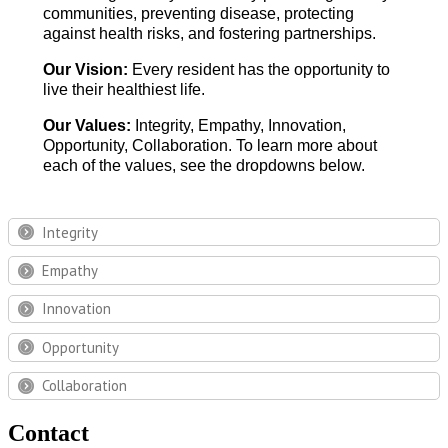
communities, preventing disease, protecting
against health risks, and fostering partnerships.
Our Vision:
Every resident has the opportunity to
live their healthiest life.
Our Values:
Integrity, Empathy, Innovation,
Opportunity, Collaboration. To learn more about
each of the values, see the dropdowns below.
Integrity
Empathy
Innovation
Opportunity
Collaboration
Contact