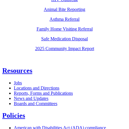
Animal Bite Reporting
Asthma Referral
Family Home Visiting Referral
Safe Medication Disposal
2025 Community Impact Report
Resources
Jobs
Locations and Directions
Reports, Forms and Publications
News and Updates
Boards and Committees
Policies
American with Disabilities Act (ADA) compliance