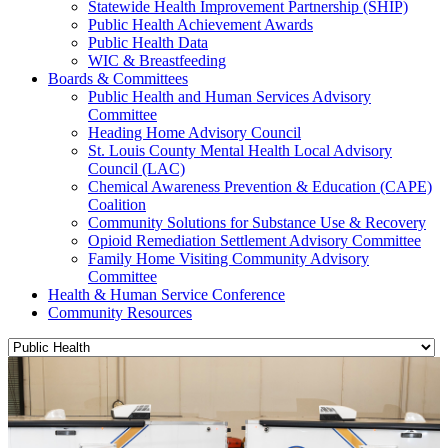
Statewide Health Improvement Partnership (SHIP)
Public Health Achievement Awards
Public Health Data
WIC & Breastfeeding
Boards & Committees
Public Health and Human Services Advisory
Committee
Heading Home Advisory Council
St. Louis County Mental Health Local Advisory
Council (LAC)
Chemical Awareness Prevention & Education (CAPE)
Coalition
Community Solutions for Substance Use & Recovery
Opioid Remediation Settlement Advisory Committee
Family Home Visiting Community Advisory
Committee
Health & Human Service Conference
Community Resources