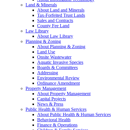
Land & Minerals
About Land and Minerals
Tax-Forfeited Trust Lands
Sales and Contracts
County Fee Land
Law Library
About Law Library
Planning & Zoning
About Planning & Zoning
Land Use
Onsite Wastewater
Aquatic Invasive Species
Boards & Committees
Addressing
Environmental Review
Ordinance Amendment
Property Management
About Property Management
Capital Projects
News & Press
Public Health & Human Services
About Public Health & Human Services
Behavioral Health
Finance & Operations