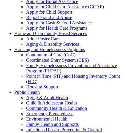
Apply for Burial Assistance
Apply for Child Care Assistance (CCAP)
Apply for Child Support
Report Fraud and Abuse
Apply for Cash & Food Assistance
Apply for Health Care Programs
Home and Community Based Services
Adult Foster Care
Aging & Disability Services
Housing and Homelessness Programs
Continuum of Care (CoC)
Coordinated Entry System (CES)
Family Homelessness Prevention and Assistance
Program (FHPAP)
Point in Time (PIT) and Housing Inventory Count
(HIC)
Housing Support
Public Health
Aging & Adult Health
Child & Adolescent Health
Community Health & Education
Emergency Preparedness
Environmental Health
Family Health and Supports
Infectious Disease Prevention & Control