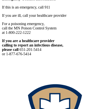
If this is an emergency, call 911
If you are ill, call your healthcare provider
For a poisoning emergency,
call the MN Poison Control System
at 1-800-222-1222
If you are a healthcare provider
calling to report an infectious disease,
please call
651-201-5414
or 1-877-676-5414