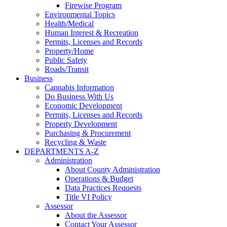
Firewise Program
Environmental Topics
Health/Medical
Human Interest & Recreation
Permits, Licenses and Records
Property/Home
Public Safety
Roads/Transit
Business
Cannabis Information
Do Business With Us
Economic Development
Permits, Licenses and Records
Property Development
Purchasing & Procurement
Recycling & Waste
DEPARTMENTS A-Z
Administration
About County Administration
Operations & Budget
Data Practices Requests
Title VI Policy
Assessor
About the Assessor
Contact Your Assessor