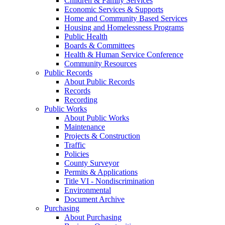
Children & Family Services
Economic Services & Supports
Home and Community Based Services
Housing and Homelessness Programs
Public Health
Boards & Committees
Health & Human Service Conference
Community Resources
Public Records
About Public Records
Records
Recording
Public Works
About Public Works
Maintenance
Projects & Construction
Traffic
Policies
County Surveyor
Permits & Applications
Title VI - Nondiscrimination
Environmental
Document Archive
Purchasing
About Purchasing