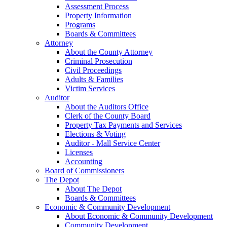
Assessment Process
Property Information
Programs
Boards & Committees
Attorney
About the County Attorney
Criminal Prosecution
Civil Proceedings
Adults & Families
Victim Services
Auditor
About the Auditors Office
Clerk of the County Board
Property Tax Payments and Services
Elections & Voting
Auditor - Mall Service Center
Licenses
Accounting
Board of Commissioners
The Depot
About The Depot
Boards & Committees
Economic & Community Development
About Economic & Community Development
Community Development