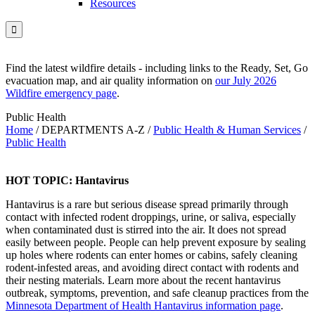
Resources

Find the latest wildfire details - including links to the Ready, Set, Go
evacuation map, and air quality information on
our July 2026
Wildfire emergency page
.
Public Health
Home
/
DEPARTMENTS A-Z
/
Public Health & Human Services
/
Public Health
HOT TOPIC: Hantavirus
Hantavirus is a rare but serious disease spread primarily through
contact with infected rodent droppings, urine, or saliva, especially
when contaminated dust is stirred into the air. It does not spread
easily between people. People can help prevent exposure by sealing
up holes where rodents can enter homes or cabins, safely cleaning
rodent-infested areas, and avoiding direct contact with rodents and
their nesting materials. Learn more about the recent hantavirus
outbreak, symptoms, prevention, and safe cleanup practices from the
Minnesota Department of Health Hantavirus information page
.