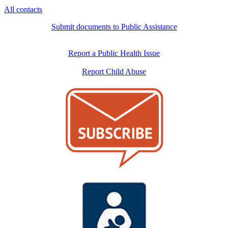
All contacts
Submit documents to Public Assistance
Report a Public Health Issue
Report Child Abuse