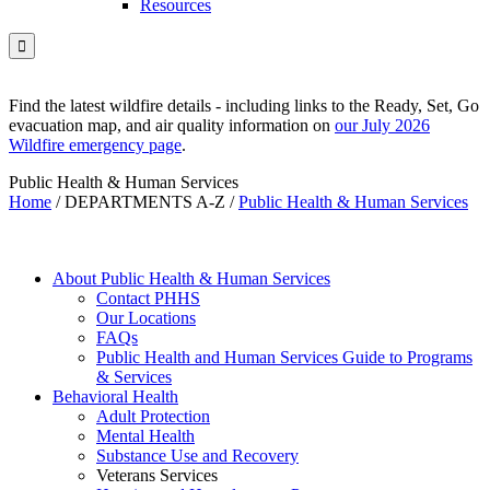
Resources

Find the latest wildfire details - including links to the Ready, Set, Go
evacuation map, and air quality information on
our July 2026
Wildfire emergency page
.
Public Health & Human Services
Home
/
DEPARTMENTS A-Z
/
Public Health & Human Services
About Public Health & Human Services
Contact PHHS
Our Locations
FAQs
Public Health and Human Services Guide to Programs
& Services
Behavioral Health
Adult Protection
Mental Health
Substance Use and Recovery
Veterans Services