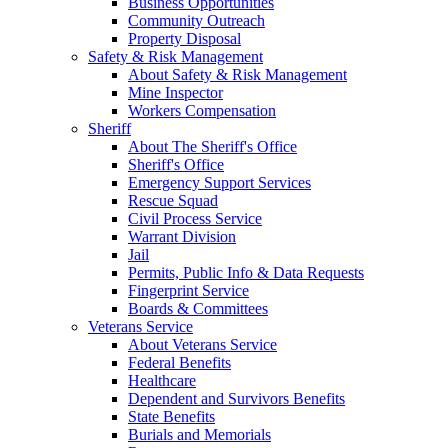
Business Opportunities
Community Outreach
Property Disposal
Safety & Risk Management
About Safety & Risk Management
Mine Inspector
Workers Compensation
Sheriff
About The Sheriff's Office
Sheriff's Office
Emergency Support Services
Rescue Squad
Civil Process Service
Warrant Division
Jail
Permits, Public Info & Data Requests
Fingerprint Service
Boards & Committees
Veterans Service
About Veterans Service
Federal Benefits
Healthcare
Dependent and Survivors Benefits
State Benefits
Burials and Memorials