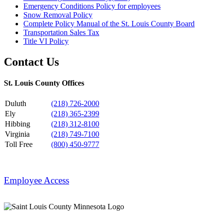
Emergency Conditions Policy for employees
Snow Removal Policy
Complete Policy Manual of the St. Louis County Board
Transportation Sales Tax
Title VI Policy
Contact Us
St. Louis County Offices
Duluth
(218) 726-2000
Ely
(218) 365-2399
Hibbing
(218) 312-8100
Virginia
(218) 749-7100
Toll Free
(800) 450-9777
Employee Access