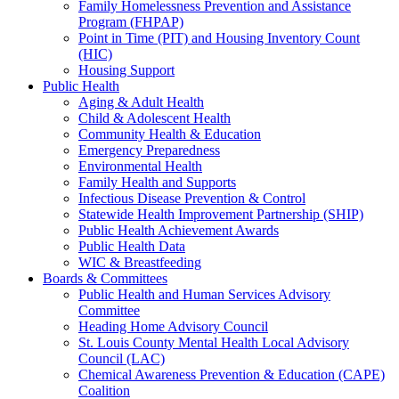
Family Homelessness Prevention and Assistance
Program (FHPAP)
Point in Time (PIT) and Housing Inventory Count
(HIC)
Housing Support
Public Health
Aging & Adult Health
Child & Adolescent Health
Community Health & Education
Emergency Preparedness
Environmental Health
Family Health and Supports
Infectious Disease Prevention & Control
Statewide Health Improvement Partnership (SHIP)
Public Health Achievement Awards
Public Health Data
WIC & Breastfeeding
Boards & Committees
Public Health and Human Services Advisory
Committee
Heading Home Advisory Council
St. Louis County Mental Health Local Advisory
Council (LAC)
Chemical Awareness Prevention & Education (CAPE)
Coalition