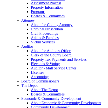
Assessment Process
Property Information
Programs
Boards & Committees
Attorney
About the County Attorney
Criminal Prosecution
Civil Proceedings
Adults & Families
Victim Services
Auditor
About the Auditors Office
Clerk of the County Board
Property Tax Payments and Services
Elections & Voting
Auditor - Mall Service Center
Licenses
Accounting
Board of Commissioners
The Depot
About The Depot
Boards & Committees
Economic & Community Development
About Economic & Community Development
Community Development