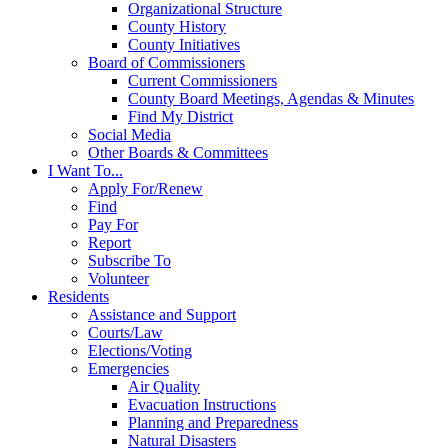
Organizational Structure
County History
County Initiatives
Board of Commissioners
Current Commissioners
County Board Meetings, Agendas & Minutes
Find My District
Social Media
Other Boards & Committees
I Want To...
Apply For/Renew
Find
Pay For
Report
Subscribe To
Volunteer
Residents
Assistance and Support
Courts/Law
Elections/Voting
Emergencies
Air Quality
Evacuation Instructions
Planning and Preparedness
Natural Disasters