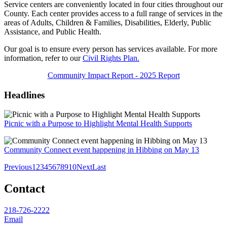
Service centers are conveniently located in four cities throughout our
County. Each center provides access to a full range of
services in the
areas of Adults, Children & Families, Disabilities, Elderly, Public
Assistance, and Public Health.
Our goal is to ensure every person has services available. For more
information, refer to our
Civil Rights Plan.
Community Impact Report - 2025 Report
Headlines
Picnic with a Purpose to Highlight Mental Health Supports
Community Connect event happening in Hibbing on May 13
Previous
1
2
3
4
5
6
7
8
9
10
Next
Last
Contact
218-726-2222
Email