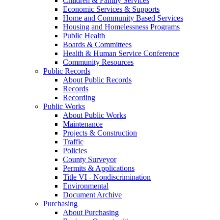
Children & Family Services
Economic Services & Supports
Home and Community Based Services
Housing and Homelessness Programs
Public Health
Boards & Committees
Health & Human Service Conference
Community Resources
Public Records
About Public Records
Records
Recording
Public Works
About Public Works
Maintenance
Projects & Construction
Traffic
Policies
County Surveyor
Permits & Applications
Title VI - Nondiscrimination
Environmental
Document Archive
Purchasing
About Purchasing