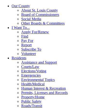
Our County
About St. Louis County
Board of Commissioners
Social Media
Other Boards & Committees
I Want To...
Apply For/Renew
Find
Pay For
Report
Subscribe To
Volunteer
Residents
Assistance and Support
Courts/Law
Elections/Voting
Emergencies
Environmental Topics
Health/Medical
Human Interest & Recreation
Permits, Licenses and Records
Property/Home
Public Safety
Roads/Transit