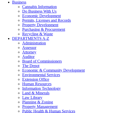
Business
Cannabis Information
Do Business With Us
Economic Development
Permits, Licenses and Records
Property Development
Purchasing & Procurement
Recycling & Waste
DEPARTMENTS A-Z
Administration
Assessor
Attorney
Auditor
Board of Commissioners
The Depot
Economic & Community Development
Environmental Services
Extension Office
Human Resources
Information Technology
Land & Minerals
Law Library
Planning & Zoning
Property Management
Public Health & Human Services