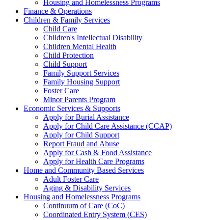
Housing and Homelessness Programs
Finance & Operations
Children & Family Services
Child Care
Children's Intellectual Disability
Children Mental Health
Child Protection
Child Support
Family Support Services
Family Housing Support
Foster Care
Minor Parents Program
Economic Services & Supports
Apply for Burial Assistance
Apply for Child Care Assistance (CCAP)
Apply for Child Support
Report Fraud and Abuse
Apply for Cash & Food Assistance
Apply for Health Care Programs
Home and Community Based Services
Adult Foster Care
Aging & Disability Services
Housing and Homelessness Programs
Continuum of Care (CoC)
Coordinated Entry System (CES)