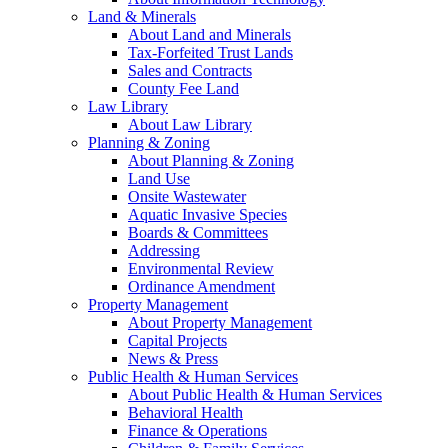
Land & Minerals
About Land and Minerals
Tax-Forfeited Trust Lands
Sales and Contracts
County Fee Land
Law Library
About Law Library
Planning & Zoning
About Planning & Zoning
Land Use
Onsite Wastewater
Aquatic Invasive Species
Boards & Committees
Addressing
Environmental Review
Ordinance Amendment
Property Management
About Property Management
Capital Projects
News & Press
Public Health & Human Services
About Public Health & Human Services
Behavioral Health
Finance & Operations