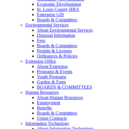
Economic Development
St. Louis County HRA
Enterprise GIS
Boards & Committees
Environmental Services
About Environmental Services
Disposal Information
Fees
Boards & Committees
Permits & Licenses
Ordinances & Policies
Extension Office
About Extension
Programs & Events
Youth Programs
Garden & Farm
BOARDS & COMMITTEES
Human Resources
About Human Resources
Employment
Benefits
Boards & Committees
Union Contracts
Information Technology
About Information Technology