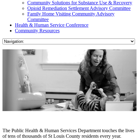
Community Solutions for Substance Use & Recovery
Opioid Remediation Settlement Advisory Committee
Family Home Visiting Community Advisory
Committee
Health & Human Service Conference
Community Resources
The Public Health & Human Services Department touches the lives
of tens of thousands of St Louis County residents every year.