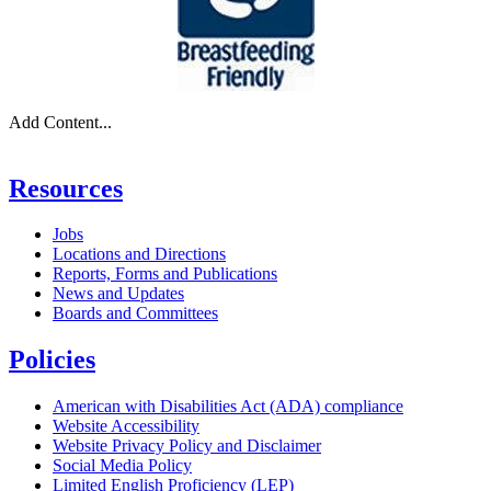
Add Content...
Resources
Jobs
Locations and Directions
Reports, Forms and Publications
News and Updates
Boards and Committees
Policies
American with Disabilities Act (ADA) compliance
Website Accessibility
Website Privacy Policy and Disclaimer
Social Media Policy
Limited English Proficiency (LEP)