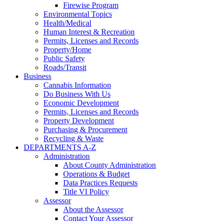
Firewise Program
Environmental Topics
Health/Medical
Human Interest & Recreation
Permits, Licenses and Records
Property/Home
Public Safety
Roads/Transit
Business
Cannabis Information
Do Business With Us
Economic Development
Permits, Licenses and Records
Property Development
Purchasing & Procurement
Recycling & Waste
DEPARTMENTS A-Z
Administration
About County Administration
Operations & Budget
Data Practices Requests
Title VI Policy
Assessor
About the Assessor
Contact Your Assessor