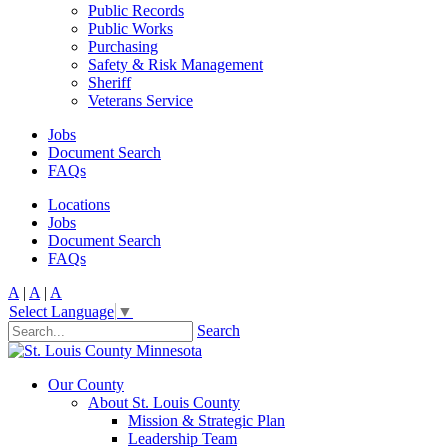
Public Records
Public Works
Purchasing
Safety & Risk Management
Sheriff
Veterans Service
Jobs
Document Search
FAQs
Locations
Jobs
Document Search
FAQs
A
|
A
|
A
Select Language
▼
Search
Our County
About St. Louis County
Mission & Strategic Plan
Leadership Team