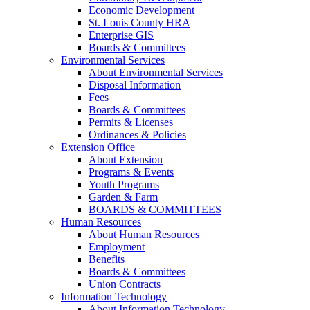
Economic Development
St. Louis County HRA
Enterprise GIS
Boards & Committees
Environmental Services
About Environmental Services
Disposal Information
Fees
Boards & Committees
Permits & Licenses
Ordinances & Policies
Extension Office
About Extension
Programs & Events
Youth Programs
Garden & Farm
BOARDS & COMMITTEES
Human Resources
About Human Resources
Employment
Benefits
Boards & Committees
Union Contracts
Information Technology
About Information Technology