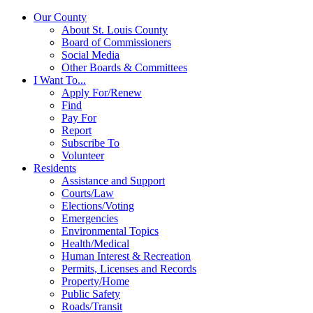
Our County
About St. Louis County
Board of Commissioners
Social Media
Other Boards & Committees
I Want To...
Apply For/Renew
Find
Pay For
Report
Subscribe To
Volunteer
Residents
Assistance and Support
Courts/Law
Elections/Voting
Emergencies
Environmental Topics
Health/Medical
Human Interest & Recreation
Permits, Licenses and Records
Property/Home
Public Safety
Roads/Transit