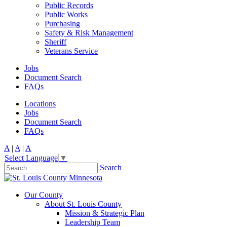
Public Records
Public Works
Purchasing
Safety & Risk Management
Sheriff
Veterans Service
Jobs
Document Search
FAQs
Locations
Jobs
Document Search
FAQs
A
|
A
|
A
Select Language
▼
Search
Our County
About St. Louis County
Mission & Strategic Plan
Leadership Team