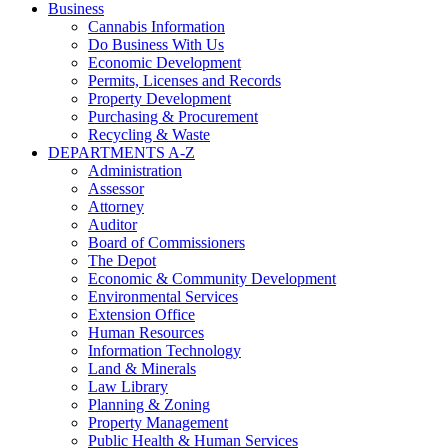
Business
Cannabis Information
Do Business With Us
Economic Development
Permits, Licenses and Records
Property Development
Purchasing & Procurement
Recycling & Waste
DEPARTMENTS A-Z
Administration
Assessor
Attorney
Auditor
Board of Commissioners
The Depot
Economic & Community Development
Environmental Services
Extension Office
Human Resources
Information Technology
Land & Minerals
Law Library
Planning & Zoning
Property Management
Public Health & Human Services