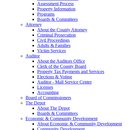
Assessment Process
Property Information
Programs
Boards & Committees
Attorney
About the County Attorney
Criminal Prosecution
Civil Proceedings
Adults & Families
Victim Services
Auditor
About the Auditors Office
Clerk of the County Board
Property Tax Payments and Services
Elections & Voting
Auditor - Mall Service Center
Licenses
Accounting
Board of Commissioners
The Depot
About The Depot
Boards & Committees
Economic & Community Development
About Economic & Community Development
Community Development