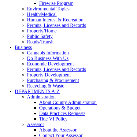
Firewise Program
Environmental Topics
Health/Medical
Human Interest & Recreation
Permits, Licenses and Records
Property/Home
Public Safety
Roads/Transit
Business
Cannabis Information
Do Business With Us
Economic Development
Permits, Licenses and Records
Property Development
Purchasing & Procurement
Recycling & Waste
DEPARTMENTS A-Z
Administration
About County Administration
Operations & Budget
Data Practices Requests
Title VI Policy
Assessor
About the Assessor
Contact Your Assessor