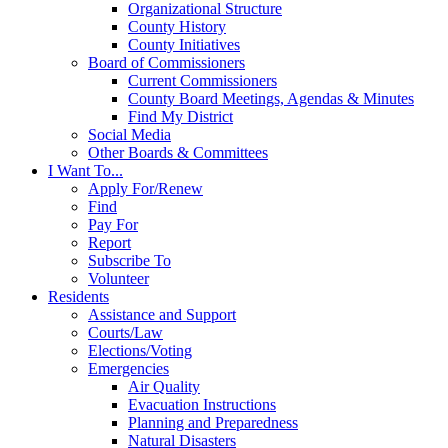
Organizational Structure
County History
County Initiatives
Board of Commissioners
Current Commissioners
County Board Meetings, Agendas & Minutes
Find My District
Social Media
Other Boards & Committees
I Want To...
Apply For/Renew
Find
Pay For
Report
Subscribe To
Volunteer
Residents
Assistance and Support
Courts/Law
Elections/Voting
Emergencies
Air Quality
Evacuation Instructions
Planning and Preparedness
Natural Disasters