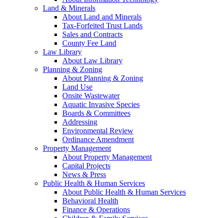
Land & Minerals
About Land and Minerals
Tax-Forfeited Trust Lands
Sales and Contracts
County Fee Land
Law Library
About Law Library
Planning & Zoning
About Planning & Zoning
Land Use
Onsite Wastewater
Aquatic Invasive Species
Boards & Committees
Addressing
Environmental Review
Ordinance Amendment
Property Management
About Property Management
Capital Projects
News & Press
Public Health & Human Services
About Public Health & Human Services
Behavioral Health
Finance & Operations