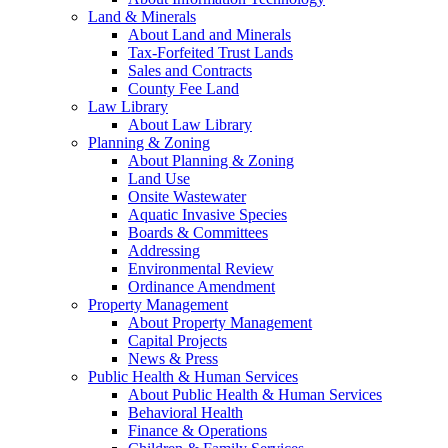
Land & Minerals
About Land and Minerals
Tax-Forfeited Trust Lands
Sales and Contracts
County Fee Land
Law Library
About Law Library
Planning & Zoning
About Planning & Zoning
Land Use
Onsite Wastewater
Aquatic Invasive Species
Boards & Committees
Addressing
Environmental Review
Ordinance Amendment
Property Management
About Property Management
Capital Projects
News & Press
Public Health & Human Services
About Public Health & Human Services
Behavioral Health
Finance & Operations