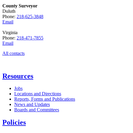
County Surveyor
Duluth
Phone:
218-625-3848
Email
Virginia
Phone:
218-471-7855
Email
All contacts
Resources
Jobs
Locations and Directions
Reports, Forms and Publications
News and Updates
Boards and Committees
Policies