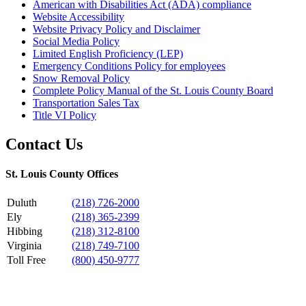
American with Disabilities Act (ADA) compliance
Website Accessibility
Website Privacy Policy and Disclaimer
Social Media Policy
Limited English Proficiency (LEP)
Emergency Conditions Policy for employees
Snow Removal Policy
Complete Policy Manual of the St. Louis County Board
Transportation Sales Tax
Title VI Policy
Contact Us
St. Louis County Offices
Duluth
(218) 726-2000
Ely
(218) 365-2399
Hibbing
(218) 312-8100
Virginia
(218) 749-7100
Toll Free
(800) 450-9777