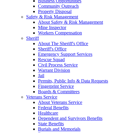
Business Opportunities
Community Outreach
Property Disposal
Safety & Risk Management
About Safety & Risk Management
Mine Inspector
Workers Compensation
Sheriff
About The Sheriff's Office
Sheriff's Office
Emergency Support Services
Rescue Squad
Civil Process Service
Warrant Division
Jail
Permits, Public Info & Data Requests
Fingerprint Service
Boards & Committees
Veterans Service
About Veterans Service
Federal Benefits
Healthcare
Dependent and Survivors Benefits
State Benefits
Burials and Memorials