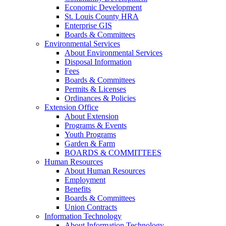
Economic Development
St. Louis County HRA
Enterprise GIS
Boards & Committees
Environmental Services
About Environmental Services
Disposal Information
Fees
Boards & Committees
Permits & Licenses
Ordinances & Policies
Extension Office
About Extension
Programs & Events
Youth Programs
Garden & Farm
BOARDS & COMMITTEES
Human Resources
About Human Resources
Employment
Benefits
Boards & Committees
Union Contracts
Information Technology
About Information Technology