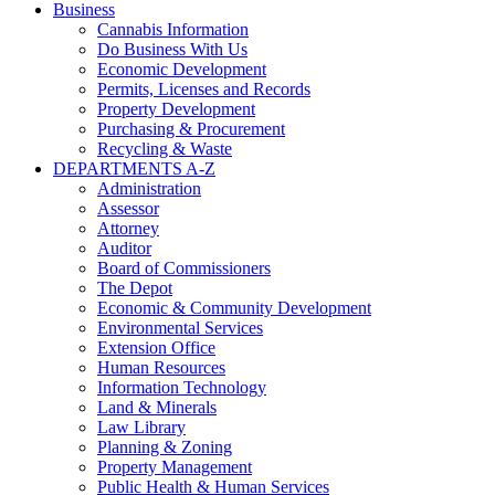
Business
Cannabis Information
Do Business With Us
Economic Development
Permits, Licenses and Records
Property Development
Purchasing & Procurement
Recycling & Waste
DEPARTMENTS A-Z
Administration
Assessor
Attorney
Auditor
Board of Commissioners
The Depot
Economic & Community Development
Environmental Services
Extension Office
Human Resources
Information Technology
Land & Minerals
Law Library
Planning & Zoning
Property Management
Public Health & Human Services