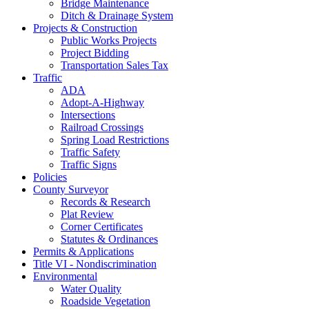
Bridge Maintenance
Ditch & Drainage System
Projects & Construction
Public Works Projects
Project Bidding
Transportation Sales Tax
Traffic
ADA
Adopt-A-Highway
Intersections
Railroad Crossings
Spring Load Restrictions
Traffic Safety
Traffic Signs
Policies
County Surveyor
Records & Research
Plat Review
Corner Certificates
Statutes & Ordinances
Permits & Applications
Title VI - Nondiscrimination
Environmental
Water Quality
Roadside Vegetation