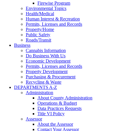
Firewise Program
Environmental Topics
Health/Medical
Human Interest & Recreation
Permits, Licenses and Records
Property/Home
Public Safety
Roads/Transit
Business
Cannabis Information
Do Business With Us
Economic Development
Permits, Licenses and Records
Property Development
Purchasing & Procurement
Recycling & Waste
DEPARTMENTS A-Z
Administration
About County Administration
Operations & Budget
Data Practices Requests
Title VI Policy
Assessor
About the Assessor
Contact Your Assessor