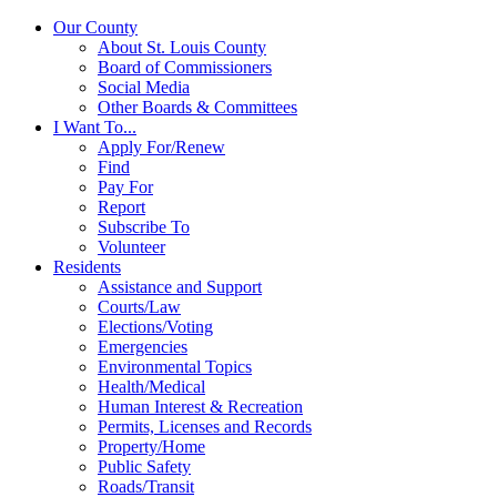
Our County
About St. Louis County
Board of Commissioners
Social Media
Other Boards & Committees
I Want To...
Apply For/Renew
Find
Pay For
Report
Subscribe To
Volunteer
Residents
Assistance and Support
Courts/Law
Elections/Voting
Emergencies
Environmental Topics
Health/Medical
Human Interest & Recreation
Permits, Licenses and Records
Property/Home
Public Safety
Roads/Transit