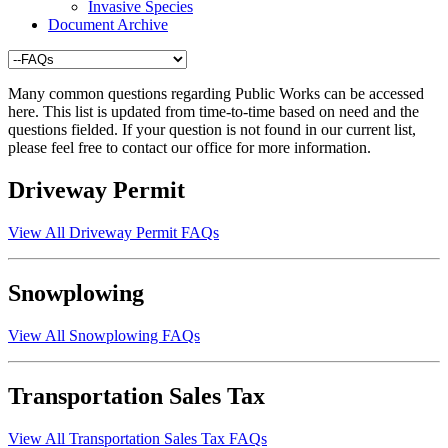
Invasive Species
Document Archive
Many common questions regarding Public Works can be accessed
here. This list is updated from time-to-time based on need and the
questions fielded. If your question is not found in our current list,
please feel free to contact our office for more information.
Driveway Permit
View All Driveway Permit FAQs
Snowplowing
View All Snowplowing FAQs
Transportation Sales Tax
View All Transportation Sales Tax FAQs