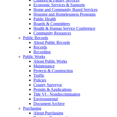
Children & Family Services
Economic Services & Supports
Home and Community Based Services
Housing and Homelessness Programs
Public Health
Boards & Committees
Health & Human Service Conference
Community Resources
Public Records
About Public Records
Records
Recording
Public Works
About Public Works
Maintenance
Projects & Construction
Traffic
Policies
County Surveyor
Permits & Applications
Title VI - Nondiscrimination
Environmental
Document Archive
Purchasing
About Purchasing