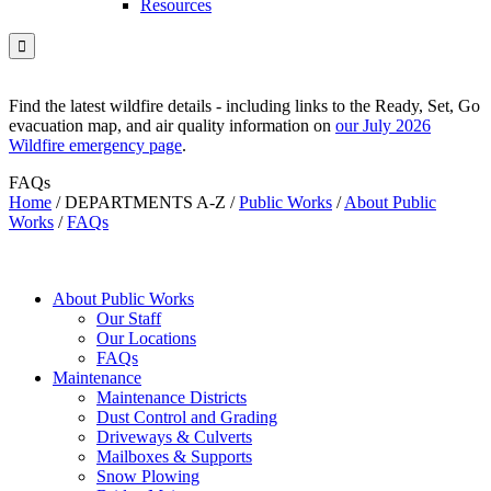
Resources

Find the latest wildfire details - including links to the Ready, Set, Go
evacuation map, and air quality information on
our July 2026
Wildfire emergency page
.
FAQs
Home
/
DEPARTMENTS A-Z
/
Public Works
/
About Public
Works
/
FAQs
About Public Works
Our Staff
Our Locations
FAQs
Maintenance
Maintenance Districts
Dust Control and Grading
Driveways & Culverts
Mailboxes & Supports
Snow Plowing