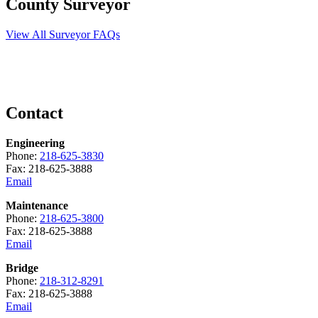
County Surveyor
View All Surveyor FAQs
Contact
Engineering
Phone:
218-625-3830
Fax: 218-625-3888
Email
Maintenance
Phone:
218-625-3800
Fax: 218-625-3888
Email
Bridge
Phone:
218-312-8291
Fax: 218-625-3888
Email