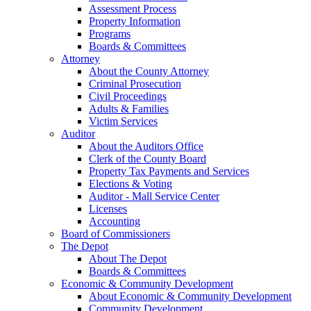
Assessment Process
Property Information
Programs
Boards & Committees
Attorney
About the County Attorney
Criminal Prosecution
Civil Proceedings
Adults & Families
Victim Services
Auditor
About the Auditors Office
Clerk of the County Board
Property Tax Payments and Services
Elections & Voting
Auditor - Mall Service Center
Licenses
Accounting
Board of Commissioners
The Depot
About The Depot
Boards & Committees
Economic & Community Development
About Economic & Community Development
Community Development