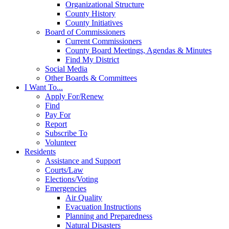
Organizational Structure
County History
County Initiatives
Board of Commissioners
Current Commissioners
County Board Meetings, Agendas & Minutes
Find My District
Social Media
Other Boards & Committees
I Want To...
Apply For/Renew
Find
Pay For
Report
Subscribe To
Volunteer
Residents
Assistance and Support
Courts/Law
Elections/Voting
Emergencies
Air Quality
Evacuation Instructions
Planning and Preparedness
Natural Disasters