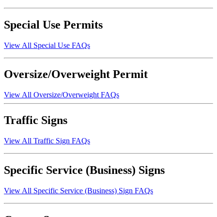
Special Use Permits
View All Special Use FAQs
Oversize/Overweight Permit
View All Oversize/Overweight FAQs
Traffic Signs
View All Traffic Sign FAQs
Specific Service (Business) Signs
View All Specific Service (Business) Sign FAQs