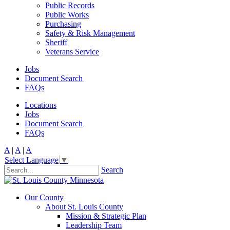
Public Records
Public Works
Purchasing
Safety & Risk Management
Sheriff
Veterans Service
Jobs
Document Search
FAQs
Locations
Jobs
Document Search
FAQs
A
|
A
|
A
Select Language
▼
Search
Our County
About St. Louis County
Mission & Strategic Plan
Leadership Team