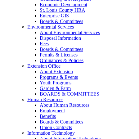
Economic Development
St. Louis County HRA
Enterprise GIS
Boards & Committees
Environmental Services
About Environmental Services
Disposal Information
Fees
Boards & Committees
Permits & Licenses
Ordinances & Policies
Extension Office
About Extension
Programs & Events
Youth Programs
Garden & Farm
BOARDS & COMMITTEES
Human Resources
About Human Resources
Employment
Benefits
Boards & Committees
Union Contracts
Information Technology
About Information Technology