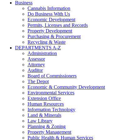
Business
Cannabis Information
Do Business With Us
Economic Development
Permits, Licenses and Records
Property Development
Purchasing & Procurement
Recycling & Waste
DEPARTMENTS A-Z
Administration
Assessor
Attorney
Auditor
Board of Commissioners
The Depot
Economic & Community Development
Environmental Services
Extension Office
Human Resources
Information Technology
Land & Minerals
Law Library
Planning & Zoning
Property Management
Public Health & Human Services