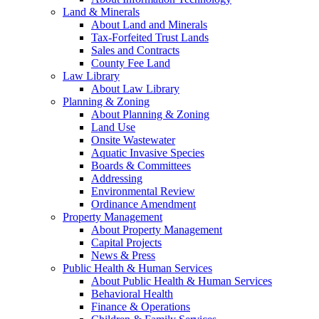
Land & Minerals
About Land and Minerals
Tax-Forfeited Trust Lands
Sales and Contracts
County Fee Land
Law Library
About Law Library
Planning & Zoning
About Planning & Zoning
Land Use
Onsite Wastewater
Aquatic Invasive Species
Boards & Committees
Addressing
Environmental Review
Ordinance Amendment
Property Management
About Property Management
Capital Projects
News & Press
Public Health & Human Services
About Public Health & Human Services
Behavioral Health
Finance & Operations