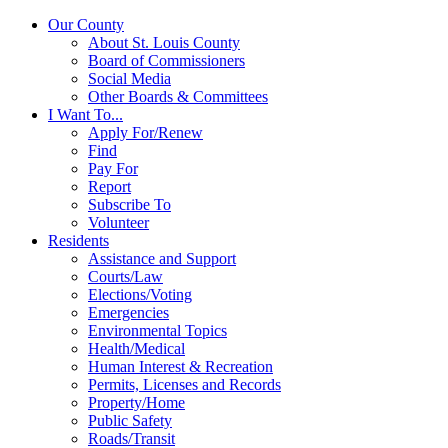
Our County
About St. Louis County
Board of Commissioners
Social Media
Other Boards & Committees
I Want To...
Apply For/Renew
Find
Pay For
Report
Subscribe To
Volunteer
Residents
Assistance and Support
Courts/Law
Elections/Voting
Emergencies
Environmental Topics
Health/Medical
Human Interest & Recreation
Permits, Licenses and Records
Property/Home
Public Safety
Roads/Transit