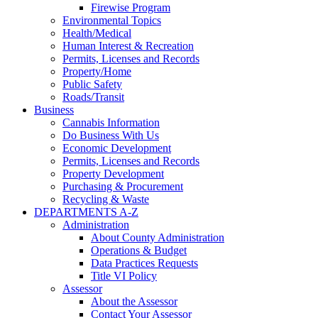
Firewise Program
Environmental Topics
Health/Medical
Human Interest & Recreation
Permits, Licenses and Records
Property/Home
Public Safety
Roads/Transit
Business
Cannabis Information
Do Business With Us
Economic Development
Permits, Licenses and Records
Property Development
Purchasing & Procurement
Recycling & Waste
DEPARTMENTS A-Z
Administration
About County Administration
Operations & Budget
Data Practices Requests
Title VI Policy
Assessor
About the Assessor
Contact Your Assessor