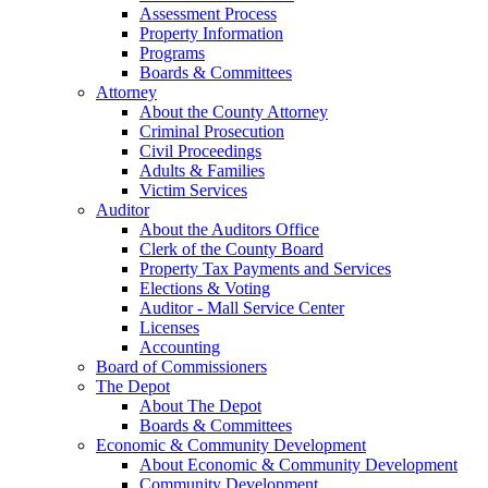
Assessment Process
Property Information
Programs
Boards & Committees
Attorney
About the County Attorney
Criminal Prosecution
Civil Proceedings
Adults & Families
Victim Services
Auditor
About the Auditors Office
Clerk of the County Board
Property Tax Payments and Services
Elections & Voting
Auditor - Mall Service Center
Licenses
Accounting
Board of Commissioners
The Depot
About The Depot
Boards & Committees
Economic & Community Development
About Economic & Community Development
Community Development