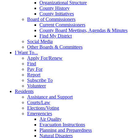
Organizational Structure
County History
County Initiatives
Board of Commissioners
Current Commissioners
County Board Meetings, Agendas & Minutes
Find My District
Social Media
Other Boards & Committees
I Want To...
Apply For/Renew
Find
Pay For
Report
Subscribe To
Volunteer
Residents
Assistance and Support
Courts/Law
Elections/Voting
Emergencies
Air Quality
Evacuation Instructions
Planning and Preparedness
Natural Disasters