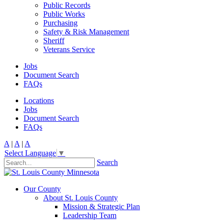
Public Records
Public Works
Purchasing
Safety & Risk Management
Sheriff
Veterans Service
Jobs
Document Search
FAQs
Locations
Jobs
Document Search
FAQs
A
|
A
|
A
Select Language
▼
Search
Our County
About St. Louis County
Mission & Strategic Plan
Leadership Team