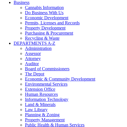
Business
Cannabis Information
Do Business With Us
Economic Development
Permits, Licenses and Records
Property Development
Purchasing & Procurement
Recycling & Waste
DEPARTMENTS A-Z
Administration
Assessor
Attorney
Auditor
Board of Commissioners
The Depot
Economic & Community Development
Environmental Services
Extension Office
Human Resources
Information Technology
Land & Minerals
Law Library
Planning & Zoning
Property Management
Public Health & Human Services