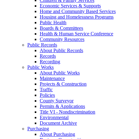
Children & Family Services
Economic Services & Supports
Home and Community Based Services
Housing and Homelessness Programs
Public Health
Boards & Committees
Health & Human Service Conference
Community Resources
Public Records
About Public Records
Records
Recording
Public Works
About Public Works
Maintenance
Projects & Construction
Traffic
Policies
County Surveyor
Permits & Applications
Title VI - Nondiscrimination
Environmental
Document Archive
Purchasing
About Purchasing