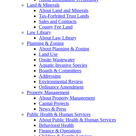
Land & Minerals
About Land and Minerals
Tax-Forfeited Trust Lands
Sales and Contracts
County Fee Land
Law Library
About Law Library
Planning & Zoning
About Planning & Zoning
Land Use
Onsite Wastewater
Aquatic Invasive Species
Boards & Committees
Addressing
Environmental Review
Ordinance Amendment
Property Management
About Property Management
Capital Projects
News & Press
Public Health & Human Services
About Public Health & Human Services
Behavioral Health
Finance & Operations