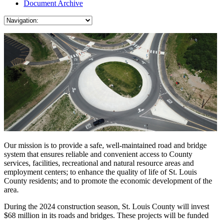
Document Archive
Our mission is to provide a safe, well-maintained road and bridge
system that ensures reliable and convenient access to County
services, facilities, recreational and natural resource areas and
employment centers; to enhance the quality of life of St. Louis
County residents; and to promote the economic development of the
area.
During the 2024 construction season, St. Louis County will invest
$68 million in its roads and bridges. These projects will be funded