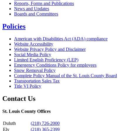
Reports, Forms and Publications
News and Updates
Boards and Committees
Policies
American with Disabilities Act (ADA) compliance
Website Accessibility
Website Privacy Policy and Disclaimer
Social Media Policy
Limited English Proficiency (LEP)
Emergency Conditions Policy for employees
Snow Removal Policy
Complete Policy Manual of the St. Louis County Board
Transportation Sales Tax
Title VI Policy
Contact Us
St. Louis County Offices
Duluth
(218) 726-2000
Ely
(218) 365-2399