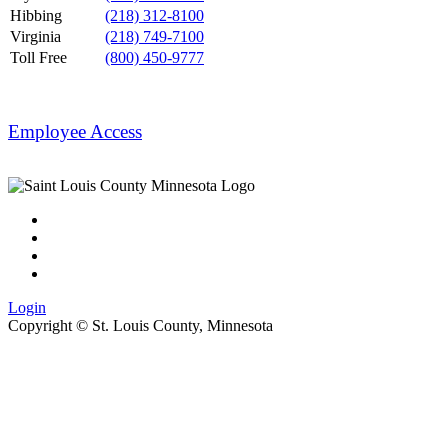
Hibbing
(218) 312-8100
Virginia
(218) 749-7100
Toll Free
(800) 450-9777
Employee Access
Login
Copyright ©
St. Louis County, Minnesota