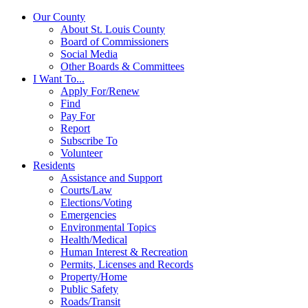
Our County
About St. Louis County
Board of Commissioners
Social Media
Other Boards & Committees
I Want To...
Apply For/Renew
Find
Pay For
Report
Subscribe To
Volunteer
Residents
Assistance and Support
Courts/Law
Elections/Voting
Emergencies
Environmental Topics
Health/Medical
Human Interest & Recreation
Permits, Licenses and Records
Property/Home
Public Safety
Roads/Transit