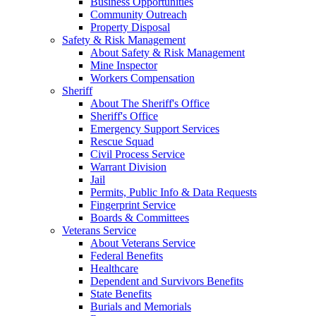
Business Opportunities
Community Outreach
Property Disposal
Safety & Risk Management
About Safety & Risk Management
Mine Inspector
Workers Compensation
Sheriff
About The Sheriff's Office
Sheriff's Office
Emergency Support Services
Rescue Squad
Civil Process Service
Warrant Division
Jail
Permits, Public Info & Data Requests
Fingerprint Service
Boards & Committees
Veterans Service
About Veterans Service
Federal Benefits
Healthcare
Dependent and Survivors Benefits
State Benefits
Burials and Memorials