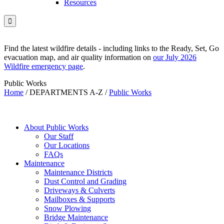
Resources

Find the latest wildfire details - including links to the Ready, Set, Go
evacuation map, and air quality information on
our July 2026
Wildfire emergency page
.
Public Works
Home
/
DEPARTMENTS A-Z
/
Public Works
About Public Works
Our Staff
Our Locations
FAQs
Maintenance
Maintenance Districts
Dust Control and Grading
Driveways & Culverts
Mailboxes & Supports
Snow Plowing
Bridge Maintenance