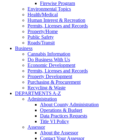
Firewise Program
Environmental Topics
Health/Medical
Human Interest & Recreation
Permits, Licenses and Records
Property/Home
Public Safety
Roads/Transit
Business
Cannabis Information
Do Business With Us
Economic Development
Permits, Licenses and Records
Property Development
Purchasing & Procurement
Recycling & Waste
DEPARTMENTS A-Z
Administration
About County Administration
Operations & Budget
Data Practices Requests
Title VI Policy
Assessor
About the Assessor
Contact Your Assessor