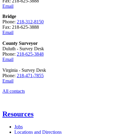
Fax: 218-625-3888
Email
Bridge
Phone:
218-312-8150
Fax: 218-625-3888
Email
County Surveyor
Duluth - Survey Desk
Phone:
218-625-3848
Email
Virginia - Survey Desk
Phone:
218-471-7855
Email
All contacts
Resources
Jobs
Locations and Directions