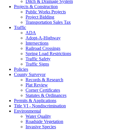
Ditch & Drainage System
Projects & Construction
Public Works Projects
Project Bidding
Transportation Sales Tax
Traffic
ADA
Adopt-A-Highway
Intersections
Railroad Crossings
Spring Load Restrictions
Traffic Safety
Traffic Signs
Policies
County Surveyor
Records & Research
Plat Review
Corner Certificates
Statutes & Ordinances
Permits & Applications
Title VI - Nondiscrimination
Environmental
Water Quality
Roadside Vegetation
Invasive Species