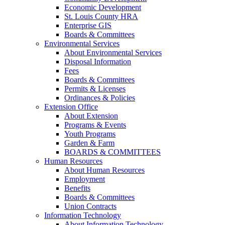
Economic Development
St. Louis County HRA
Enterprise GIS
Boards & Committees
Environmental Services
About Environmental Services
Disposal Information
Fees
Boards & Committees
Permits & Licenses
Ordinances & Policies
Extension Office
About Extension
Programs & Events
Youth Programs
Garden & Farm
BOARDS & COMMITTEES
Human Resources
About Human Resources
Employment
Benefits
Boards & Committees
Union Contracts
Information Technology
About Information Technology