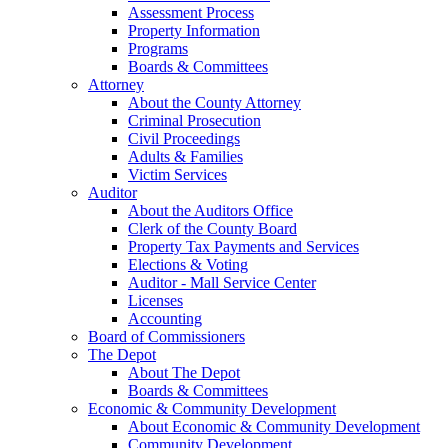
Assessment Process
Property Information
Programs
Boards & Committees
Attorney
About the County Attorney
Criminal Prosecution
Civil Proceedings
Adults & Families
Victim Services
Auditor
About the Auditors Office
Clerk of the County Board
Property Tax Payments and Services
Elections & Voting
Auditor - Mall Service Center
Licenses
Accounting
Board of Commissioners
The Depot
About The Depot
Boards & Committees
Economic & Community Development
About Economic & Community Development
Community Development