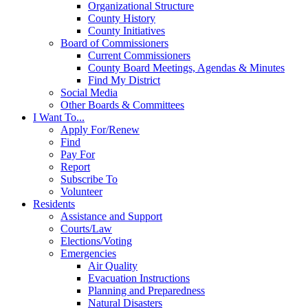
Organizational Structure
County History
County Initiatives
Board of Commissioners
Current Commissioners
County Board Meetings, Agendas & Minutes
Find My District
Social Media
Other Boards & Committees
I Want To...
Apply For/Renew
Find
Pay For
Report
Subscribe To
Volunteer
Residents
Assistance and Support
Courts/Law
Elections/Voting
Emergencies
Air Quality
Evacuation Instructions
Planning and Preparedness
Natural Disasters