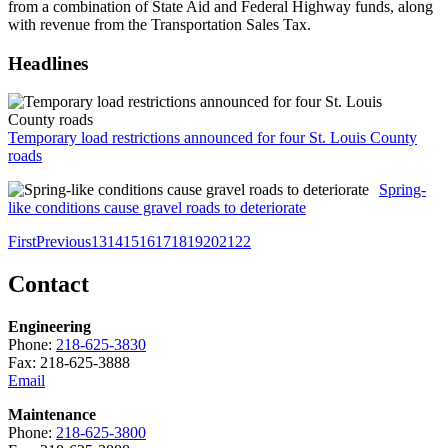
from a combination of State Aid and Federal Highway funds, along
with revenue from the Transportation Sales Tax.
Headlines
Temporary load restrictions announced for four St. Louis County
roads
Spring-
like conditions cause gravel roads to deteriorate
First
Previous
13
14
15
16
17
18
19
20
21
22
Contact
Engineering
Phone:
218-625-3830
Fax: 218-625-3888
Email
Maintenance
Phone:
218-625-3800