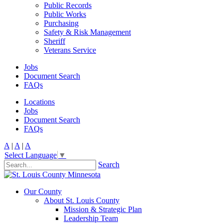
Public Records
Public Works
Purchasing
Safety & Risk Management
Sheriff
Veterans Service
Jobs
Document Search
FAQs
Locations
Jobs
Document Search
FAQs
A
|
A
|
A
Select Language
▼
Search
Our County
About St. Louis County
Mission & Strategic Plan
Leadership Team