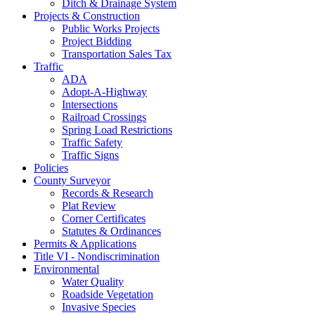
Ditch & Drainage System
Projects & Construction
Public Works Projects
Project Bidding
Transportation Sales Tax
Traffic
ADA
Adopt-A-Highway
Intersections
Railroad Crossings
Spring Load Restrictions
Traffic Safety
Traffic Signs
Policies
County Surveyor
Records & Research
Plat Review
Corner Certificates
Statutes & Ordinances
Permits & Applications
Title VI - Nondiscrimination
Environmental
Water Quality
Roadside Vegetation
Invasive Species