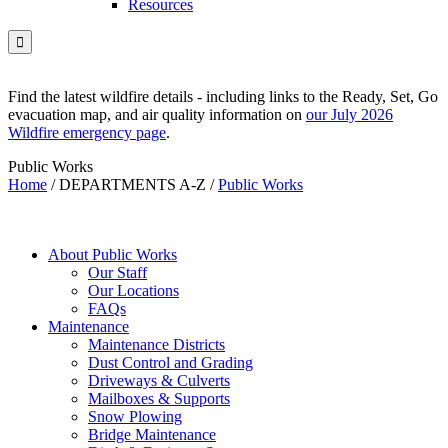
Resources

Find the latest wildfire details - including links to the Ready, Set, Go
evacuation map, and air quality information on
our July 2026
Wildfire emergency page
.
Public Works
Home
/
DEPARTMENTS A-Z
/
Public Works
About Public Works
Our Staff
Our Locations
FAQs
Maintenance
Maintenance Districts
Dust Control and Grading
Driveways & Culverts
Mailboxes & Supports
Snow Plowing
Bridge Maintenance