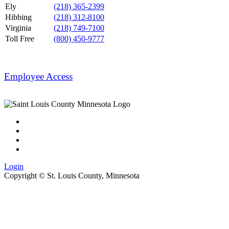
Ely
(218) 365-2399
Hibbing
(218) 312-8100
Virginia
(218) 749-7100
Toll Free
(800) 450-9777
Employee Access
Login
Copyright ©
St. Louis County, Minnesota