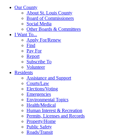
Our County
About St. Louis County
Board of Commissioners
Social Media
Other Boards & Committees
I Want To...
Apply For/Renew
Find
Pay For
Report
Subscribe To
Volunteer
Residents
Assistance and Support
Courts/Law
Elections/Voting
Emergencies
Environmental Topics
Health/Medical
Human Interest & Recreation
Permits, Licenses and Records
Property/Home
Public Safety
Roads/Transit