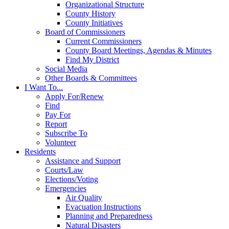
Organizational Structure
County History
County Initiatives
Board of Commissioners
Current Commissioners
County Board Meetings, Agendas & Minutes
Find My District
Social Media
Other Boards & Committees
I Want To...
Apply For/Renew
Find
Pay For
Report
Subscribe To
Volunteer
Residents
Assistance and Support
Courts/Law
Elections/Voting
Emergencies
Air Quality
Evacuation Instructions
Planning and Preparedness
Natural Disasters