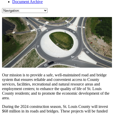
Document Archive
Our mission is to provide a safe, well-maintained road and bridge
system that ensures reliable and convenient access to County
services, facilities, recreational and natural resource areas and
employment centers; to enhance the quality of life of St. Louis
County residents; and to promote the economic development of the
area.
During the 2024 construction season, St. Louis County will invest
$68 million in its roads and bridges. These projects will be funded