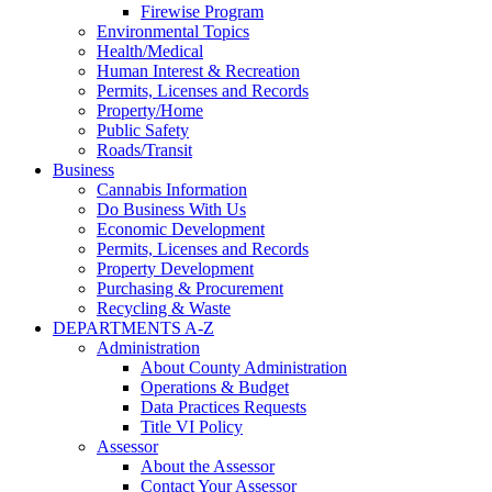
Firewise Program
Environmental Topics
Health/Medical
Human Interest & Recreation
Permits, Licenses and Records
Property/Home
Public Safety
Roads/Transit
Business
Cannabis Information
Do Business With Us
Economic Development
Permits, Licenses and Records
Property Development
Purchasing & Procurement
Recycling & Waste
DEPARTMENTS A-Z
Administration
About County Administration
Operations & Budget
Data Practices Requests
Title VI Policy
Assessor
About the Assessor
Contact Your Assessor