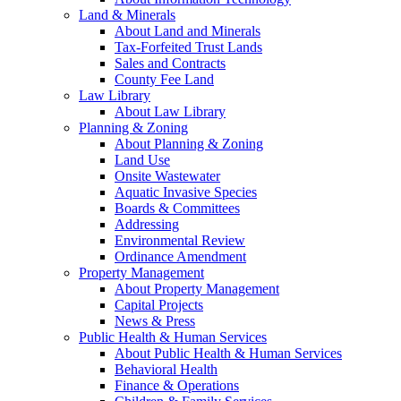
Land & Minerals
About Land and Minerals
Tax-Forfeited Trust Lands
Sales and Contracts
County Fee Land
Law Library
About Law Library
Planning & Zoning
About Planning & Zoning
Land Use
Onsite Wastewater
Aquatic Invasive Species
Boards & Committees
Addressing
Environmental Review
Ordinance Amendment
Property Management
About Property Management
Capital Projects
News & Press
Public Health & Human Services
About Public Health & Human Services
Behavioral Health
Finance & Operations