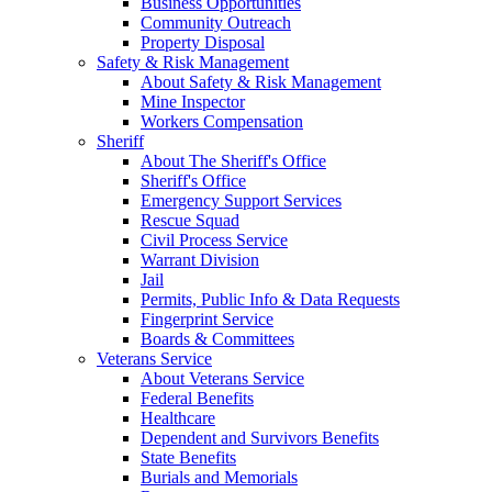
Business Opportunities
Community Outreach
Property Disposal
Safety & Risk Management
About Safety & Risk Management
Mine Inspector
Workers Compensation
Sheriff
About The Sheriff's Office
Sheriff's Office
Emergency Support Services
Rescue Squad
Civil Process Service
Warrant Division
Jail
Permits, Public Info & Data Requests
Fingerprint Service
Boards & Committees
Veterans Service
About Veterans Service
Federal Benefits
Healthcare
Dependent and Survivors Benefits
State Benefits
Burials and Memorials