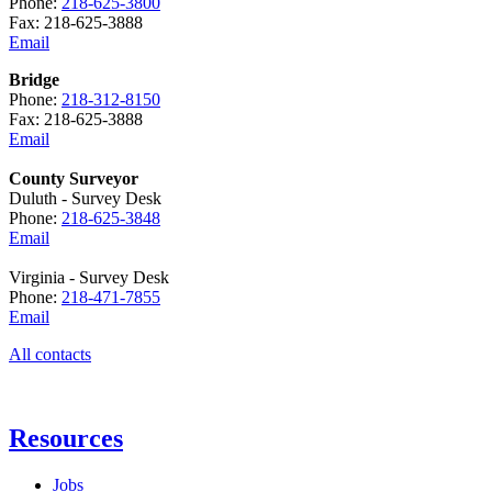
Phone:
218-625-3800
Fax: 218-625-3888
Email
Bridge
Phone:
218-312-8150
Fax: 218-625-3888
Email
County Surveyor
Duluth - Survey Desk
Phone:
218-625-3848
Email
Virginia - Survey Desk
Phone:
218-471-7855
Email
All contacts
Resources
Jobs