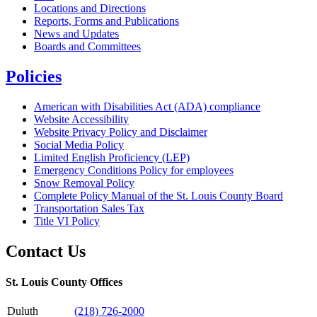
Locations and Directions
Reports, Forms and Publications
News and Updates
Boards and Committees
Policies
American with Disabilities Act (ADA) compliance
Website Accessibility
Website Privacy Policy and Disclaimer
Social Media Policy
Limited English Proficiency (LEP)
Emergency Conditions Policy for employees
Snow Removal Policy
Complete Policy Manual of the St. Louis County Board
Transportation Sales Tax
Title VI Policy
Contact Us
St. Louis County Offices
Duluth
(218) 726-2000