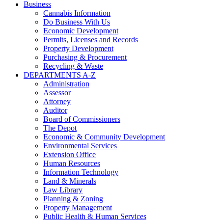
Business
Cannabis Information
Do Business With Us
Economic Development
Permits, Licenses and Records
Property Development
Purchasing & Procurement
Recycling & Waste
DEPARTMENTS A-Z
Administration
Assessor
Attorney
Auditor
Board of Commissioners
The Depot
Economic & Community Development
Environmental Services
Extension Office
Human Resources
Information Technology
Land & Minerals
Law Library
Planning & Zoning
Property Management
Public Health & Human Services