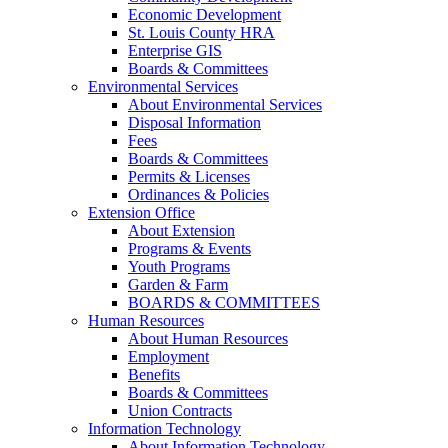
Economic Development
St. Louis County HRA
Enterprise GIS
Boards & Committees
Environmental Services
About Environmental Services
Disposal Information
Fees
Boards & Committees
Permits & Licenses
Ordinances & Policies
Extension Office
About Extension
Programs & Events
Youth Programs
Garden & Farm
BOARDS & COMMITTEES
Human Resources
About Human Resources
Employment
Benefits
Boards & Committees
Union Contracts
Information Technology
About Information Technology