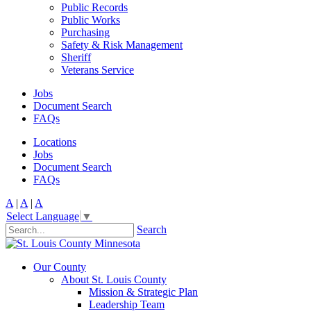
Public Records
Public Works
Purchasing
Safety & Risk Management
Sheriff
Veterans Service
Jobs
Document Search
FAQs
Locations
Jobs
Document Search
FAQs
A
|
A
|
A
Select Language
▼
Search
Our County
About St. Louis County
Mission & Strategic Plan
Leadership Team