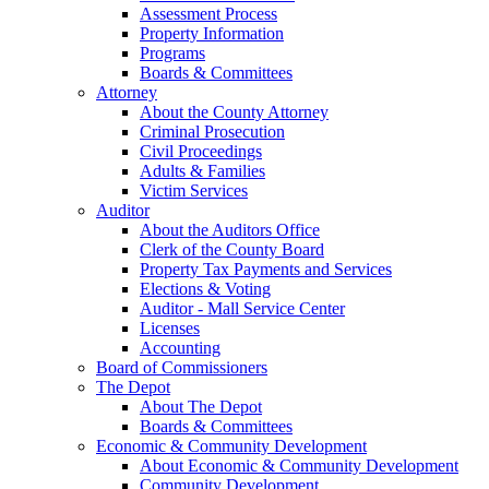
Assessment Process
Property Information
Programs
Boards & Committees
Attorney
About the County Attorney
Criminal Prosecution
Civil Proceedings
Adults & Families
Victim Services
Auditor
About the Auditors Office
Clerk of the County Board
Property Tax Payments and Services
Elections & Voting
Auditor - Mall Service Center
Licenses
Accounting
Board of Commissioners
The Depot
About The Depot
Boards & Committees
Economic & Community Development
About Economic & Community Development
Community Development