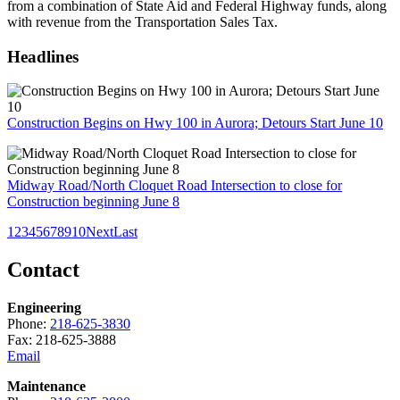
from a combination of State Aid and Federal Highway funds, along
with revenue from the Transportation Sales Tax.
Headlines
Construction Begins on Hwy 100 in Aurora; Detours Start June 10
Midway Road/North Cloquet Road Intersection to close for
Construction beginning June 8
1
2
3
4
5
6
7
8
9
10
Next
Last
Contact
Engineering
Phone:
218-625-3830
Fax: 218-625-3888
Email
Maintenance