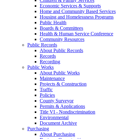
Children & Family Services
Economic Services & Supports
Home and Community Based Services
Housing and Homelessness Programs
Public Health
Boards & Committees
Health & Human Service Conference
Community Resources
Public Records
About Public Records
Records
Recording
Public Works
About Public Works
Maintenance
Projects & Construction
Traffic
Policies
County Surveyor
Permits & Applications
Title VI - Nondiscrimination
Environmental
Document Archive
Purchasing
About Purchasing