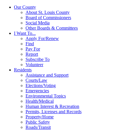
Our County
About St. Louis County
Board of Commissioners
Social Media
Other Boards & Committees
I Want To...
Apply For/Renew
Find
Pay For
Report
Subscribe To
Volunteer
Residents
Assistance and Support
Courts/Law
Elections/Voting
Emergencies
Environmental Topics
Health/Medical
Human Interest & Recreation
Permits, Licenses and Records
Property/Home
Public Safety
Roads/Transit