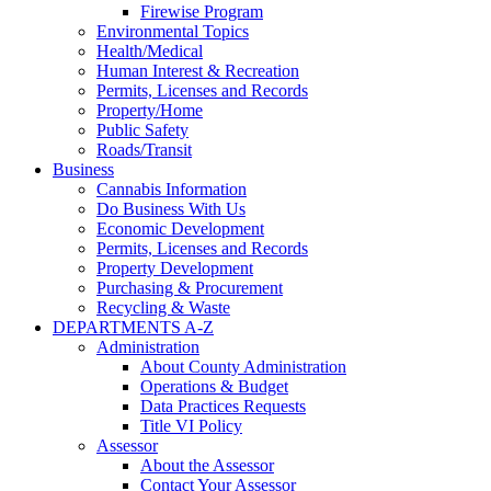
Firewise Program
Environmental Topics
Health/Medical
Human Interest & Recreation
Permits, Licenses and Records
Property/Home
Public Safety
Roads/Transit
Business
Cannabis Information
Do Business With Us
Economic Development
Permits, Licenses and Records
Property Development
Purchasing & Procurement
Recycling & Waste
DEPARTMENTS A-Z
Administration
About County Administration
Operations & Budget
Data Practices Requests
Title VI Policy
Assessor
About the Assessor
Contact Your Assessor