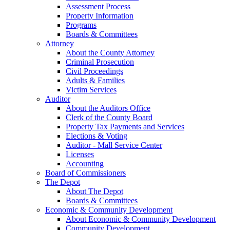
Assessment Process
Property Information
Programs
Boards & Committees
Attorney
About the County Attorney
Criminal Prosecution
Civil Proceedings
Adults & Families
Victim Services
Auditor
About the Auditors Office
Clerk of the County Board
Property Tax Payments and Services
Elections & Voting
Auditor - Mall Service Center
Licenses
Accounting
Board of Commissioners
The Depot
About The Depot
Boards & Committees
Economic & Community Development
About Economic & Community Development
Community Development