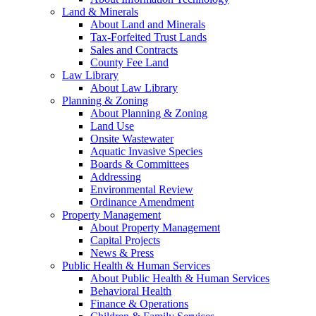
Land & Minerals
About Land and Minerals
Tax-Forfeited Trust Lands
Sales and Contracts
County Fee Land
Law Library
About Law Library
Planning & Zoning
About Planning & Zoning
Land Use
Onsite Wastewater
Aquatic Invasive Species
Boards & Committees
Addressing
Environmental Review
Ordinance Amendment
Property Management
About Property Management
Capital Projects
News & Press
Public Health & Human Services
About Public Health & Human Services
Behavioral Health
Finance & Operations