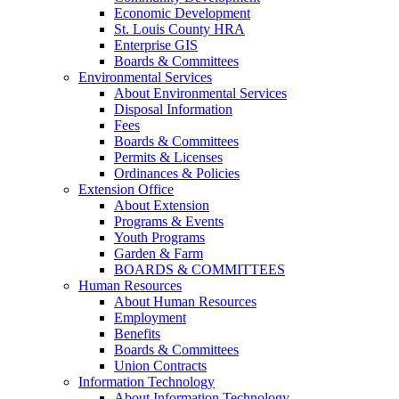
Economic Development
St. Louis County HRA
Enterprise GIS
Boards & Committees
Environmental Services
About Environmental Services
Disposal Information
Fees
Boards & Committees
Permits & Licenses
Ordinances & Policies
Extension Office
About Extension
Programs & Events
Youth Programs
Garden & Farm
BOARDS & COMMITTEES
Human Resources
About Human Resources
Employment
Benefits
Boards & Committees
Union Contracts
Information Technology
About Information Technology