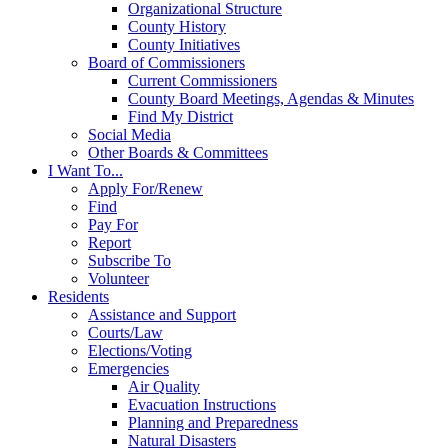
Organizational Structure
County History
County Initiatives
Board of Commissioners
Current Commissioners
County Board Meetings, Agendas & Minutes
Find My District
Social Media
Other Boards & Committees
I Want To...
Apply For/Renew
Find
Pay For
Report
Subscribe To
Volunteer
Residents
Assistance and Support
Courts/Law
Elections/Voting
Emergencies
Air Quality
Evacuation Instructions
Planning and Preparedness
Natural Disasters