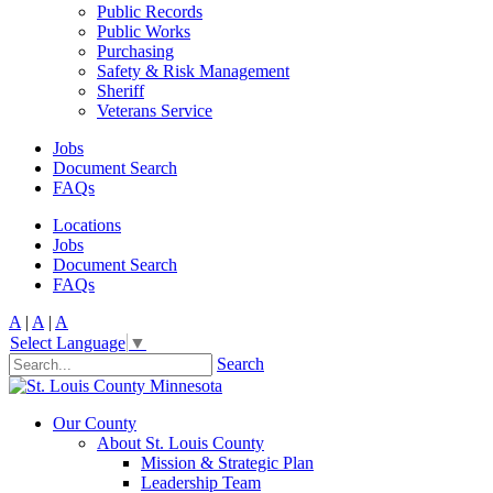
Public Records
Public Works
Purchasing
Safety & Risk Management
Sheriff
Veterans Service
Jobs
Document Search
FAQs
Locations
Jobs
Document Search
FAQs
A
|
A
|
A
Select Language
▼
Search
Our County
About St. Louis County
Mission & Strategic Plan
Leadership Team