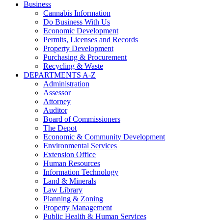
Business
Cannabis Information
Do Business With Us
Economic Development
Permits, Licenses and Records
Property Development
Purchasing & Procurement
Recycling & Waste
DEPARTMENTS A-Z
Administration
Assessor
Attorney
Auditor
Board of Commissioners
The Depot
Economic & Community Development
Environmental Services
Extension Office
Human Resources
Information Technology
Land & Minerals
Law Library
Planning & Zoning
Property Management
Public Health & Human Services