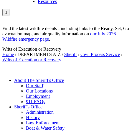
Resources

Find the latest wildfire details - including links to the Ready, Set, Go
evacuation map, and air quality information on
our July 2026
Wildfire emergency page
.
Writs of Execution or Recovery
Home
/
DEPARTMENTS A-Z
/
Sheriff
/
Civil Process Service
/
Writs of Execution or Recovery
About The Sheriff's Office
Our Staff
Our Locations
Employment
911 FAQs
Sheriff's Office
Administration
History
Law Enforcement
Boat & Water Safety