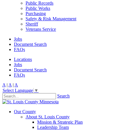
Public Records
Public Works
Purchasing
Safety & Risk Management
Sheriff
Veterans Service
Jobs
Document Search
FAQs
Locations
Jobs
Document Search
FAQs
A
|
A
|
A
Select Language
▼
Search
Our County
About St. Louis County
Mission & Strategic Plan
Leadership Team