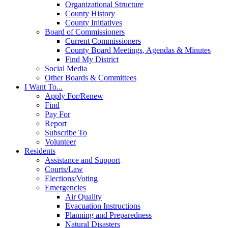
Organizational Structure
County History
County Initiatives
Board of Commissioners
Current Commissioners
County Board Meetings, Agendas & Minutes
Find My District
Social Media
Other Boards & Committees
I Want To...
Apply For/Renew
Find
Pay For
Report
Subscribe To
Volunteer
Residents
Assistance and Support
Courts/Law
Elections/Voting
Emergencies
Air Quality
Evacuation Instructions
Planning and Preparedness
Natural Disasters