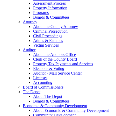
Assessment Process
Property Information
Programs
Boards & Committees
Attorney
About the County Attorney
Criminal Prosecution
Civil Proceedings
Adults & Families
Victim Services
Auditor
About the Auditors Office
Clerk of the County Board
Property Tax Payments and Services
Elections & Voting
Auditor - Mall Service Center
Licenses
Accounting
Board of Commissioners
The Depot
About The Depot
Boards & Committees
Economic & Community Development
About Economic & Community Development
Community Development