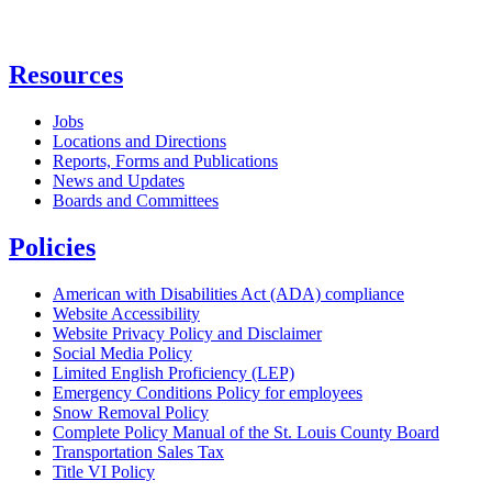
Resources
Jobs
Locations and Directions
Reports, Forms and Publications
News and Updates
Boards and Committees
Policies
American with Disabilities Act (ADA) compliance
Website Accessibility
Website Privacy Policy and Disclaimer
Social Media Policy
Limited English Proficiency (LEP)
Emergency Conditions Policy for employees
Snow Removal Policy
Complete Policy Manual of the St. Louis County Board
Transportation Sales Tax
Title VI Policy