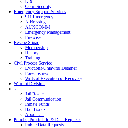
K-9
Court Security
Emergency Support Services
911 Emergency
Addressing
AUXCOMM
Emergency Management
Firewise
Rescue Squad
Membership
History
Training
Civil Process Service
Evictions/Unlawful Detainer
Foreclosures
Writs of Execution or Recovery
Warrant Division
Jail
Jail Roster
Jail Communication
Inmate Funds
Bail Bonds
About Jail
Permits, Public Info & Data Requests
Public Data Requests