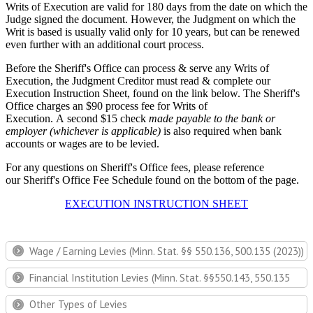
Writs of Execution are valid for 180 days from the date on which the
Judge signed the document. However, the Judgment on which the
Writ is based is usually valid only for 10 years, but can be renewed
even further with an additional court process.
Before the Sheriff's Office can process & serve any Writs of
Execution, the Judgment Creditor must read & complete our
Execution Instruction Sheet, found on the link below. The Sheriff's
Office charges an $90 process fee for Writs of
Execution. A second $15 check
made payable to the bank or
employer (whichever is applicable)
is also required when bank
accounts or wages are to be levied.
For any questions on Sheriff's Office fees, please reference
our Sheriff's Office Fee Schedule found on the bottom of the page.
EXECUTION INSTRUCTION SHEET
Wage / Earning Levies (Minn. Stat. §§ 550.136, 500.135 (2023))
Financial Institution Levies (Minn. Stat. §§550.143, 550.135
Other Types of Levies