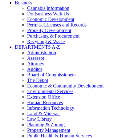
Business
Cannabis Information
Do Business With Us
Economic Development
Permits, Licenses and Records
Property Development
Purchasing & Procurement
Recycling & Waste
DEPARTMENTS A-Z
Administration
Assessor
Attorney
Auditor
Board of Commissioners
The Depot
Economic & Community Development
Environmental Services
Extension Office
Human Resources
Information Technology
Land & Minerals
Law Library
Planning & Zoning
Property Management
Public Health & Human Services