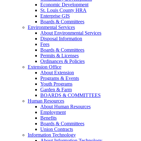
Economic Development
St. Louis County HRA
Enterprise GIS
Boards & Committees
Environmental Services
About Environmental Services
Disposal Information
Fees
Boards & Committees
Permits & Licenses
Ordinances & Policies
Extension Office
About Extension
Programs & Events
Youth Programs
Garden & Farm
BOARDS & COMMITTEES
Human Resources
About Human Resources
Employment
Benefits
Boards & Committees
Union Contracts
Information Technology
About Information Technology