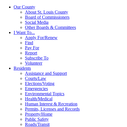
Our County
About St. Louis County
Board of Commissioners
Social Media
Other Boards & Committees
I Want To...
Apply For/Renew
Find
Pay For
Report
Subscribe To
Volunteer
Residents
Assistance and Support
Courts/Law
Elections/Voting
Emergencies
Environmental Topics
Health/Medical
Human Interest & Recreation
Permits, Licenses and Records
Property/Home
Public Safety
Roads/Transit