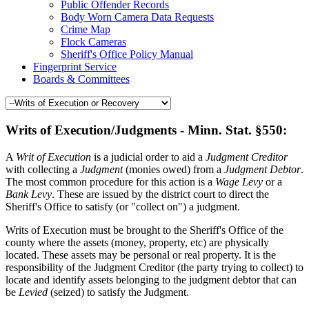
Public Offender Records
Body Worn Camera Data Requests
Crime Map
Flock Cameras
Sheriff's Office Policy Manual
Fingerprint Service
Boards & Committees
Writs of Execution/Judgments - Minn. Stat. §550:
A
Writ of Execution
is a judicial order to aid a
Judgment Creditor
with collecting a
Judgment
(monies owed) from a
Judgment Debtor
.
The most common procedure for this action is a
Wage Levy
or a
Bank Levy
. These are issued by the district court to direct the
Sheriff's Office to satisfy (or "collect on") a judgment.
Writs of Execution must be brought to the Sheriff's Office of the
county where the assets (money, property, etc) are physically
located. These assets may be personal or real property. It is the
responsibility of the Judgment Creditor (the party trying to collect) to
locate and identify assets belonging to the judgment debtor that can
be
Levied
(seized) to satisfy the Judgment.