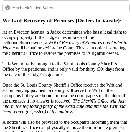
Mechanic's Lien Sales
Writs of Recovery of Premises (Orders to Vacate):
At an Eviction hearing, a Judge determines who has a legal right to
occupy property. If the Judge rules in favor of the
petitioner/homeowner, a
Writ of Recovery of Premises and Order to
Vacate
will be authorized by the Court. This is an order instructing
the Sheriff’s Office to restore the premises to its rightful owner.
This Writ must be brought to the Saint Louis County Sheriff’s
Office by the petitioner, and is only valid for thirty (30) days from
the date of the Judge’s signature.
Once the St. Louis County Sheriff’s Office receives the Writ and
accompanying payment, a deputy will serve the Writ on the
occupants if they are home, or post the court papers on the door of
the premises if no answer is received.
The Sheriff’s Office will then
inform the requesting party of the exact date and time the Writ had
been served (or posted) at the address.
A notice will also be provided to the occupants informing them that
the Sheriff’s Office can physically remove them from the premises