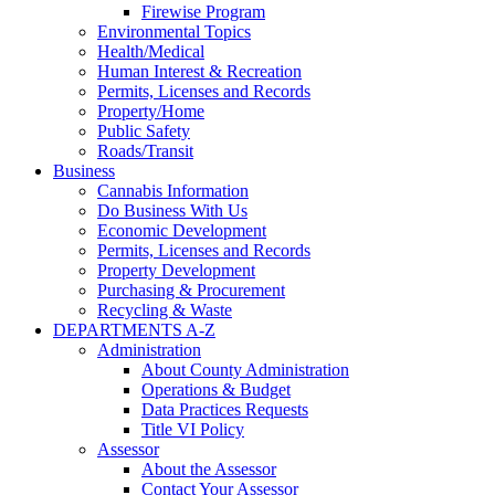
Firewise Program
Environmental Topics
Health/Medical
Human Interest & Recreation
Permits, Licenses and Records
Property/Home
Public Safety
Roads/Transit
Business
Cannabis Information
Do Business With Us
Economic Development
Permits, Licenses and Records
Property Development
Purchasing & Procurement
Recycling & Waste
DEPARTMENTS A-Z
Administration
About County Administration
Operations & Budget
Data Practices Requests
Title VI Policy
Assessor
About the Assessor
Contact Your Assessor