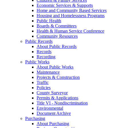
Children & Family Services
Economic Services & Supports
Home and Community Based Services
Housing and Homelessness Programs
Public Health
Boards & Committees
Health & Human Service Conference
Community Resources
Public Records
About Public Records
Records
Recording
Public Works
About Public Works
Maintenance
Projects & Construction
Traffic
Policies
County Surveyor
Permits & Applications
Title VI - Nondiscrimination
Environmental
Document Archive
Purchasing
About Purchasing