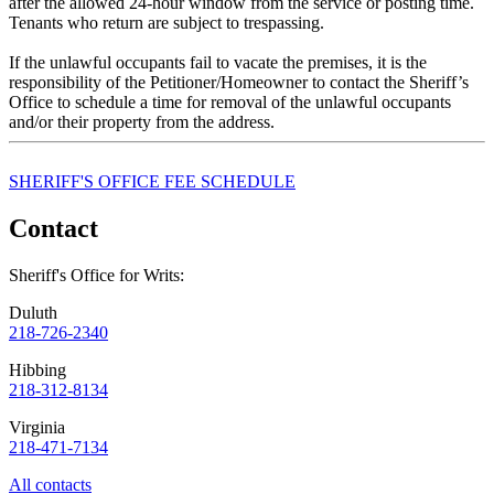
after the allowed 24-hour window from the service or posting time.
Tenants who return are subject to trespassing.
If the unlawful occupants fail to vacate the premises, it is the
responsibility of the Petitioner/Homeowner to contact the Sheriff’s
Office to schedule a time for removal of the unlawful occupants
and/or their property from the address.
SHERIFF'S OFFICE FEE SCHEDULE
Contact
Sheriff's Office for Writs:
Duluth
218-726-2340
Hibbing
218-312-8134
Virginia
218-471-7134
All contacts