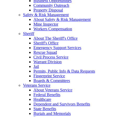
Business Opportunities
Community Outreach
Property Disposal
Safety & Risk Management
About Safety & Risk Management
Mine Inspector
Workers Compensation
Sheriff
About The Sheriff's Office
Sheriff's Office
Emergency Support Services
Rescue Squad
Civil Process Service
Warrant Division
Jail
Permits, Public Info & Data Requests
Fingerprint Service
Boards & Committees
Veterans Service
About Veterans Service
Federal Benefits
Healthcare
Dependent and Survivors Benefits
State Benefits
Burials and Memorials