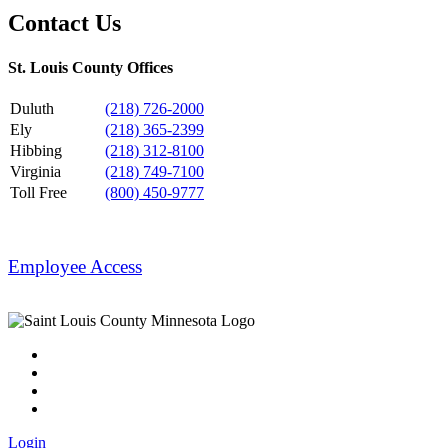
Contact Us
St. Louis County Offices
Duluth
(218) 726-2000
Ely
(218) 365-2399
Hibbing
(218) 312-8100
Virginia
(218) 749-7100
Toll Free
(800) 450-9777
Employee Access
Login