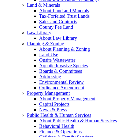
Land & Minerals
About Land and Minerals
Tax-Forfeited Trust Lands
Sales and Contracts
County Fee Land
Law Library
About Law Library
Planning & Zoning
About Planning & Zoning
Land Use
Onsite Wastewater
Aquatic Invasive Species
Boards & Committees
Addressing
Environmental Review
Ordinance Amendment
Property Management
About Property Management
Capital Projects
News & Press
Public Health & Human Services
About Public Health & Human Services
Behavioral Health
Finance & Operations