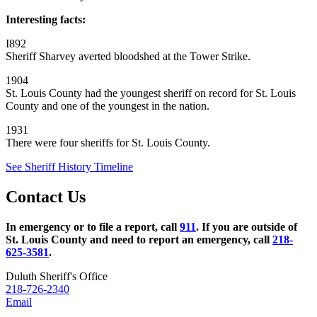
Interesting facts:
I892
Sheriff Sharvey averted bloodshed at the Tower Strike.
1904
St. Louis County had the youngest sheriff on record for St. Louis
County and one of the youngest in the nation.
1931
There were four sheriffs for St. Louis County.
See Sheriff History Timeline
Contact Us
In emergency or to file a report, call
911
. If you are outside of
St. Louis County and need to report an emergency, call
218-
625-3581
.
Duluth Sheriff's Office
218-726-2340
Email