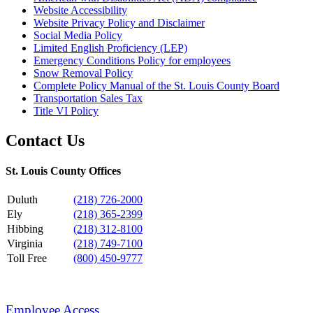
Website Accessibility
Website Privacy Policy and Disclaimer
Social Media Policy
Limited English Proficiency (LEP)
Emergency Conditions Policy for employees
Snow Removal Policy
Complete Policy Manual of the St. Louis County Board
Transportation Sales Tax
Title VI Policy
Contact Us
St. Louis County Offices
Duluth
(218) 726-2000
Ely
(218) 365-2399
Hibbing
(218) 312-8100
Virginia
(218) 749-7100
Toll Free
(800) 450-9777
Employee Access