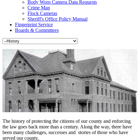
Body Worn Camera Data Requests
Crime Map
Flock Cameras
Sheriff's Office Policy Manual
Fingerprint Service
Boards & Committees
The history of protecting the citizens of our county and enforcing
the law goes back more than a century. Along the way, there have
been many challenges, successes and stories of those who have
served our county.