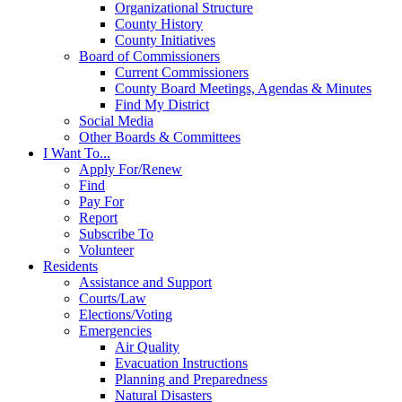
Organizational Structure
County History
County Initiatives
Board of Commissioners
Current Commissioners
County Board Meetings, Agendas & Minutes
Find My District
Social Media
Other Boards & Committees
I Want To...
Apply For/Renew
Find
Pay For
Report
Subscribe To
Volunteer
Residents
Assistance and Support
Courts/Law
Elections/Voting
Emergencies
Air Quality
Evacuation Instructions
Planning and Preparedness
Natural Disasters