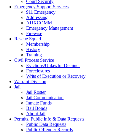
Court Security
Emergency Support Services
911 Emergency
Addressing
AUXCOMM
Emergency Management
Firewise
Rescue Squad
Membership
History
Training
Civil Process Service
Evictions/Unlawful Detainer
Foreclosures
Writs of Execution or Recovery
Warrant Division
Jail
Jail Roster
Jail Communication
Inmate Funds
Bail Bonds
About Jail
Permits, Public Info & Data Requests
Public Data Requests
Public Offender Records