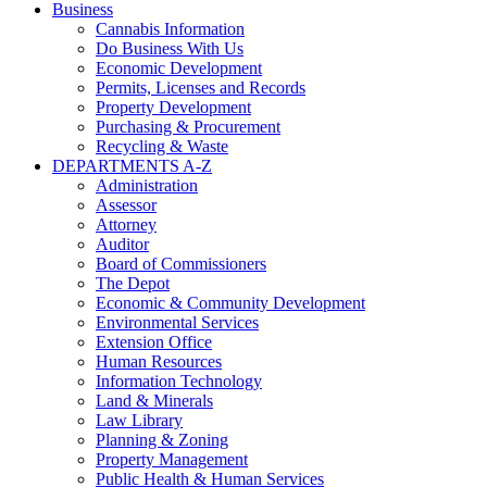
Business
Cannabis Information
Do Business With Us
Economic Development
Permits, Licenses and Records
Property Development
Purchasing & Procurement
Recycling & Waste
DEPARTMENTS A-Z
Administration
Assessor
Attorney
Auditor
Board of Commissioners
The Depot
Economic & Community Development
Environmental Services
Extension Office
Human Resources
Information Technology
Land & Minerals
Law Library
Planning & Zoning
Property Management
Public Health & Human Services