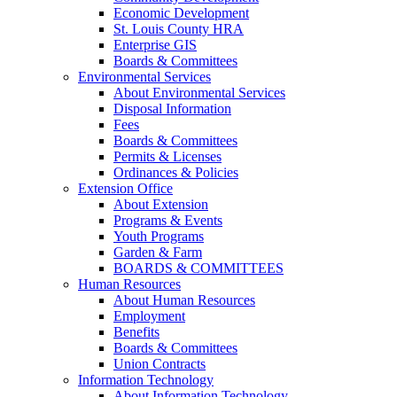
Economic Development
St. Louis County HRA
Enterprise GIS
Boards & Committees
Environmental Services
About Environmental Services
Disposal Information
Fees
Boards & Committees
Permits & Licenses
Ordinances & Policies
Extension Office
About Extension
Programs & Events
Youth Programs
Garden & Farm
BOARDS & COMMITTEES
Human Resources
About Human Resources
Employment
Benefits
Boards & Committees
Union Contracts
Information Technology
About Information Technology