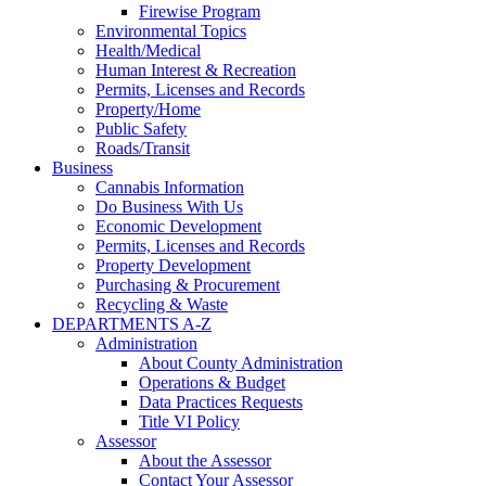
Firewise Program
Environmental Topics
Health/Medical
Human Interest & Recreation
Permits, Licenses and Records
Property/Home
Public Safety
Roads/Transit
Business
Cannabis Information
Do Business With Us
Economic Development
Permits, Licenses and Records
Property Development
Purchasing & Procurement
Recycling & Waste
DEPARTMENTS A-Z
Administration
About County Administration
Operations & Budget
Data Practices Requests
Title VI Policy
Assessor
About the Assessor
Contact Your Assessor