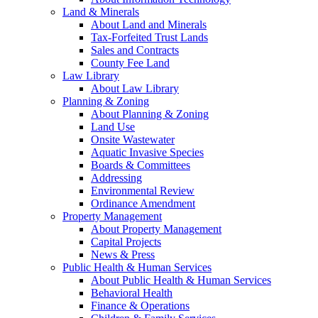
Land & Minerals
About Land and Minerals
Tax-Forfeited Trust Lands
Sales and Contracts
County Fee Land
Law Library
About Law Library
Planning & Zoning
About Planning & Zoning
Land Use
Onsite Wastewater
Aquatic Invasive Species
Boards & Committees
Addressing
Environmental Review
Ordinance Amendment
Property Management
About Property Management
Capital Projects
News & Press
Public Health & Human Services
About Public Health & Human Services
Behavioral Health
Finance & Operations