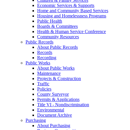
Children & Family Services
Economic Services & Supports
Home and Community Based Services
Housing and Homelessness Programs
Public Health
Boards & Committees
Health & Human Service Conference
Community Resources
Public Records
About Public Records
Records
Recording
Public Works
About Public Works
Maintenance
Projects & Construction
Traffic
Policies
County Surveyor
Permits & Applications
Title VI - Nondiscrimination
Environmental
Document Archive
Purchasing
About Purchasing