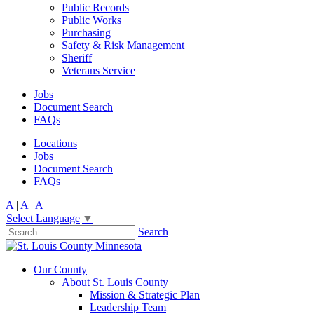
Public Records
Public Works
Purchasing
Safety & Risk Management
Sheriff
Veterans Service
Jobs
Document Search
FAQs
Locations
Jobs
Document Search
FAQs
A
|
A
|
A
Select Language
▼
Search
Our County
About St. Louis County
Mission & Strategic Plan
Leadership Team