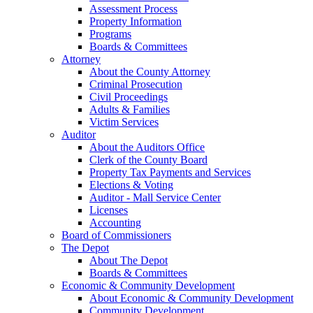
Assessment Process
Property Information
Programs
Boards & Committees
Attorney
About the County Attorney
Criminal Prosecution
Civil Proceedings
Adults & Families
Victim Services
Auditor
About the Auditors Office
Clerk of the County Board
Property Tax Payments and Services
Elections & Voting
Auditor - Mall Service Center
Licenses
Accounting
Board of Commissioners
The Depot
About The Depot
Boards & Committees
Economic & Community Development
About Economic & Community Development
Community Development