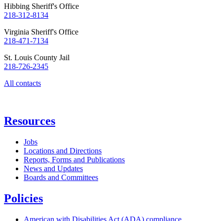
Hibbing Sheriff's Office
218-312-8134
Virginia Sheriff's Office
218-471-7134
St. Louis County Jail
218-726-2345
All contacts
Resources
Jobs
Locations and Directions
Reports, Forms and Publications
News and Updates
Boards and Committees
Policies
American with Disabilities Act (ADA) compliance