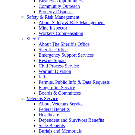
Business Opportunities
Community Outreach
Property Disposal
Safety & Risk Management
About Safety & Risk Management
Mine Inspector
Workers Compensation
Sheriff
About The Sheriff's Office
Sheriff's Office
Emergency Support Services
Rescue Squad
Civil Process Service
Warrant Division
Jail
Permits, Public Info & Data Requests
Fingerprint Service
Boards & Committees
Veterans Service
About Veterans Service
Federal Benefits
Healthcare
Dependent and Survivors Benefits
State Benefits
Burials and Memorials