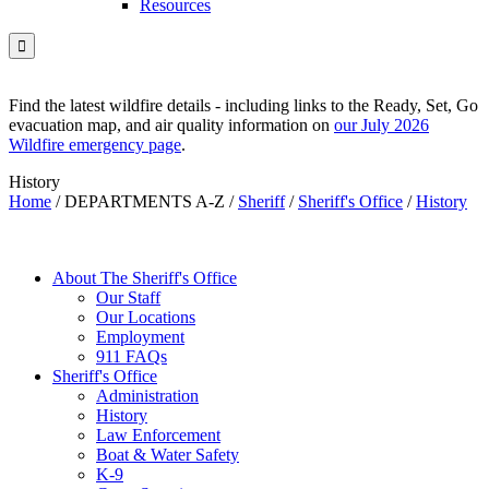
Resources

Find the latest wildfire details - including links to the Ready, Set, Go
evacuation map, and air quality information on
our July 2026
Wildfire emergency page
.
History
Home
/
DEPARTMENTS A-Z
/
Sheriff
/
Sheriff's Office
/
History
About The Sheriff's Office
Our Staff
Our Locations
Employment
911 FAQs
Sheriff's Office
Administration
History
Law Enforcement
Boat & Water Safety
K-9