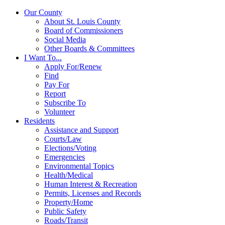
Our County
About St. Louis County
Board of Commissioners
Social Media
Other Boards & Committees
I Want To...
Apply For/Renew
Find
Pay For
Report
Subscribe To
Volunteer
Residents
Assistance and Support
Courts/Law
Elections/Voting
Emergencies
Environmental Topics
Health/Medical
Human Interest & Recreation
Permits, Licenses and Records
Property/Home
Public Safety
Roads/Transit