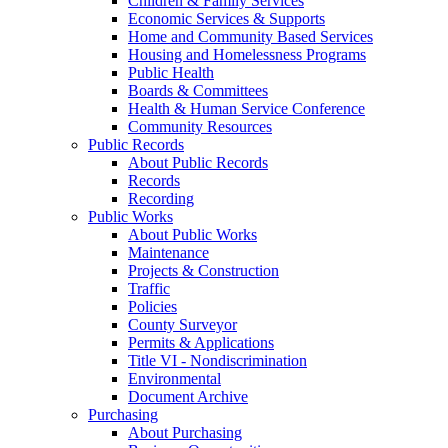
Children & Family Services
Economic Services & Supports
Home and Community Based Services
Housing and Homelessness Programs
Public Health
Boards & Committees
Health & Human Service Conference
Community Resources
Public Records
About Public Records
Records
Recording
Public Works
About Public Works
Maintenance
Projects & Construction
Traffic
Policies
County Surveyor
Permits & Applications
Title VI - Nondiscrimination
Environmental
Document Archive
Purchasing
About Purchasing