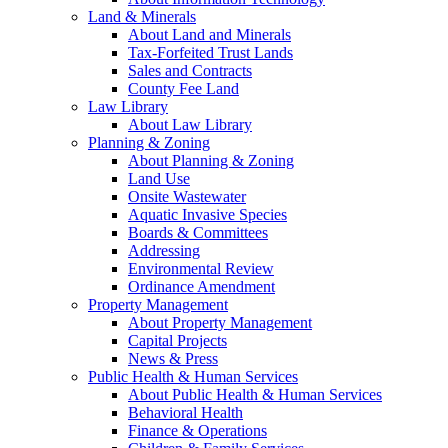
Land & Minerals
About Land and Minerals
Tax-Forfeited Trust Lands
Sales and Contracts
County Fee Land
Law Library
About Law Library
Planning & Zoning
About Planning & Zoning
Land Use
Onsite Wastewater
Aquatic Invasive Species
Boards & Committees
Addressing
Environmental Review
Ordinance Amendment
Property Management
About Property Management
Capital Projects
News & Press
Public Health & Human Services
About Public Health & Human Services
Behavioral Health
Finance & Operations