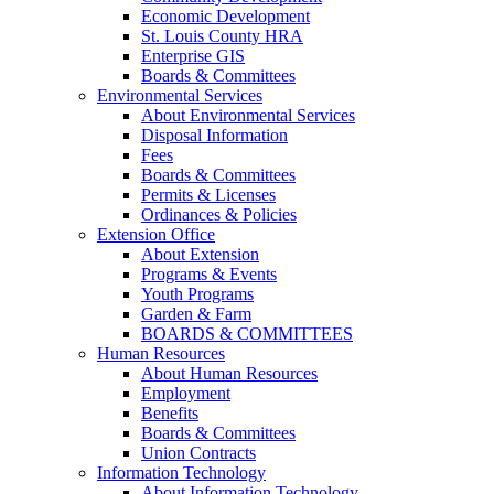
Economic Development
St. Louis County HRA
Enterprise GIS
Boards & Committees
Environmental Services
About Environmental Services
Disposal Information
Fees
Boards & Committees
Permits & Licenses
Ordinances & Policies
Extension Office
About Extension
Programs & Events
Youth Programs
Garden & Farm
BOARDS & COMMITTEES
Human Resources
About Human Resources
Employment
Benefits
Boards & Committees
Union Contracts
Information Technology
About Information Technology