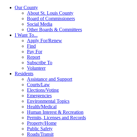
Our County
About St. Louis County
Board of Commissioners
Social Media
Other Boards & Committees
I Want To...
Apply For/Renew
Find
Pay For
Report
Subscribe To
Volunteer
Residents
Assistance and Support
Courts/Law
Elections/Voting
Emergencies
Environmental Topics
Health/Medical
Human Interest & Recreation
Permits, Licenses and Records
Property/Home
Public Safety
Roads/Transit