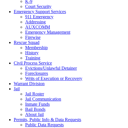
K-9
Court Security
Emergency Support Services
911 Emergency
Addressing
AUXCOMM
Emergency Management
Firewise
Rescue Squad
Membership
History
Training
Civil Process Service
Evictions/Unlawful Detainer
Foreclosures
Writs of Execution or Recovery
Warrant Division
Jail
Jail Roster
Jail Communication
Inmate Funds
Bail Bonds
About Jail
Permits, Public Info & Data Requests
Public Data Requests