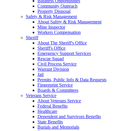
Business Opportunities
Community Outreach
Property Disposal
Safety & Risk Management
About Safety & Risk Management
Mine Inspector
Workers Compensation
Sheriff
About The Sheriff's Office
Sheriff's Office
Emergency Support Services
Rescue Squad
Civil Process Service
Warrant Division
Jail
Permits, Public Info & Data Requests
Fingerprint Service
Boards & Committees
Veterans Service
About Veterans Service
Federal Benefits
Healthcare
Dependent and Survivors Benefits
State Benefits
Burials and Memorials