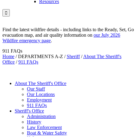
Resources

Find the latest wildfire details - including links to the Ready, Set, Go
evacuation map, and air quality information on
our July 2026
Wildfire emergency page
.
911 FAQs
Home
/
DEPARTMENTS A-Z
/
Sheriff
/
About The Sheriff's
Office
/
911 FAQs
About The Sheriff's Office
Our Staff
Our Locations
Employment
911 FAQs
Sheriff's Office
Administration
History
Law Enforcement
Boat & Water Safety