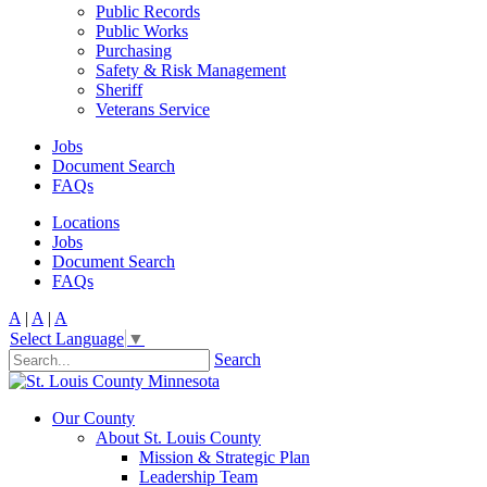
Public Records
Public Works
Purchasing
Safety & Risk Management
Sheriff
Veterans Service
Jobs
Document Search
FAQs
Locations
Jobs
Document Search
FAQs
A
|
A
|
A
Select Language
▼
Search
Our County
About St. Louis County
Mission & Strategic Plan
Leadership Team