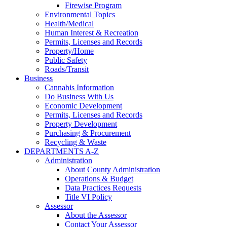
Firewise Program
Environmental Topics
Health/Medical
Human Interest & Recreation
Permits, Licenses and Records
Property/Home
Public Safety
Roads/Transit
Business
Cannabis Information
Do Business With Us
Economic Development
Permits, Licenses and Records
Property Development
Purchasing & Procurement
Recycling & Waste
DEPARTMENTS A-Z
Administration
About County Administration
Operations & Budget
Data Practices Requests
Title VI Policy
Assessor
About the Assessor
Contact Your Assessor