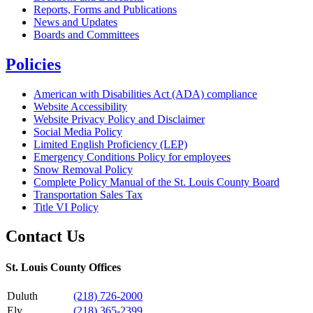
Reports, Forms and Publications
News and Updates
Boards and Committees
Policies
American with Disabilities Act (ADA) compliance
Website Accessibility
Website Privacy Policy and Disclaimer
Social Media Policy
Limited English Proficiency (LEP)
Emergency Conditions Policy for employees
Snow Removal Policy
Complete Policy Manual of the St. Louis County Board
Transportation Sales Tax
Title VI Policy
Contact Us
St. Louis County Offices
Duluth
(218) 726-2000
Ely
(218) 365-2399