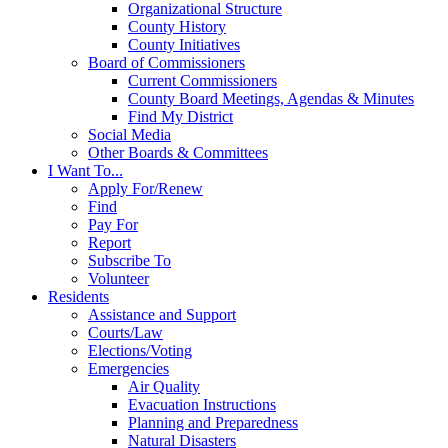
Organizational Structure
County History
County Initiatives
Board of Commissioners
Current Commissioners
County Board Meetings, Agendas & Minutes
Find My District
Social Media
Other Boards & Committees
I Want To...
Apply For/Renew
Find
Pay For
Report
Subscribe To
Volunteer
Residents
Assistance and Support
Courts/Law
Elections/Voting
Emergencies
Air Quality
Evacuation Instructions
Planning and Preparedness
Natural Disasters