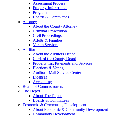
Assessment Process
Property Information
Programs
Boards & Committees
Attorney
About the County Attorney
Criminal Prosecution
Civil Proceedings
Adults & Families
Victim Services
Auditor
About the Auditors Office
Clerk of the County Board
Property Tax Payments and Services
Elections & Voting
Auditor - Mall Service Center
Licenses
Accounting
Board of Commissioners
The Depot
About The Depot
Boards & Committees
Economic & Community Development
About Economic & Community Development
Community Development