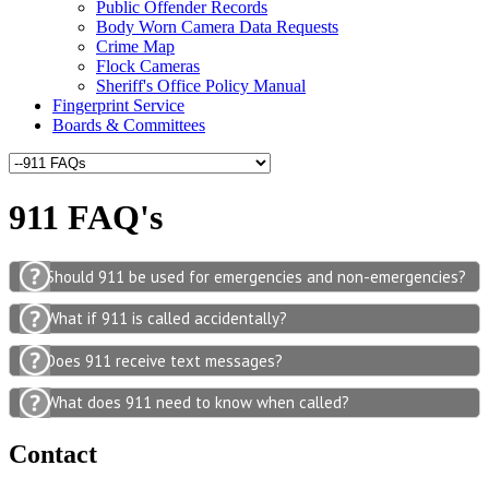
Public Offender Records
Body Worn Camera Data Requests
Crime Map
Flock Cameras
Sheriff's Office Policy Manual
Fingerprint Service
Boards & Committees
911 FAQ's
Should 911 be used for emergencies and non-emergencies?
What if 911 is called accidentally?
Does 911 receive text messages?
What does 911 need to know when called?
Contact