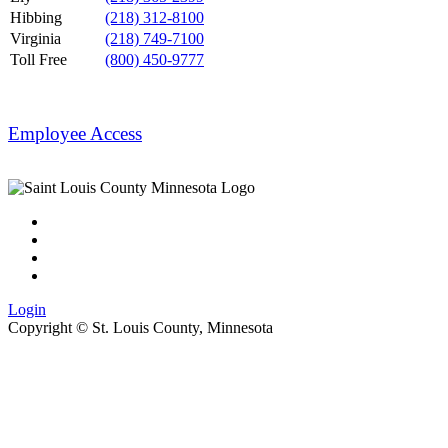
Hibbing
(218) 312-8100
Virginia
(218) 749-7100
Toll Free
(800) 450-9777
Employee Access
Login
Copyright ©
St. Louis County, Minnesota