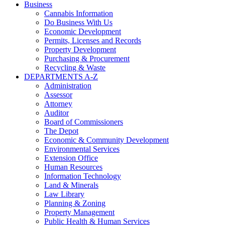
Business
Cannabis Information
Do Business With Us
Economic Development
Permits, Licenses and Records
Property Development
Purchasing & Procurement
Recycling & Waste
DEPARTMENTS A-Z
Administration
Assessor
Attorney
Auditor
Board of Commissioners
The Depot
Economic & Community Development
Environmental Services
Extension Office
Human Resources
Information Technology
Land & Minerals
Law Library
Planning & Zoning
Property Management
Public Health & Human Services