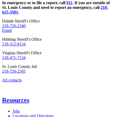
In emergency or to file a report, call
911
. If you are outside of
St. Louis County and need to report an emergency, call
218-
625-3581
.
Duluth Sheriff's Office
218-726-2340
Email
Hibbing Sheriff's Office
218-312-8134
Virginia Sheriff's Office
218-471-7134
St. Louis County Jail
218-726-2345
All contacts
Resources
Jobs
Locations and Directions