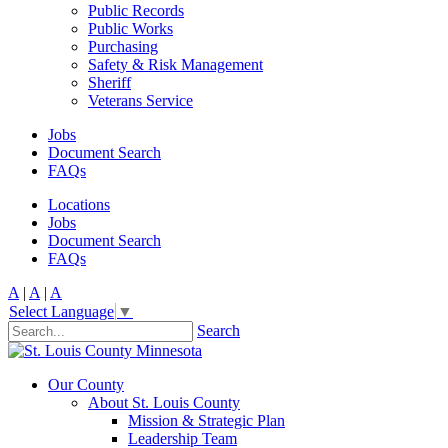
Public Records
Public Works
Purchasing
Safety & Risk Management
Sheriff
Veterans Service
Jobs
Document Search
FAQs
Locations
Jobs
Document Search
FAQs
A
|
A
|
A
Select Language
▼
Search
Our County
About St. Louis County
Mission & Strategic Plan
Leadership Team