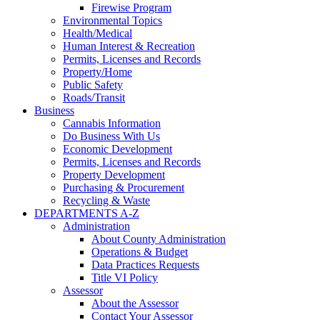
Firewise Program
Environmental Topics
Health/Medical
Human Interest & Recreation
Permits, Licenses and Records
Property/Home
Public Safety
Roads/Transit
Business
Cannabis Information
Do Business With Us
Economic Development
Permits, Licenses and Records
Property Development
Purchasing & Procurement
Recycling & Waste
DEPARTMENTS A-Z
Administration
About County Administration
Operations & Budget
Data Practices Requests
Title VI Policy
Assessor
About the Assessor
Contact Your Assessor