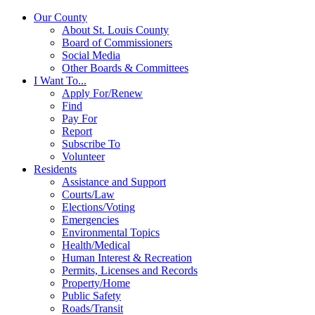
Our County
About St. Louis County
Board of Commissioners
Social Media
Other Boards & Committees
I Want To...
Apply For/Renew
Find
Pay For
Report
Subscribe To
Volunteer
Residents
Assistance and Support
Courts/Law
Elections/Voting
Emergencies
Environmental Topics
Health/Medical
Human Interest & Recreation
Permits, Licenses and Records
Property/Home
Public Safety
Roads/Transit