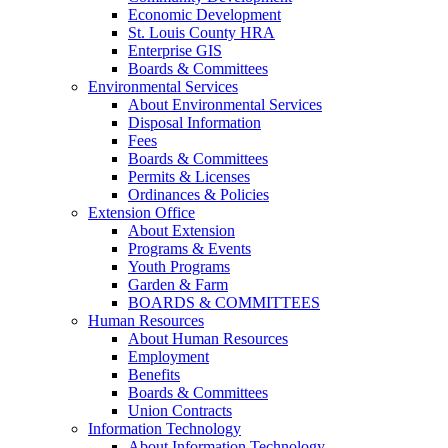
Economic Development
St. Louis County HRA
Enterprise GIS
Boards & Committees
Environmental Services
About Environmental Services
Disposal Information
Fees
Boards & Committees
Permits & Licenses
Ordinances & Policies
Extension Office
About Extension
Programs & Events
Youth Programs
Garden & Farm
BOARDS & COMMITTEES
Human Resources
About Human Resources
Employment
Benefits
Boards & Committees
Union Contracts
Information Technology
About Information Technology