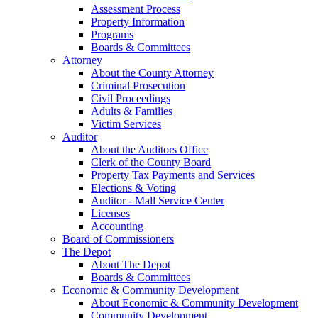
Assessment Process
Property Information
Programs
Boards & Committees
Attorney
About the County Attorney
Criminal Prosecution
Civil Proceedings
Adults & Families
Victim Services
Auditor
About the Auditors Office
Clerk of the County Board
Property Tax Payments and Services
Elections & Voting
Auditor - Mall Service Center
Licenses
Accounting
Board of Commissioners
The Depot
About The Depot
Boards & Committees
Economic & Community Development
About Economic & Community Development
Community Development