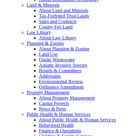
Land & Minerals
About Land and Minerals
Tax-Forfeited Trust Lands
Sales and Contracts
County Fee Land
Law Library
About Law Library
Planning & Zoning
About Planning & Zoning
Land Use
Onsite Wastewater
Aquatic Invasive Species
Boards & Committees
Addressing
Environmental Review
Ordinance Amendment
Property Management
About Property Management
Capital Projects
News & Press
Public Health & Human Services
About Public Health & Human Services
Behavioral Health
Finance & Operations