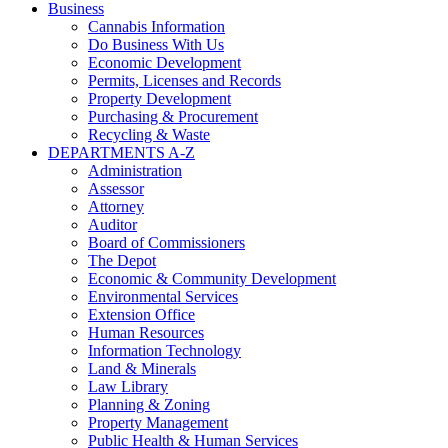
Business
Cannabis Information
Do Business With Us
Economic Development
Permits, Licenses and Records
Property Development
Purchasing & Procurement
Recycling & Waste
DEPARTMENTS A-Z
Administration
Assessor
Attorney
Auditor
Board of Commissioners
The Depot
Economic & Community Development
Environmental Services
Extension Office
Human Resources
Information Technology
Land & Minerals
Law Library
Planning & Zoning
Property Management
Public Health & Human Services