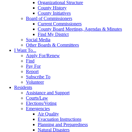
Organizational Structure
County History
County Initiatives
Board of Commissioners
Current Commissioners
County Board Meetings, Agendas & Minutes
Find My District
Social Media
Other Boards & Committees
I Want To...
Apply For/Renew
Find
Pay For
Report
Subscribe To
Volunteer
Residents
Assistance and Support
Courts/Law
Elections/Voting
Emergencies
Air Quality
Evacuation Instructions
Planning and Preparedness
Natural Disasters