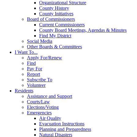
Organizational Structure
County History
County Initiatives
Board of Commissioners
Current Commissioners
County Board Meetings, Agendas & Minutes
Find My District
Social Media
Other Boards & Committees
I Want To...
Apply For/Renew
Find
Pay For
Report
Subscribe To
Volunteer
Residents
Assistance and Support
Courts/Law
Elections/Voting
Emergencies
Air Quality
Evacuation Instructions
Planning and Preparedness
Natural Disasters