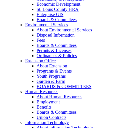
Economic Development
St. Louis County HRA
Enterprise GIS
Boards & Committees
Environmental Services
About Environmental Services
Disposal Information
Fees
Boards & Committees
Permits & Licenses
Ordinances & Policies
Extension Office
About Extension
Programs & Events
Youth Programs
Garden & Farm
BOARDS & COMMITTEES
Human Resources
About Human Resources
Employment
Benefits
Boards & Committees
Union Contracts
Information Technology
About Information Technology