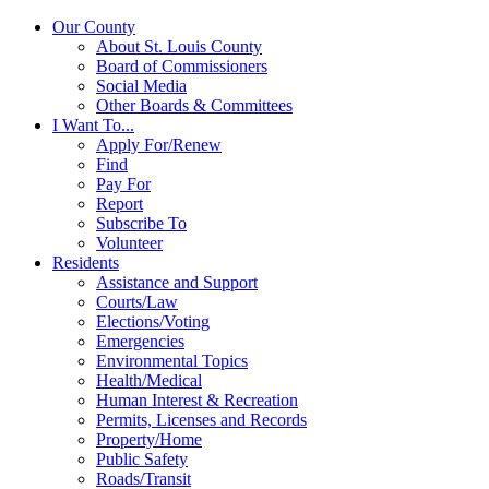
Our County
About St. Louis County
Board of Commissioners
Social Media
Other Boards & Committees
I Want To...
Apply For/Renew
Find
Pay For
Report
Subscribe To
Volunteer
Residents
Assistance and Support
Courts/Law
Elections/Voting
Emergencies
Environmental Topics
Health/Medical
Human Interest & Recreation
Permits, Licenses and Records
Property/Home
Public Safety
Roads/Transit