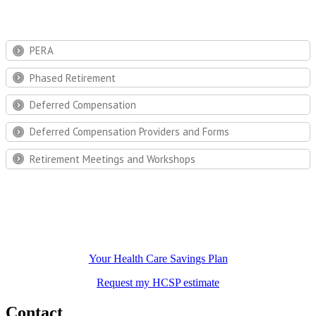
PERA
Phased Retirement
Deferred Compensation
Deferred Compensation Providers and Forms
Retirement Meetings and Workshops
Your Health Care Savings Plan
Request my HCSP estimate
Contact