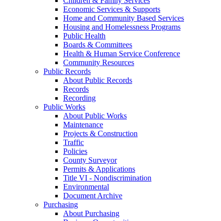
Children & Family Services
Economic Services & Supports
Home and Community Based Services
Housing and Homelessness Programs
Public Health
Boards & Committees
Health & Human Service Conference
Community Resources
Public Records
About Public Records
Records
Recording
Public Works
About Public Works
Maintenance
Projects & Construction
Traffic
Policies
County Surveyor
Permits & Applications
Title VI - Nondiscrimination
Environmental
Document Archive
Purchasing
About Purchasing