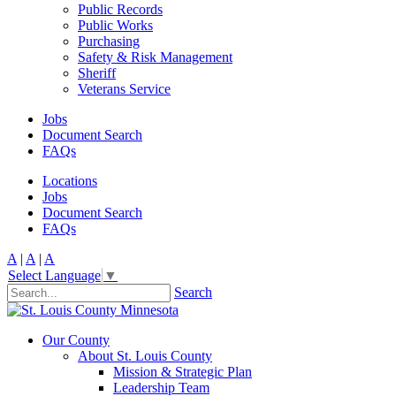
Public Records
Public Works
Purchasing
Safety & Risk Management
Sheriff
Veterans Service
Jobs
Document Search
FAQs
Locations
Jobs
Document Search
FAQs
A
|
A
|
A
Select Language
▼
Search
Our County
About St. Louis County
Mission & Strategic Plan
Leadership Team