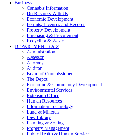
Business
Cannabis Information
Do Business With Us
Economic Development
Permits, Licenses and Records
Property Development
Purchasing & Procurement
Recycling & Waste
DEPARTMENTS A-Z
Administration
Assessor
Attorney
Auditor
Board of Commissioners
The Depot
Economic & Community Development
Environmental Services
Extension Office
Human Resources
Information Technology
Land & Minerals
Law Library
Planning & Zoning
Property Management
Public Health & Human Services