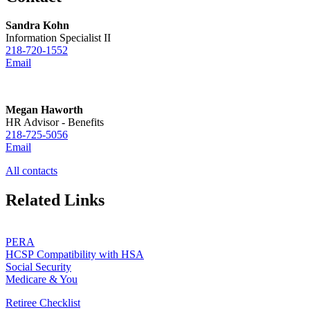
Sandra Kohn
Information Specialist II
218-720-1552
Email
Megan Haworth
HR Advisor - Benefits
218-725-5056
Email
All contacts
Related Links
PERA
HCSP Compatibility with HSA
Social Security
Medicare & You
Retiree Checklist