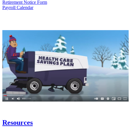
Retirement Notice Form
Payroll Calendar
Resources