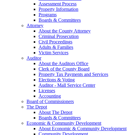
Assessment Process
Property Information
Programs
Boards & Committees
Attorney
About the County Attorney
Criminal Prosecution
Civil Proceedings
Adults & Families
Victim Services
Auditor
About the Auditors Office
Clerk of the County Board
Property Tax Payments and Services
Elections & Voting
Auditor - Mall Service Center
Licenses
Accounting
Board of Commissioners
The Depot
About The Depot
Boards & Committees
Economic & Community Development
About Economic & Community Development
Community Development