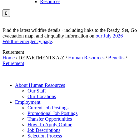
Resources

Find the latest wildfire details - including links to the Ready, Set, Go
evacuation map, and air quality information on
our July 2026
Wildfire emergency page
.
Retirement
Home
/
DEPARTMENTS A-Z
/
Human Resources
/
Benefits
/
Retirement
About Human Resources
Our Staff
Our Locations
Employment
Current Job Postings
Promotional Job Postings
Transfer Opportunities
How To Apply Online
Job Descriptions
Selection Process