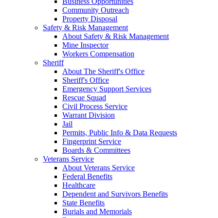
Business Opportunities
Community Outreach
Property Disposal
Safety & Risk Management
About Safety & Risk Management
Mine Inspector
Workers Compensation
Sheriff
About The Sheriff's Office
Sheriff's Office
Emergency Support Services
Rescue Squad
Civil Process Service
Warrant Division
Jail
Permits, Public Info & Data Requests
Fingerprint Service
Boards & Committees
Veterans Service
About Veterans Service
Federal Benefits
Healthcare
Dependent and Survivors Benefits
State Benefits
Burials and Memorials