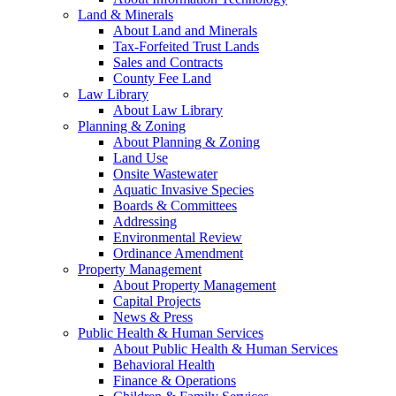
Land & Minerals
About Land and Minerals
Tax-Forfeited Trust Lands
Sales and Contracts
County Fee Land
Law Library
About Law Library
Planning & Zoning
About Planning & Zoning
Land Use
Onsite Wastewater
Aquatic Invasive Species
Boards & Committees
Addressing
Environmental Review
Ordinance Amendment
Property Management
About Property Management
Capital Projects
News & Press
Public Health & Human Services
About Public Health & Human Services
Behavioral Health
Finance & Operations