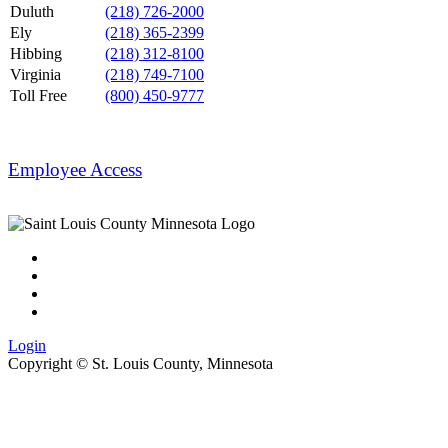
Duluth
(218) 726-2000
Ely
(218) 365-2399
Hibbing
(218) 312-8100
Virginia
(218) 749-7100
Toll Free
(800) 450-9777
Employee Access
Login
Copyright ©
St. Louis County, Minnesota