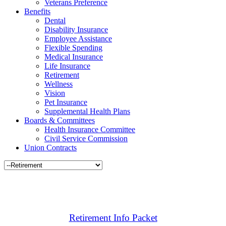
Veterans Preference
Benefits
Dental
Disability Insurance
Employee Assistance
Flexible Spending
Medical Insurance
Life Insurance
Retirement
Wellness
Vision
Pet Insurance
Supplemental Health Plans
Boards & Committees
Health Insurance Committee
Civil Service Commission
Union Contracts
Retirement Info Packet