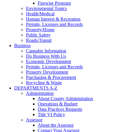
Firewise Program
Environmental Topics
Health/Medical
Human Interest & Recreation
Permits, Licenses and Records
Property/Home
Public Safety
Roads/Transit
Business
Cannabis Information
Do Business With Us
Economic Development
Permits, Licenses and Records
Property Development
Purchasing & Procurement
Recycling & Waste
DEPARTMENTS A-Z
Administration
About County Administration
Operations & Budget
Data Practices Requests
Title VI Policy
Assessor
About the Assessor
Contact Your Assessor