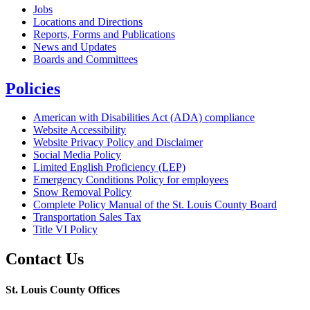
Jobs
Locations and Directions
Reports, Forms and Publications
News and Updates
Boards and Committees
Policies
American with Disabilities Act (ADA) compliance
Website Accessibility
Website Privacy Policy and Disclaimer
Social Media Policy
Limited English Proficiency (LEP)
Emergency Conditions Policy for employees
Snow Removal Policy
Complete Policy Manual of the St. Louis County Board
Transportation Sales Tax
Title VI Policy
Contact Us
St. Louis County Offices