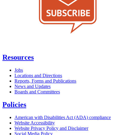
Resources
Jobs
Locations and Directions
Reports, Forms and Publications
News and Updates
Boards and Committees
Policies
American with Disabilities Act (ADA) compliance
Website Accessibility
Website Privacy Policy and Disclaimer
Social Media Policy