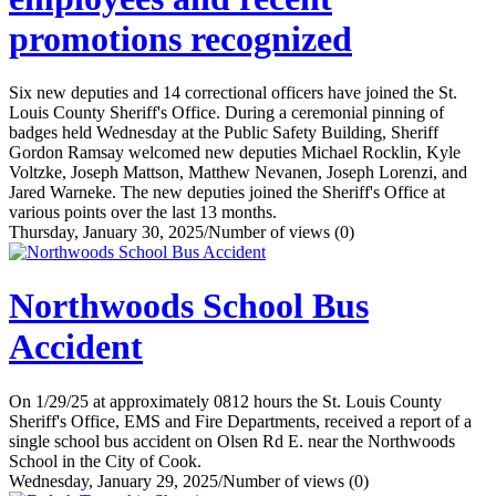
promotions recognized
Six new deputies and 14 correctional officers have joined the St.
Louis County Sheriff's Office. During a ceremonial pinning of
badges held Wednesday at the Public Safety Building, Sheriff
Gordon Ramsay welcomed new deputies Michael Rocklin, Kyle
Voltzke, Joseph Mattson, Matthew Nevanen, Joseph Lorenzi, and
Jared Warneke. The new deputies joined the Sheriff's Office at
various points over the last 13 months.
Thursday, January 30, 2025
/
Number of views (0)
Northwoods School Bus
Accident
On 1/29/25 at approximately 0812 hours the St. Louis County
Sheriff's Office, EMS and Fire Departments, received a report of a
single school bus accident on Olsen Rd E. near the Northwoods
School in the City of Cook.
Wednesday, January 29, 2025
/
Number of views (0)