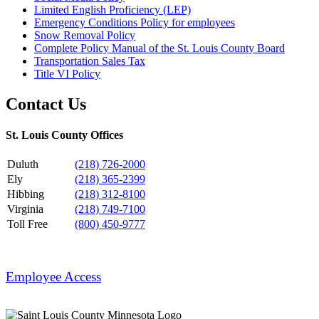
Limited English Proficiency (LEP)
Emergency Conditions Policy for employees
Snow Removal Policy
Complete Policy Manual of the St. Louis County Board
Transportation Sales Tax
Title VI Policy
Contact Us
St. Louis County Offices
Duluth
(218) 726-2000
Ely
(218) 365-2399
Hibbing
(218) 312-8100
Virginia
(218) 749-7100
Toll Free
(800) 450-9777
Employee Access