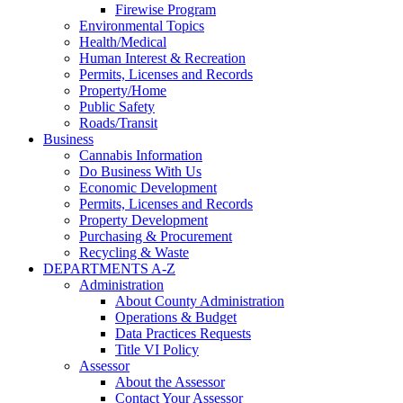
Firewise Program
Environmental Topics
Health/Medical
Human Interest & Recreation
Permits, Licenses and Records
Property/Home
Public Safety
Roads/Transit
Business
Cannabis Information
Do Business With Us
Economic Development
Permits, Licenses and Records
Property Development
Purchasing & Procurement
Recycling & Waste
DEPARTMENTS A-Z
Administration
About County Administration
Operations & Budget
Data Practices Requests
Title VI Policy
Assessor
About the Assessor
Contact Your Assessor