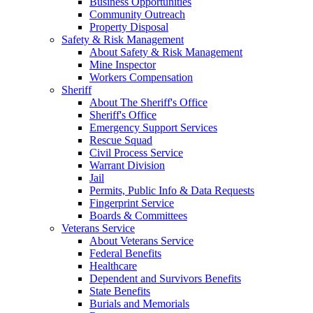
Business Opportunities
Community Outreach
Property Disposal
Safety & Risk Management
About Safety & Risk Management
Mine Inspector
Workers Compensation
Sheriff
About The Sheriff's Office
Sheriff's Office
Emergency Support Services
Rescue Squad
Civil Process Service
Warrant Division
Jail
Permits, Public Info & Data Requests
Fingerprint Service
Boards & Committees
Veterans Service
About Veterans Service
Federal Benefits
Healthcare
Dependent and Survivors Benefits
State Benefits
Burials and Memorials