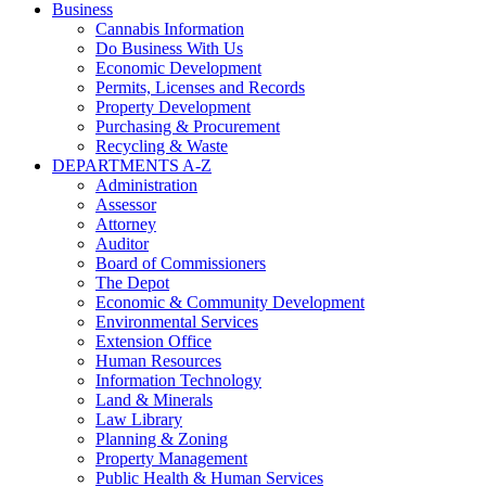
Business
Cannabis Information
Do Business With Us
Economic Development
Permits, Licenses and Records
Property Development
Purchasing & Procurement
Recycling & Waste
DEPARTMENTS A-Z
Administration
Assessor
Attorney
Auditor
Board of Commissioners
The Depot
Economic & Community Development
Environmental Services
Extension Office
Human Resources
Information Technology
Land & Minerals
Law Library
Planning & Zoning
Property Management
Public Health & Human Services