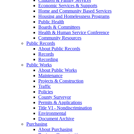
Children & Family Services
Economic Services & Supports
Home and Community Based Services
Housing and Homelessness Programs
Public Health
Boards & Committees
Health & Human Service Conference
Community Resources
Public Records
About Public Records
Records
Recording
Public Works
About Public Works
Maintenance
Projects & Construction
Traffic
Policies
County Surveyor
Permits & Applications
Title VI - Nondiscrimination
Environmental
Document Archive
Purchasing
About Purchasing