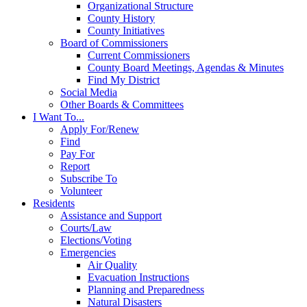
Organizational Structure
County History
County Initiatives
Board of Commissioners
Current Commissioners
County Board Meetings, Agendas & Minutes
Find My District
Social Media
Other Boards & Committees
I Want To...
Apply For/Renew
Find
Pay For
Report
Subscribe To
Volunteer
Residents
Assistance and Support
Courts/Law
Elections/Voting
Emergencies
Air Quality
Evacuation Instructions
Planning and Preparedness
Natural Disasters