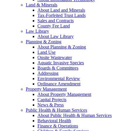
Land & Minerals
About Land and Minerals
Tax-Forfeited Trust Lands
Sales and Contracts
County Fee Land
Law Library
About Law Library
Planning & Zoning
About Planning & Zoning
Land Use
Onsite Wastewater
Aquatic Invasive Species
Boards & Committees
Addressing
Environmental Review
Ordinance Amendment
Property Management
About Property Management
Capital Projects
News & Press
Public Health & Human Services
About Public Health & Human Services
Behavioral Health
Finance & Operations