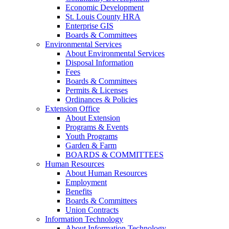
Economic Development
St. Louis County HRA
Enterprise GIS
Boards & Committees
Environmental Services
About Environmental Services
Disposal Information
Fees
Boards & Committees
Permits & Licenses
Ordinances & Policies
Extension Office
About Extension
Programs & Events
Youth Programs
Garden & Farm
BOARDS & COMMITTEES
Human Resources
About Human Resources
Employment
Benefits
Boards & Committees
Union Contracts
Information Technology
About Information Technology