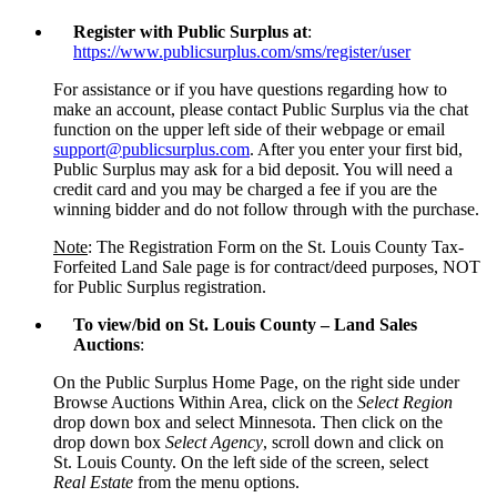
Register with Public Surplus
at
:
https://www.publicsurplus.com/sms/register/user
For assistance or if you have questions regarding how to
make an account, please contact Public Surplus via the chat
function on the upper left side of their webpage or email
support@publicsurplus.com
. After you enter your first bid,
Public Surplus may ask for a bid deposit. You will need a
credit card and you may be charged a fee if you are the
winning bidder and do not follow through with the purchase.
Note
: The Registration Form on the St. Louis County Tax-
Forfeited Land Sale page is for contract/deed purposes, NOT
for Public Surplus registration.
To view/bid on St. Louis County – Land Sales
Auctions
:
On the Public Surplus Home Page, on the right side under
Browse Auctions Within Area, click on the
Select Region
drop down box and select Minnesota. Then click on the
drop down box
Select Agency
, scroll down and click on
St. Louis County. On the left side of the screen, select
Real Estate
from the menu options.