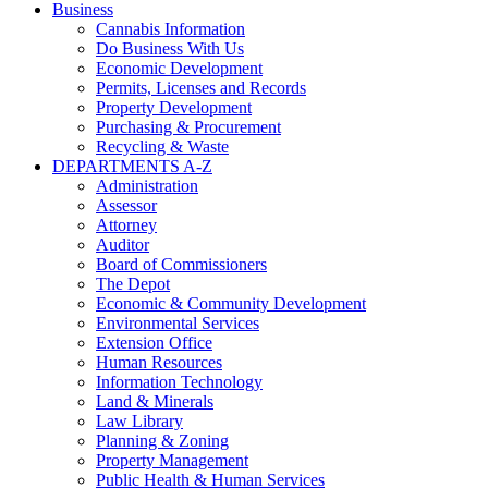
Business
Cannabis Information
Do Business With Us
Economic Development
Permits, Licenses and Records
Property Development
Purchasing & Procurement
Recycling & Waste
DEPARTMENTS A-Z
Administration
Assessor
Attorney
Auditor
Board of Commissioners
The Depot
Economic & Community Development
Environmental Services
Extension Office
Human Resources
Information Technology
Land & Minerals
Law Library
Planning & Zoning
Property Management
Public Health & Human Services