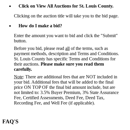
Click on View All Auctions for St. Louis County.
Clicking on the auction title will take you to the bid page.
How do I make a bid?
Enter the amount you want to bid and click the "Submit"
button.
Before you bid, please read
all
of the terms, such as
payment methods, description and Terms and Conditions.
St. Louis County has specific Terms and Conditions for
their auctions.
Please make sure you read them
carefully.
Note
: There are additional fees that are NOT included in
your bid. Additional fees that will be added to the final
price ON TOP OF the final bid amount include, but are
not limited to: 3.5% Buyer Premium, 3% State Assurance
Fee, Certified Assessments, Deed Fee, Deed Tax,
Recording Fee, and Well Fee (if applicable).
FAQ'S