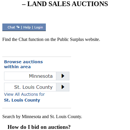
– LAND SALES AUCTIONS
Find the Chat function on the Public Surplus website.
Search by Minnesota and St. Louis County.
How do I bid on auctions?