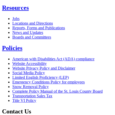
Resources
Jobs
Locations and Directions
Reports, Forms and Publications
News and Updates
Boards and Committees
Policies
American with Disabilities Act (ADA) compliance
Website Accessibility
Website Privacy Policy and Disclaimer
Social Media Policy
Limited English Proficiency (LEP)
Emergency Conditions Policy for employees
Snow Removal Policy
Complete Policy Manual of the St. Louis County Board
Transportation Sales Tax
Title VI Policy
Contact Us