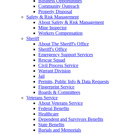
Business Opportunities
Community Outreach
Property Disposal
Safety & Risk Management
About Safety & Risk Management
Mine Inspector
Workers Compensation
Sheriff
About The Sheriff's Office
Sheriff's Office
Emergency Support Services
Rescue Squad
Civil Process Service
Warrant Division
Jail
Permits, Public Info & Data Requests
Fingerprint Service
Boards & Committees
Veterans Service
About Veterans Service
Federal Benefits
Healthcare
Dependent and Survivors Benefits
State Benefits
Burials and Memorials