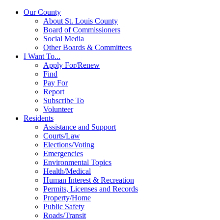
Our County
About St. Louis County
Board of Commissioners
Social Media
Other Boards & Committees
I Want To...
Apply For/Renew
Find
Pay For
Report
Subscribe To
Volunteer
Residents
Assistance and Support
Courts/Law
Elections/Voting
Emergencies
Environmental Topics
Health/Medical
Human Interest & Recreation
Permits, Licenses and Records
Property/Home
Public Safety
Roads/Transit