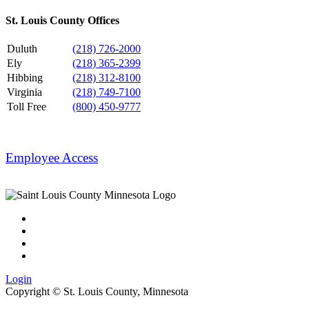
St. Louis County Offices
Duluth
(218) 726-2000
Ely
(218) 365-2399
Hibbing
(218) 312-8100
Virginia
(218) 749-7100
Toll Free
(800) 450-9777
Employee Access
Login
Copyright ©
St. Louis County, Minnesota