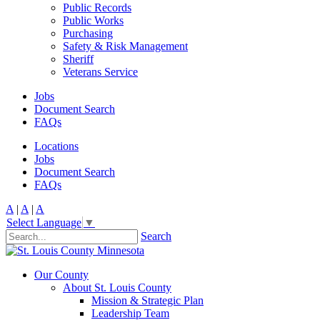
Public Records
Public Works
Purchasing
Safety & Risk Management
Sheriff
Veterans Service
Jobs
Document Search
FAQs
Locations
Jobs
Document Search
FAQs
A
|
A
|
A
Select Language
▼
Search
Our County
About St. Louis County
Mission & Strategic Plan
Leadership Team