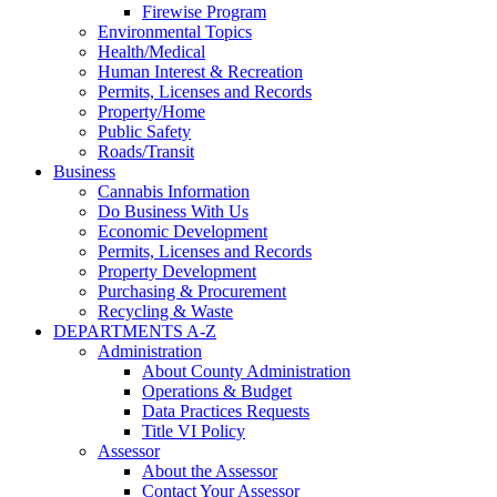
Firewise Program
Environmental Topics
Health/Medical
Human Interest & Recreation
Permits, Licenses and Records
Property/Home
Public Safety
Roads/Transit
Business
Cannabis Information
Do Business With Us
Economic Development
Permits, Licenses and Records
Property Development
Purchasing & Procurement
Recycling & Waste
DEPARTMENTS A-Z
Administration
About County Administration
Operations & Budget
Data Practices Requests
Title VI Policy
Assessor
About the Assessor
Contact Your Assessor