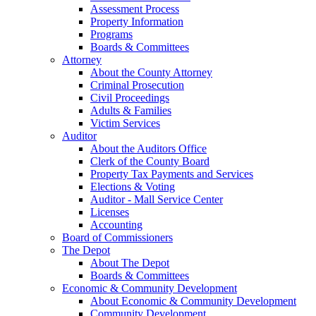
Assessment Process
Property Information
Programs
Boards & Committees
Attorney
About the County Attorney
Criminal Prosecution
Civil Proceedings
Adults & Families
Victim Services
Auditor
About the Auditors Office
Clerk of the County Board
Property Tax Payments and Services
Elections & Voting
Auditor - Mall Service Center
Licenses
Accounting
Board of Commissioners
The Depot
About The Depot
Boards & Committees
Economic & Community Development
About Economic & Community Development
Community Development