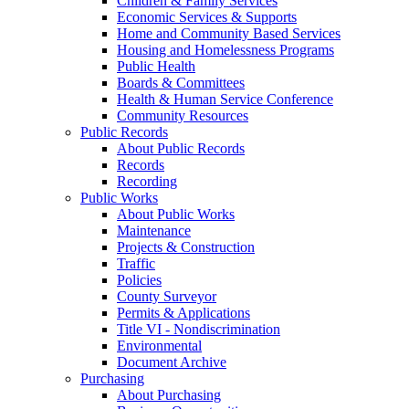
Children & Family Services
Economic Services & Supports
Home and Community Based Services
Housing and Homelessness Programs
Public Health
Boards & Committees
Health & Human Service Conference
Community Resources
Public Records
About Public Records
Records
Recording
Public Works
About Public Works
Maintenance
Projects & Construction
Traffic
Policies
County Surveyor
Permits & Applications
Title VI - Nondiscrimination
Environmental
Document Archive
Purchasing
About Purchasing