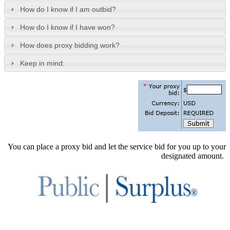
How do I know if I am outbid?
How do I know if I have won?
How does proxy bidding work?
Keep in mind:
You can place a proxy bid and let the service bid for you up to your
designated amount.