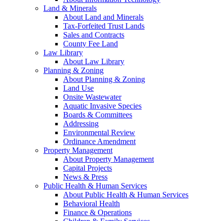
Land & Minerals
About Land and Minerals
Tax-Forfeited Trust Lands
Sales and Contracts
County Fee Land
Law Library
About Law Library
Planning & Zoning
About Planning & Zoning
Land Use
Onsite Wastewater
Aquatic Invasive Species
Boards & Committees
Addressing
Environmental Review
Ordinance Amendment
Property Management
About Property Management
Capital Projects
News & Press
Public Health & Human Services
About Public Health & Human Services
Behavioral Health
Finance & Operations