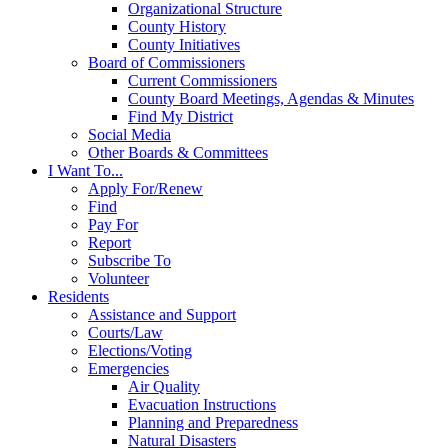
Organizational Structure
County History
County Initiatives
Board of Commissioners
Current Commissioners
County Board Meetings, Agendas & Minutes
Find My District
Social Media
Other Boards & Committees
I Want To...
Apply For/Renew
Find
Pay For
Report
Subscribe To
Volunteer
Residents
Assistance and Support
Courts/Law
Elections/Voting
Emergencies
Air Quality
Evacuation Instructions
Planning and Preparedness
Natural Disasters