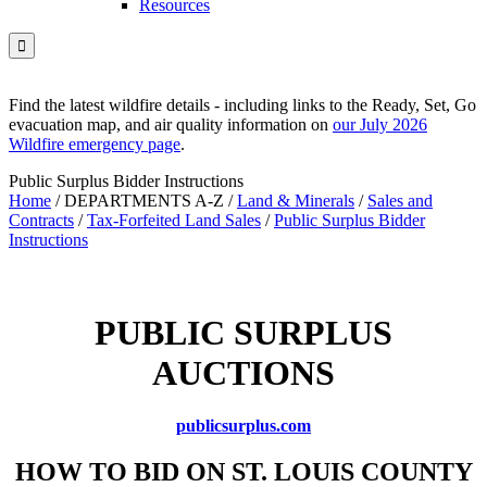
Resources

Find the latest wildfire details - including links to the Ready, Set, Go
evacuation map, and air quality information on
our July 2026
Wildfire emergency page
.
Public Surplus Bidder Instructions
Home
/
DEPARTMENTS A-Z
/
Land & Minerals
/
Sales and
Contracts
/
Tax-Forfeited Land Sales
/
Public Surplus Bidder
Instructions
PUBLIC SURPLUS
AUCTIONS
publicsurplus.com
HOW TO BID ON ST. LOUIS COUNTY