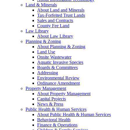
Land & Minerals
About Land and Minerals
Tax-Forfeited Trust Lands
Sales and Contracts
County Fee Land
Law Library
About Law Library
Planning & Zoning
About Planning & Zoning
Land Use
Onsite Wastewater
Aquatic Invasive Species
Boards & Committees
Addressing
Environmental Review
Ordinance Amendment
Property Management
About Property Management
Capital Projects
News & Press
Public Health & Human Services
About Public Health & Human Services
Behavioral Health
Finance & Operations