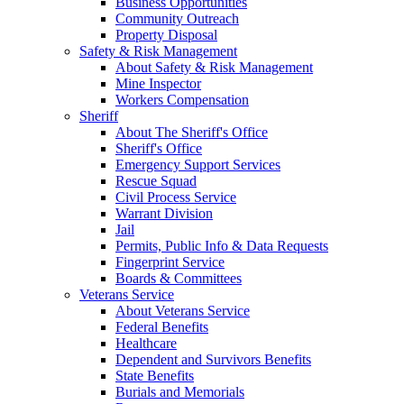
Business Opportunities
Community Outreach
Property Disposal
Safety & Risk Management
About Safety & Risk Management
Mine Inspector
Workers Compensation
Sheriff
About The Sheriff's Office
Sheriff's Office
Emergency Support Services
Rescue Squad
Civil Process Service
Warrant Division
Jail
Permits, Public Info & Data Requests
Fingerprint Service
Boards & Committees
Veterans Service
About Veterans Service
Federal Benefits
Healthcare
Dependent and Survivors Benefits
State Benefits
Burials and Memorials