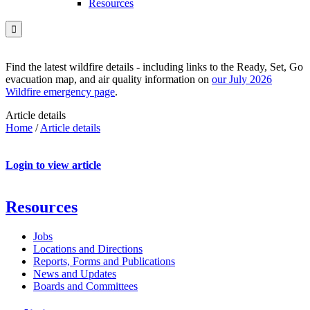
Resources

Find the latest wildfire details - including links to the Ready, Set, Go
evacuation map, and air quality information on
our July 2026
Wildfire emergency page
.
Article details
Home
/
Article details
Login to view article
Resources
Jobs
Locations and Directions
Reports, Forms and Publications
News and Updates
Boards and Committees