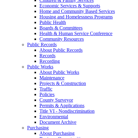
Children & Family Services
Economic Services & Supports
Home and Community Based Services
Housing and Homelessness Programs
Public Health
Boards & Committees
Health & Human Service Conference
Community Resources
Public Records
About Public Records
Records
Recording
Public Works
About Public Works
Maintenance
Projects & Construction
Traffic
Policies
County Surveyor
Permits & Applications
Title VI - Nondiscrimination
Environmental
Document Archive
Purchasing
About Purchasing