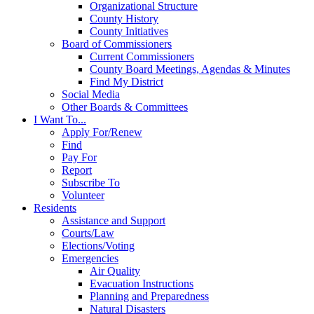
Organizational Structure
County History
County Initiatives
Board of Commissioners
Current Commissioners
County Board Meetings, Agendas & Minutes
Find My District
Social Media
Other Boards & Committees
I Want To...
Apply For/Renew
Find
Pay For
Report
Subscribe To
Volunteer
Residents
Assistance and Support
Courts/Law
Elections/Voting
Emergencies
Air Quality
Evacuation Instructions
Planning and Preparedness
Natural Disasters