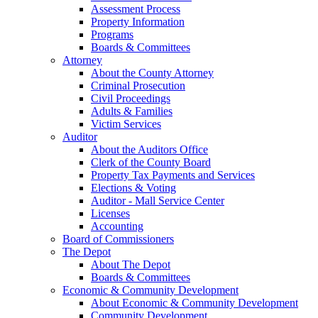
Assessment Process
Property Information
Programs
Boards & Committees
Attorney
About the County Attorney
Criminal Prosecution
Civil Proceedings
Adults & Families
Victim Services
Auditor
About the Auditors Office
Clerk of the County Board
Property Tax Payments and Services
Elections & Voting
Auditor - Mall Service Center
Licenses
Accounting
Board of Commissioners
The Depot
About The Depot
Boards & Committees
Economic & Community Development
About Economic & Community Development
Community Development