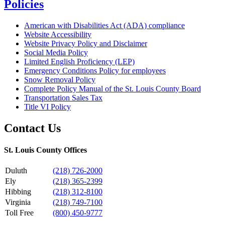
Policies
American with Disabilities Act (ADA) compliance
Website Accessibility
Website Privacy Policy and Disclaimer
Social Media Policy
Limited English Proficiency (LEP)
Emergency Conditions Policy for employees
Snow Removal Policy
Complete Policy Manual of the St. Louis County Board
Transportation Sales Tax
Title VI Policy
Contact Us
St. Louis County Offices
Duluth
(218) 726-2000
Ely
(218) 365-2399
Hibbing
(218) 312-8100
Virginia
(218) 749-7100
Toll Free
(800) 450-9777