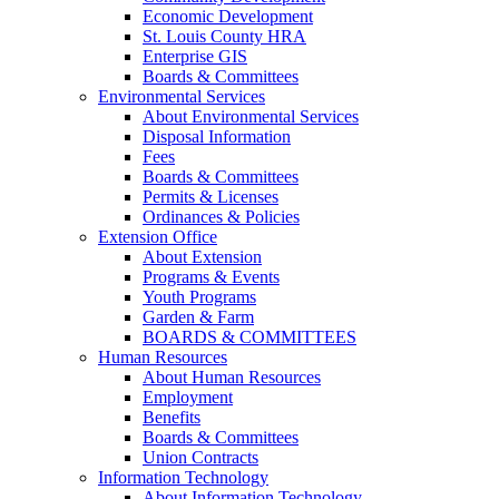
Economic Development
St. Louis County HRA
Enterprise GIS
Boards & Committees
Environmental Services
About Environmental Services
Disposal Information
Fees
Boards & Committees
Permits & Licenses
Ordinances & Policies
Extension Office
About Extension
Programs & Events
Youth Programs
Garden & Farm
BOARDS & COMMITTEES
Human Resources
About Human Resources
Employment
Benefits
Boards & Committees
Union Contracts
Information Technology
About Information Technology