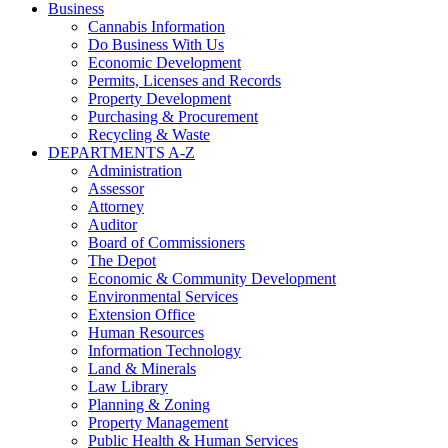
Business
Cannabis Information
Do Business With Us
Economic Development
Permits, Licenses and Records
Property Development
Purchasing & Procurement
Recycling & Waste
DEPARTMENTS A-Z
Administration
Assessor
Attorney
Auditor
Board of Commissioners
The Depot
Economic & Community Development
Environmental Services
Extension Office
Human Resources
Information Technology
Land & Minerals
Law Library
Planning & Zoning
Property Management
Public Health & Human Services