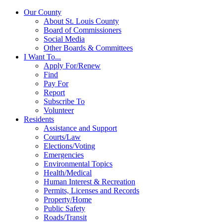
Our County
About St. Louis County
Board of Commissioners
Social Media
Other Boards & Committees
I Want To...
Apply For/Renew
Find
Pay For
Report
Subscribe To
Volunteer
Residents
Assistance and Support
Courts/Law
Elections/Voting
Emergencies
Environmental Topics
Health/Medical
Human Interest & Recreation
Permits, Licenses and Records
Property/Home
Public Safety
Roads/Transit