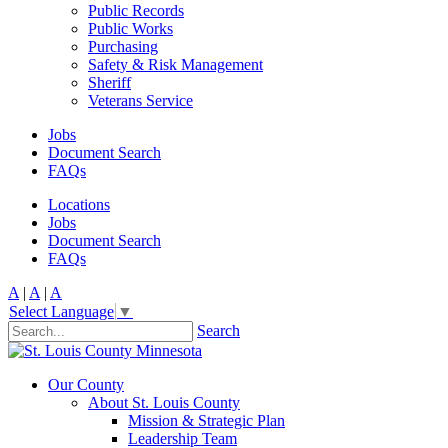
Public Records
Public Works
Purchasing
Safety & Risk Management
Sheriff
Veterans Service
Jobs
Document Search
FAQs
Locations
Jobs
Document Search
FAQs
A
|
A
|
A
Select Language
▼
Search
Our County
About St. Louis County
Mission & Strategic Plan
Leadership Team