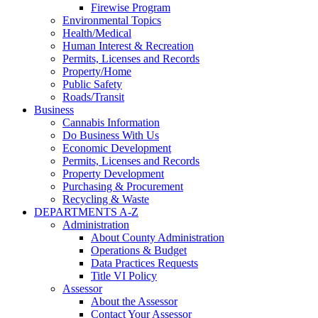
Firewise Program
Environmental Topics
Health/Medical
Human Interest & Recreation
Permits, Licenses and Records
Property/Home
Public Safety
Roads/Transit
Business
Cannabis Information
Do Business With Us
Economic Development
Permits, Licenses and Records
Property Development
Purchasing & Procurement
Recycling & Waste
DEPARTMENTS A-Z
Administration
About County Administration
Operations & Budget
Data Practices Requests
Title VI Policy
Assessor
About the Assessor
Contact Your Assessor