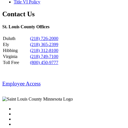
Title VI Policy
Contact Us
St. Louis County Offices
Duluth
(218) 726-2000
Ely
(218) 365-2399
Hibbing
(218) 312-8100
Virginia
(218) 749-7100
Toll Free
(800) 450-9777
Employee Access