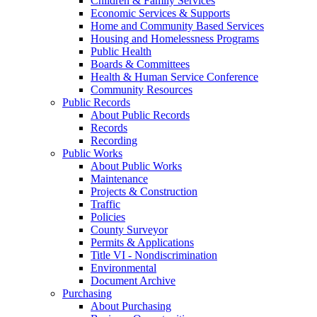
Children & Family Services
Economic Services & Supports
Home and Community Based Services
Housing and Homelessness Programs
Public Health
Boards & Committees
Health & Human Service Conference
Community Resources
Public Records
About Public Records
Records
Recording
Public Works
About Public Works
Maintenance
Projects & Construction
Traffic
Policies
County Surveyor
Permits & Applications
Title VI - Nondiscrimination
Environmental
Document Archive
Purchasing
About Purchasing