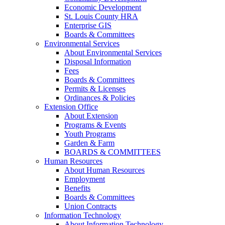
Economic Development
St. Louis County HRA
Enterprise GIS
Boards & Committees
Environmental Services
About Environmental Services
Disposal Information
Fees
Boards & Committees
Permits & Licenses
Ordinances & Policies
Extension Office
About Extension
Programs & Events
Youth Programs
Garden & Farm
BOARDS & COMMITTEES
Human Resources
About Human Resources
Employment
Benefits
Boards & Committees
Union Contracts
Information Technology
About Information Technology