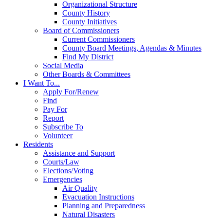
Organizational Structure
County History
County Initiatives
Board of Commissioners
Current Commissioners
County Board Meetings, Agendas & Minutes
Find My District
Social Media
Other Boards & Committees
I Want To...
Apply For/Renew
Find
Pay For
Report
Subscribe To
Volunteer
Residents
Assistance and Support
Courts/Law
Elections/Voting
Emergencies
Air Quality
Evacuation Instructions
Planning and Preparedness
Natural Disasters