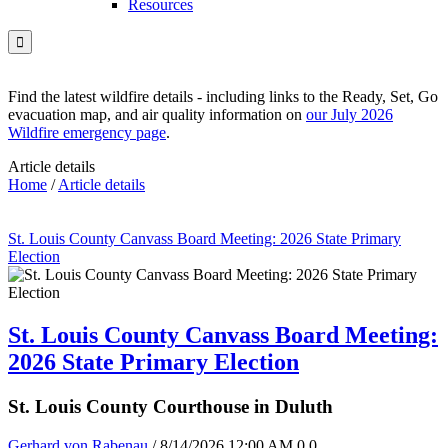
Resources

Find the latest wildfire details - including links to the Ready, Set, Go
evacuation map, and air quality information on
our July 2026
Wildfire emergency page
.
Article details
Home
/
Article details
St. Louis County Canvass Board Meeting: 2026 State Primary
Election
St. Louis County Canvass Board Meeting:
2026 State Primary Election
St. Louis County Courthouse in Duluth
Gerhard von Rabenau
/ 8/14/2026 12:00 AM
0
0