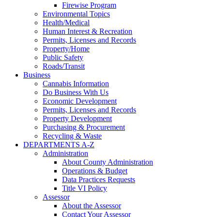
Firewise Program
Environmental Topics
Health/Medical
Human Interest & Recreation
Permits, Licenses and Records
Property/Home
Public Safety
Roads/Transit
Business
Cannabis Information
Do Business With Us
Economic Development
Permits, Licenses and Records
Property Development
Purchasing & Procurement
Recycling & Waste
DEPARTMENTS A-Z
Administration
About County Administration
Operations & Budget
Data Practices Requests
Title VI Policy
Assessor
About the Assessor
Contact Your Assessor