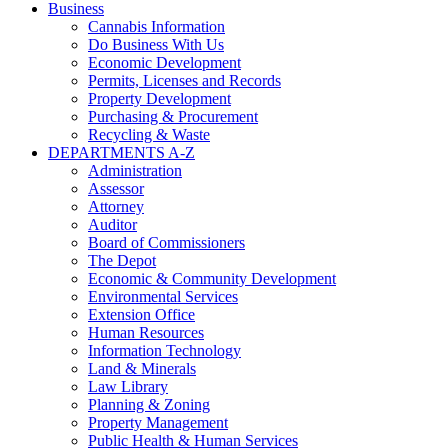
Business
Cannabis Information
Do Business With Us
Economic Development
Permits, Licenses and Records
Property Development
Purchasing & Procurement
Recycling & Waste
DEPARTMENTS A-Z
Administration
Assessor
Attorney
Auditor
Board of Commissioners
The Depot
Economic & Community Development
Environmental Services
Extension Office
Human Resources
Information Technology
Land & Minerals
Law Library
Planning & Zoning
Property Management
Public Health & Human Services