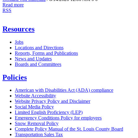
Read more
RSS
Resources
Jobs
Locations and Directions
Reports, Forms and Publications
News and Updates
Boards and Committees
Policies
American with Disabilities Act (ADA) compliance
Website Accessibility
Website Privacy Policy and Disclaimer
Social Media Policy
Limited English Proficiency (LEP)
Emergency Conditions Policy for employees
Snow Removal Policy
Complete Policy Manual of the St. Louis County Board
Transportation Sales Tax