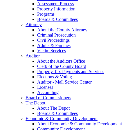
Assessment Process
Property Information
Programs
Boards & Committees
Attorney
About the County Attorney
Criminal Prosecution
Civil Proceedings
Adults & Families
Victim Services
Auditor
About the Auditors Office
Clerk of the County Board
Property Tax Payments and Services
Elections & Voting
Auditor - Mall Service Center
Licenses
Accounting
Board of Commissioners
The Depot
About The Depot
Boards & Committees
Economic & Community Development
About Economic & Community Development
Community Development