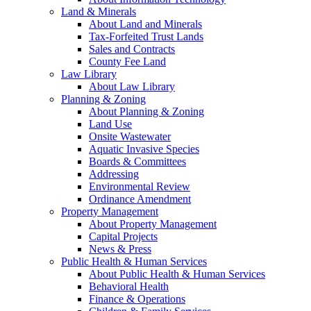
Land & Minerals
About Land and Minerals
Tax-Forfeited Trust Lands
Sales and Contracts
County Fee Land
Law Library
About Law Library
Planning & Zoning
About Planning & Zoning
Land Use
Onsite Wastewater
Aquatic Invasive Species
Boards & Committees
Addressing
Environmental Review
Ordinance Amendment
Property Management
About Property Management
Capital Projects
News & Press
Public Health & Human Services
About Public Health & Human Services
Behavioral Health
Finance & Operations