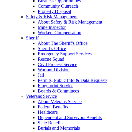
Business Opportunities
Community Outreach
Property Disposal
Safety & Risk Management
About Safety & Risk Management
Mine Inspector
Workers Compensation
Sheriff
About The Sheriff's Office
Sheriff's Office
Emergency Support Services
Rescue Squad
Civil Process Service
Warrant Division
Jail
Permits, Public Info & Data Requests
Fingerprint Service
Boards & Committees
Veterans Service
About Veterans Service
Federal Benefits
Healthcare
Dependent and Survivors Benefits
State Benefits
Burials and Memorials