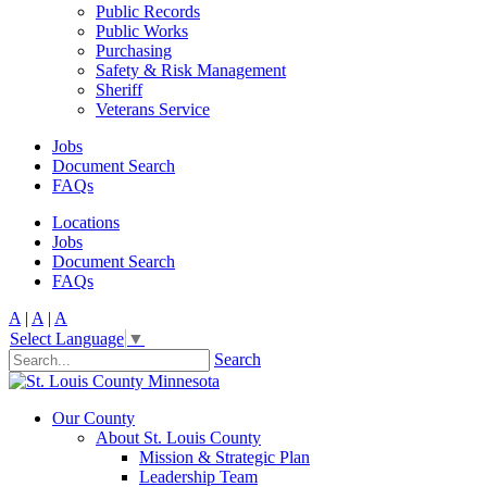
Public Records
Public Works
Purchasing
Safety & Risk Management
Sheriff
Veterans Service
Jobs
Document Search
FAQs
Locations
Jobs
Document Search
FAQs
A
|
A
|
A
Select Language
▼
Search
Our County
About St. Louis County
Mission & Strategic Plan
Leadership Team