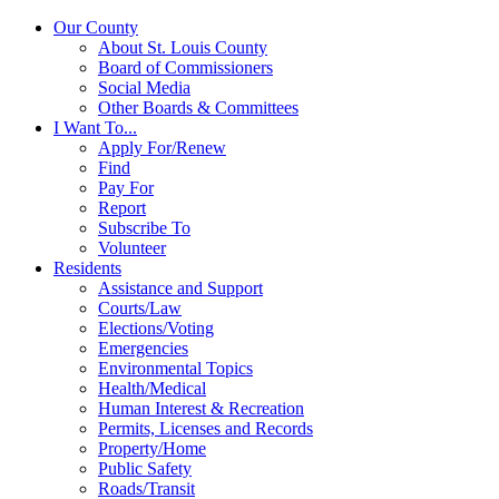
Our County
About St. Louis County
Board of Commissioners
Social Media
Other Boards & Committees
I Want To...
Apply For/Renew
Find
Pay For
Report
Subscribe To
Volunteer
Residents
Assistance and Support
Courts/Law
Elections/Voting
Emergencies
Environmental Topics
Health/Medical
Human Interest & Recreation
Permits, Licenses and Records
Property/Home
Public Safety
Roads/Transit