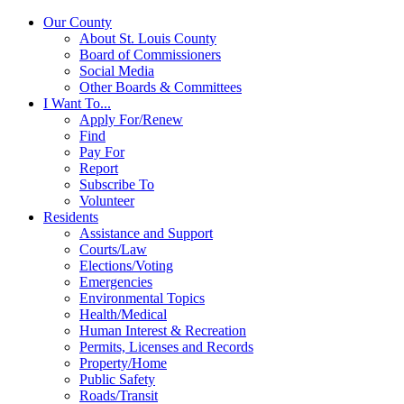
Our County
About St. Louis County
Board of Commissioners
Social Media
Other Boards & Committees
I Want To...
Apply For/Renew
Find
Pay For
Report
Subscribe To
Volunteer
Residents
Assistance and Support
Courts/Law
Elections/Voting
Emergencies
Environmental Topics
Health/Medical
Human Interest & Recreation
Permits, Licenses and Records
Property/Home
Public Safety
Roads/Transit