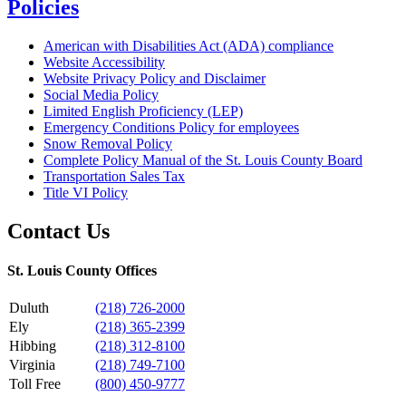
Policies
American with Disabilities Act (ADA) compliance
Website Accessibility
Website Privacy Policy and Disclaimer
Social Media Policy
Limited English Proficiency (LEP)
Emergency Conditions Policy for employees
Snow Removal Policy
Complete Policy Manual of the St. Louis County Board
Transportation Sales Tax
Title VI Policy
Contact Us
St. Louis County Offices
Duluth
(218) 726-2000
Ely
(218) 365-2399
Hibbing
(218) 312-8100
Virginia
(218) 749-7100
Toll Free
(800) 450-9777