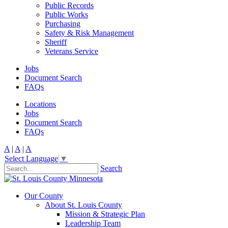
Public Records
Public Works
Purchasing
Safety & Risk Management
Sheriff
Veterans Service
Jobs
Document Search
FAQs
Locations
Jobs
Document Search
FAQs
A
|
A
|
A
Select Language
▼
Search
Our County
About St. Louis County
Mission & Strategic Plan
Leadership Team