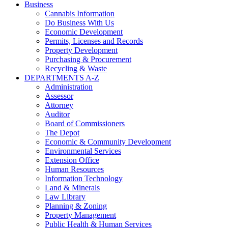
Business
Cannabis Information
Do Business With Us
Economic Development
Permits, Licenses and Records
Property Development
Purchasing & Procurement
Recycling & Waste
DEPARTMENTS A-Z
Administration
Assessor
Attorney
Auditor
Board of Commissioners
The Depot
Economic & Community Development
Environmental Services
Extension Office
Human Resources
Information Technology
Land & Minerals
Law Library
Planning & Zoning
Property Management
Public Health & Human Services