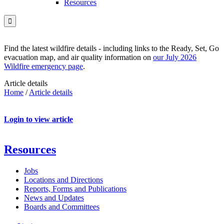
Resources

Find the latest wildfire details - including links to the Ready, Set, Go
evacuation map, and air quality information on
our July 2026
Wildfire emergency page
.
Article details
Home
/
Article details
Login to view article
Resources
Jobs
Locations and Directions
Reports, Forms and Publications
News and Updates
Boards and Committees