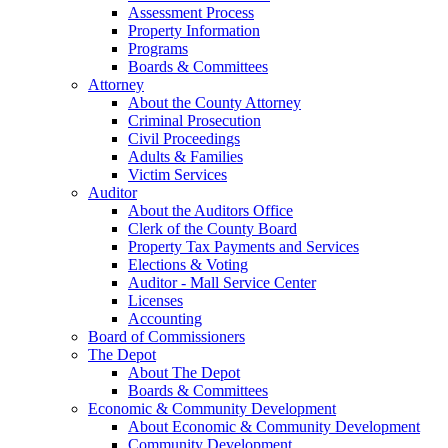
Assessment Process
Property Information
Programs
Boards & Committees
Attorney
About the County Attorney
Criminal Prosecution
Civil Proceedings
Adults & Families
Victim Services
Auditor
About the Auditors Office
Clerk of the County Board
Property Tax Payments and Services
Elections & Voting
Auditor - Mall Service Center
Licenses
Accounting
Board of Commissioners
The Depot
About The Depot
Boards & Committees
Economic & Community Development
About Economic & Community Development
Community Development