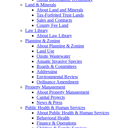
Land & Minerals
About Land and Minerals
Tax-Forfeited Trust Lands
Sales and Contracts
County Fee Land
Law Library
About Law Library
Planning & Zoning
About Planning & Zoning
Land Use
Onsite Wastewater
Aquatic Invasive Species
Boards & Committees
Addressing
Environmental Review
Ordinance Amendment
Property Management
About Property Management
Capital Projects
News & Press
Public Health & Human Services
About Public Health & Human Services
Behavioral Health
Finance & Operations