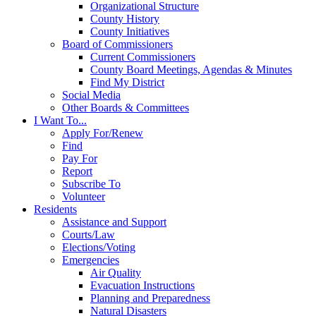
Organizational Structure
County History
County Initiatives
Board of Commissioners
Current Commissioners
County Board Meetings, Agendas & Minutes
Find My District
Social Media
Other Boards & Committees
I Want To...
Apply For/Renew
Find
Pay For
Report
Subscribe To
Volunteer
Residents
Assistance and Support
Courts/Law
Elections/Voting
Emergencies
Air Quality
Evacuation Instructions
Planning and Preparedness
Natural Disasters