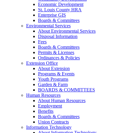
Economic Development
St. Louis County HRA
Enterprise GIS
Boards & Committees
Environmental Services
About Environmental Services
Disposal Information
Fees
Boards & Committees
Permits & Licenses
Ordinances & Policies
Extension Office
About Extension
Programs & Events
Youth Programs
Garden & Farm
BOARDS & COMMITTEES
Human Resources
About Human Resources
Employment
Benefits
Boards & Committees
Union Contracts
Information Technology
About Information Technology