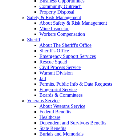
Business Opportunities
Community Outreach
Property Disposal
Safety & Risk Management
About Safety & Risk Management
Mine Inspector
Workers Compensation
Sheriff
About The Sheriff's Office
Sheriff's Office
Emergency Support Services
Rescue Squad
Civil Process Service
Warrant Division
Jail
Permits, Public Info & Data Requests
Fingerprint Service
Boards & Committees
Veterans Service
About Veterans Service
Federal Benefits
Healthcare
Dependent and Survivors Benefits
State Benefits
Burials and Memorials