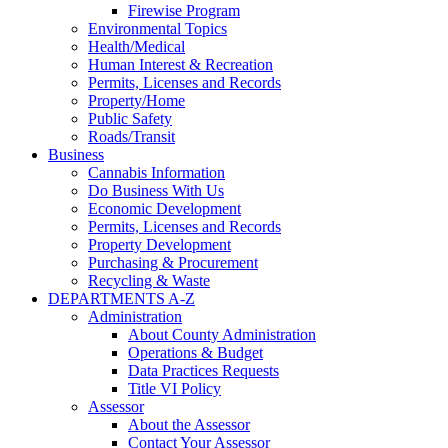
Firewise Program
Environmental Topics
Health/Medical
Human Interest & Recreation
Permits, Licenses and Records
Property/Home
Public Safety
Roads/Transit
Business
Cannabis Information
Do Business With Us
Economic Development
Permits, Licenses and Records
Property Development
Purchasing & Procurement
Recycling & Waste
DEPARTMENTS A-Z
Administration
About County Administration
Operations & Budget
Data Practices Requests
Title VI Policy
Assessor
About the Assessor
Contact Your Assessor