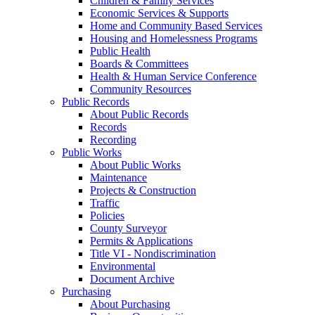
Children & Family Services
Economic Services & Supports
Home and Community Based Services
Housing and Homelessness Programs
Public Health
Boards & Committees
Health & Human Service Conference
Community Resources
Public Records
About Public Records
Records
Recording
Public Works
About Public Works
Maintenance
Projects & Construction
Traffic
Policies
County Surveyor
Permits & Applications
Title VI - Nondiscrimination
Environmental
Document Archive
Purchasing
About Purchasing