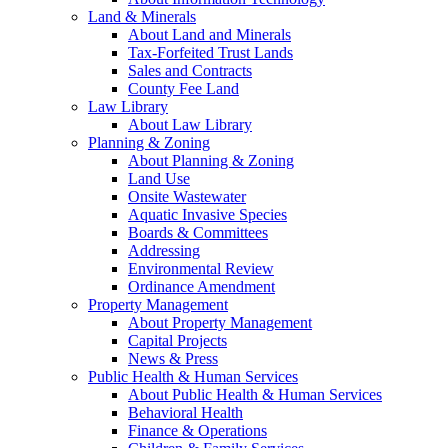
Land & Minerals
About Land and Minerals
Tax-Forfeited Trust Lands
Sales and Contracts
County Fee Land
Law Library
About Law Library
Planning & Zoning
About Planning & Zoning
Land Use
Onsite Wastewater
Aquatic Invasive Species
Boards & Committees
Addressing
Environmental Review
Ordinance Amendment
Property Management
About Property Management
Capital Projects
News & Press
Public Health & Human Services
About Public Health & Human Services
Behavioral Health
Finance & Operations