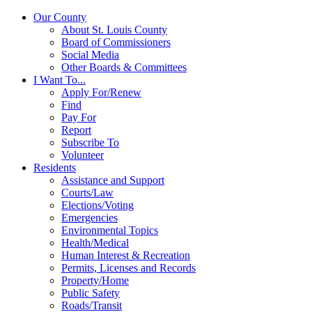
Our County
About St. Louis County
Board of Commissioners
Social Media
Other Boards & Committees
I Want To...
Apply For/Renew
Find
Pay For
Report
Subscribe To
Volunteer
Residents
Assistance and Support
Courts/Law
Elections/Voting
Emergencies
Environmental Topics
Health/Medical
Human Interest & Recreation
Permits, Licenses and Records
Property/Home
Public Safety
Roads/Transit