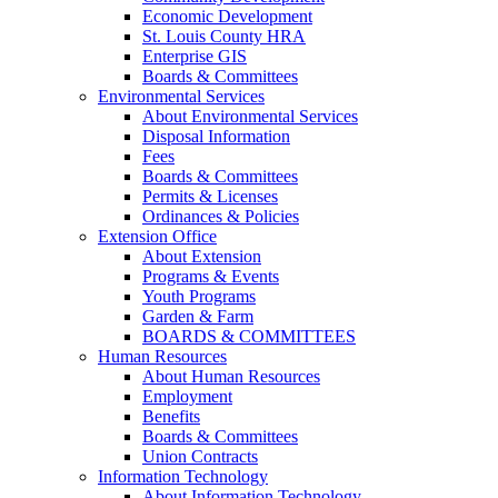
Economic Development
St. Louis County HRA
Enterprise GIS
Boards & Committees
Environmental Services
About Environmental Services
Disposal Information
Fees
Boards & Committees
Permits & Licenses
Ordinances & Policies
Extension Office
About Extension
Programs & Events
Youth Programs
Garden & Farm
BOARDS & COMMITTEES
Human Resources
About Human Resources
Employment
Benefits
Boards & Committees
Union Contracts
Information Technology
About Information Technology