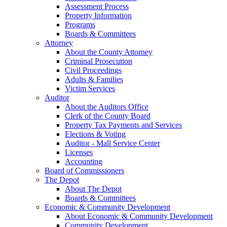
Assessment Process
Property Information
Programs
Boards & Committees
Attorney
About the County Attorney
Criminal Prosecution
Civil Proceedings
Adults & Families
Victim Services
Auditor
About the Auditors Office
Clerk of the County Board
Property Tax Payments and Services
Elections & Voting
Auditor - Mall Service Center
Licenses
Accounting
Board of Commissioners
The Depot
About The Depot
Boards & Committees
Economic & Community Development
About Economic & Community Development
Community Development