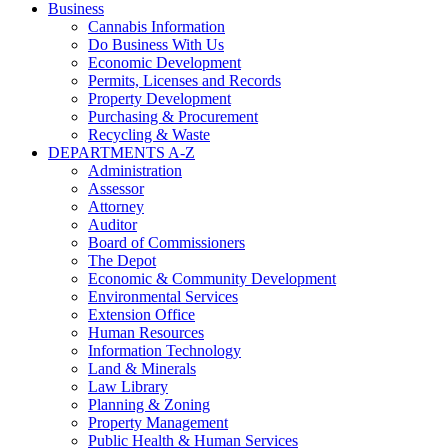
Business
Cannabis Information
Do Business With Us
Economic Development
Permits, Licenses and Records
Property Development
Purchasing & Procurement
Recycling & Waste
DEPARTMENTS A-Z
Administration
Assessor
Attorney
Auditor
Board of Commissioners
The Depot
Economic & Community Development
Environmental Services
Extension Office
Human Resources
Information Technology
Land & Minerals
Law Library
Planning & Zoning
Property Management
Public Health & Human Services