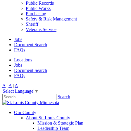
Public Records
Public Works
Purchasing
Safety & Risk Management
Sheriff
Veterans Service
Jobs
Document Search
FAQs
Locations
Jobs
Document Search
FAQs
A
|
A
|
A
Select Language
▼
Search
Our County
About St. Louis County
Mission & Strategic Plan
Leadership Team