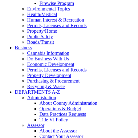
Firewise Program
Environmental Topics
Health/Medical
Human Interest & Recreation
Permits, Licenses and Records
Property/Home
Public Safety
Roads/Transit
Business
Cannabis Information
Do Business With Us
Economic Development
Permits, Licenses and Records
Property Development
Purchasing & Procurement
Recycling & Waste
DEPARTMENTS A-Z
Administration
About County Administration
Operations & Budget
Data Practices Requests
Title VI Policy
Assessor
About the Assessor
Contact Your Assessor