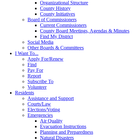
Organizational Structure
County History
County Initiatives
Board of Commissioners
Current Commissioners
County Board Meetings, Agendas & Minutes
Find My District
Social Media
Other Boards & Committees
I Want To...
Apply For/Renew
Find
Pay For
Report
Subscribe To
Volunteer
Residents
Assistance and Support
Courts/Law
Elections/Voting
Emergencies
Air Quality
Evacuation Instructions
Planning and Preparedness
Natural Disasters