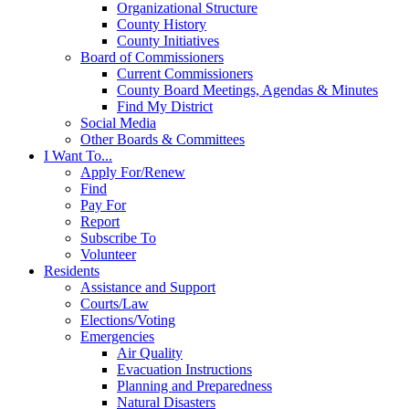
Organizational Structure
County History
County Initiatives
Board of Commissioners
Current Commissioners
County Board Meetings, Agendas & Minutes
Find My District
Social Media
Other Boards & Committees
I Want To...
Apply For/Renew
Find
Pay For
Report
Subscribe To
Volunteer
Residents
Assistance and Support
Courts/Law
Elections/Voting
Emergencies
Air Quality
Evacuation Instructions
Planning and Preparedness
Natural Disasters