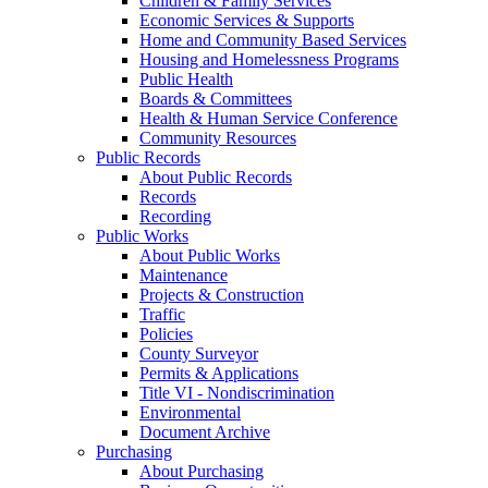
Children & Family Services
Economic Services & Supports
Home and Community Based Services
Housing and Homelessness Programs
Public Health
Boards & Committees
Health & Human Service Conference
Community Resources
Public Records
About Public Records
Records
Recording
Public Works
About Public Works
Maintenance
Projects & Construction
Traffic
Policies
County Surveyor
Permits & Applications
Title VI - Nondiscrimination
Environmental
Document Archive
Purchasing
About Purchasing