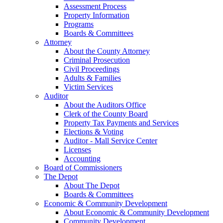
Assessment Process
Property Information
Programs
Boards & Committees
Attorney
About the County Attorney
Criminal Prosecution
Civil Proceedings
Adults & Families
Victim Services
Auditor
About the Auditors Office
Clerk of the County Board
Property Tax Payments and Services
Elections & Voting
Auditor - Mall Service Center
Licenses
Accounting
Board of Commissioners
The Depot
About The Depot
Boards & Committees
Economic & Community Development
About Economic & Community Development
Community Development