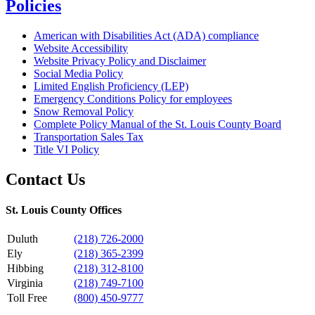
Policies
American with Disabilities Act (ADA) compliance
Website Accessibility
Website Privacy Policy and Disclaimer
Social Media Policy
Limited English Proficiency (LEP)
Emergency Conditions Policy for employees
Snow Removal Policy
Complete Policy Manual of the St. Louis County Board
Transportation Sales Tax
Title VI Policy
Contact Us
St. Louis County Offices
Duluth
(218) 726-2000
Ely
(218) 365-2399
Hibbing
(218) 312-8100
Virginia
(218) 749-7100
Toll Free
(800) 450-9777