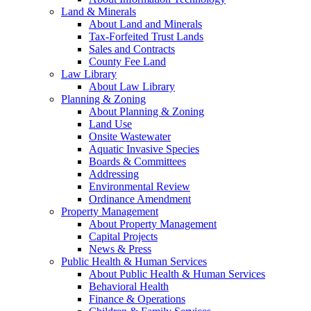
Land & Minerals
About Land and Minerals
Tax-Forfeited Trust Lands
Sales and Contracts
County Fee Land
Law Library
About Law Library
Planning & Zoning
About Planning & Zoning
Land Use
Onsite Wastewater
Aquatic Invasive Species
Boards & Committees
Addressing
Environmental Review
Ordinance Amendment
Property Management
About Property Management
Capital Projects
News & Press
Public Health & Human Services
About Public Health & Human Services
Behavioral Health
Finance & Operations