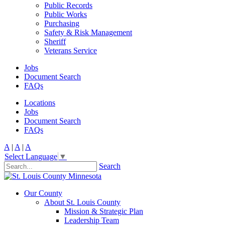
Public Records
Public Works
Purchasing
Safety & Risk Management
Sheriff
Veterans Service
Jobs
Document Search
FAQs
Locations
Jobs
Document Search
FAQs
A
|
A
|
A
Select Language
▼
Search
Our County
About St. Louis County
Mission & Strategic Plan
Leadership Team