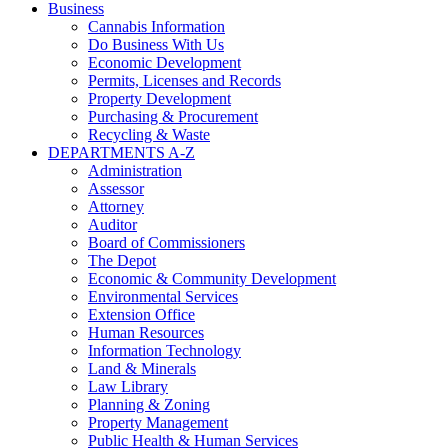
Business
Cannabis Information
Do Business With Us
Economic Development
Permits, Licenses and Records
Property Development
Purchasing & Procurement
Recycling & Waste
DEPARTMENTS A-Z
Administration
Assessor
Attorney
Auditor
Board of Commissioners
The Depot
Economic & Community Development
Environmental Services
Extension Office
Human Resources
Information Technology
Land & Minerals
Law Library
Planning & Zoning
Property Management
Public Health & Human Services