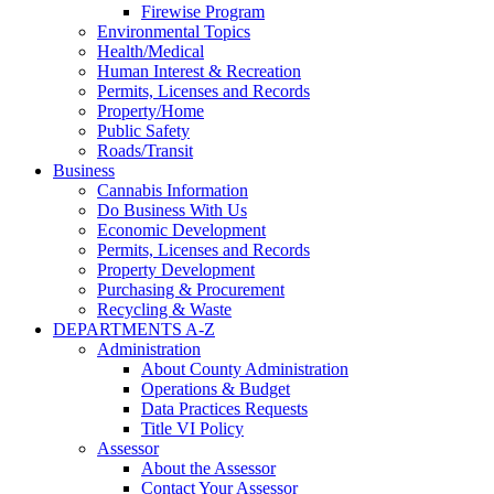
Firewise Program
Environmental Topics
Health/Medical
Human Interest & Recreation
Permits, Licenses and Records
Property/Home
Public Safety
Roads/Transit
Business
Cannabis Information
Do Business With Us
Economic Development
Permits, Licenses and Records
Property Development
Purchasing & Procurement
Recycling & Waste
DEPARTMENTS A-Z
Administration
About County Administration
Operations & Budget
Data Practices Requests
Title VI Policy
Assessor
About the Assessor
Contact Your Assessor