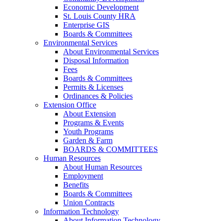
Economic Development
St. Louis County HRA
Enterprise GIS
Boards & Committees
Environmental Services
About Environmental Services
Disposal Information
Fees
Boards & Committees
Permits & Licenses
Ordinances & Policies
Extension Office
About Extension
Programs & Events
Youth Programs
Garden & Farm
BOARDS & COMMITTEES
Human Resources
About Human Resources
Employment
Benefits
Boards & Committees
Union Contracts
Information Technology
About Information Technology