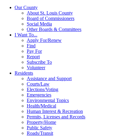
Our County
About St. Louis County
Board of Commissioners
Social Media
Other Boards & Committees
I Want To...
Apply For/Renew
Find
Pay For
Report
Subscribe To
Volunteer
Residents
Assistance and Support
Courts/Law
Elections/Voting
Emergencies
Environmental Topics
Health/Medical
Human Interest & Recreation
Permits, Licenses and Records
Property/Home
Public Safety
Roads/Transit