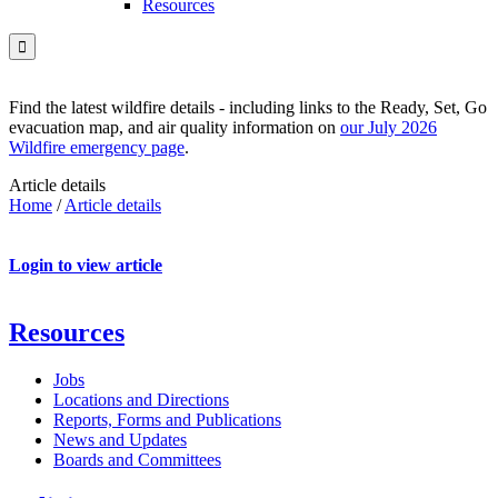
Resources

Find the latest wildfire details - including links to the Ready, Set, Go
evacuation map, and air quality information on
our July 2026
Wildfire emergency page
.
Article details
Home
/
Article details
Login to view article
Resources
Jobs
Locations and Directions
Reports, Forms and Publications
News and Updates
Boards and Committees