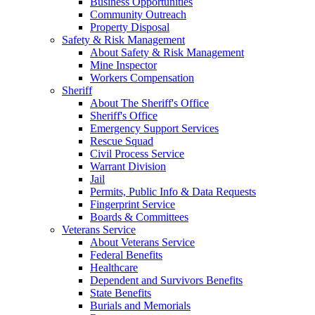
Business Opportunities
Community Outreach
Property Disposal
Safety & Risk Management
About Safety & Risk Management
Mine Inspector
Workers Compensation
Sheriff
About The Sheriff's Office
Sheriff's Office
Emergency Support Services
Rescue Squad
Civil Process Service
Warrant Division
Jail
Permits, Public Info & Data Requests
Fingerprint Service
Boards & Committees
Veterans Service
About Veterans Service
Federal Benefits
Healthcare
Dependent and Survivors Benefits
State Benefits
Burials and Memorials