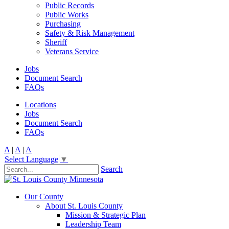
Public Records
Public Works
Purchasing
Safety & Risk Management
Sheriff
Veterans Service
Jobs
Document Search
FAQs
Locations
Jobs
Document Search
FAQs
A
|
A
|
A
Select Language
▼
Search
Our County
About St. Louis County
Mission & Strategic Plan
Leadership Team