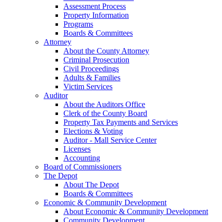
Assessment Process
Property Information
Programs
Boards & Committees
Attorney
About the County Attorney
Criminal Prosecution
Civil Proceedings
Adults & Families
Victim Services
Auditor
About the Auditors Office
Clerk of the County Board
Property Tax Payments and Services
Elections & Voting
Auditor - Mall Service Center
Licenses
Accounting
Board of Commissioners
The Depot
About The Depot
Boards & Committees
Economic & Community Development
About Economic & Community Development
Community Development