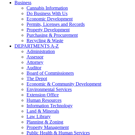
Business
Cannabis Information
Do Business With Us
Economic Development
Permits, Licenses and Records
Property Development
Purchasing & Procurement
Recycling & Waste
DEPARTMENTS A-Z
Administration
Assessor
Attorney
Auditor
Board of Commissioners
The Depot
Economic & Community Development
Environmental Services
Extension Office
Human Resources
Information Technology
Land & Minerals
Law Library
Planning & Zoning
Property Management
Public Health & Human Services