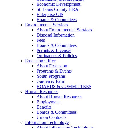
Economic Development
St. Louis County HRA
Enterprise GIS
Boards & Committees
Environmental Services
About Environmental Services
Disposal Information
Fees
Boards & Committees
Permits & Licenses
Ordinances & Policies
Extension Office
About Extension
Programs & Events
Youth Programs
Garden & Farm
BOARDS & COMMITTEES
Human Resources
About Human Resources
Employment
Benefits
Boards & Committees
Union Contracts
Information Technology
About Information Technology