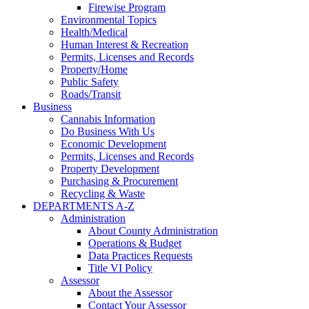
Firewise Program
Environmental Topics
Health/Medical
Human Interest & Recreation
Permits, Licenses and Records
Property/Home
Public Safety
Roads/Transit
Business
Cannabis Information
Do Business With Us
Economic Development
Permits, Licenses and Records
Property Development
Purchasing & Procurement
Recycling & Waste
DEPARTMENTS A-Z
Administration
About County Administration
Operations & Budget
Data Practices Requests
Title VI Policy
Assessor
About the Assessor
Contact Your Assessor