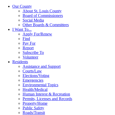
Our County
About St. Louis County
Board of Commissioners
Social Media
Other Boards & Committees
I Want To...
Apply For/Renew
Find
Pay For
Report
Subscribe To
Volunteer
Residents
Assistance and Support
Courts/Law
Elections/Voting
Emergencies
Environmental Topics
Health/Medical
Human Interest & Recreation
Permits, Licenses and Records
Property/Home
Public Safety
Roads/Transit