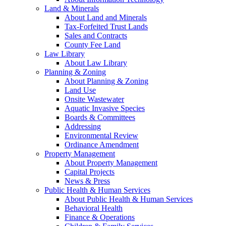
Land & Minerals
About Land and Minerals
Tax-Forfeited Trust Lands
Sales and Contracts
County Fee Land
Law Library
About Law Library
Planning & Zoning
About Planning & Zoning
Land Use
Onsite Wastewater
Aquatic Invasive Species
Boards & Committees
Addressing
Environmental Review
Ordinance Amendment
Property Management
About Property Management
Capital Projects
News & Press
Public Health & Human Services
About Public Health & Human Services
Behavioral Health
Finance & Operations