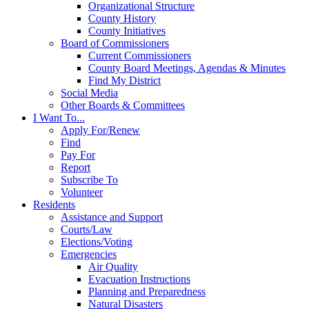
Organizational Structure
County History
County Initiatives
Board of Commissioners
Current Commissioners
County Board Meetings, Agendas & Minutes
Find My District
Social Media
Other Boards & Committees
I Want To...
Apply For/Renew
Find
Pay For
Report
Subscribe To
Volunteer
Residents
Assistance and Support
Courts/Law
Elections/Voting
Emergencies
Air Quality
Evacuation Instructions
Planning and Preparedness
Natural Disasters