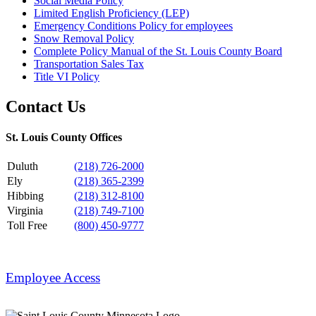
Social Media Policy
Limited English Proficiency (LEP)
Emergency Conditions Policy for employees
Snow Removal Policy
Complete Policy Manual of the St. Louis County Board
Transportation Sales Tax
Title VI Policy
Contact Us
St. Louis County Offices
Duluth
(218) 726-2000
Ely
(218) 365-2399
Hibbing
(218) 312-8100
Virginia
(218) 749-7100
Toll Free
(800) 450-9777
Employee Access