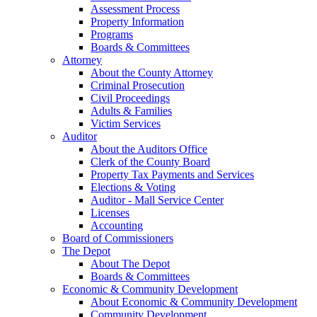
Assessment Process
Property Information
Programs
Boards & Committees
Attorney
About the County Attorney
Criminal Prosecution
Civil Proceedings
Adults & Families
Victim Services
Auditor
About the Auditors Office
Clerk of the County Board
Property Tax Payments and Services
Elections & Voting
Auditor - Mall Service Center
Licenses
Accounting
Board of Commissioners
The Depot
About The Depot
Boards & Committees
Economic & Community Development
About Economic & Community Development
Community Development