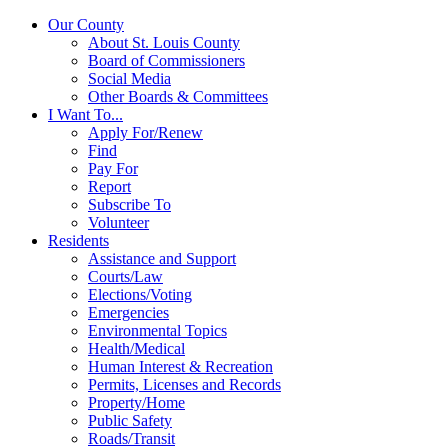
Our County
About St. Louis County
Board of Commissioners
Social Media
Other Boards & Committees
I Want To...
Apply For/Renew
Find
Pay For
Report
Subscribe To
Volunteer
Residents
Assistance and Support
Courts/Law
Elections/Voting
Emergencies
Environmental Topics
Health/Medical
Human Interest & Recreation
Permits, Licenses and Records
Property/Home
Public Safety
Roads/Transit