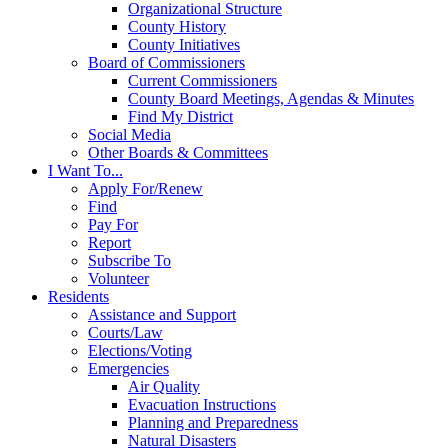
Organizational Structure
County History
County Initiatives
Board of Commissioners
Current Commissioners
County Board Meetings, Agendas & Minutes
Find My District
Social Media
Other Boards & Committees
I Want To...
Apply For/Renew
Find
Pay For
Report
Subscribe To
Volunteer
Residents
Assistance and Support
Courts/Law
Elections/Voting
Emergencies
Air Quality
Evacuation Instructions
Planning and Preparedness
Natural Disasters