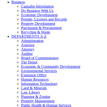
Business
Cannabis Information
Do Business With Us
Economic Development
Permits, Licenses and Records
Property Development
Purchasing & Procurement
Recycling & Waste
DEPARTMENTS A-Z
Administration
Assessor
Attorney
Auditor
Board of Commissioners
The Depot
Economic & Community Development
Environmental Services
Extension Office
Human Resources
Information Technology
Land & Minerals
Law Library
Planning & Zoning
Property Management
Public Health & Human Services