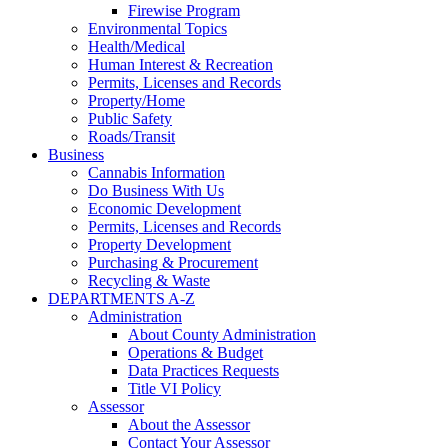
Firewise Program
Environmental Topics
Health/Medical
Human Interest & Recreation
Permits, Licenses and Records
Property/Home
Public Safety
Roads/Transit
Business
Cannabis Information
Do Business With Us
Economic Development
Permits, Licenses and Records
Property Development
Purchasing & Procurement
Recycling & Waste
DEPARTMENTS A-Z
Administration
About County Administration
Operations & Budget
Data Practices Requests
Title VI Policy
Assessor
About the Assessor
Contact Your Assessor