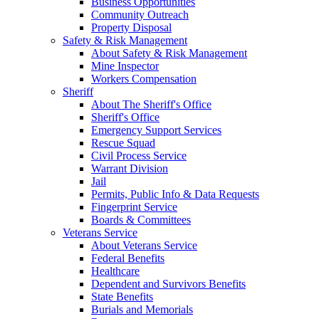
Business Opportunities
Community Outreach
Property Disposal
Safety & Risk Management
About Safety & Risk Management
Mine Inspector
Workers Compensation
Sheriff
About The Sheriff's Office
Sheriff's Office
Emergency Support Services
Rescue Squad
Civil Process Service
Warrant Division
Jail
Permits, Public Info & Data Requests
Fingerprint Service
Boards & Committees
Veterans Service
About Veterans Service
Federal Benefits
Healthcare
Dependent and Survivors Benefits
State Benefits
Burials and Memorials