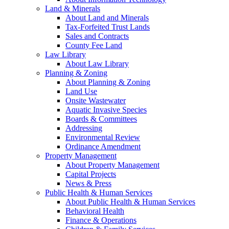
Land & Minerals
About Land and Minerals
Tax-Forfeited Trust Lands
Sales and Contracts
County Fee Land
Law Library
About Law Library
Planning & Zoning
About Planning & Zoning
Land Use
Onsite Wastewater
Aquatic Invasive Species
Boards & Committees
Addressing
Environmental Review
Ordinance Amendment
Property Management
About Property Management
Capital Projects
News & Press
Public Health & Human Services
About Public Health & Human Services
Behavioral Health
Finance & Operations