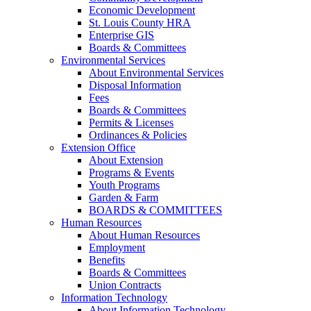
Economic Development
St. Louis County HRA
Enterprise GIS
Boards & Committees
Environmental Services
About Environmental Services
Disposal Information
Fees
Boards & Committees
Permits & Licenses
Ordinances & Policies
Extension Office
About Extension
Programs & Events
Youth Programs
Garden & Farm
BOARDS & COMMITTEES
Human Resources
About Human Resources
Employment
Benefits
Boards & Committees
Union Contracts
Information Technology
About Information Technology