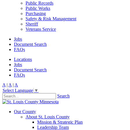
Public Records
Public Works
Purchasing
Safety & Risk Management
Sheriff
Veterans Service
Jobs
Document Search
FAQs
Locations
Jobs
Document Search
FAQs
A
|
A
|
A
Select Language
▼
Search
Our County
About St. Louis County
Mission & Strategic Plan
Leadership Team