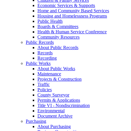
Children & Family Services
Economic Services & Supports
Home and Community Based Services
Housing and Homelessness Programs
Public Health
Boards & Committees
Health & Human Service Conference
Community Resources
Public Records
About Public Records
Records
Recording
Public Works
About Public Works
Maintenance
Projects & Construction
Traffic
Policies
County Surveyor
Permits & Applications
Title VI - Nondiscrimination
Environmental
Document Archive
Purchasing
About Purchasing