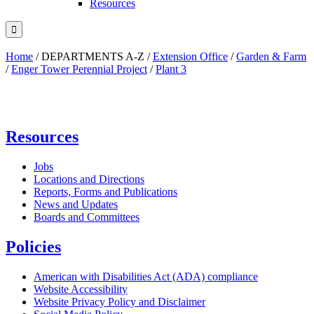
Resources

Home
/
DEPARTMENTS A-Z
/
Extension Office
/
Garden & Farm
/
Enger Tower Perennial Project
/
Plant 3
Resources
Jobs
Locations and Directions
Reports, Forms and Publications
News and Updates
Boards and Committees
Policies
American with Disabilities Act (ADA) compliance
Website Accessibility
Website Privacy Policy and Disclaimer