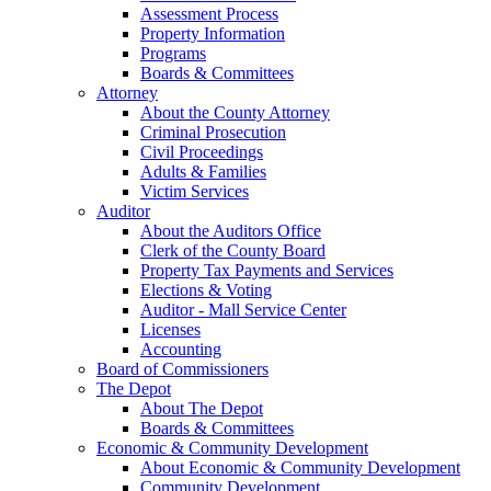
Assessment Process
Property Information
Programs
Boards & Committees
Attorney
About the County Attorney
Criminal Prosecution
Civil Proceedings
Adults & Families
Victim Services
Auditor
About the Auditors Office
Clerk of the County Board
Property Tax Payments and Services
Elections & Voting
Auditor - Mall Service Center
Licenses
Accounting
Board of Commissioners
The Depot
About The Depot
Boards & Committees
Economic & Community Development
About Economic & Community Development
Community Development