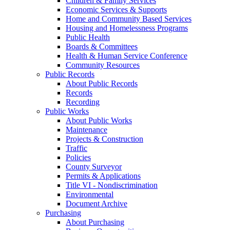
Children & Family Services
Economic Services & Supports
Home and Community Based Services
Housing and Homelessness Programs
Public Health
Boards & Committees
Health & Human Service Conference
Community Resources
Public Records
About Public Records
Records
Recording
Public Works
About Public Works
Maintenance
Projects & Construction
Traffic
Policies
County Surveyor
Permits & Applications
Title VI - Nondiscrimination
Environmental
Document Archive
Purchasing
About Purchasing