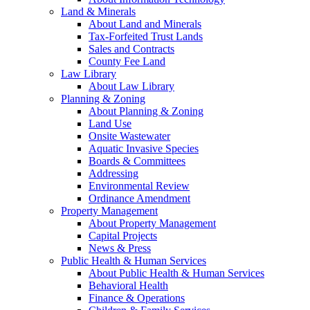
Land & Minerals
About Land and Minerals
Tax-Forfeited Trust Lands
Sales and Contracts
County Fee Land
Law Library
About Law Library
Planning & Zoning
About Planning & Zoning
Land Use
Onsite Wastewater
Aquatic Invasive Species
Boards & Committees
Addressing
Environmental Review
Ordinance Amendment
Property Management
About Property Management
Capital Projects
News & Press
Public Health & Human Services
About Public Health & Human Services
Behavioral Health
Finance & Operations