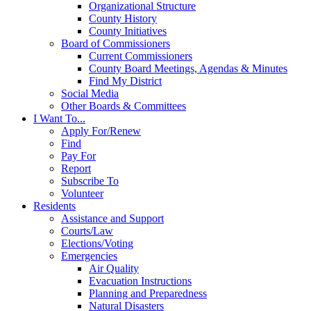
Organizational Structure
County History
County Initiatives
Board of Commissioners
Current Commissioners
County Board Meetings, Agendas & Minutes
Find My District
Social Media
Other Boards & Committees
I Want To...
Apply For/Renew
Find
Pay For
Report
Subscribe To
Volunteer
Residents
Assistance and Support
Courts/Law
Elections/Voting
Emergencies
Air Quality
Evacuation Instructions
Planning and Preparedness
Natural Disasters