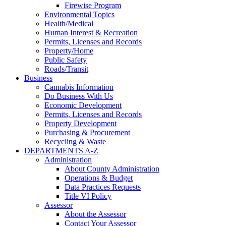
Firewise Program
Environmental Topics
Health/Medical
Human Interest & Recreation
Permits, Licenses and Records
Property/Home
Public Safety
Roads/Transit
Business
Cannabis Information
Do Business With Us
Economic Development
Permits, Licenses and Records
Property Development
Purchasing & Procurement
Recycling & Waste
DEPARTMENTS A-Z
Administration
About County Administration
Operations & Budget
Data Practices Requests
Title VI Policy
Assessor
About the Assessor
Contact Your Assessor