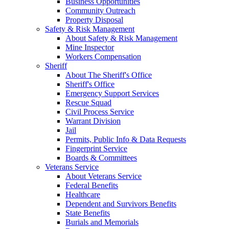
Business Opportunities
Community Outreach
Property Disposal
Safety & Risk Management
About Safety & Risk Management
Mine Inspector
Workers Compensation
Sheriff
About The Sheriff's Office
Sheriff's Office
Emergency Support Services
Rescue Squad
Civil Process Service
Warrant Division
Jail
Permits, Public Info & Data Requests
Fingerprint Service
Boards & Committees
Veterans Service
About Veterans Service
Federal Benefits
Healthcare
Dependent and Survivors Benefits
State Benefits
Burials and Memorials