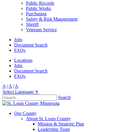
Public Records
Public Works
Purchasing
Safety & Risk Management
Sheriff
Veterans Service
Jobs
Document Search
FAQs
Locations
Jobs
Document Search
FAQs
A
|
A
|
A
Select Language
▼
Search
Our County
About St. Louis County
Mission & Strategic Plan
Leadership Team