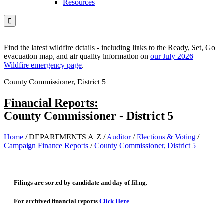
Resources

Find the latest wildfire details - including links to the Ready, Set, Go
evacuation map, and air quality information on
our July 2026
Wildfire emergency page
.
County Commissioner, District 5
Financial Reports:
County Commissioner - District 5
Home
/
DEPARTMENTS A-Z
/
Auditor
/
Elections & Voting
/
Campaign Finance Reports
/
County Commissioner, District 5
Filings are sorted by candidate and day of filing.
For archived financial reports
Click Here