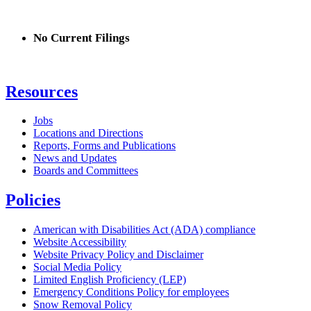
No Current Filings
Resources
Jobs
Locations and Directions
Reports, Forms and Publications
News and Updates
Boards and Committees
Policies
American with Disabilities Act (ADA) compliance
Website Accessibility
Website Privacy Policy and Disclaimer
Social Media Policy
Limited English Proficiency (LEP)
Emergency Conditions Policy for employees
Snow Removal Policy