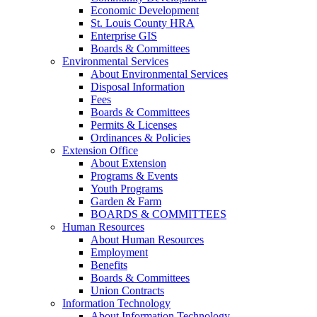
Economic Development
St. Louis County HRA
Enterprise GIS
Boards & Committees
Environmental Services
About Environmental Services
Disposal Information
Fees
Boards & Committees
Permits & Licenses
Ordinances & Policies
Extension Office
About Extension
Programs & Events
Youth Programs
Garden & Farm
BOARDS & COMMITTEES
Human Resources
About Human Resources
Employment
Benefits
Boards & Committees
Union Contracts
Information Technology
About Information Technology