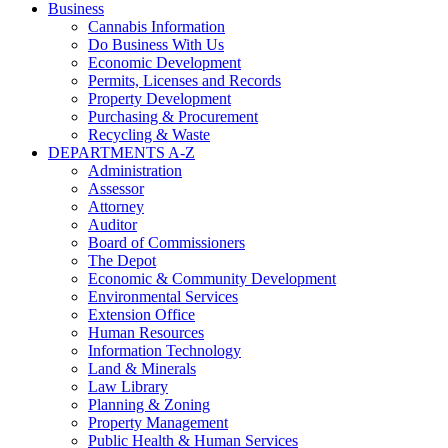
Business
Cannabis Information
Do Business With Us
Economic Development
Permits, Licenses and Records
Property Development
Purchasing & Procurement
Recycling & Waste
DEPARTMENTS A-Z
Administration
Assessor
Attorney
Auditor
Board of Commissioners
The Depot
Economic & Community Development
Environmental Services
Extension Office
Human Resources
Information Technology
Land & Minerals
Law Library
Planning & Zoning
Property Management
Public Health & Human Services