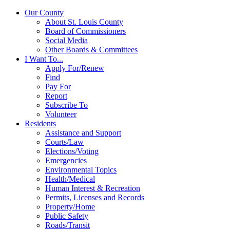
Our County
About St. Louis County
Board of Commissioners
Social Media
Other Boards & Committees
I Want To...
Apply For/Renew
Find
Pay For
Report
Subscribe To
Volunteer
Residents
Assistance and Support
Courts/Law
Elections/Voting
Emergencies
Environmental Topics
Health/Medical
Human Interest & Recreation
Permits, Licenses and Records
Property/Home
Public Safety
Roads/Transit