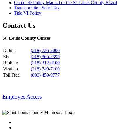
Complete Policy Manual of the St. Louis County Board
Transportation Sales Tax
Title VI Policy
Contact Us
St. Louis County Offices
Duluth
(218) 726-2000
Ely
(218) 365-2399
Hibbing
(218) 312-8100
Virginia
(218) 749-7100
Toll Free
(800) 450-9777
Employee Access