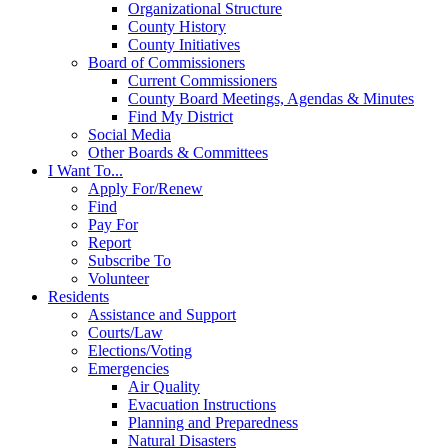
Organizational Structure
County History
County Initiatives
Board of Commissioners
Current Commissioners
County Board Meetings, Agendas & Minutes
Find My District
Social Media
Other Boards & Committees
I Want To...
Apply For/Renew
Find
Pay For
Report
Subscribe To
Volunteer
Residents
Assistance and Support
Courts/Law
Elections/Voting
Emergencies
Air Quality
Evacuation Instructions
Planning and Preparedness
Natural Disasters