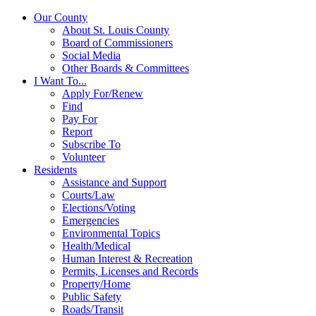
Our County
About St. Louis County
Board of Commissioners
Social Media
Other Boards & Committees
I Want To...
Apply For/Renew
Find
Pay For
Report
Subscribe To
Volunteer
Residents
Assistance and Support
Courts/Law
Elections/Voting
Emergencies
Environmental Topics
Health/Medical
Human Interest & Recreation
Permits, Licenses and Records
Property/Home
Public Safety
Roads/Transit