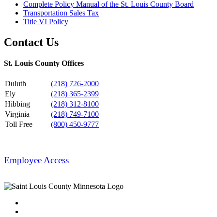
Complete Policy Manual of the St. Louis County Board
Transportation Sales Tax
Title VI Policy
Contact Us
St. Louis County Offices
Duluth
(218) 726-2000
Ely
(218) 365-2399
Hibbing
(218) 312-8100
Virginia
(218) 749-7100
Toll Free
(800) 450-9777
Employee Access