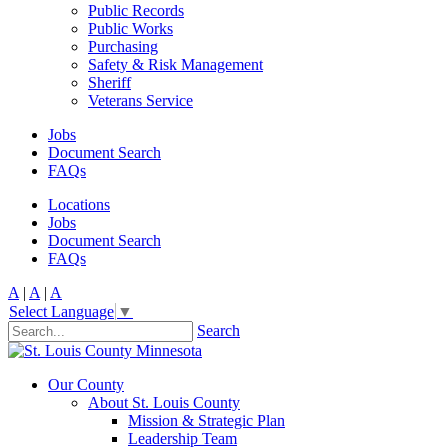
Public Records
Public Works
Purchasing
Safety & Risk Management
Sheriff
Veterans Service
Jobs
Document Search
FAQs
Locations
Jobs
Document Search
FAQs
A
|
A
|
A
Select Language
▼
Search
Our County
About St. Louis County
Mission & Strategic Plan
Leadership Team