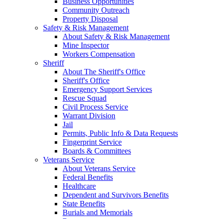
Business Opportunities
Community Outreach
Property Disposal
Safety & Risk Management
About Safety & Risk Management
Mine Inspector
Workers Compensation
Sheriff
About The Sheriff's Office
Sheriff's Office
Emergency Support Services
Rescue Squad
Civil Process Service
Warrant Division
Jail
Permits, Public Info & Data Requests
Fingerprint Service
Boards & Committees
Veterans Service
About Veterans Service
Federal Benefits
Healthcare
Dependent and Survivors Benefits
State Benefits
Burials and Memorials