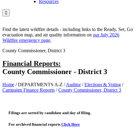
Resources

Find the latest wildfire details - including links to the Ready, Set, Go
evacuation map, and air quality information on
our July 2026
Wildfire emergency page
.
County Commissioner, District 3
Financial Reports:
County Commissioner - District 3
Home
/
DEPARTMENTS A-Z
/
Auditor
/
Elections & Voting
/
Campaign Finance Reports
/
County Commissioner, District 3
Filings are sorted by candidate and day of filing.
For archived financial reports
Click Here