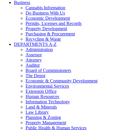
Business
Cannabis Information
Do Business With Us
Economic Development
Permits, Licenses and Records
Property Development
Purchasing & Procurement
Recycling & Waste
DEPARTMENTS A-Z
Administration
Assessor
Attorney
Auditor
Board of Commissioners
The Depot
Economic & Community Development
Environmental Services
Extension Office
Human Resources
Information Technology
Land & Minerals
Law Library
Planning & Zoning
Property Management
Public Health & Human Services