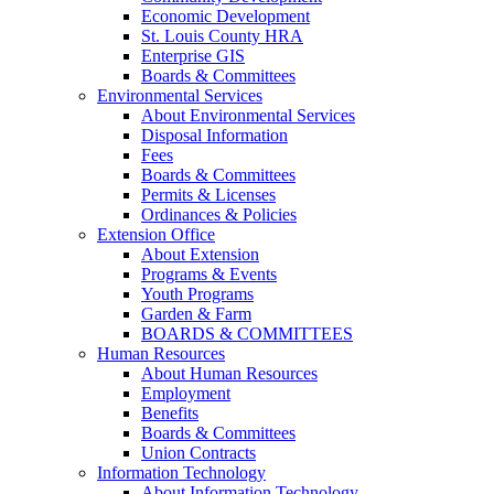
Economic Development
St. Louis County HRA
Enterprise GIS
Boards & Committees
Environmental Services
About Environmental Services
Disposal Information
Fees
Boards & Committees
Permits & Licenses
Ordinances & Policies
Extension Office
About Extension
Programs & Events
Youth Programs
Garden & Farm
BOARDS & COMMITTEES
Human Resources
About Human Resources
Employment
Benefits
Boards & Committees
Union Contracts
Information Technology
About Information Technology