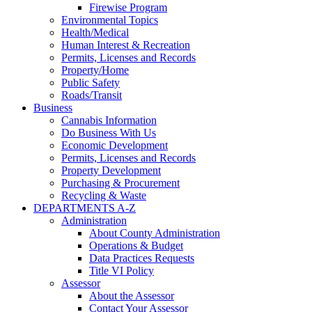
Firewise Program
Environmental Topics
Health/Medical
Human Interest & Recreation
Permits, Licenses and Records
Property/Home
Public Safety
Roads/Transit
Business
Cannabis Information
Do Business With Us
Economic Development
Permits, Licenses and Records
Property Development
Purchasing & Procurement
Recycling & Waste
DEPARTMENTS A-Z
Administration
About County Administration
Operations & Budget
Data Practices Requests
Title VI Policy
Assessor
About the Assessor
Contact Your Assessor