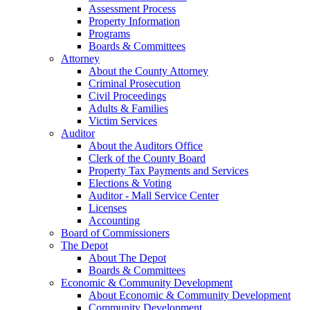
Assessment Process
Property Information
Programs
Boards & Committees
Attorney
About the County Attorney
Criminal Prosecution
Civil Proceedings
Adults & Families
Victim Services
Auditor
About the Auditors Office
Clerk of the County Board
Property Tax Payments and Services
Elections & Voting
Auditor - Mall Service Center
Licenses
Accounting
Board of Commissioners
The Depot
About The Depot
Boards & Committees
Economic & Community Development
About Economic & Community Development
Community Development