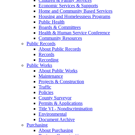
Children & Family Services
Economic Services & Supports
Home and Community Based Services
Housing and Homelessness Programs
Public Health
Boards & Committees
Health & Human Service Conference
Community Resources
Public Records
About Public Records
Records
Recording
Public Works
About Public Works
Maintenance
Projects & Construction
Traffic
Policies
County Surveyor
Permits & Applications
Title VI - Nondiscrimination
Environmental
Document Archive
Purchasing
About Purchasing