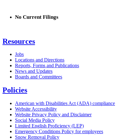
No Current Filings
Resources
Jobs
Locations and Directions
Reports, Forms and Publications
News and Updates
Boards and Committees
Policies
American with Disabilities Act (ADA) compliance
Website Accessibility
Website Privacy Policy and Disclaimer
Social Media Policy
Limited English Proficiency (LEP)
Emergency Conditions Policy for employees
Snow Removal Policy