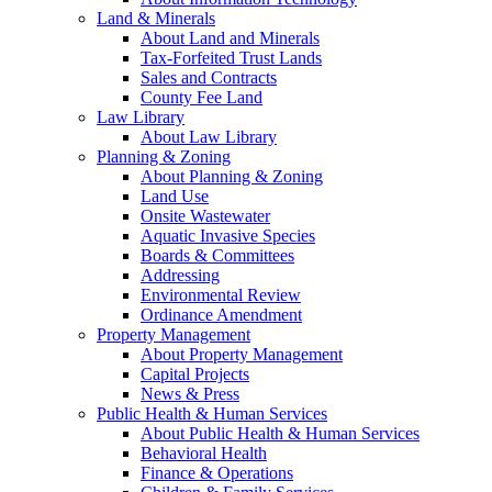
Land & Minerals
About Land and Minerals
Tax-Forfeited Trust Lands
Sales and Contracts
County Fee Land
Law Library
About Law Library
Planning & Zoning
About Planning & Zoning
Land Use
Onsite Wastewater
Aquatic Invasive Species
Boards & Committees
Addressing
Environmental Review
Ordinance Amendment
Property Management
About Property Management
Capital Projects
News & Press
Public Health & Human Services
About Public Health & Human Services
Behavioral Health
Finance & Operations