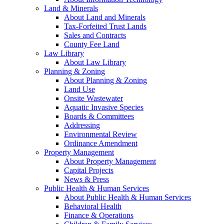
Land & Minerals
About Land and Minerals
Tax-Forfeited Trust Lands
Sales and Contracts
County Fee Land
Law Library
About Law Library
Planning & Zoning
About Planning & Zoning
Land Use
Onsite Wastewater
Aquatic Invasive Species
Boards & Committees
Addressing
Environmental Review
Ordinance Amendment
Property Management
About Property Management
Capital Projects
News & Press
Public Health & Human Services
About Public Health & Human Services
Behavioral Health
Finance & Operations