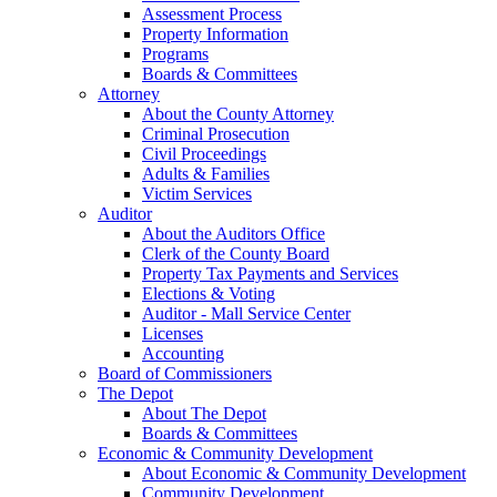
Assessment Process
Property Information
Programs
Boards & Committees
Attorney
About the County Attorney
Criminal Prosecution
Civil Proceedings
Adults & Families
Victim Services
Auditor
About the Auditors Office
Clerk of the County Board
Property Tax Payments and Services
Elections & Voting
Auditor - Mall Service Center
Licenses
Accounting
Board of Commissioners
The Depot
About The Depot
Boards & Committees
Economic & Community Development
About Economic & Community Development
Community Development