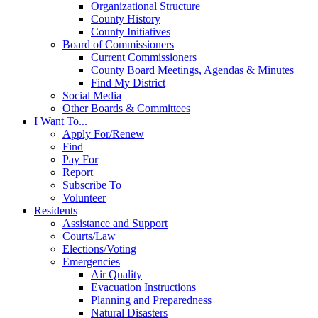
Organizational Structure
County History
County Initiatives
Board of Commissioners
Current Commissioners
County Board Meetings, Agendas & Minutes
Find My District
Social Media
Other Boards & Committees
I Want To...
Apply For/Renew
Find
Pay For
Report
Subscribe To
Volunteer
Residents
Assistance and Support
Courts/Law
Elections/Voting
Emergencies
Air Quality
Evacuation Instructions
Planning and Preparedness
Natural Disasters