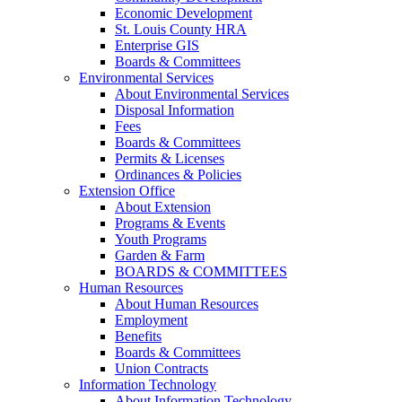
Economic Development
St. Louis County HRA
Enterprise GIS
Boards & Committees
Environmental Services
About Environmental Services
Disposal Information
Fees
Boards & Committees
Permits & Licenses
Ordinances & Policies
Extension Office
About Extension
Programs & Events
Youth Programs
Garden & Farm
BOARDS & COMMITTEES
Human Resources
About Human Resources
Employment
Benefits
Boards & Committees
Union Contracts
Information Technology
About Information Technology