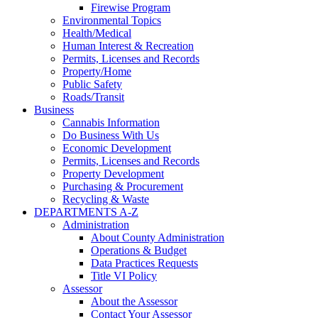
Firewise Program
Environmental Topics
Health/Medical
Human Interest & Recreation
Permits, Licenses and Records
Property/Home
Public Safety
Roads/Transit
Business
Cannabis Information
Do Business With Us
Economic Development
Permits, Licenses and Records
Property Development
Purchasing & Procurement
Recycling & Waste
DEPARTMENTS A-Z
Administration
About County Administration
Operations & Budget
Data Practices Requests
Title VI Policy
Assessor
About the Assessor
Contact Your Assessor