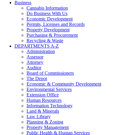
Business
Cannabis Information
Do Business With Us
Economic Development
Permits, Licenses and Records
Property Development
Purchasing & Procurement
Recycling & Waste
DEPARTMENTS A-Z
Administration
Assessor
Attorney
Auditor
Board of Commissioners
The Depot
Economic & Community Development
Environmental Services
Extension Office
Human Resources
Information Technology
Land & Minerals
Law Library
Planning & Zoning
Property Management
Public Health & Human Services