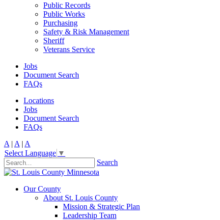
Public Records
Public Works
Purchasing
Safety & Risk Management
Sheriff
Veterans Service
Jobs
Document Search
FAQs
Locations
Jobs
Document Search
FAQs
A
|
A
|
A
Select Language
▼
Search
Our County
About St. Louis County
Mission & Strategic Plan
Leadership Team