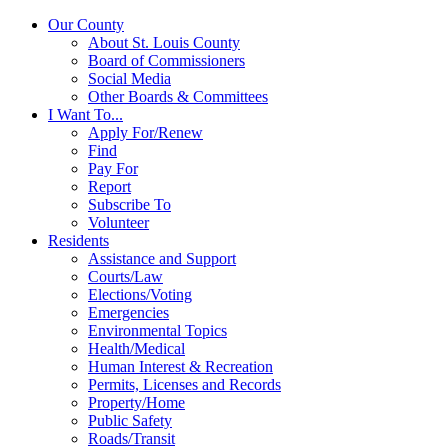
Our County
About St. Louis County
Board of Commissioners
Social Media
Other Boards & Committees
I Want To...
Apply For/Renew
Find
Pay For
Report
Subscribe To
Volunteer
Residents
Assistance and Support
Courts/Law
Elections/Voting
Emergencies
Environmental Topics
Health/Medical
Human Interest & Recreation
Permits, Licenses and Records
Property/Home
Public Safety
Roads/Transit