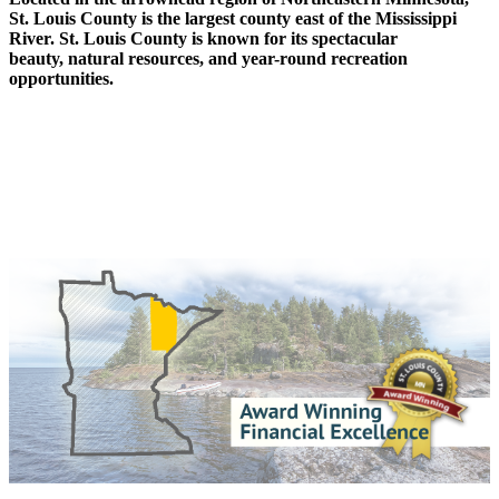
St. Louis County is the largest county east of the Mississippi
River. St. Louis County is known for its spectacular
beauty, natural resources, and year-round recreation
opportunities.