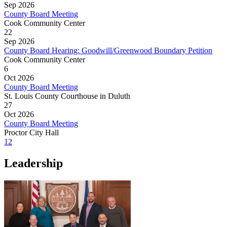
Sep 2026
County Board Meeting
Cook Community Center
22
Sep 2026
County Board Hearing: Goodwill/Greenwood Boundary Petition
Cook Community Center
6
Oct 2026
County Board Meeting
St. Louis County Courthouse in Duluth
27
Oct 2026
County Board Meeting
Proctor City Hall
1
2
Leadership