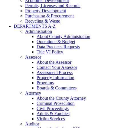
Economic Development
Permits, Licenses and Records
Property Development
Purchasing & Procurement
Recycling & Waste
DEPARTMENTS A-Z
Administration
About County Administration
Operations & Budget
Data Practices Requests
Title VI Policy
Assessor
About the Assessor
Contact Your Assessor
Assessment Process
Property Information
Programs
Boards & Committees
Attorney
About the County Attorney
Criminal Prosecution
Civil Proceedings
Adults & Families
Victim Services
Auditor