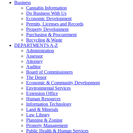
Business
Cannabis Information
Do Business With Us
Economic Development
Permits, Licenses and Records
Property Development
Purchasing & Procurement
Recycling & Waste
DEPARTMENTS A-Z
Administration
Assessor
Attorney
Auditor
Board of Commissioners
The Depot
Economic & Community Development
Environmental Services
Extension Office
Human Resources
Information Technology
Land & Minerals
Law Library
Planning & Zoning
Property Management
Public Health & Human Services