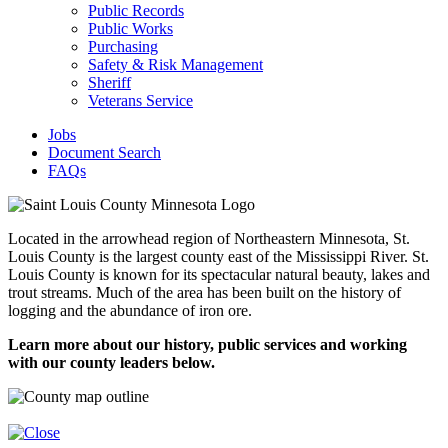
Public Records
Public Works
Purchasing
Safety & Risk Management
Sheriff
Veterans Service
Jobs
Document Search
FAQs
Located in the arrowhead region of Northeastern Minnesota, St.
Louis County is the largest county east of the Mississippi River. St.
Louis County is known for its spectacular natural beauty, lakes and
trout streams. Much of the area has been built on the history of
logging and the abundance of iron ore.
Learn more about our history, public services and working
with our county leaders below.