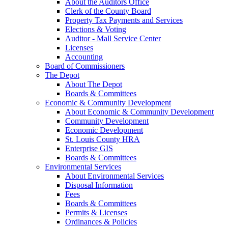
About the Auditors Office
Clerk of the County Board
Property Tax Payments and Services
Elections & Voting
Auditor - Mall Service Center
Licenses
Accounting
Board of Commissioners
The Depot
About The Depot
Boards & Committees
Economic & Community Development
About Economic & Community Development
Community Development
Economic Development
St. Louis County HRA
Enterprise GIS
Boards & Committees
Environmental Services
About Environmental Services
Disposal Information
Fees
Boards & Committees
Permits & Licenses
Ordinances & Policies