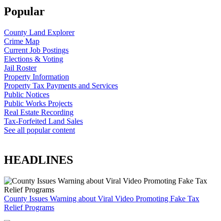
Popular
County Land Explorer
Crime Map
Current Job Postings
Elections & Voting
Jail Roster
Property Information
Property Tax Payments and Services
Public Notices
Public Works Projects
Real Estate Recording
Tax-Forfeited Land Sales
See all popular content
HEADLINES
County Issues Warning about Viral Video Promoting Fake Tax
Relief Programs