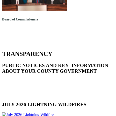
Board of Commissioners
TRANSPARENCY
PUBLIC NOTICES AND KEY INFORMATION
ABOUT YOUR COUNTY GOVERNMENT
JULY 2026 LIGHTNING WILDFIRES