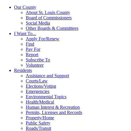
Our County
About St. Louis County
Board of Commissioners
Social Media
Other Boards & Committees
I Want To...
Apply For/Renew
Find
Pay For
Report
Subscribe To
Volunteer
Residents
Assistance and Support
Courts/Law
Elections/Voting
Emergencies
Environmental Topics
Health/Medical
Human Interest & Recreation
Permits, Licenses and Records
Property/Home
Public Safety
Roads/Transit