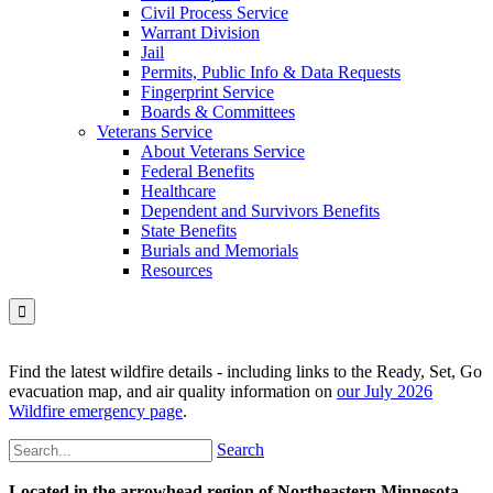
Civil Process Service
Warrant Division
Jail
Permits, Public Info & Data Requests
Fingerprint Service
Boards & Committees
Veterans Service
About Veterans Service
Federal Benefits
Healthcare
Dependent and Survivors Benefits
State Benefits
Burials and Memorials
Resources

Find the latest wildfire details - including links to the Ready, Set, Go
evacuation map, and air quality information on
our July 2026
Wildfire emergency page
.
Search
Located in the arrowhead region of Northeastern Minnesota,