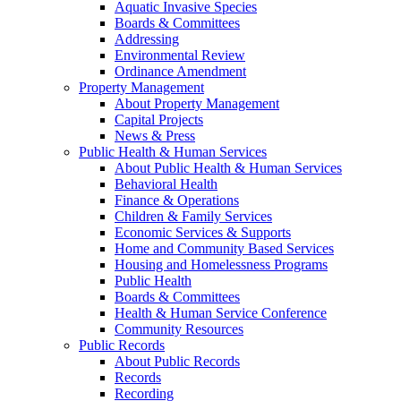
Aquatic Invasive Species
Boards & Committees
Addressing
Environmental Review
Ordinance Amendment
Property Management
About Property Management
Capital Projects
News & Press
Public Health & Human Services
About Public Health & Human Services
Behavioral Health
Finance & Operations
Children & Family Services
Economic Services & Supports
Home and Community Based Services
Housing and Homelessness Programs
Public Health
Boards & Committees
Health & Human Service Conference
Community Resources
Public Records
About Public Records
Records
Recording