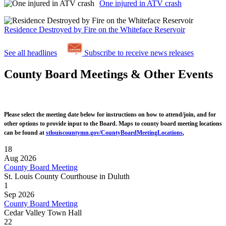
One injured in ATV crash
Residence Destroyed by Fire on the Whiteface Reservoir
See all headlines
Subscribe to receive news releases
County Board Meetings & Other Events
Please select the meeting date below for instructions on how to attend/join, and for
other options to provide input to the Board. Maps to county board meeting locations
can be found at
stlouiscountymn.gov/CountyBoardMeetingLocations
,
18
Aug 2026
County Board Meeting
St. Louis County Courthouse in Duluth
1
Sep 2026
County Board Meeting
Cedar Valley Town Hall
22