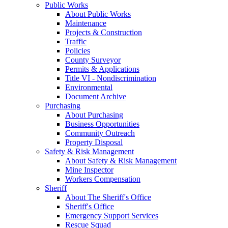
Public Works
About Public Works
Maintenance
Projects & Construction
Traffic
Policies
County Surveyor
Permits & Applications
Title VI - Nondiscrimination
Environmental
Document Archive
Purchasing
About Purchasing
Business Opportunities
Community Outreach
Property Disposal
Safety & Risk Management
About Safety & Risk Management
Mine Inspector
Workers Compensation
Sheriff
About The Sheriff's Office
Sheriff's Office
Emergency Support Services
Rescue Squad