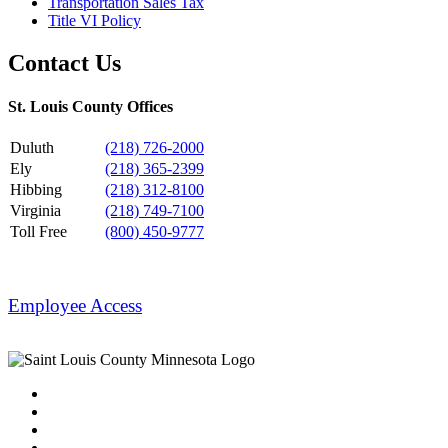
Transportation Sales Tax
Title VI Policy
Contact Us
St. Louis County Offices
Duluth
(218) 726-2000
Ely
(218) 365-2399
Hibbing
(218) 312-8100
Virginia
(218) 749-7100
Toll Free
(800) 450-9777
Employee Access