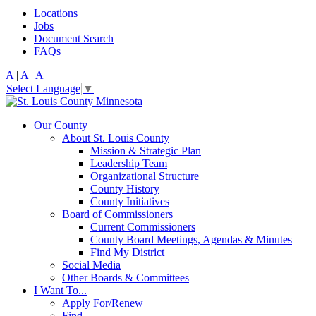
Locations
Jobs
Document Search
FAQs
A
|
A
|
A
Select Language
▼
Our County
About St. Louis County
Mission & Strategic Plan
Leadership Team
Organizational Structure
County History
County Initiatives
Board of Commissioners
Current Commissioners
County Board Meetings, Agendas & Minutes
Find My District
Social Media
Other Boards & Committees
I Want To...
Apply For/Renew
Find