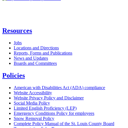
Resources
Jobs
Locations and Directions
Reports, Forms and Publications
News and Updates
Boards and Committees
Policies
American with Disabilities Act (ADA) compliance
Website Accessibility
Website Privacy Policy and Disclaimer
Social Media Policy
Limited English Proficiency (LEP)
Emergency Conditions Policy for employees
Snow Removal Policy
Complete Policy Manual of the St. Louis County Board