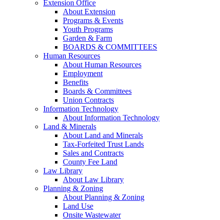
Extension Office
About Extension
Programs & Events
Youth Programs
Garden & Farm
BOARDS & COMMITTEES
Human Resources
About Human Resources
Employment
Benefits
Boards & Committees
Union Contracts
Information Technology
About Information Technology
Land & Minerals
About Land and Minerals
Tax-Forfeited Trust Lands
Sales and Contracts
County Fee Land
Law Library
About Law Library
Planning & Zoning
About Planning & Zoning
Land Use
Onsite Wastewater