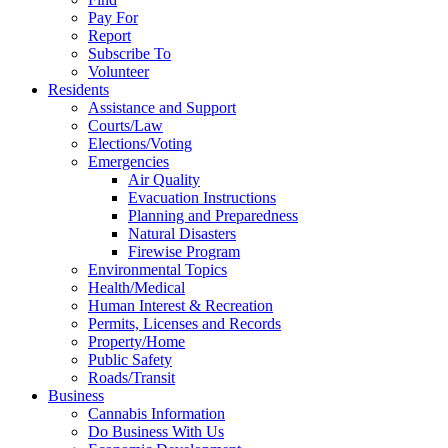
Pay For
Report
Subscribe To
Volunteer
Residents
Assistance and Support
Courts/Law
Elections/Voting
Emergencies
Air Quality
Evacuation Instructions
Planning and Preparedness
Natural Disasters
Firewise Program
Environmental Topics
Health/Medical
Human Interest & Recreation
Permits, Licenses and Records
Property/Home
Public Safety
Roads/Transit
Business
Cannabis Information
Do Business With Us