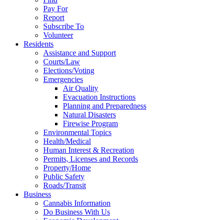
Pay For
Report
Subscribe To
Volunteer
Residents
Assistance and Support
Courts/Law
Elections/Voting
Emergencies
Air Quality
Evacuation Instructions
Planning and Preparedness
Natural Disasters
Firewise Program
Environmental Topics
Health/Medical
Human Interest & Recreation
Permits, Licenses and Records
Property/Home
Public Safety
Roads/Transit
Business
Cannabis Information
Do Business With Us