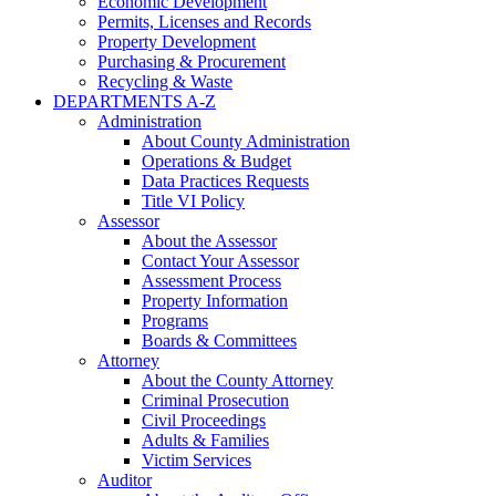
Economic Development
Permits, Licenses and Records
Property Development
Purchasing & Procurement
Recycling & Waste
DEPARTMENTS A-Z
Administration
About County Administration
Operations & Budget
Data Practices Requests
Title VI Policy
Assessor
About the Assessor
Contact Your Assessor
Assessment Process
Property Information
Programs
Boards & Committees
Attorney
About the County Attorney
Criminal Prosecution
Civil Proceedings
Adults & Families
Victim Services
Auditor