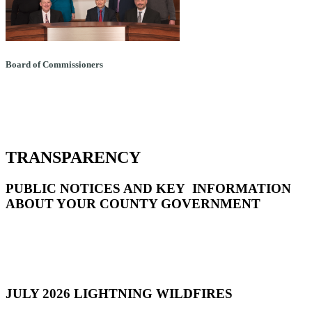
Board of Commissioners
TRANSPARENCY
PUBLIC NOTICES AND KEY INFORMATION
ABOUT YOUR COUNTY GOVERNMENT
JULY 2026 LIGHTNING WILDFIRES