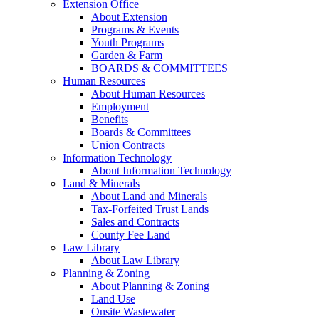
Extension Office
About Extension
Programs & Events
Youth Programs
Garden & Farm
BOARDS & COMMITTEES
Human Resources
About Human Resources
Employment
Benefits
Boards & Committees
Union Contracts
Information Technology
About Information Technology
Land & Minerals
About Land and Minerals
Tax-Forfeited Trust Lands
Sales and Contracts
County Fee Land
Law Library
About Law Library
Planning & Zoning
About Planning & Zoning
Land Use
Onsite Wastewater