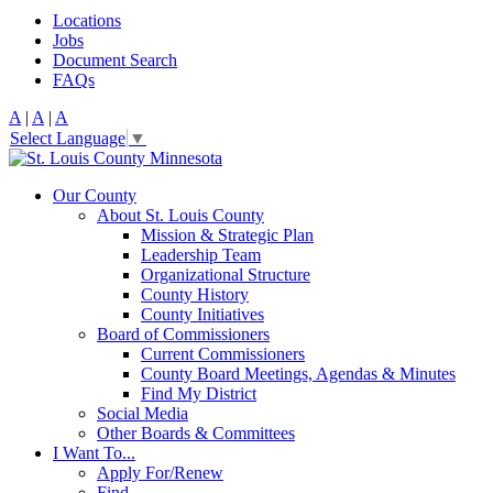
Locations
Jobs
Document Search
FAQs
A
|
A
|
A
Select Language
▼
Our County
About St. Louis County
Mission & Strategic Plan
Leadership Team
Organizational Structure
County History
County Initiatives
Board of Commissioners
Current Commissioners
County Board Meetings, Agendas & Minutes
Find My District
Social Media
Other Boards & Committees
I Want To...
Apply For/Renew
Find