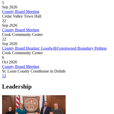
1
Sep 2026
County Board Meeting
Cedar Valley Town Hall
22
Sep 2026
County Board Meeting
Cook Community Center
22
Sep 2026
County Board Hearing: Goodwill/Greenwood Boundary Petition
Cook Community Center
6
Oct 2026
County Board Meeting
St. Louis County Courthouse in Duluth
1
2
Leadership