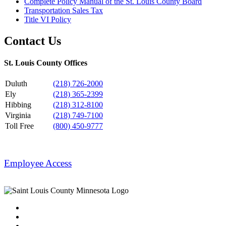
Complete Policy Manual of the St. Louis County Board
Transportation Sales Tax
Title VI Policy
Contact Us
St. Louis County Offices
Duluth
(218) 726-2000
Ely
(218) 365-2399
Hibbing
(218) 312-8100
Virginia
(218) 749-7100
Toll Free
(800) 450-9777
Employee Access