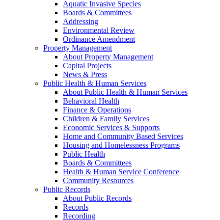
Aquatic Invasive Species
Boards & Committees
Addressing
Environmental Review
Ordinance Amendment
Property Management
About Property Management
Capital Projects
News & Press
Public Health & Human Services
About Public Health & Human Services
Behavioral Health
Finance & Operations
Children & Family Services
Economic Services & Supports
Home and Community Based Services
Housing and Homelessness Programs
Public Health
Boards & Committees
Health & Human Service Conference
Community Resources
Public Records
About Public Records
Records
Recording