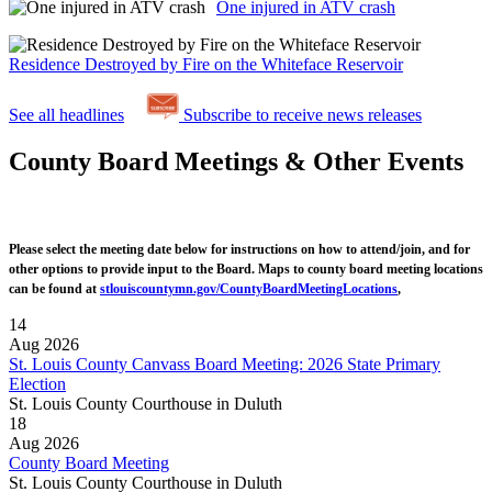
One injured in ATV crash
Residence Destroyed by Fire on the Whiteface Reservoir
See all headlines
Subscribe to receive news releases
County Board Meetings & Other Events
Please select the meeting date below for instructions on how to attend/join, and for
other options to provide input to the Board. Maps to county board meeting locations
can be found at
stlouiscountymn.gov/CountyBoardMeetingLocations
,
14
Aug 2026
St. Louis County Canvass Board Meeting: 2026 State Primary
Election
St. Louis County Courthouse in Duluth
18
Aug 2026
County Board Meeting
St. Louis County Courthouse in Duluth