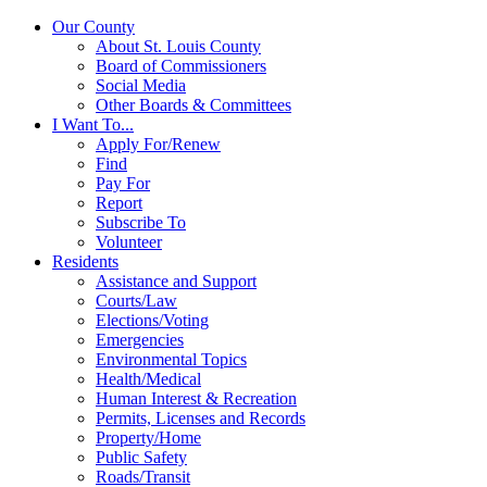
Our County
About St. Louis County
Board of Commissioners
Social Media
Other Boards & Committees
I Want To...
Apply For/Renew
Find
Pay For
Report
Subscribe To
Volunteer
Residents
Assistance and Support
Courts/Law
Elections/Voting
Emergencies
Environmental Topics
Health/Medical
Human Interest & Recreation
Permits, Licenses and Records
Property/Home
Public Safety
Roads/Transit