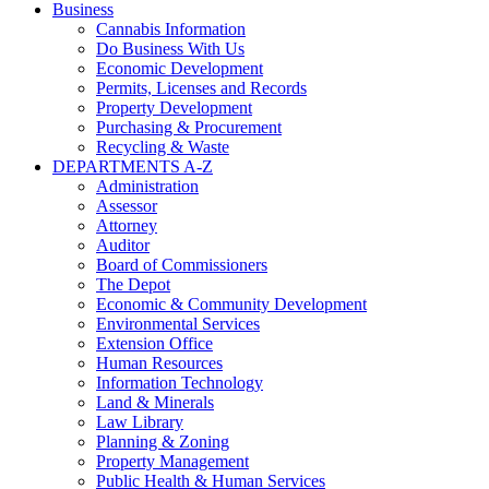
Business
Cannabis Information
Do Business With Us
Economic Development
Permits, Licenses and Records
Property Development
Purchasing & Procurement
Recycling & Waste
DEPARTMENTS A-Z
Administration
Assessor
Attorney
Auditor
Board of Commissioners
The Depot
Economic & Community Development
Environmental Services
Extension Office
Human Resources
Information Technology
Land & Minerals
Law Library
Planning & Zoning
Property Management
Public Health & Human Services