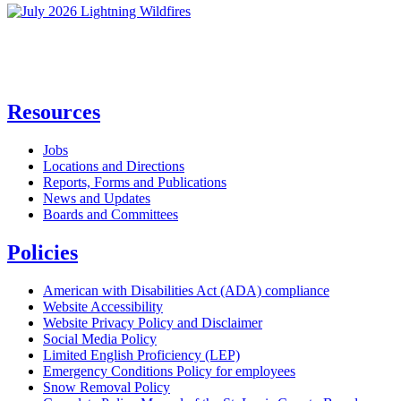
Resources
Jobs
Locations and Directions
Reports, Forms and Publications
News and Updates
Boards and Committees
Policies
American with Disabilities Act (ADA) compliance
Website Accessibility
Website Privacy Policy and Disclaimer
Social Media Policy
Limited English Proficiency (LEP)
Emergency Conditions Policy for employees
Snow Removal Policy