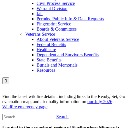
Civil Process Service
Warrant Division
Jail
Permits, Public Info & Data Requests
Fingerprint Service
Boards & Committees
Veterans Service
About Veterans Service
Federal Benefits
Healthcare
Dependent and Survivors Benefits
State Benefits
Burials and Memorials
Resources

Find the latest wildfire details - including links to the Ready, Set, Go
evacuation map, and air quality information on
our July 2026
Wildfire emergency page
.
Search
Located in the arrowhead region of Northeastern Minnesota,