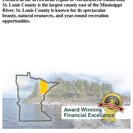
St. Louis County is the largest county east of the Mississippi
River. St. Louis County is known for its spectacular
beauty, natural resources, and year-round recreation
opportunities.