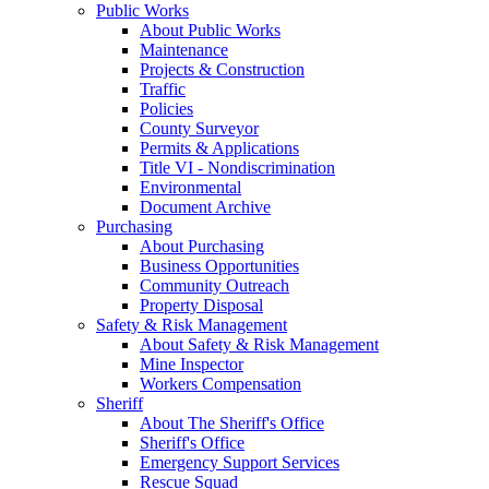
Public Works
About Public Works
Maintenance
Projects & Construction
Traffic
Policies
County Surveyor
Permits & Applications
Title VI - Nondiscrimination
Environmental
Document Archive
Purchasing
About Purchasing
Business Opportunities
Community Outreach
Property Disposal
Safety & Risk Management
About Safety & Risk Management
Mine Inspector
Workers Compensation
Sheriff
About The Sheriff's Office
Sheriff's Office
Emergency Support Services
Rescue Squad