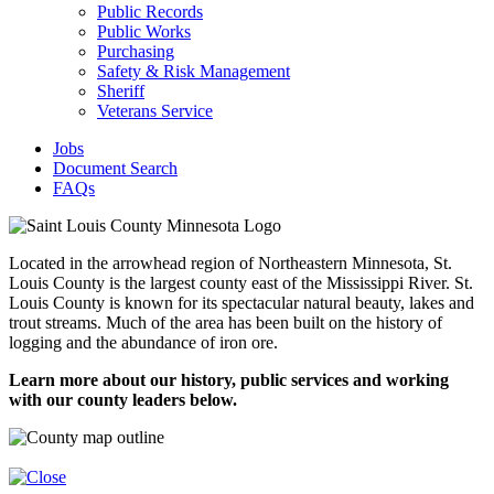
Public Records
Public Works
Purchasing
Safety & Risk Management
Sheriff
Veterans Service
Jobs
Document Search
FAQs
Located in the arrowhead region of Northeastern Minnesota, St.
Louis County is the largest county east of the Mississippi River. St.
Louis County is known for its spectacular natural beauty, lakes and
trout streams. Much of the area has been built on the history of
logging and the abundance of iron ore.
Learn more about our history, public services and working
with our county leaders below.