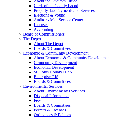
About the Auditors Office
Clerk of the County Board
Property Tax Payments and Services
Elections & Voting
Auditor - Mall Service Center
Licenses
Accounting
Board of Commissioners
The Depot
About The Depot
Boards & Committees
Economic & Community Development
About Economic & Community Development
Community Development
Economic Development
St. Louis County HRA
Enterprise GIS
Boards & Committees
Environmental Services
About Environmental Services
Disposal Information
Fees
Boards & Committees
Permits & Licenses
Ordinances & Policies