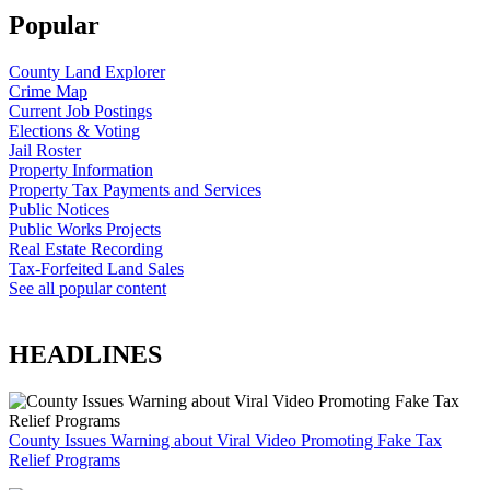
Popular
County Land Explorer
Crime Map
Current Job Postings
Elections & Voting
Jail Roster
Property Information
Property Tax Payments and Services
Public Notices
Public Works Projects
Real Estate Recording
Tax-Forfeited Land Sales
See all popular content
HEADLINES
County Issues Warning about Viral Video Promoting Fake Tax
Relief Programs