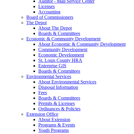
Auditor - Mall Service Center
Licenses
Accounting
Board of Commissioners
The Depot
About The Depot
Boards & Committees
Economic & Community Development
About Economic & Community Development
Community Development
Economic Development
St. Louis County HRA
Enterprise GIS
Boards & Committees
Environmental Services
About Environmental Services
Disposal Information
Fees
Boards & Committees
Permits & Licenses
Ordinances & Policies
Extension Office
About Extension
Programs & Events
Youth Programs