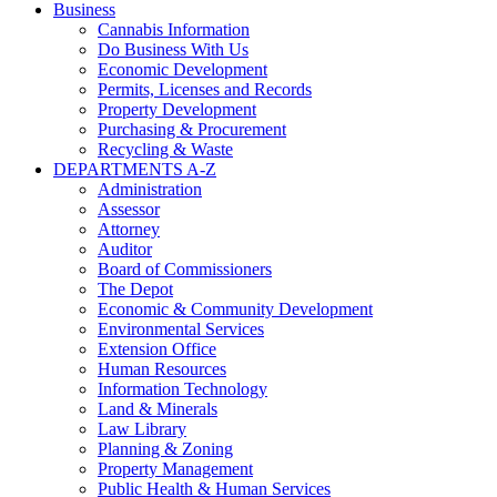
Business
Cannabis Information
Do Business With Us
Economic Development
Permits, Licenses and Records
Property Development
Purchasing & Procurement
Recycling & Waste
DEPARTMENTS A-Z
Administration
Assessor
Attorney
Auditor
Board of Commissioners
The Depot
Economic & Community Development
Environmental Services
Extension Office
Human Resources
Information Technology
Land & Minerals
Law Library
Planning & Zoning
Property Management
Public Health & Human Services