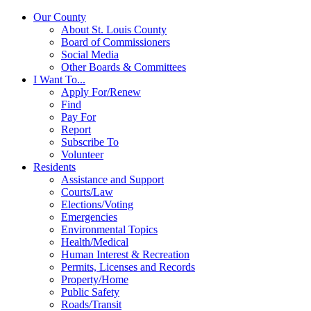
Our County
About St. Louis County
Board of Commissioners
Social Media
Other Boards & Committees
I Want To...
Apply For/Renew
Find
Pay For
Report
Subscribe To
Volunteer
Residents
Assistance and Support
Courts/Law
Elections/Voting
Emergencies
Environmental Topics
Health/Medical
Human Interest & Recreation
Permits, Licenses and Records
Property/Home
Public Safety
Roads/Transit