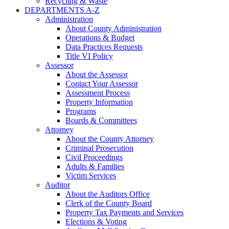
Recycling & Waste
DEPARTMENTS A-Z
Administration
About County Administration
Operations & Budget
Data Practices Requests
Title VI Policy
Assessor
About the Assessor
Contact Your Assessor
Assessment Process
Property Information
Programs
Boards & Committees
Attorney
About the County Attorney
Criminal Prosecution
Civil Proceedings
Adults & Families
Victim Services
Auditor
About the Auditors Office
Clerk of the County Board
Property Tax Payments and Services
Elections & Voting