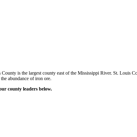
ounty is the largest county east of the Mississippi River. St. Louis Cou
 the abundance of iron ore.
our county leaders below.