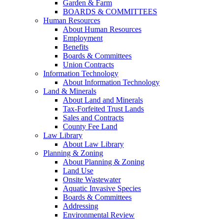
Garden & Farm
BOARDS & COMMITTEES
Human Resources
About Human Resources
Employment
Benefits
Boards & Committees
Union Contracts
Information Technology
About Information Technology
Land & Minerals
About Land and Minerals
Tax-Forfeited Trust Lands
Sales and Contracts
County Fee Land
Law Library
About Law Library
Planning & Zoning
About Planning & Zoning
Land Use
Onsite Wastewater
Aquatic Invasive Species
Boards & Committees
Addressing
Environmental Review