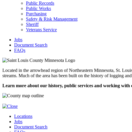
Public Records
Public Works
Purchasing
Safety & Risk Management
Sheriff
Veterans Service
Jobs
Document Search
FAQs
Located in the arrowhead region of Northeastern Minnesota, St. Louis C
streams. Much of the area has been built on the history of logging and
Learn more about our history, public services and working with 
Locations
Jobs
Document Search