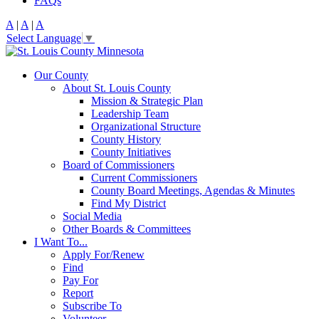
FAQs
A
|
A
|
A
Select Language
▼
Our County
About St. Louis County
Mission & Strategic Plan
Leadership Team
Organizational Structure
County History
County Initiatives
Board of Commissioners
Current Commissioners
County Board Meetings, Agendas & Minutes
Find My District
Social Media
Other Boards & Committees
I Want To...
Apply For/Renew
Find
Pay For
Report
Subscribe To
Volunteer