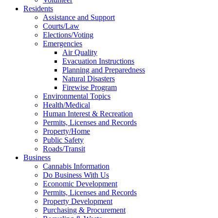
Residents
Assistance and Support
Courts/Law
Elections/Voting
Emergencies
Air Quality
Evacuation Instructions
Planning and Preparedness
Natural Disasters
Firewise Program
Environmental Topics
Health/Medical
Human Interest & Recreation
Permits, Licenses and Records
Property/Home
Public Safety
Roads/Transit
Business
Cannabis Information
Do Business With Us
Economic Development
Permits, Licenses and Records
Property Development
Purchasing & Procurement