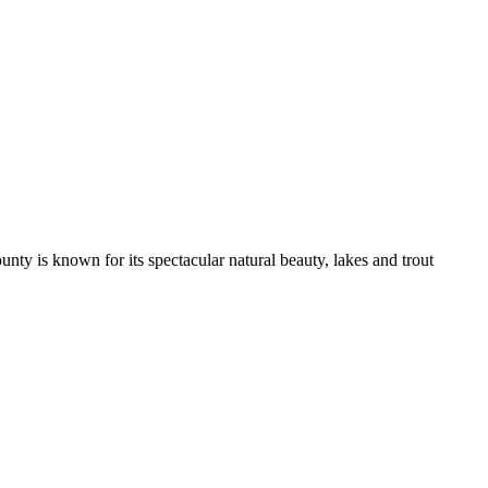
nty is known for its spectacular natural beauty, lakes and trout